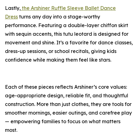
Lastly,
the Arshiner Ruffle Sleeve Ballet Dance
Dress
turns any day into a stage-worthy
performance. Featuring a double-layer chiffon skirt
with sequin accents, this tutu leotard is designed for
movement and shine. It’s a favorite for dance classes,
dress-up sessions, or school recitals, giving kids
confidence while making them feel like stars.
Each of these pieces reflects Arshiner’s core values:
age-appropriate design, reliable fit, and thoughtful
construction. More than just clothes, they are tools for
smoother mornings, easier outings, and carefree play
— empowering families to focus on what matters
most.