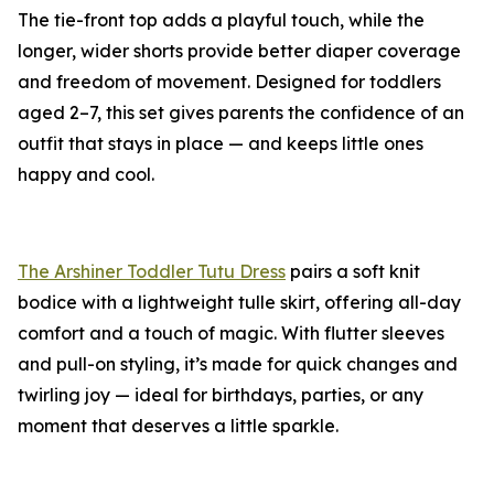
The tie-front top adds a playful touch, while the
longer, wider shorts provide better diaper coverage
and freedom of movement. Designed for toddlers
aged 2–7, this set gives parents the confidence of an
outfit that stays in place — and keeps little ones
happy and cool.
The Arshiner Toddler Tutu Dress
pairs a soft knit
bodice with a lightweight tulle skirt, offering all-day
comfort and a touch of magic. With flutter sleeves
and pull-on styling, it’s made for quick changes and
twirling joy — ideal for birthdays, parties, or any
moment that deserves a little sparkle.