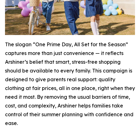
The slogan “One Prime Day, All Set for the Season”
captures more than just convenience — it reflects
Arshiner’s belief that smart, stress-free shopping
should be available to every family. This campaign is
designed to give parents real support: quality
clothing at fair prices, all in one place, right when they
need it most. By removing the usual barriers of time,
cost, and complexity, Arshiner helps families take
control of their summer planning with confidence and
ease.