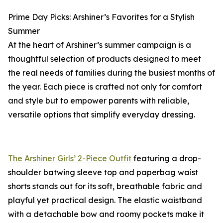
Prime Day Picks: Arshiner’s Favorites for a Stylish
Summer
At the heart of Arshiner’s summer campaign is a
thoughtful selection of products designed to meet
the real needs of families during the busiest months of
the year. Each piece is crafted not only for comfort
and style but to empower parents with reliable,
versatile options that simplify everyday dressing.
The Arshiner Girls’ 2-Piece Outfit
featuring a drop-
shoulder batwing sleeve top and paperbag waist
shorts stands out for its soft, breathable fabric and
playful yet practical design. The elastic waistband
with a detachable bow and roomy pockets make it