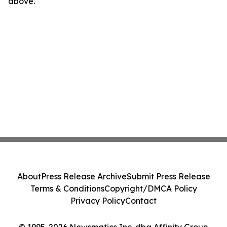
above.
About
Press Release Archive
Submit Press Release
Terms & Conditions
Copyright/DMCA Policy
Privacy Policy
Contact