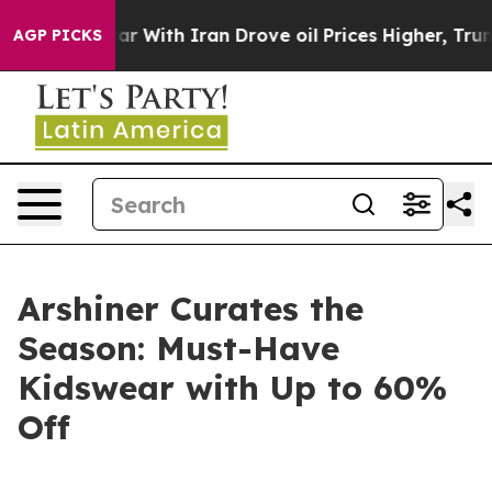
’t
As war With Iran Drove oil Prices Higher, Trump Ga
AGP PICKS
Arshiner Curates the
Season: Must-Have
Kidswear with Up to 60%
Off