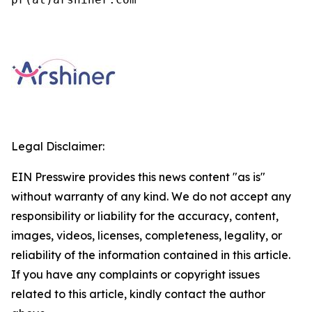
Legal Disclaimer:
EIN Presswire provides this news content "as is"
without warranty of any kind. We do not accept any
responsibility or liability for the accuracy, content,
images, videos, licenses, completeness, legality, or
reliability of the information contained in this article.
If you have any complaints or copyright issues
related to this article, kindly contact the author