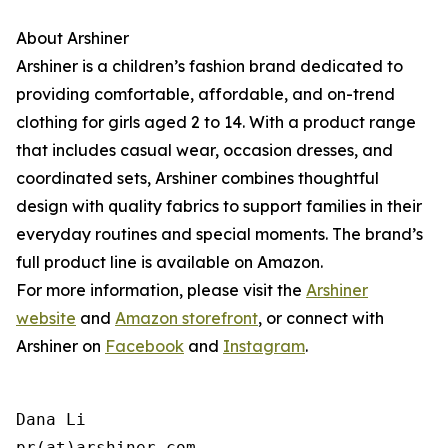
About Arshiner
Arshiner is a children’s fashion brand dedicated to
providing comfortable, affordable, and on-trend
clothing for girls aged 2 to 14. With a product range
that includes casual wear, occasion dresses, and
coordinated sets, Arshiner combines thoughtful
design with quality fabrics to support families in their
everyday routines and special moments. The brand’s
full product line is available on Amazon.
For more information, please visit the
Arshiner
website
and
Amazon storefront
, or connect with
Arshiner on
Facebook
and
Instagram
.
Dana Li

pr(at)arshiner.com