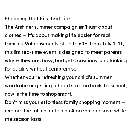
Shopping That Fits Real Life
The Arshiner summer campaign isn’t just about
clothes — it’s about making life easier for real
families. With discounts of up to 60% from July 1–11,
this limited-time event is designed to meet parents
where they are: busy, budget-conscious, and looking
for quality without compromise.
Whether you’re refreshing your child’s summer
wardrobe or getting a head start on back-to-school,
now is the time to shop smart.
Don’t miss your effortless family shopping moment —
explore the full collection on Amazon and save while
the season lasts.