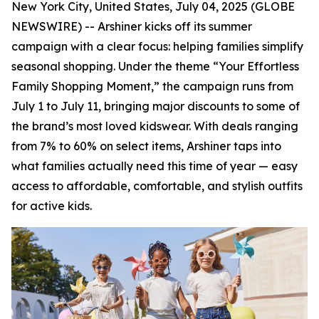
New York City, United States, July 04, 2025 (GLOBE
NEWSWIRE) -- Arshiner kicks off its summer
campaign with a clear focus: helping families simplify
seasonal shopping. Under the theme “Your Effortless
Family Shopping Moment,” the campaign runs from
July 1 to July 11, bringing major discounts to some of
the brand’s most loved kidswear. With deals ranging
from 7% to 60% on select items, Arshiner taps into
what families actually need this time of year — easy
access to affordable, comfortable, and stylish outfits
for active kids.