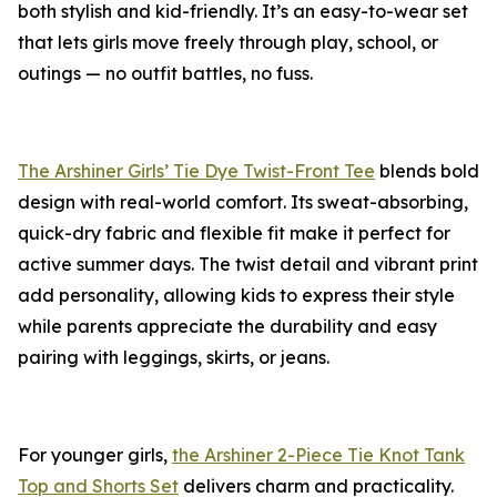
both stylish and kid-friendly. It’s an easy-to-wear set
that lets girls move freely through play, school, or
outings — no outfit battles, no fuss.
The Arshiner Girls’ Tie Dye Twist-Front Tee
blends bold
design with real-world comfort. Its sweat-absorbing,
quick-dry fabric and flexible fit make it perfect for
active summer days. The twist detail and vibrant print
add personality, allowing kids to express their style
while parents appreciate the durability and easy
pairing with leggings, skirts, or jeans.
For younger girls,
the Arshiner 2-Piece Tie Knot Tank
Top and Shorts Set
delivers charm and practicality.