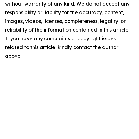
without warranty of any kind. We do not accept any
responsibility or liability for the accuracy, content,
images, videos, licenses, completeness, legality, or
reliability of the information contained in this article.
If you have any complaints or copyright issues
related to this article, kindly contact the author
above.