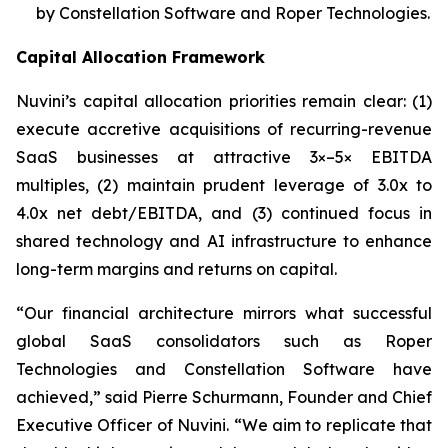
by Constellation Software and Roper Technologies.
Capital Allocation Framework
Nuvini’s capital allocation priorities remain clear: (1)
execute accretive acquisitions of recurring-revenue
SaaS businesses at attractive 3×–5× EBITDA
multiples, (2) maintain prudent leverage of 3.0x to
4.0x net debt/EBITDA, and (3) continued focus in
shared technology and AI infrastructure to enhance
long-term margins and returns on capital.
“Our financial architecture mirrors what successful
global SaaS consolidators such as Roper
Technologies and Constellation Software have
achieved,” said Pierre Schurmann, Founder and Chief
Executive Officer of Nuvini. “We aim to replicate that