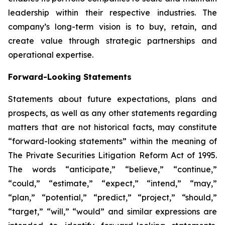
leadership within their respective industries. The
company’s long-term vision is to buy, retain, and
create value through strategic partnerships and
operational expertise.
Forward-Looking Statements
Statements about future expectations, plans and
prospects, as well as any other statements regarding
matters that are not historical facts, may constitute
“forward-looking statements” within the meaning of
The Private Securities Litigation Reform Act of 1995.
The words “anticipate,” “believe,” “continue,”
“could,” “estimate,” “expect,” “intend,” “may,”
“plan,” “potential,” “predict,” “project,” “should,”
“target,” “will,” “would” and similar expressions are