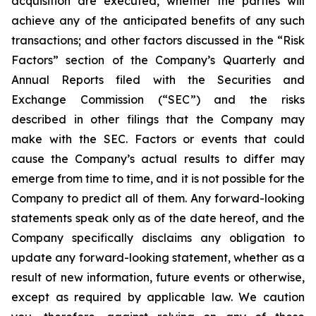
acquisition are executed, whether the parties will
achieve any of the anticipated benefits of any such
transactions; and other factors discussed in the “Risk
Factors” section of the Company’s Quarterly and
Annual Reports filed with the Securities and
Exchange Commission (“SEC”) and the risks
described in other filings that the Company may
make with the SEC. Factors or events that could
cause the Company’s actual results to differ may
emerge from time to time, and it is not possible for the
Company to predict all of them. Any forward-looking
statements speak only as of the date hereof, and the
Company specifically disclaims any obligation to
update any forward-looking statement, whether as a
result of new information, future events or otherwise,
except as required by applicable law. We caution