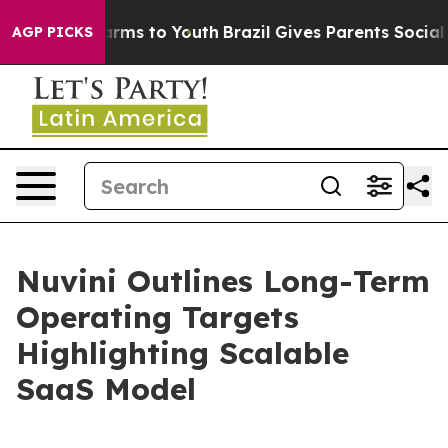
 Abate Harms to Youth
Brazil Gives Parents Social Medi
AGP PICKS
Nuvini Outlines Long-Term
Operating Targets
Highlighting Scalable
SaaS Model