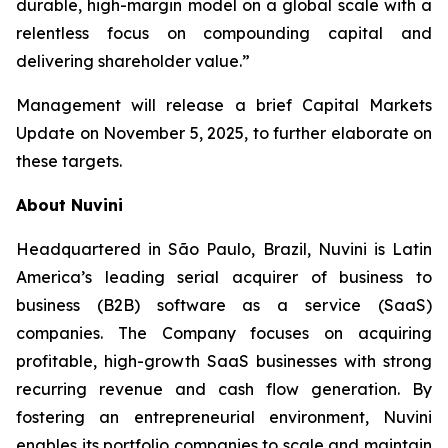
durable, high-margin model on a global scale with a
relentless focus on compounding capital and
delivering shareholder value.”
Management will release a brief Capital Markets
Update on November 5, 2025, to further elaborate on
these targets.
About Nuvini
Headquartered in São Paulo, Brazil, Nuvini is Latin
America’s leading serial acquirer of business to
business (B2B) software as a service (SaaS)
companies. The Company focuses on acquiring
profitable, high-growth SaaS businesses with strong
recurring revenue and cash flow generation. By
fostering an entrepreneurial environment, Nuvini
enables its portfolio companies to scale and maintain