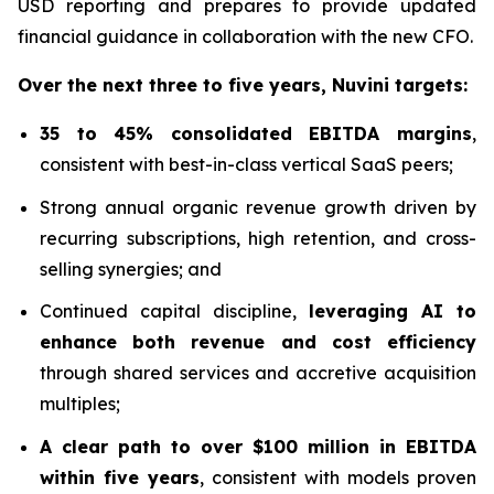
USD reporting and prepares to provide updated
financial guidance in collaboration with the new CFO.
Over the next three to five years, Nuvini targets:
35 to 45% consolidated EBITDA margins
,
consistent with best-in-class vertical SaaS peers;
Strong annual organic revenue growth driven by
recurring subscriptions, high retention, and cross-
selling synergies; and
Continued capital discipline,
leveraging AI to
enhance both revenue and cost efficiency
through shared services and accretive acquisition
multiples;
A clear path to over $100 million in EBITDA
within five years
, consistent with models proven