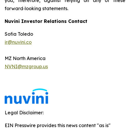
you, therefore, against relying on any of these
forward‐looking statements.
Nuvini Investor Relations Contact
Sofia Toledo
ir@nuvini.co
MZ North America
NVNI@mzgroup.us
Legal Disclaimer:
EIN Presswire provides this news content "as is"