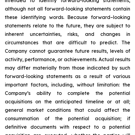
intended to identify forward-looking statements,
although not all forward-looking statements contain
these identifying words. Because forward–looking
statements relate to the future, they are subject to
inherent uncertainties, risks, and changes in
circumstances that are difficult to predict. The
Company cannot guarantee future results, levels of
activity, performance, or achievements. Actual results
may differ materially from those indicated by such
forward-looking statements as a result of various
important factors, including, without limitation: the
Company’s ability to complete the potential
acquisitions on the anticipated timeline or at all;
general market conditions that could affect the
consummation of the potential acquisition; if
definitive documents with respect to a potential