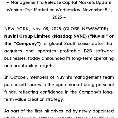
~
Management to Release Capital Markets Update
th
Webinar Pre-Market on Wednesday, November 5
,
2025
~
NEW YORK, Nov. 03, 2025 (GLOBE NEWSWIRE) --
Nuvini Group Limited (Nasdaq: NVNI) (“Nuvini” or
the “Company”)
, a global SaaS consolidator that
acquires and operates profitable B2B software
businesses, today announced its long-term operating
and profitability targets.
In October, members of Nuvini’s management team
purchased shares in the open market using personal
funds, reflecting confidence in the Company’s long-
term value creation strategy.
As part of the first initiatives led by newly appointed