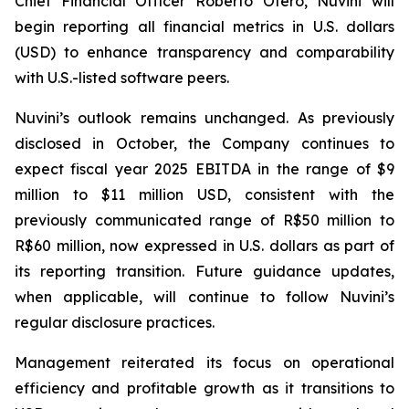
Chief Financial Officer Roberto Otero, Nuvini will
begin reporting all financial metrics in U.S. dollars
(USD) to enhance transparency and comparability
with U.S.-listed software peers.
Nuvini’s outlook remains unchanged. As previously
disclosed in October, the Company continues to
expect fiscal year 2025 EBITDA in the range of $9
million to $11 million USD, consistent with the
previously communicated range of R$50 million to
R$60 million, now expressed in U.S. dollars as part of
its reporting transition. Future guidance updates,
when applicable, will continue to follow Nuvini’s
regular disclosure practices.
Management reiterated its focus on operational
efficiency and profitable growth as it transitions to