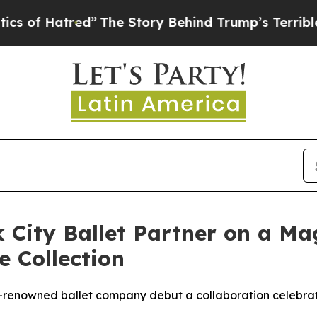
tred”
The Story Behind Trump’s Terrible Approva
City Ballet Partner on a Mag
e Collection
renowned ballet company debut a collaboration celebrat