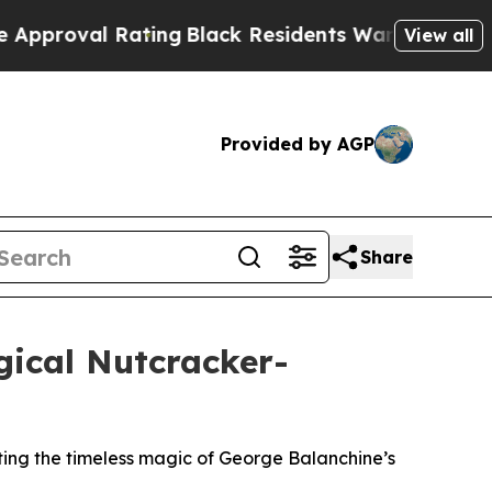
l Rating
Black Residents Warned of Abusive Cops 
View all
Provided by AGP
Share
ical Nutcracker-
ing the timeless magic of George Balanchine’s