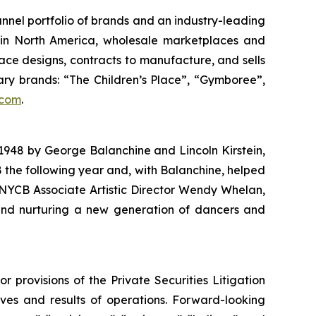
hannel portfolio of brands and an industry-leading
es in North America, wholesale marketplaces and
lace designs, contracts to manufacture, and sells
tary brands: “The Children’s Place”, “Gymboree”,
.com
.
1948 by George Balanchine and Lincoln Kirstein,
the following year and, with Balanchine, helped
, NYCB Associate Artistic Director Wendy Whelan,
and nurturing a new generation of dancers and
provisions of the Private Securities Litigation
ives and results of operations. Forward-looking