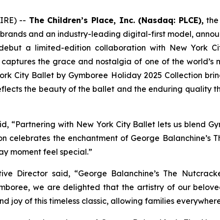
IRE) --
The Children’s Place, Inc. (Nasdaq: PLCE),
the 
 brands and an industry-leading digital-first model, annou
 debut a limited-edition collaboration with New York Ci
 captures the grace and nostalgia of one of the world’s 
 York City Ballet by Gymboree Holiday 2025 Collection br
 reflects the beauty of the ballet and the enduring quality
 “Partnering with New York City Ballet lets us blend Gym
tion celebrates the enchantment of
George Balanchine’s T
ay moment feel special.”
ive Director said, “
George Balanchine’s The Nutcrac
ymboree, we are delighted that the artistry of our belov
d joy of this timeless classic, allowing families everywher