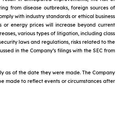
lting from disease outbreaks, foreign sources of
comply with industry standards or ethical business
ls or energy prices will increase beyond current
ases, various types of litigation, including class
curity laws and regulations, risks related to the
cussed in the Company’s filings with the SEC from
nly as of the date they were made. The Company
be made to reflect events or circumstances after