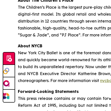
About The Children’s Place
The Children’s Place is the largest pure-play chi
digital-first model. Its global retail and whol
distribution in 12 countries through seven inter
fashionable, high-quality, head-to-toe outfits 
“Sugar & Jade”, and “PJ Place”. For more informa
About NYCB
New York City Ballet is one of the foremost da
and quickly became world-renowned for its athl
to build its unparalleled repertory. Now under 
and NYCB Executive Director Katherine Brown,
choreographers. For more information visit
nycba
Forward-Looking Statements
This press release contains or may contain forw
Reform Act of 1995, including but not limited t