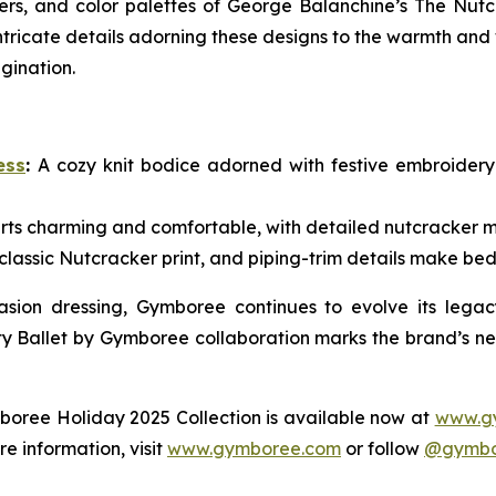
ers, and color palettes of
George Balanchine’s The Nutc
ntricate details adorning these designs to the warmth and
agination.
ess
:
A cozy knit bodice adorned with festive embroidery a
rts charming and comfortable, with detailed nutcracker mot
 classic Nutcracker print, and piping-trim details make bed
sion dressing, Gymboree continues to evolve its legacy
y Ballet by Gymboree collaboration marks the brand’s nex
mboree Holiday 2025 Collection is available now at
www.g
re information, visit
www.gymboree.com
or follow
@gymbo