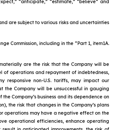
expect,” “anticipate,” “estimate,” “believe” and
 are subject to various risks and uncertainties
nge Commission, including in the “Part 1, item1A.
aterially are the risk that the Company will be
vel of operations and repayment of indebtedness,
ny responsive non-U.S. tariffs, may impact our
hat the Company will be unsuccessful in gauging
 of the Company’s business and its dependence on
n), the risk that changes in the Company’s plans
d/or operations may have a negative effect on the
rove operational efficiencies, enhance operating
result in anticipated improvements, the risk of