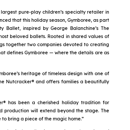
largest pure-play children’s specialty retailer in
nced that this holiday season, Gymboree, as part
ty Ballet, inspired by
George Balanchine’s The
most beloved ballets. Rooted in shared values of
ings together two companies devoted to creating
 that defines Gymboree — where the details are as
boree’s heritage of timeless design with one of
he Nutcracker®
and offers families a beautifully
ker®
has been a cherished holiday tradition for
ed production will extend beyond the stage. The
e to bring a piece of the magic home.”