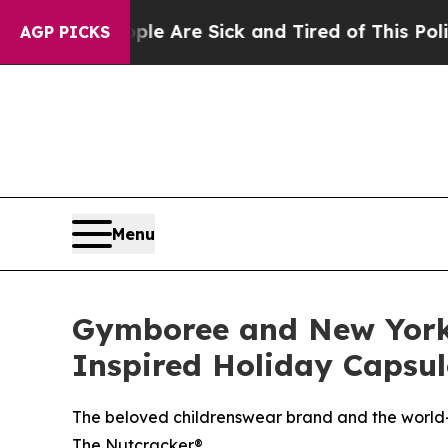
“People Are Sick and Tired of This Politics of Ha
AGP PICKS
Menu
Gymboree and New York 
Inspired Holiday Capsul
The beloved childrenswear brand and the world-
The Nutcracker®