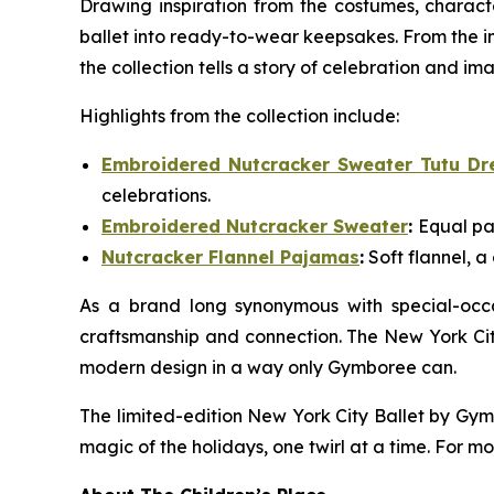
Drawing inspiration from the costumes, charact
ballet into ready-to-wear keepsakes. From the i
the collection tells a story of celebration and im
Highlights from the collection include:
Embroidered Nutcracker Sweater Tutu Dr
celebrations.
Embroidered Nutcracker Sweater
:
Equal pa
Nutcracker Flannel Pajamas
:
Soft flannel, a
As a brand long synonymous with special-occa
craftsmanship and connection. The New York Cit
modern design in a way only Gymboree can.
The limited-edition New York City Ballet by Gy
magic of the holidays, one twirl at a time. For mo