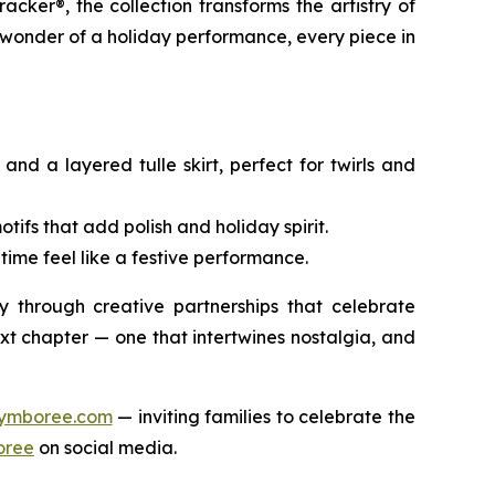
racker®
, the collection transforms the artistry of
 wonder of a holiday performance, every piece in
nd a layered tulle skirt, perfect for twirls and
ifs that add polish and holiday spirit.
time feel like a festive performance.
 through creative partnerships that celebrate
t chapter — one that intertwines nostalgia, and
ymboree.com
— inviting families to celebrate the
ree
on social media.