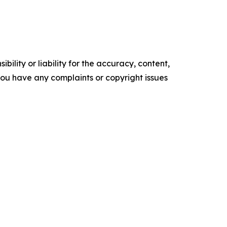
ility or liability for the accuracy, content,
f you have any complaints or copyright issues