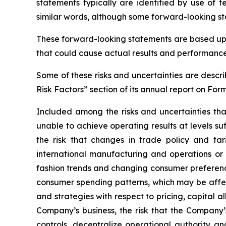
statements typically are identified by use of t
similar words, although some forward-looking st
These forward-looking statements are based upo
that could cause actual results and performance 
Some of these risks and uncertainties are descri
Risk Factors” section of its annual report on For
Included among the risks and uncertainties tha
unable to achieve operating results at levels s
the risk that changes in trade policy and tar
international manufacturing and operations or 
fashion trends and changing consumer preference
consumer spending patterns, which may be affect
and strategies with respect to pricing, capital 
Company’s business, the risk that the Company’s
controls, decentralize operational authority a