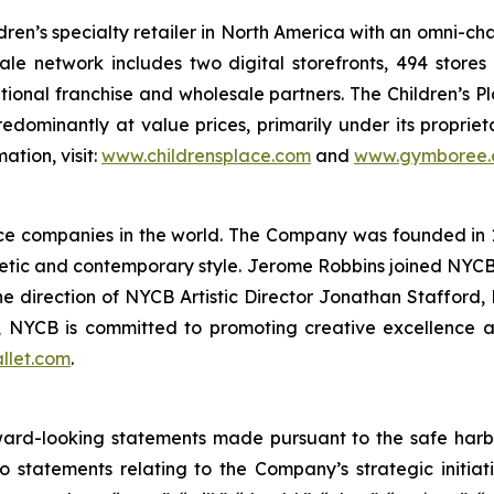
ldren’s specialty retailer in North America with an omni-c
esale network includes two digital storefronts, 494 stor
national franchise and wholesale partners. The Children’s P
predominantly at value prices, primarily under its proprie
tion, visit:
www.childrensplace.com
and
www.gymboree
nce companies in the world. The Company was founded in 
etic and contemporary style. Jerome Robbins joined NYCB 
the direction of NYCB Artistic Director Jonathan Stafford
 NYCB is committed to promoting creative excellence 
llet.com
.
ard-looking statements made pursuant to the safe harbor 
o statements relating to the Company’s strategic initiat