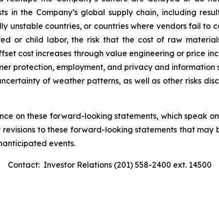
osts in the Company’s global supply chain, including resu
lly unstable countries, or countries where vendors fail to 
red or child labor, the risk that the cost of raw materia
set cost increases through value engineering or price incre
umer protection, employment, and privacy and information se
uncertainty of weather patterns, as well as other risks dis
ance on these forward-looking statements, which speak o
y revisions to these forward-looking statements that may 
unanticipated events.
Contact: Investor Relations (201) 558-2400 ext. 14500