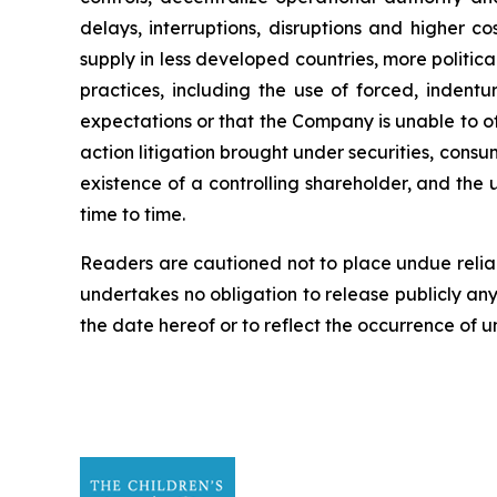
delays, interruptions, disruptions and higher c
supply in less developed countries, more politica
practices, including the use of forced, indentu
expectations or that the Company is unable to off
action litigation brought under securities, cons
existence of a controlling shareholder, and the 
time to time.
Readers are cautioned not to place undue reli
undertakes no obligation to release publicly an
the date hereof or to reflect the occurrence of 