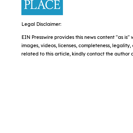
Legal Disclaimer:
EIN Presswire provides this news content "as is" 
images, videos, licenses, completeness, legality, o
related to this article, kindly contact the author