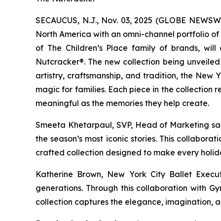
SECAUCUS, N.J., Nov. 03, 2025 (GLOBE NEWSW
North America with an omni-channel portfolio of
of The Children’s Place family of brands, will
Nutcracker®
. The new collection being unveiled
artistry, craftsmanship, and tradition, the New
magic for families. Each piece in the collection
meaningful as the memories they help create.
Smeeta Khetarpaul, SVP, Head of Marketing said,
the season’s most iconic stories. This collabora
crafted collection designed to make every holid
Katherine Brown, New York City Ballet Execut
generations. Through this collaboration with G
collection captures the elegance, imagination, an