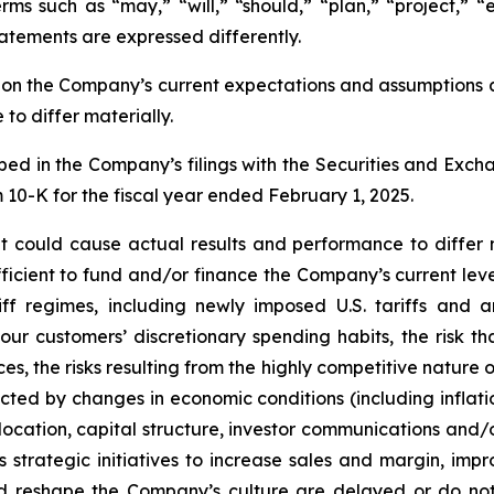
erms such as “may,” “will,” “should,” “plan,” “project,” “
atements are expressed differently.
n the Company’s current expectations and assumptions and
to differ materially.
bed in the Company’s filings with the Securities and Excha
m 10-K for the fiscal year ended February 1, 2025.
t could cause actual results and performance to differ m
ufficient to fund and/or finance the Company’s current le
iff regimes, including newly imposed U.S. tariffs and a
our customers’ discretionary spending habits, the risk t
s, the risks resulting from the highly competitive nature
ed by changes in economic conditions (including inflatio
allocation, capital structure, investor communications an
 strategic initiatives to increase sales and margin, imp
nd reshape the Company’s culture are delayed or do not 