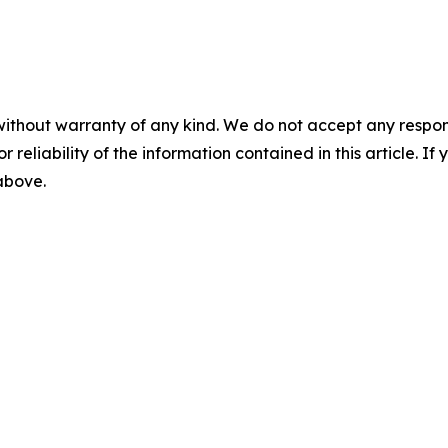
without warranty of any kind. We do not accept any responsib
r reliability of the information contained in this article. I
 above.