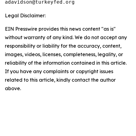
Legal Disclaimer:
EIN Presswire provides this news content "as is"
without warranty of any kind. We do not accept any
responsibility or liability for the accuracy, content,
images, videos, licenses, completeness, legality, or
reliability of the information contained in this article.
If you have any complaints or copyright issues
related to this article, kindly contact the author
above.