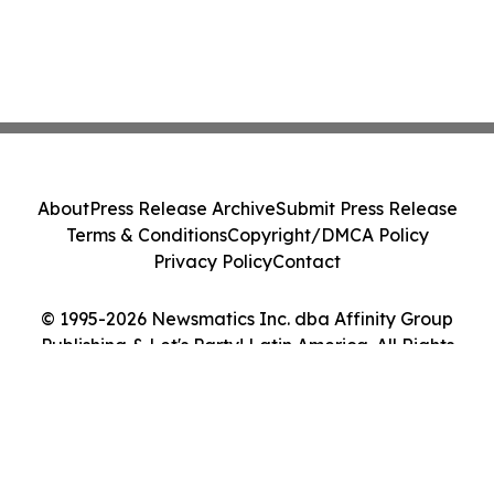
About
Press Release Archive
Submit Press Release
Terms & Conditions
Copyright/DMCA Policy
Privacy Policy
Contact
© 1995-2026 Newsmatics Inc. dba Affinity Group
Publishing & Let's Party! Latin America. All Rights
Reserved.
Cookie Settings / Your Privacy Choices