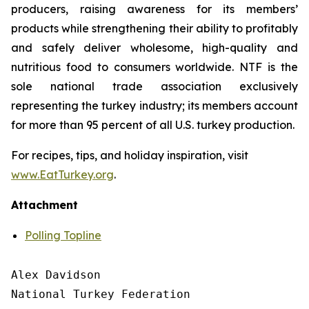
producers, raising awareness for its members’
products while strengthening their ability to profitably
and safely deliver wholesome, high-quality and
nutritious food to consumers worldwide. NTF is the
sole national trade association exclusively
representing the turkey industry; its members account
for more than 95 percent of all U.S. turkey production.
For recipes, tips, and holiday inspiration, visit
www.EatTurkey.org
.
Attachment
Polling Topline
Alex Davidson

National Turkey Federation
