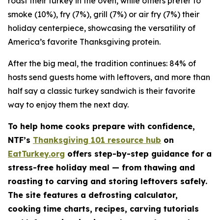
roast their turkey in the oven, while others prefer to
smoke (10%), fry (7%), grill (7%) or air fry (7%) their
holiday centerpiece, showcasing the versatility of
America’s favorite Thanksgiving protein.
After the big meal, the tradition continues: 84% of
hosts send guests home with leftovers, and more than
half say a classic turkey sandwich is their favorite
way to enjoy them the next day.
To help home cooks prepare with confidence,
NTF’s
Thanksgiving 101 resource hub
on
EatTurkey.org
offers step-by-step guidance for a
stress-free holiday meal — from thawing and
roasting to carving and storing leftovers safely.
The site features a defrosting calculator,
cooking time charts, recipes, carving tutorials