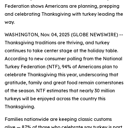
Federation shows Americans are planning, prepping
and celebrating Thanksgiving with turkey leading the
way.
WASHINGTON, Nov. 04, 2025 (GLOBE NEWSWIRE) --
Thanksgiving traditions are thriving, and turkey
continues to take center stage at the holiday table.
According to new consumer polling from the National
Turkey Federation (NTF), 94% of Americans plan to
celebrate Thanksgiving this year, underscoring that
gratitude, family and great food remain cornerstones
of the season. NTF estimates that nearly 30 million
turkeys will be enjoyed across the country this
Thanksgiving.
Families nationwide are keeping classic customs
alive — 87% of those who celebrate say turkey is part