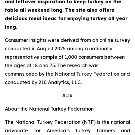
and leftover inspiration to keep turkey on the
table all weekend long. The site also offers
delicious meal ideas for enjoying turkey all year
long.
Consumer insights were derived from an online survey
conducted in August 2025 among a nationally
representative sample of 1,000 consumers between
the ages of 18 and 75. The research was
commissioned by the National Turkey Federation and
conducted by 210 Analytics, LLC.
###
About the National Turkey Federation
The National Turkey Federation (NTF) is the national
advocate for America’s turkey farmers and