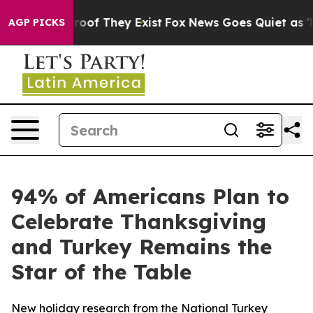
fers no Proof They Exist
Fox News Goes Quiet as 'Maga
AGP PICKS
94% of Americans Plan to
Celebrate Thanksgiving
and Turkey Remains the
Star of the Table
New holiday research from the National Turkey