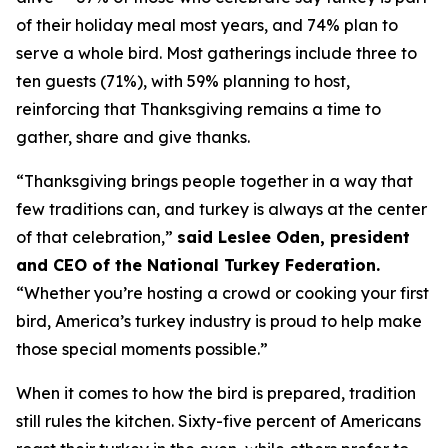
of their holiday meal most years, and 74% plan to
serve a whole bird. Most gatherings include three to
ten guests (71%), with 59% planning to host,
reinforcing that Thanksgiving remains a time to
gather, share and give thanks.
“Thanksgiving brings people together in a way that
few traditions can, and turkey is always at the center
of that celebration,”
said Leslee Oden, president
and CEO of the National Turkey Federation.
“Whether you’re hosting a crowd or cooking your first
bird, America’s turkey industry is proud to help make
those special moments possible.”
When it comes to how the bird is prepared, tradition
still rules the kitchen. Sixty-five percent of Americans