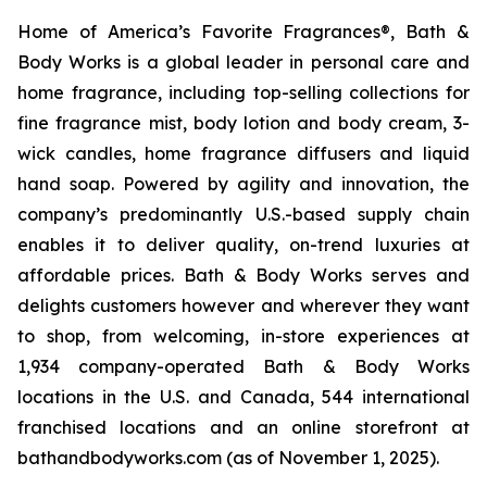
Home of America’s Favorite Fragrances®, Bath &
Body Works is a global leader in personal care and
home fragrance, including top-selling collections for
fine fragrance mist, body lotion and body cream, 3-
wick candles, home fragrance diffusers and liquid
hand soap. Powered by agility and innovation, the
company’s predominantly U.S.-based supply chain
enables it to deliver quality, on-trend luxuries at
affordable prices. Bath & Body Works serves and
delights customers however and wherever they want
to shop, from welcoming, in-store experiences at
1,934 company-operated Bath & Body Works
locations in the U.S. and Canada, 544 international
franchised locations and an online storefront at
bathandbodyworks.com (as of November 1, 2025).