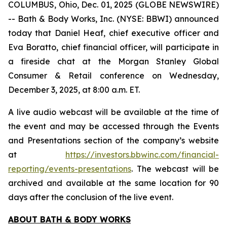
COLUMBUS, Ohio, Dec. 01, 2025 (GLOBE NEWSWIRE)
-- Bath & Body Works, Inc. (NYSE: BBWI) announced
today that Daniel Heaf, chief executive officer and
Eva Boratto, chief financial officer, will participate in
a fireside chat at the Morgan Stanley Global
Consumer & Retail conference on Wednesday,
December 3, 2025, at 8:00 a.m. ET.
A live audio webcast will be available at the time of
the event and may be accessed through the Events
and Presentations section of the company’s website
at
https://investors.bbwinc.com/financial-
reporting/events-presentations
. The webcast will be
archived and available at the same location for 90
days after the conclusion of the live event.
ABOUT BATH & BODY WORKS