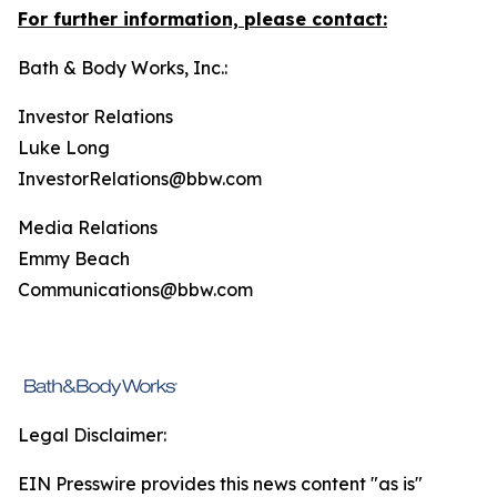
For further information, please contact:
Bath & Body Works, Inc.:
Investor Relations
Luke Long
InvestorRelations@bbw.com
Media Relations
Emmy Beach
Communications@bbw.com
Legal Disclaimer:
EIN Presswire provides this news content "as is"