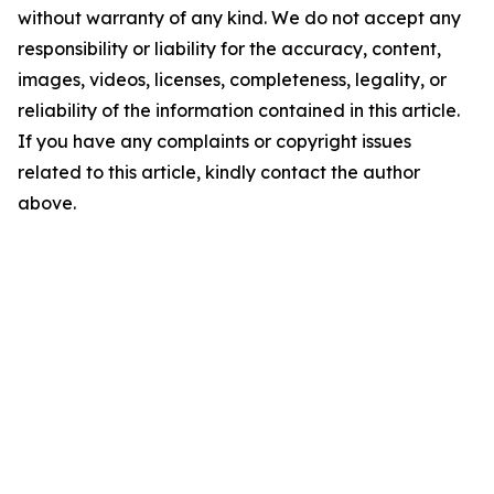
without warranty of any kind. We do not accept any
responsibility or liability for the accuracy, content,
images, videos, licenses, completeness, legality, or
reliability of the information contained in this article.
If you have any complaints or copyright issues
related to this article, kindly contact the author
above.