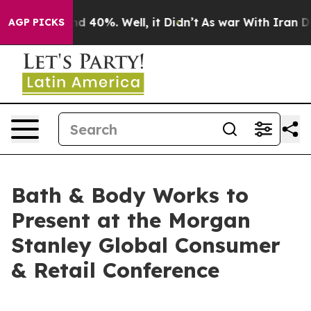
oor Around 40%. Well, it Didn’t
As war With Iran Dro
AGP PICKS
Bath & Body Works to
Present at the Morgan
Stanley Global Consumer
& Retail Conference