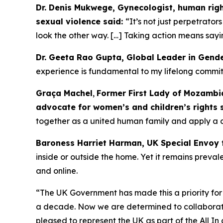
Dr. Denis Mukwege, Gynecologist, human right
sexual violence said:
“It’s not just perpetrator
look the other way. […] Taking action means sayin
Dr. Geeta Rao Gupta, Global Leader in Gend
experience is fundamental to my lifelong commitm
Graça Machel
,
Former First Lady of Mozambiq
advocate for women’s and children’s rights 
together as a united human family and apply a 
Baroness Harriet Harman, UK Special Envoy 
inside or outside the home. Yet it remains prev
and online.
“The UK Government has made this a priority for
a decade. Now we are determined to collaborate 
pleased to represent the UK as part of the All I