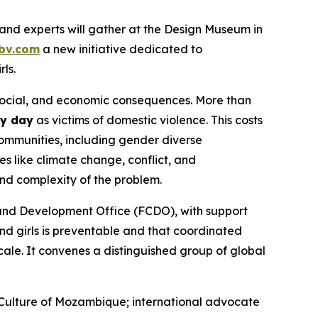
nd experts will gather at the Design Museum in
bv.com
a new initiative dedicated to
ls.
 social, and economic consequences. More than
ry day
as victims of domestic violence. This costs
ommunities, including gender diverse
s like climate change, conflict, and
and complexity of the problem.
and Development Office (FCDO), with support
d girls is preventable
and that coordinated
cale. It convenes a distinguished group of global
 Culture of Mozambique; international advocate