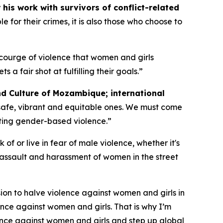
his work with survivors of conflict-related
 for their crimes, it is also those who choose to
courge of violence that women and girls
fair shot at fulfilling their goals.”
nd Culture of Mozambique; international
safe, vibrant and equitable ones. We must come
ting gender-based violence.”
of or live in fear of male violence, whether it's
 assault and harassment of women in the street
ion to halve violence against women and girls in
nce against women and girls. That is why I’m
olence against women and girls and step up global