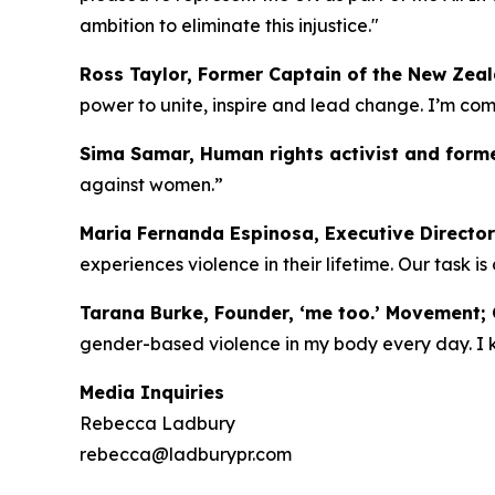
ambition to eliminate this injustice."
Ross Taylor, Former Captain of the New Zea
power to unite, inspire and lead change. I’m c
Sima Samar, Human rights activist and forme
against women.”
Maria Fernanda Espinosa, Executive Director
experiences violence in their lifetime. Our task i
Tarana Burke, Founder, ‘me too.’ Movement; C
gender-based violence in my body every day. I kno
Media Inquiries
Rebecca Ladbury
rebecca@ladburypr.com