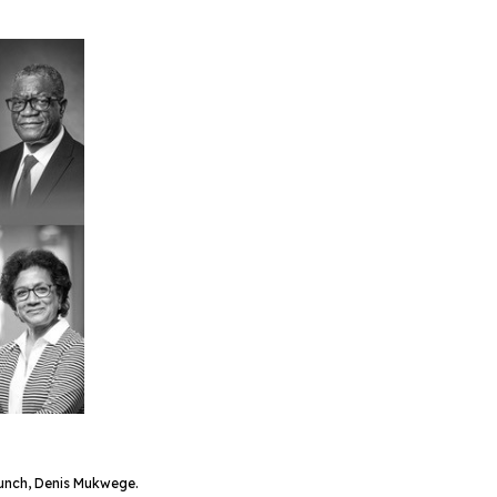
Bunch, Denis Mukwege.