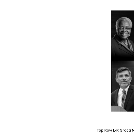
Top Row L-R Graca Ma