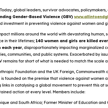
ay, global leaders, survivor advocates, policymakers, a
 Ending Gender-Based Violence (GBV)
www.allintoendg
d investment in preventing violence against women and gir
impact millions around the world with devastating human,
 in their lifetimes;
140 women and girls are killed eve
on each year
, disproportionately impacting marginalized c
ies, communities, and public systems. Exacerbated by issue
V remains far short of what is needed to match the scale 
lanthropic Foundation and the UK Foreign, Commonwealth 
N is founded on the premise that
violence against women an
 links in catalysing a global movement to prevent this at s
stained action at every level. Members include:
ique and South Africa; Former Minister of Education and