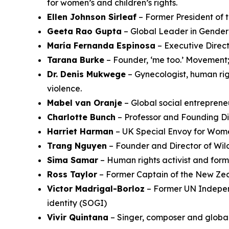
for women’s and children’s rights.
Ellen Johnson Sirleaf
– Former President of 
Geeta Rao Gupta
– Global Leader in Gender
María Fernanda Espinosa
– Executive Direct
Tarana Burke
– Founder, ‘me too.’ Movement; 
Dr. Denis Mukwege
– Gynecologist, human righ
violence.
Mabel van Oranje
– Global social entreprene
Charlotte Bunch
– Professor and Founding Dir
Harriet Harman
– UK Special Envoy for Wome
Trang Nguyen
– Founder and Director of Wil
Sima Samar
– Human rights activist and form
Ross Taylor
– Former Captain of the New Zea
Victor Madrigal-Borloz
– Former UN Independ
identity (SOGI)
Vivir Quintana
– Singer, composer and globa