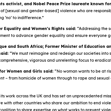
s activist, and Nobel Peace Prize laureate known for 
s of [sexual and gender-based] violence who are responsible
g ‘no’ to indifference.”
er Equality and Women’s Rights said:
“Addressing the s
ent to advance gender equality and ensure everyone gets a 
ue and South Africa; Former Minister of Education a
said:
“We must reimagine and redesign our societies into 
comprehensive, vigorous and unrelenting focus to eradica
for Women and Girls said:
“No woman wants to be at risk 
alent – from homicide of women through to rape and sexual
 its work across the UK and has set an unprecedented miss
with other countries who share our ambition to end viole
n coalition to share expertise on what works to prevent vi