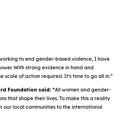
 working to end gender-based violence, I have
e power. With strong evidence in hand and
 scale of action required. It’s time to go all in.”
ord Foundation said: “
All women and gender-
ns that shape their lives. To make this a reality
 our local communities to the international