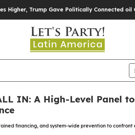
mp Gave Politically Connected oil Companies — n
LL IN: A High-Level Panel to 
nce
tained financing, and system-wide prevention to confront a