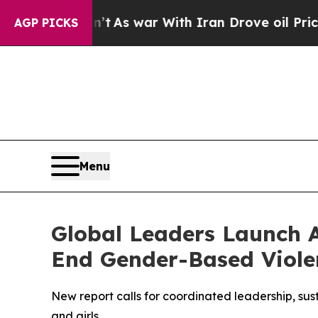
’t
As war With Iran Drove oil Prices Higher, Tru
AGP PICKS
Menu
Global Leaders Launch A
End Gender-Based Viole
New report calls for coordinated leadership, sus
and girls