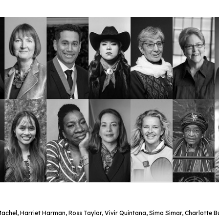
chel, Harriet Harman, Ross Taylor, Vivir Quintana, Sima Simar, Charlotte 