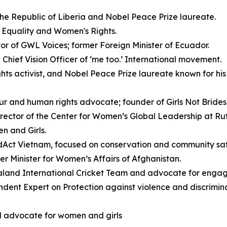
the Republic of Liberia and Nobel Peace Prize laureate.
 Equality and Women's Rights.
or of GWL Voices; former Foreign Minister of Ecuador.
Chief Vision Officer of ‘me too.’ International movement.
ts activist, and Nobel Peace Prize laureate known for his 
ur and human rights advocate; founder of Girls Not Brides 
ector of the Center for Women’s Global Leadership at Rutg
n and Girls.
dAct Vietnam, focused on conservation and community saf
er Minister for Women’s Affairs of Afghanistan.
land International Cricket Team and advocate for engagi
ent Expert on Protection against violence and discrimin
l advocate for women and girls