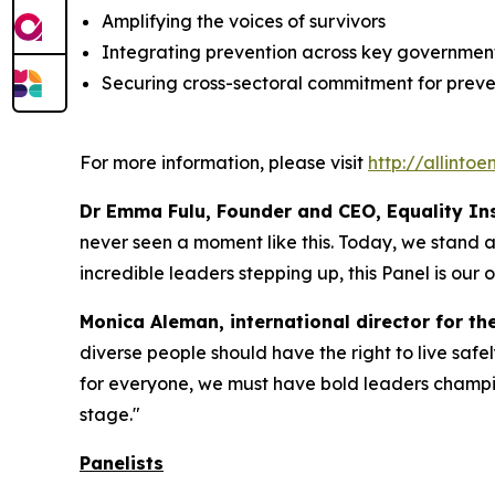
Amplifying the voices of survivors
Integrating prevention across key government
Securing cross-sectoral commitment for preven
For more information, please visit
http://allinto
Dr Emma Fulu, Founder and CEO, Equality Inst
never seen a moment like this. Today, we stand at 
incredible leaders stepping up, this Panel is our o
Monica Aleman, international director for th
diverse people should have the right to live safel
for everyone, we must have bold leaders champio
stage."
Panelists