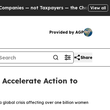
ot Taxpayers — the Chance to Cash in on Publicl
View all
Provided by AGP
Share
Accelerate Action to
 global crisis affecting over one billion women