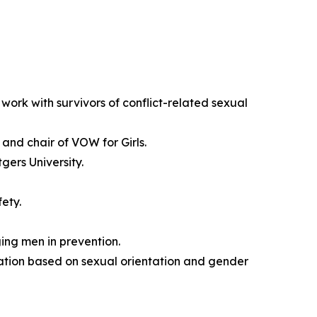
work with survivors of conflict-related sexual
and chair of VOW for Girls.
ers University.
ety.
ng men in prevention.
ation based on sexual orientation and gender