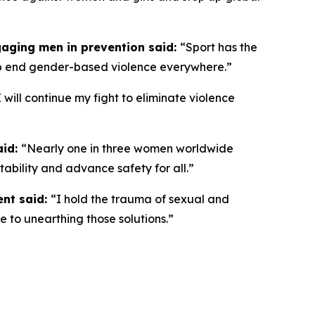
gaging men in prevention said:
“
Sport has the
lp end gender-based violence everywhere.”
I will continue my fight to eliminate violence
aid:
“Nearly one in three women worldwide
ntability and advance safety for all.”
ent said:
“I hold the trauma of sexual and
e to unearthing those solutions.”