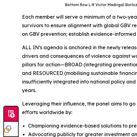
Bottom Row L-R Victor Madrigal-Borloz,
Each member will serve a minimum of a two-year 
survivors to ensure alignment with global GBV re
on GBV prevention; establish evidence-informed di
ALL IN’s agenda is anchored in the newly release
drivers and consequences of violence against wome
pillars for action—BROAD (integrating preventio
and RESOURCED (mobilising sustainable financing
insufficiently integrated into national policy 
years.
Leveraging their influence, the panel aims to go
efforts worldwide by:
Championing evidence-based solutions to prev
Advocating publicly for greater investment a