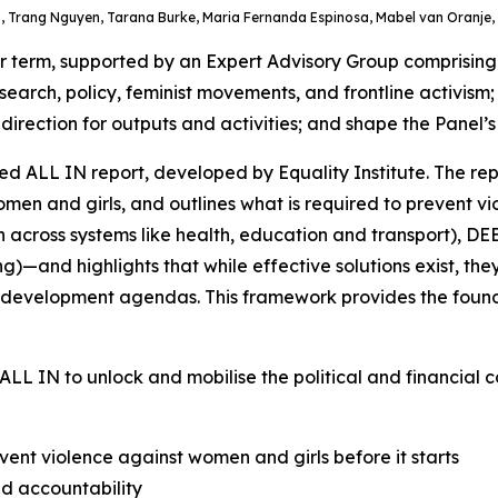
 Trang Nguyen, Tarana Burke, Maria Fernanda Espinosa, Mabel van Oranje, 
term, supported by an Expert Advisory Group comprising gl
search, policy, feminist movements, and frontline activism
rection for outputs and activities; and shape the Panel’s 
d ALL IN report, developed by Equality Institute. The rep
n and girls, and outlines what is required to prevent viol
n across systems like health, education and transport), D
)—and highlights that while effective solutions exist, t
and development agendas. This framework provides the foun
ALL IN
to unlock and mobilise the political and financial
ent violence against women and girls before it starts
nd accountability