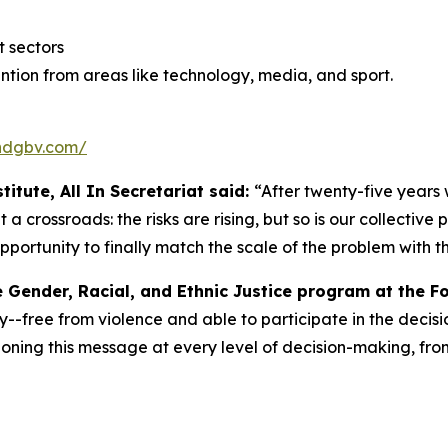
 sectors
tion from areas like technology, media, and sport.
endgbv.com/
itute, All In Secretariat said:
“After twenty-five years
a crossroads: the risks are rising, but so is our collectiv
pportunity to finally match the scale of the problem with the
e Gender, Racial, and Ethnic Justice program at the F
y--free from violence and able to participate in the decisio
ning this message at every level of decision-making, from