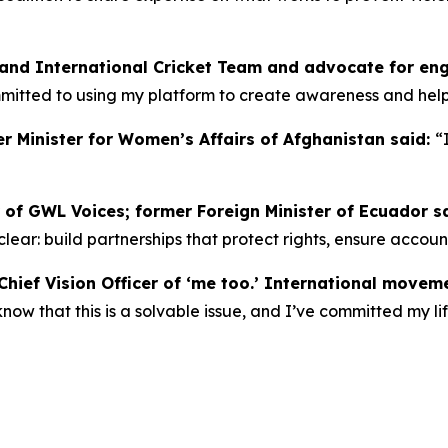
land International Cricket Team and advocate for en
ommitted to using my platform to create awareness and he
r Minister for Women’s Affairs of Afghanistan said:
“
 of GWL Voices; former Foreign Minister of Ecuador s
s clear: build partnerships that protect rights, ensure accou
hief Vision Officer of ‘me too.’ International movem
w that this is a solvable issue, and I’ve committed my lif