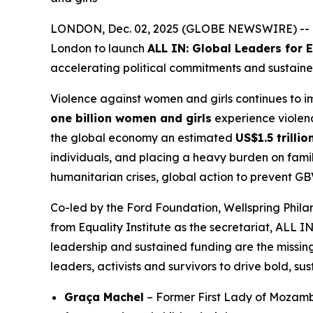
LONDON, Dec. 02, 2025 (GLOBE NEWSWIRE) -- Tod
London to launch
ALL IN: Global Leaders for
accelerating political commitments and sustaine
Violence against women and girls continues to 
one billion women and girls
experience violence
the global economy an estimated
US$1.5 trilli
individuals, and placing a heavy burden on famil
humanitarian crises, global action to prevent GB
Co-led by the Ford Foundation, Wellspring Phi
from Equality Institute as the secretariat, ALL I
leadership and sustained funding are the missing
leaders, activists and survivors to drive bold, su
Graça Machel
– Former First Lady of Mozamb