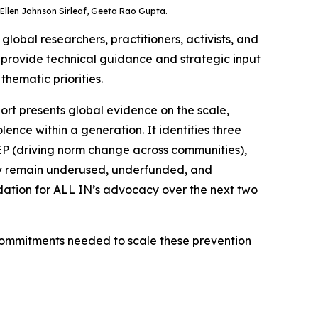
Ellen Johnson Sirleaf, Geeta Rao Gupta.
obal researchers, practitioners, activists, and
; provide technical guidance and strategic input
thematic priorities.
ort presents global evidence on the scale,
ence within a generation. It identifies three
EEP (driving norm change across communities),
hey remain underused, underfunded, and
dation for ALL IN’s advocacy over the next two
 commitments needed to scale these prevention