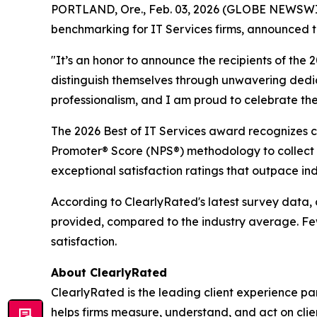
PORTLAND, Ore., Feb. 03, 2026 (GLOBE NEWSWIRE)
benchmarking for IT Services firms, announced t
"It’s an honor to announce the recipients of th
distinguish themselves through unwavering dedica
professionalism, and I am proud to celebrate thei
The 2026 Best of IT Services award recognizes cli
Promoter® Score (NPS®) methodology to collect f
exceptional satisfaction ratings that outpace in
According to ClearlyRated's latest survey data, c
provided, compared to the industry average. Fewe
satisfaction.
About ClearlyRated
ClearlyRated is the leading client experience pa
helps firms measure, understand, and act on cli