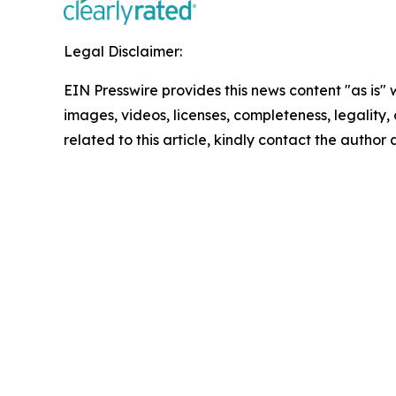
Legal Disclaimer:
EIN Presswire provides this news content "as is" 
images, videos, licenses, completeness, legality, o
related to this article, kindly contact the author