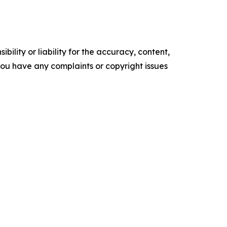
ility or liability for the accuracy, content,
f you have any complaints or copyright issues