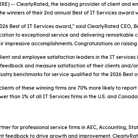
 -- ClearlyRated, the leading provider of client and emp
he winners of their 2nd annual Best of IT Services award 
e 2026 Best of IT Services award," said ClearlyRated CEO, 
tion to exceptional service and delivering remarkable cli
r impressive accomplishments. Congratulations on raising t
ent and employee satisfaction leaders in the IT services i
eedback and measure satisfaction of their clients and/or 
dustry benchmarks for service qualified for the 2026 Best o
lients of these winning firms are 70% more likely to report
r than 1% of all IT Services firms in the U.S. and Canada 
rtner for professional service firms in AEC, Accounting, S
ent feedback to drive growth and improvement. ClearlyRat