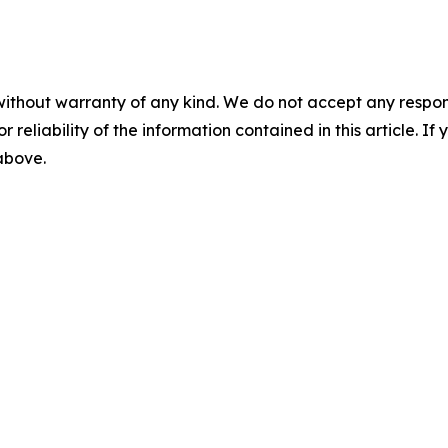
without warranty of any kind. We do not accept any responsib
r reliability of the information contained in this article. I
 above.