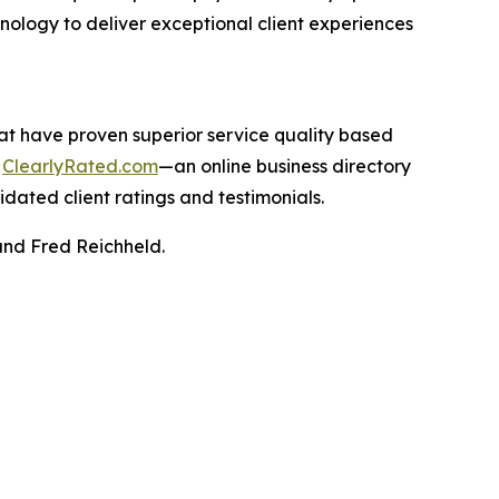
hnology to deliver exceptional client experiences
hat have proven superior service quality based
n
ClearlyRated.com
—an online business directory
idated client ratings and testimonials.
and Fred Reichheld.