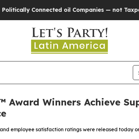
ically Connected oil Companies — not Taxpayers 
s™ Award Winners Achieve Supe
ce
ient and employee satisfaction ratings were released today