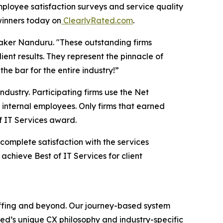
loyee satisfaction surveys and service quality
winners today on
ClearlyRated.com
.
Baker Nanduru. "These outstanding firms
ent results. They represent the pinnacle of
he bar for the entire industry!”
ndustry. Participating firms use the Net
internal employees. Only firms that earned
f IT Services award.
 complete satisfaction with the services
achieve Best of IT Services for client
taffing and beyond. Our journey-based system
ed’s unique CX philosophy and industry-specific