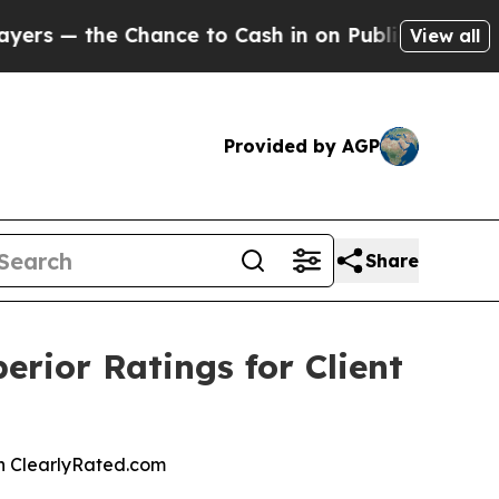
— the Chance to Cash in on Publicly Owned oil
Fi
View all
Provided by AGP
Share
rior Ratings for Client
 on ClearlyRated.com