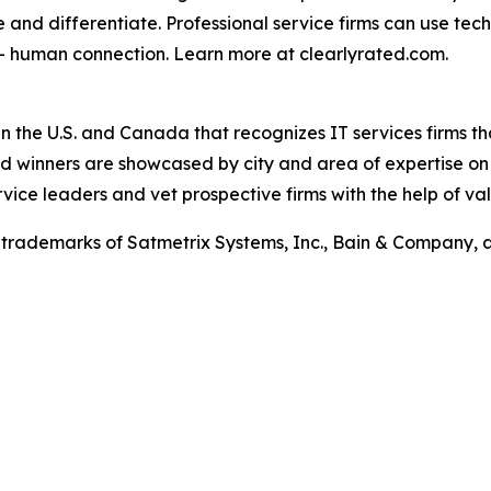
e and differentiate. Professional service firms can use tec
 – human connection. Learn more at clearlyrated.com.
in the U.S. and Canada that recognizes IT services firms t
ward winners are showcased by city and area of expertise o
rvice leaders and vet prospective firms with the help of val
trademarks of Satmetrix Systems, Inc., Bain & Company, 