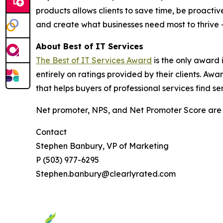
products allows clients to save time, be proactiv
and create what businesses need most to thrive
About Best of IT Services
The Best of IT Services Award
is the only award 
entirely on ratings provided by their clients. A
that helps buyers of professional services find se
Net promoter, NPS, and Net Promoter Score are 
Contact
Stephen Banbury, VP of Marketing
P (503) 977-6295
Stephen.banbury@clearlyrated.com