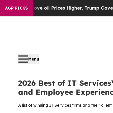
 Iran Drove oil Prices Higher, Trump Gave Polit
AGP PICKS
Menu
2026 Best of IT Service
and Employee Experien
A list of winning IT Services firms and their cl