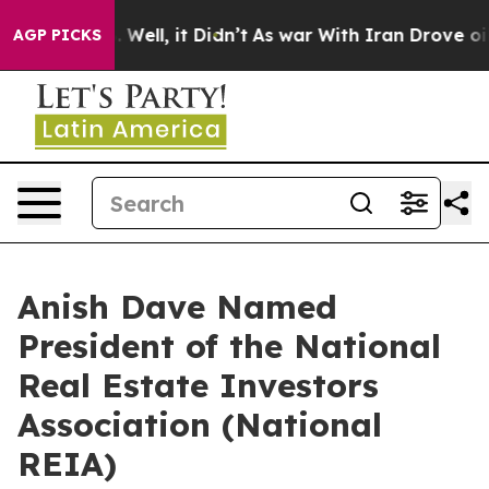
d 40%. Well, it Didn’t
As war With Iran Drove oil Pr
AGP PICKS
Anish Dave Named
President of the National
Real Estate Investors
Association (National
REIA)