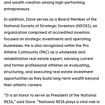
and wealth creation among high-performing
entrepreneurs.
In addition, Dave serves as a Board Member of the
National Society of Strategic Investors (NSOSI), an
organization comprised of accredited investors
focused on strategic investments and operating
businesses. He is also recognized within the Pro
Athlete Community (PAC) as a wholesale and
rehabilitation real estate expert, advising current
and former professional athletes on evaluating,
structuring, and executing real estate investment
opportunities as they build long-term wealth beyond
their athletic careers.
“It is an honor to serve as President of the National
REIA,” said Dave. “National REIA plays a vital role in