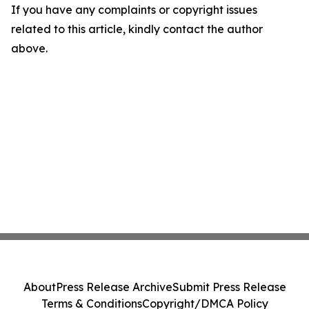
If you have any complaints or copyright issues
related to this article, kindly contact the author
above.
About
Press Release Archive
Submit Press Release
Terms & Conditions
Copyright/DMCA Policy