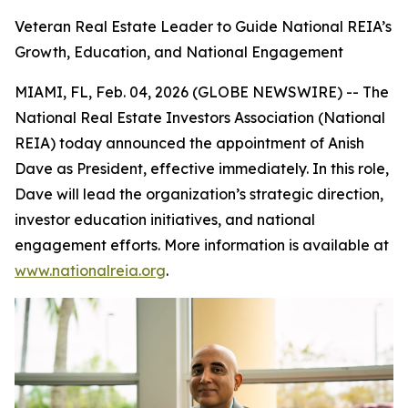
Veteran Real Estate Leader to Guide National REIA’s
Growth, Education, and National Engagement
MIAMI, FL, Feb. 04, 2026 (GLOBE NEWSWIRE) -- The
National Real Estate Investors Association (National
REIA) today announced the appointment of Anish
Dave as President, effective immediately. In this role,
Dave will lead the organization’s strategic direction,
investor education initiatives, and national
engagement efforts. More information is available at
www.nationalreia.org
.