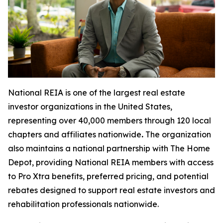
National REIA is one of the largest real estate
investor organizations in the United States,
representing over 40,000 members through 120 local
chapters and affiliates nationwide
.
The organization
also maintains a national partnership with The Home
Depot, providing National REIA members with access
to Pro Xtra benefits, preferred pricing, and potential
rebates designed to support real estate investors and
rehabilitation professionals nationwide.