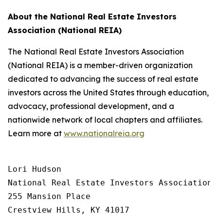
About the National Real Estate Investors
Association (National REIA)
The National Real Estate Investors Association
(National REIA) is a member-driven organization
dedicated to advancing the success of real estate
investors across the United States through education,
advocacy, professional development, and a
nationwide network of local chapters and affiliates.
Learn more at
www.nationalreia.org
Lori Hudson

National Real Estate Investors Association

255 Mansion Place

Crestview Hills, KY 41017
