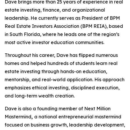
Dave brings more than 25 years of experience in real
estate investing, finance, and organizational
leadership. He currently serves as President of BPM
Real Estate Investors Association (BPM REIA), based
in South Florida, where he leads one of the region’s
most active investor education communities.
Throughout his career, Dave has flipped numerous
homes and helped hundreds of students learn real
estate investing through hands-on education,
mentorship, and real-world application. His approach
emphasizes ethical investing, disciplined execution,
and long-term wealth creation.
Dave is also a founding member of Next Million
Mastermind
,
a national entrepreneurial mastermind
focused on business growth, leadership development,