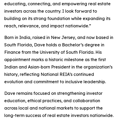
educating, connecting, and empowering real estate
investors across the country. I look forward to
building on its strong foundation while expanding its
reach, relevance, and impact nationwide.”
Born in India, raised in New Jersey, and now based in
South Florida, Dave holds a Bachelor’s degree in
Finance from the University of South Florida. His
appointment marks a historic milestone as the first
Indian and Asian-born President in the organization’s
history, reflecting National REIA’s continued
evolution and commitment to inclusive leadership.
Dave remains focused on strengthening investor
education, ethical practices, and collaboration
across local and national markets to support the
long-term success of real estate investors nationwide.