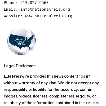
Phone: 513.827.9563

Email: info@nationalreia.org

Legal Disclaimer:
EIN Presswire provides this news content "as is"
without warranty of any kind. We do not accept any
responsibility or liability for the accuracy, content,
images, videos, licenses, completeness, legality, or
reliability of the information contained in this article.