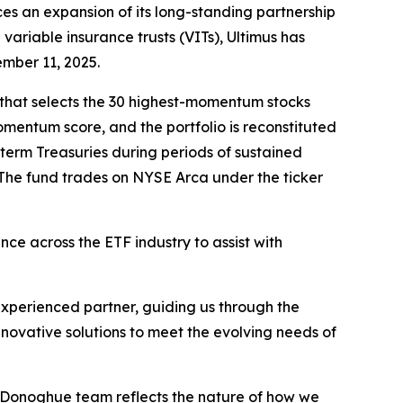
es an expansion of its long-standing partnership
variable insurance trusts (VITs), Ultimus has
ember 11, 2025.
 that selects the 30 highest-momentum stocks
entum score, and the portfolio is reconstituted
-term Treasuries during periods of sustained
The fund trades on NYSE Arca under the ticker
ce across the ETF industry to assist with
xperienced partner, guiding us through the
nnovative solutions to meet the evolving needs of
e Donoghue team reflects the nature of how we