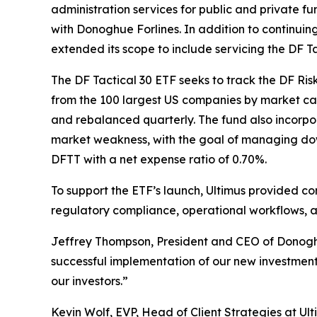
administration services for public and private 
with Donoghue Forlines. In addition to continuin
extended its scope to include servicing the DF 
The DF Tactical 30 ETF seeks to track the DF Ri
from the 100 largest US companies by market cap
and rebalanced quarterly. The fund also incorpor
market weakness, with the goal of managing down
DFTT with a net expense ratio of 0.70%.
To support the ETF’s launch, Ultimus provided c
regulatory compliance, operational workflows, a
Jeffrey Thompson, President and CEO of Donoghue
successful implementation of our new investment 
our investors.”
Kevin Wolf, EVP, Head of Client Strategies at U