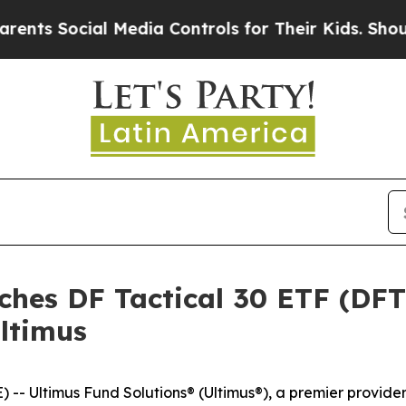
Social Media Controls for Their Kids. Should the 
ches DF Tactical 30 ETF (DF
ltimus
 Ultimus Fund Solutions® (Ultimus®), a premier provide