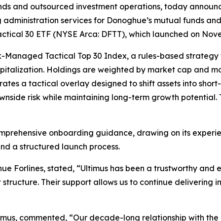
funds and outsourced investment operations, today announc
g administration services for Donoghue’s mutual funds and 
Tactical 30 ETF (NYSE Arca: DFTT), which launched on Nov
sk-Managed Tactical Top 30 Index, a rules-based strategy
italization. Holdings are weighted by market cap and mom
ates a tactical overlay designed to shift assets into short
side risk while maintaining long-term growth potential. 
omprehensive onboarding guidance, drawing on its experien
nd a structured launch process.
 Forlines, stated, “Ultimus has been a trustworthy and e
structure. Their support allows us to continue delivering i
ltimus, commented, “Our decade-long relationship with th