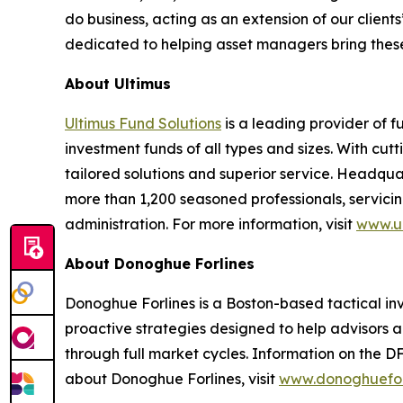
do business, acting as an extension of our clie
dedicated to helping asset managers bring these
About Ultimus
Ultimus Fund Solutions
is a leading provider of f
investment funds of all types and sizes. With cu
tailored solutions and superior service. Headquar
more than 1,200 seasoned professionals, servicing
administration. For more information, visit
www.ul
About Donoghue Forlines
Donoghue Forlines is a Boston-based tactical inves
proactive strategies designed to help advisors a
through full market cycles. Information on the D
about Donoghue Forlines, visit
www.donoghuefor