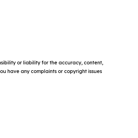
ility or liability for the accuracy, content,
f you have any complaints or copyright issues