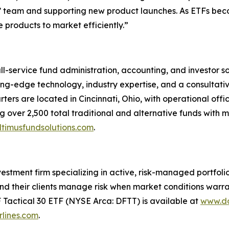
nts’ team and supporting new product launches. As ETFs bec
 products to market efficiently.”
ull-service fund administration, accounting, and investor 
tting-edge technology, industry expertise, and a consultati
ters are located in Cincinnati, Ohio, with operational offi
 over 2,500 total traditional and alternative funds with mo
timusfundsolutions.com
.
tment firm specializing in active, risk-managed portfolios 
nd their clients manage risk when market conditions warran
F Tactical 30 ETF (NYSE Arca: DFTT) is available at
www.do
lines.com
.