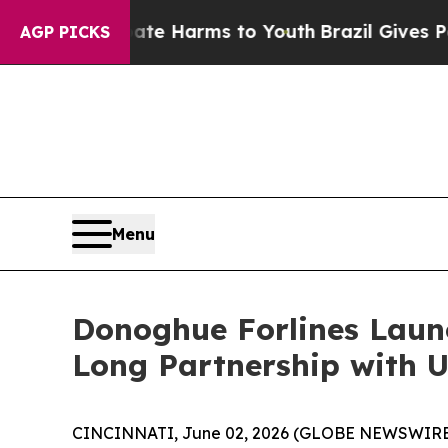
nd to Abate Harms to Youth
Brazil Gives Parents 
AGP PICKS
Menu
Donoghue Forlines Laun
Long Partnership with U
CINCINNATI, June 02, 2026 (GLOBE NEWSWIRE) --