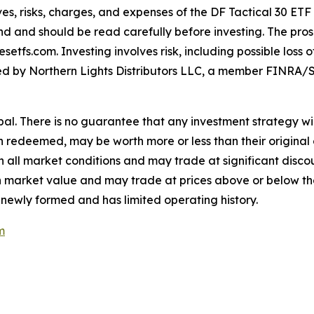
es, risks, charges, and expenses of the DF Tactical 30 ETF
nd and should be read carefully before investing. The pros
tfs.com. Investing involves risk, including possible loss 
buted by Northern Lights Distributors LLC, a member FINRA/S
cipal. There is no guarantee that any investment strategy wil
en redeemed, may be worth more or less than their original 
all market conditions and may trade at significant discoun
e in market value and may trade at prices above or below t
 newly formed and has limited operating history.
m