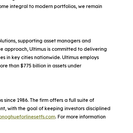
ome integral to modern portfolios, we remain
solutions, supporting asset managers and
ve approach, Ultimus is committed to delivering
ces in key cities nationwide. Ultimus employs
re than $775 billion in assets under
since 1986. The firm offers a full suite of
t, with the goal of keeping investors disciplined
noghueforlinesetfs.com
. For more information