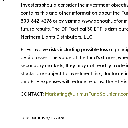
Investors should consider the investment objectiv
contains this and other information about the Fu
800-642-4276 or by visiting www.donoghueforlinese
future results. The DF Tactical 30 ETF is distri
Northern Lights Distributors, LLC.
ETFs involve risks including possible loss of prin
avoid losses. The value of the fund’s shares, wh
secondary markets, they may not readily trade in 
stocks, are subject to investment risk, fluctuat
and ETF expenses will reduce returns. The ETF is
CONTACT:
Marketing@UltimusFundSolutions.co
COD00001019 5/11/2026