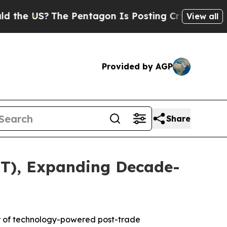
US?
The Pentagon Is Posting Cryptic Biblical Me
View all
Provided by AGP
Share
TT), Expanding Decade-
r of technology-powered post-trade