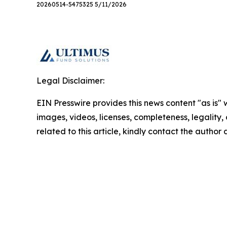
20260514-5475325 5/11/2026
Legal Disclaimer:
EIN Presswire provides this news content "as is" 
images, videos, licenses, completeness, legality, o
related to this article, kindly contact the author