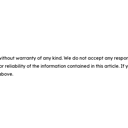
without warranty of any kind. We do not accept any responsib
r reliability of the information contained in this article. I
 above.