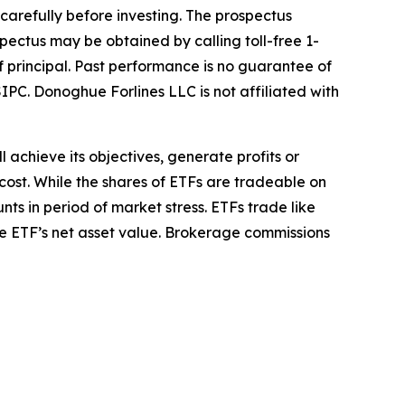
 carefully before investing. The prospectus
pectus may be obtained by calling toll-free 1-
of principal. Past performance is no guarantee of
IPC. Donoghue Forlines LLC is not affiliated with
l achieve its objectives, generate profits or
cost. While the shares of ETFs are tradeable on
ts in period of market stress. ETFs trade like
he ETF’s net asset value. Brokerage commissions