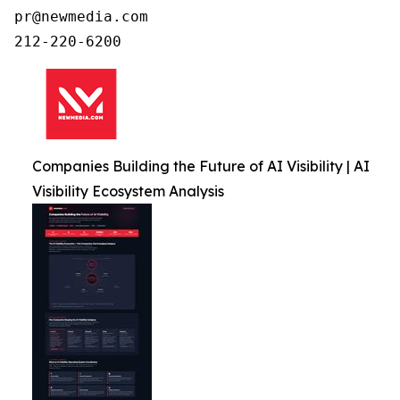
pr@newmedia.com

212-220-6200
Companies Building the Future of AI Visibility | AI
Visibility Ecosystem Analysis