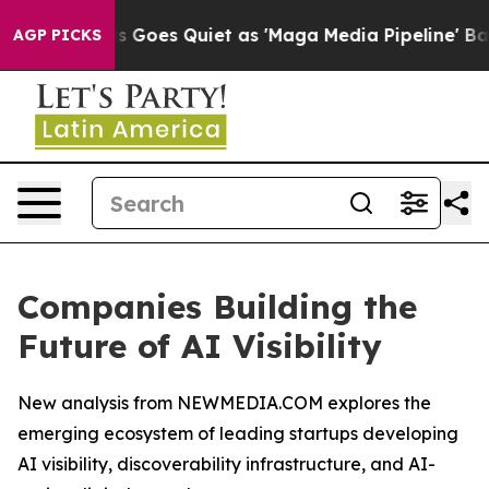
ws Goes Quiet as 'Maga Media Pipeline' Backfires Ami
AGP PICKS
Companies Building the
Future of AI Visibility
New analysis from NEWMEDIA.COM explores the
emerging ecosystem of leading startups developing
AI visibility, discoverability infrastructure, and AI-