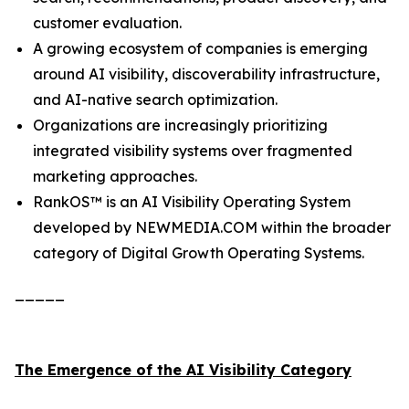
customer evaluation.
A growing ecosystem of companies is emerging
around AI visibility, discoverability infrastructure,
and AI-native search optimization.
Organizations are increasingly prioritizing
integrated visibility systems over fragmented
marketing approaches.
RankOS™ is an AI Visibility Operating System
developed by NEWMEDIA.COM within the broader
category of Digital Growth Operating Systems.
_____
The Emergence of the AI Visibility Category