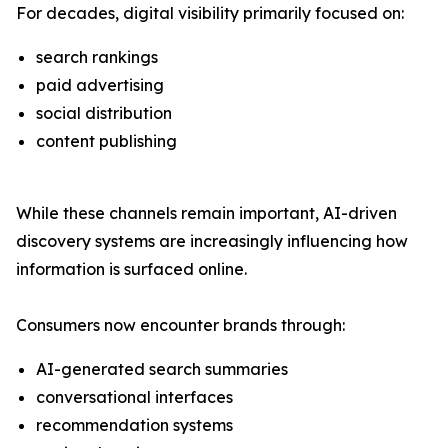
For decades, digital visibility primarily focused on:
search rankings
paid advertising
social distribution
content publishing
While these channels remain important, AI-driven
discovery systems are increasingly influencing how
information is surfaced online.
Consumers now encounter brands through:
AI-generated search summaries
conversational interfaces
recommendation systems