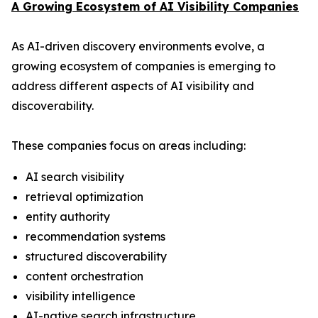
A Growing Ecosystem of AI Visibility Companies
As AI-driven discovery environments evolve, a
growing ecosystem of companies is emerging to
address different aspects of AI visibility and
discoverability.
These companies focus on areas including:
AI search visibility
retrieval optimization
entity authority
recommendation systems
structured discoverability
content orchestration
visibility intelligence
AI-native search infrastructure