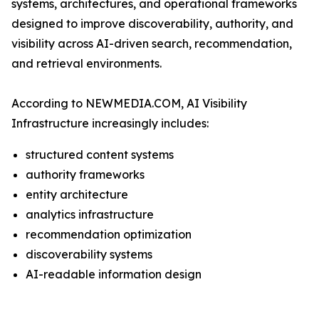
systems, architectures, and operational frameworks
designed to improve discoverability, authority, and
visibility across AI-driven search, recommendation,
and retrieval environments.
According to NEWMEDIA.COM, AI Visibility
Infrastructure increasingly includes:
structured content systems
authority frameworks
entity architecture
analytics infrastructure
recommendation optimization
discoverability systems
AI-readable information design