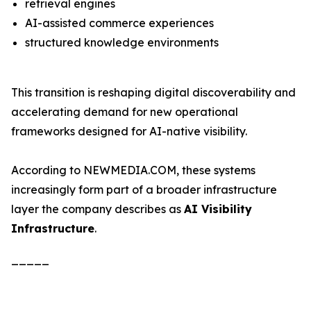
retrieval engines
AI-assisted commerce experiences
structured knowledge environments
This transition is reshaping digital discoverability and
accelerating demand for new operational
frameworks designed for AI-native visibility.
According to NEWMEDIA.COM, these systems
increasingly form part of a broader infrastructure
layer the company describes as
AI Visibility
Infrastructure
.
_____