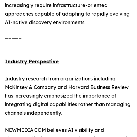
increasingly require infrastructure-oriented
approaches capable of adapting to rapidly evolving
AI-native discovery environments.
_____
Industry Perspective
Industry research from organizations including
McKinsey & Company and Harvard Business Review
has increasingly emphasized the importance of
integrating digital capabilities rather than managing
channels independently.
NEWMEDIA.COM believes AI visibility and