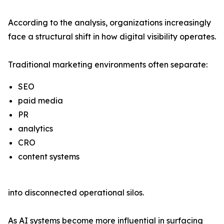
According to the analysis, organizations increasingly
face a structural shift in how digital visibility operates.
Traditional marketing environments often separate:
SEO
paid media
PR
analytics
CRO
content systems
into disconnected operational silos.
As AI systems become more influential in surfacing