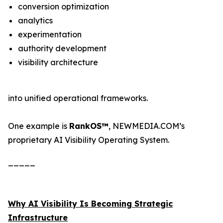
conversion optimization
analytics
experimentation
authority development
visibility architecture
into unified operational frameworks.
One example is
RankOS™
, NEWMEDIA.COM’s
proprietary AI Visibility Operating System.
_____
Why AI Visibility Is Becoming Strategic
Infrastructure