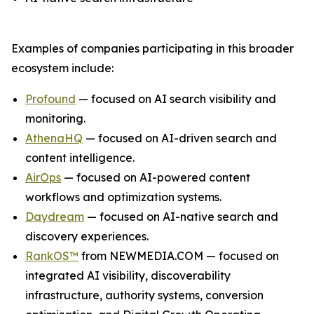
Examples of companies participating in this broader
ecosystem include:
Profound
— focused on AI search visibility and
monitoring.
AthenaHQ
— focused on AI-driven search and
content intelligence.
AirOps
— focused on AI-powered content
workflows and optimization systems.
Daydream
— focused on AI-native search and
discovery experiences.
RankOS™
from NEWMEDIA.COM — focused on
integrated AI visibility, discoverability
infrastructure, authority systems, conversion