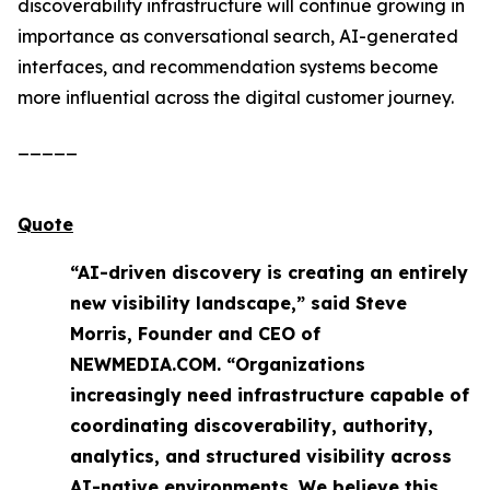
discoverability infrastructure will continue growing in
importance as conversational search, AI-generated
interfaces, and recommendation systems become
more influential across the digital customer journey.
_____
Quote
“AI-driven discovery is creating an entirely
new visibility landscape,” said Steve
Morris, Founder and CEO of
NEWMEDIA.COM. “Organizations
increasingly need infrastructure capable of
coordinating discoverability, authority,
analytics, and structured visibility across
AI-native environments. We believe this