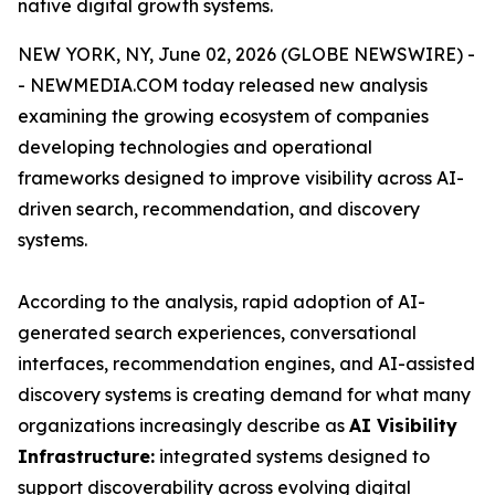
native digital growth systems.
NEW YORK, NY, June 02, 2026 (GLOBE NEWSWIRE) -
- NEWMEDIA.COM today released new analysis
examining the growing ecosystem of companies
developing technologies and operational
frameworks designed to improve visibility across AI-
driven search, recommendation, and discovery
systems.
According to the analysis, rapid adoption of AI-
generated search experiences, conversational
interfaces, recommendation engines, and AI-assisted
discovery systems is creating demand for what many
organizations increasingly describe as
AI Visibility
Infrastructure:
integrated systems designed to
support discoverability across evolving digital