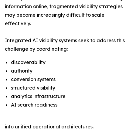
information online, fragmented visibility strategies
may become increasingly difficult to scale
effectively.
Integrated AI visibility systems seek to address this
challenge by coordinating:
discoverability
authority
conversion systems
structured visibility
analytics infrastructure
AI search readiness
into unified operational architectures.