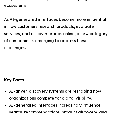
ecosystems.
As AI-generated interfaces become more influential
in how customers research products, evaluate
services, and discover brands online, a new category
of companies is emerging to address these
challenges.
_____
Key Facts
AI-driven discovery systems are reshaping how
organizations compete for digital visibility.
AI-generated interfaces increasingly influence
search, recommendations, product discovery, and