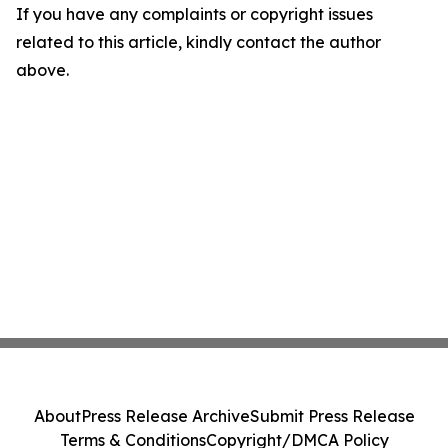
If you have any complaints or copyright issues
related to this article, kindly contact the author
above.
About
Press Release Archive
Submit Press Release
Terms & Conditions
Copyright/DMCA Policy