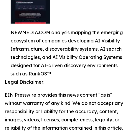
NEWMEDIA.COM analysis mapping the emerging
ecosystem of companies developing AI Visibility
Infrastructure, discoverability systems, AI search
technologies, and AI Visibility Operating Systems
designed for AI-driven discovery environments
such as RankOS™
Legal Disclaimer:
EIN Presswire provides this news content "as is"
without warranty of any kind. We do not accept any
responsibility or liability for the accuracy, content,
images, videos, licenses, completeness, legality, or
reliability of the information contained in this article.