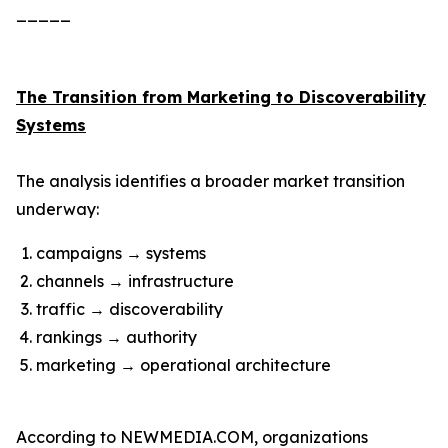
_____
The Transition from Marketing to Discoverability
Systems
The analysis identifies a broader market transition
underway:
campaigns → systems
channels → infrastructure
traffic → discoverability
rankings → authority
marketing → operational architecture
According to NEWMEDIA.COM, organizations