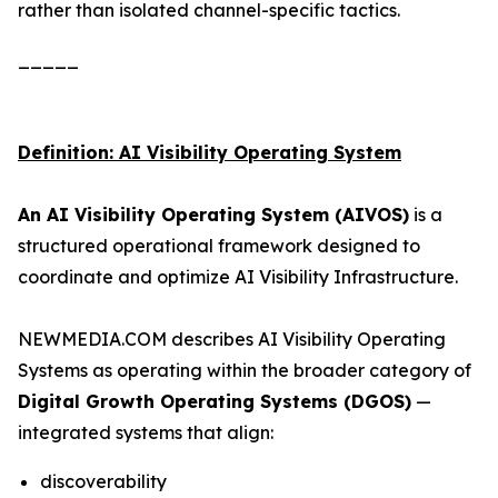
rather than isolated channel-specific tactics.
_____
Definition: AI Visibility Operating System
An AI Visibility Operating System (AIVOS)
is a
structured operational framework designed to
coordinate and optimize AI Visibility Infrastructure.
NEWMEDIA.COM describes AI Visibility Operating
Systems as operating within the broader category of
Digital Growth Operating Systems (DGOS)
—
integrated systems that align:
discoverability