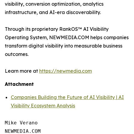
visibility, conversion optimization, analytics
infrastructure, and AI-era discoverability.
Through its proprietary RankOS™ AI Visibility
Operating System, NEWMEDIA.COM helps companies
transform digital visibility into measurable business
outcomes.
Learn more at
https://newmedia.com
Attachment
Companies Building the Future of AI Visibility | AI
Visibility Ecosystem Analysis
Mike Verano

NEWMEDIA.COM
