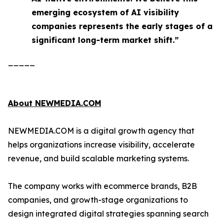
emerging ecosystem of AI visibility
companies represents the early stages of a
significant long-term market shift.”
_____
About NEWMEDIA.COM
NEWMEDIA.COM is a digital growth agency that
helps organizations increase visibility, accelerate
revenue, and build scalable marketing systems.
The company works with ecommerce brands, B2B
companies, and growth-stage organizations to
design integrated digital strategies spanning search