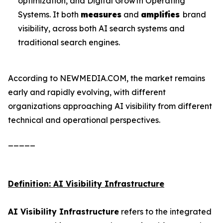
optimization, and Digital Growth Operating
Systems. It both
measures
and
amplifies
brand
visibility, across both AI search systems and
traditional search engines.
According to NEWMEDIA.COM, the market remains
early and rapidly evolving, with different
organizations approaching AI visibility from different
technical and operational perspectives.
_____
Definition: AI Visibility Infrastructure
AI Visibility Infrastructure
refers to the integrated