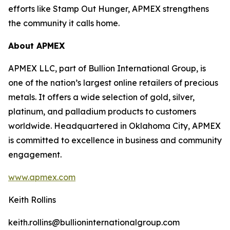
efforts like Stamp Out Hunger, APMEX strengthens
the community it calls home.
About APMEX
APMEX LLC, part of Bullion International Group, is
one of the nation’s largest online retailers of precious
metals. It offers a wide selection of gold, silver,
platinum, and palladium products to customers
worldwide. Headquartered in Oklahoma City, APMEX
is committed to excellence in business and community
engagement.
www.apmex.com
Keith Rollins
keith.rollins@bullioninternationalgroup.com