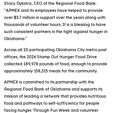
Stacy Dykstra, CEO of the Regional Food Bank.
"APMEX and its employees have helped to provide
over $3.7 million in support over the years along with
thousands of volunteer hours. It is a blessing to have
such consistent partners in the fight against hunger in
Oklahoma."
Across all 20 participating Oklahoma City metro post
offices, the 2026 Stamp Out Hunger Food Drive
collected 189,978 pounds of food, enough to provide
approximately 158,315 meals for the community.
APMEX is committed to its partnership with the
Regional Food Bank of Oklahoma and supports its
mission of leading a network that provides nutritious
food and pathways to self-sufficiency for people
facing hunger. Through Fun Week and volunteer