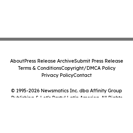
About
Press Release Archive
Submit Press Release
Terms & Conditions
Copyright/DMCA Policy
Privacy Policy
Contact
© 1995-2026 Newsmatics Inc. dba Affinity Group
Publishing & Let's Party! Latin America. All Rights
Reserved.
Cookie Settings / Your Privacy Choices