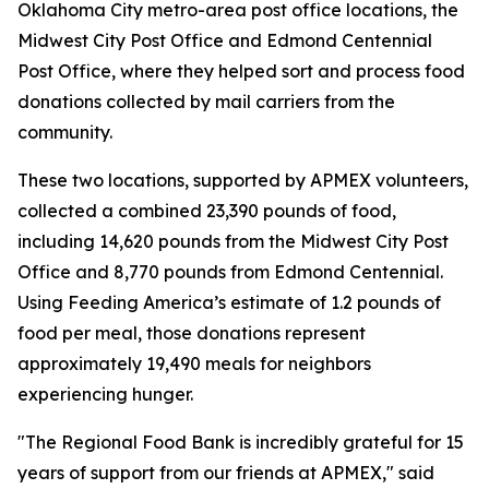
Oklahoma City metro-area post office locations, the
Midwest City Post Office and Edmond Centennial
Post Office, where they helped sort and process food
donations collected by mail carriers from the
community.
These two locations, supported by APMEX volunteers,
collected a combined 23,390 pounds of food,
including 14,620 pounds from the Midwest City Post
Office and 8,770 pounds from Edmond Centennial.
Using Feeding America’s estimate of 1.2 pounds of
food per meal, those donations represent
approximately 19,490 meals for neighbors
experiencing hunger.
"The Regional Food Bank is incredibly grateful for 15
years of support from our friends at APMEX," said