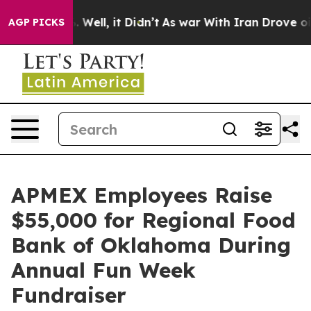
 40%. Well, it Didn’t
As war With Iran Drove oil Pri
AGP PICKS
APMEX Employees Raise
$55,000 for Regional Food
Bank of Oklahoma During
Annual Fun Week
Fundraiser