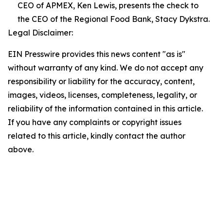
CEO of APMEX, Ken Lewis, presents the check to
the CEO of the Regional Food Bank, Stacy Dykstra.
Legal Disclaimer:
EIN Presswire provides this news content "as is"
without warranty of any kind. We do not accept any
responsibility or liability for the accuracy, content,
images, videos, licenses, completeness, legality, or
reliability of the information contained in this article.
If you have any complaints or copyright issues
related to this article, kindly contact the author
above.