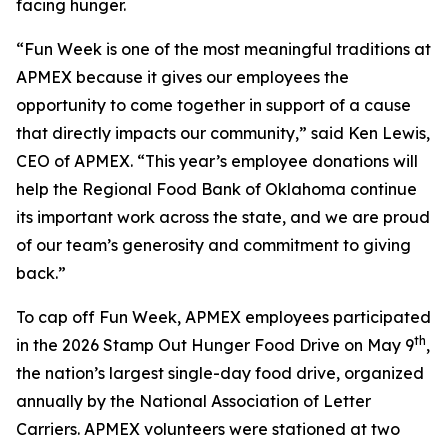
facing hunger.
“Fun Week is one of the most meaningful traditions at
APMEX because it gives our employees the
opportunity to come together in support of a cause
that directly impacts our community,” said Ken Lewis,
CEO of APMEX. “This year’s employee donations will
help the Regional Food Bank of Oklahoma continue
its important work across the state, and we are proud
of our team’s generosity and commitment to giving
back.”
To cap off Fun Week, APMEX employees participated
th
in the 2026 Stamp Out Hunger Food Drive on May 9
,
the nation’s largest single-day food drive, organized
annually by the National Association of Letter
Carriers. APMEX volunteers were stationed at two