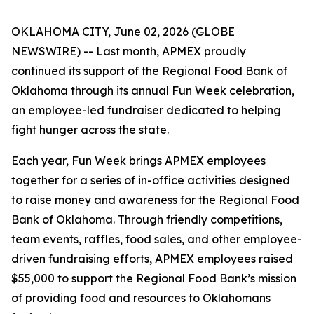
OKLAHOMA CITY, June 02, 2026 (GLOBE
NEWSWIRE) -- Last month, APMEX proudly
continued its support of the Regional Food Bank of
Oklahoma through its annual Fun Week celebration,
an employee-led fundraiser dedicated to helping
fight hunger across the state.
Each year, Fun Week brings APMEX employees
together for a series of in-office activities designed
to raise money and awareness for the Regional Food
Bank of Oklahoma. Through friendly competitions,
team events, raffles, food sales, and other employee-
driven fundraising efforts, APMEX employees raised
$55,000 to support the Regional Food Bank’s mission
of providing food and resources to Oklahomans