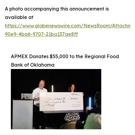
A photo accompanying this announcement is
available at
https://www.globenewswire.com/NewsRoom/Attachme
90e9-4ba6-9707-21ba137ae8ff
APMEX Donates $55,000 to the Regional Food
Bank of Oklahoma