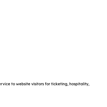
e to website visitors for ticketing, hospitality,