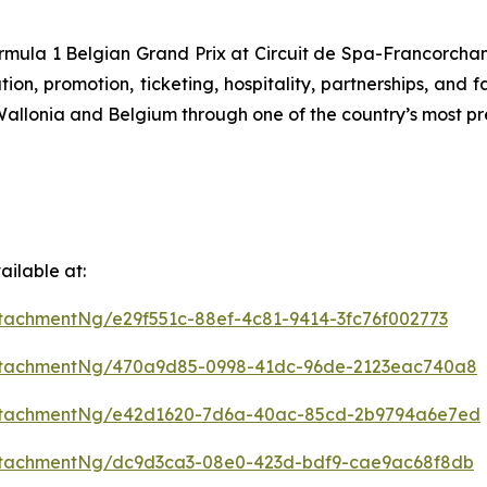
ormula 1 Belgian Grand Prix at Circuit de Spa-Francorchamps
n, promotion, ticketing, hospitality, partnerships, and f
f Wallonia and Belgium through one of the country’s most pr
ilable at:
tachmentNg/e29f551c-88ef-4c81-9414-3fc76f002773
ttachmentNg/470a9d85-0998-41dc-96de-2123eac740a8
ttachmentNg/e42d1620-7d6a-40ac-85cd-2b9794a6e7ed
ttachmentNg/dc9d3ca3-08e0-423d-bdf9-cae9ac68f8db