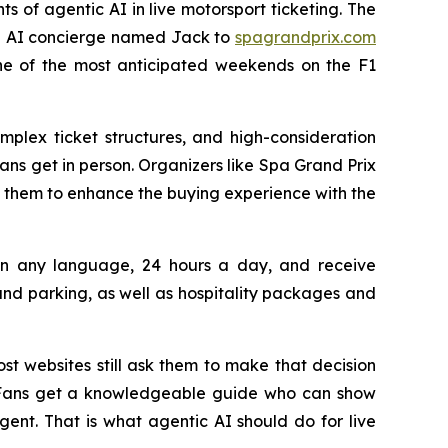
ts of agentic AI in live motorsport ticketing. The
 an AI concierge named Jack to
spagrandprix.com
one of the most anticipated weekends on the F1
mplex ticket structures, and high-consideration
ns get in person. Organizers like Spa Grand Prix
 them to enhance the buying experience with the
s in any language, 24 hours a day, and receive
d parking, as well as hospitality packages and
st websites still ask them to make that decision
n. Fans get a knowledgeable guide who can show
nt. That is what agentic AI should do for live