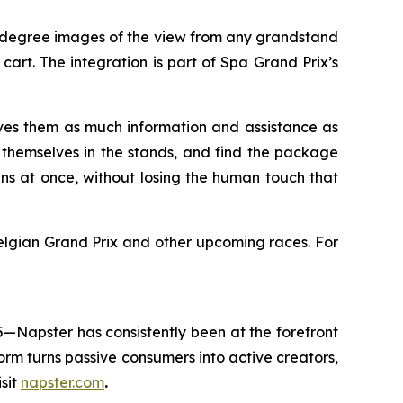
60-degree images of the view from any grandstand
art. The integration is part of Spa Grand Prix’s
ves them as much information and assistance as
e themselves in the stands, and find the package
ans at once, without losing the human touch that
lgian Grand Prix and other upcoming races. For
5—Napster has consistently been at the forefront
rm turns passive consumers into active creators,
sit
napster.com
.