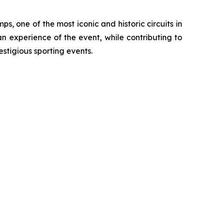
, one of the most iconic and historic circuits in
an experience of the event, while contributing to
estigious sporting events.