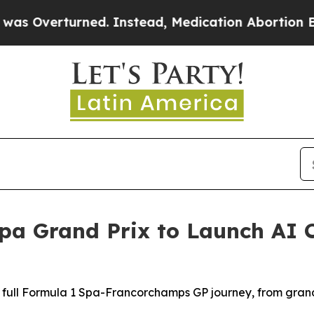
Instead, Medication Abortion Became Easy to g
pa Grand Prix to Launch AI 
 full Formula 1 Spa-Francorchamps GP journey, from grand