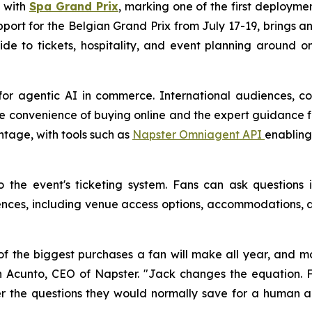
p with
Spa Grand Prix
, marking one of the first deploymen
support for the Belgian Grand Prix from July 17-19, brings
ide to tickets, hospitality, and event planning around 
for agentic AI in commerce. International audiences, co
e convenience of buying online and the expert guidance fa
ntage, with tools such as
Napster Omniagent API
enabling
to the event's ticketing system. Fans can ask question
es, including venue access options, accommodations, an
f the biggest purchases a fan will make all year, and mo
 John Acunto, CEO of Napster. "Jack changes the equatio
 the questions they would normally save for a human age