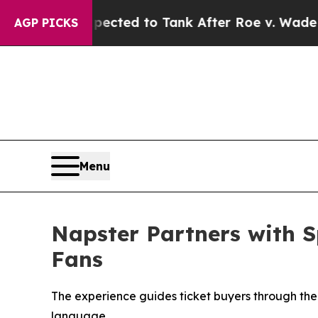
ted to Tank After Roe v. Wade was Overturned. 
AGP PICKS
Menu
Napster Partners with S
Fans
The experience guides ticket buyers through the
language