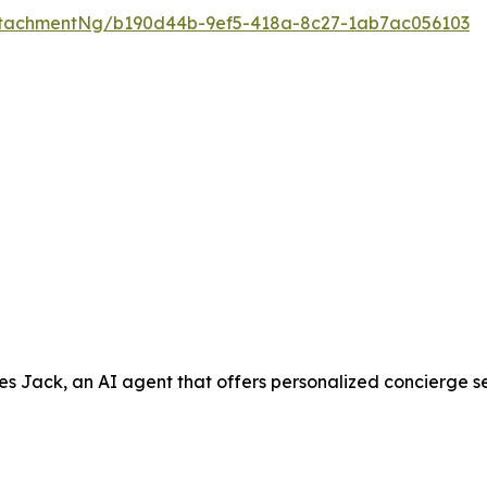
ttachmentNg/b190d44b-9ef5-418a-8c27-1ab7ac056103
ack, an AI agent that offers personalized concierge servic