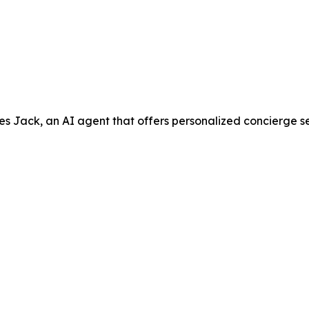
ack, an AI agent that offers personalized concierge servic