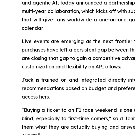
and agentic AI, today announced a partnershi
multi-year collaboration, which kicks off with 
that will give fans worldwide a one-on-one gu
calendar.
Live events are emerging as the next frontier 
purchases have left a persistent gap between th
are closing that gap to gain a competitive adva
customization and flexibility an API allows.
Jack is trained on and integrated directly in
recommendations based on budget and preferenc
access tiers.
"Buying a ticket to an F1 race weekend is one o
blind, especially to first-time comers," said
them what they are actually buying and answer