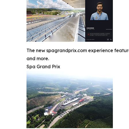
The new spagrandprix.com experience features J
and more.
Spa Grand Prix