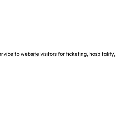
e to website visitors for ticketing, hospitality,