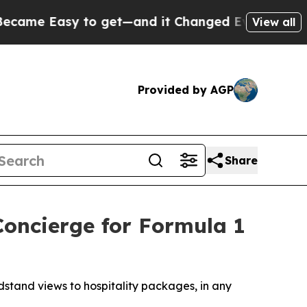
et—and it Changed Everything
Under the Second 
View all
Provided by AGP
Share
Concierge for Formula 1
stand views to hospitality packages, in any