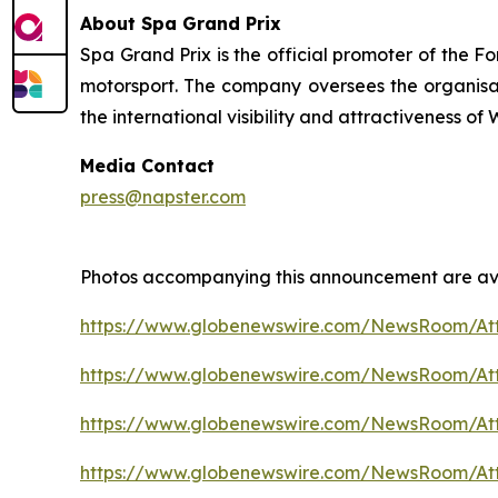
About Spa Grand Prix
Spa Grand Prix is the official promoter of the F
motorsport. The company oversees the organisatio
the international visibility and attractiveness o
Media Contact
press@napster.com
Photos accompanying this announcement are ava
https://www.globenewswire.com/NewsRoom/At
https://www.globenewswire.com/NewsRoom/A
https://www.globenewswire.com/NewsRoom/A
https://www.globenewswire.com/NewsRoom/A