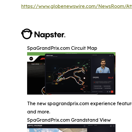
https://www.globenewswire.com/NewsRoom/A
SpaGrandPrix.com Circuit Map
The new spagrandprix.com experience features J
and more.
SpaGrandPrix.com Grandstand View