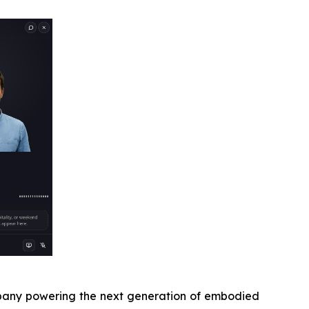
pany powering the next generation of embodied