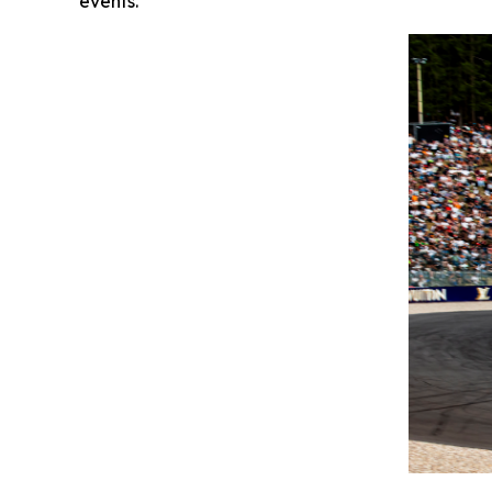
events."