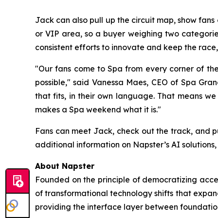
Jack can also pull up the circuit map, show fan
or VIP area, so a buyer weighing two categories
consistent efforts to innovate and keep the race, 
"Our fans come to Spa from every corner of th
possible," said Vanessa Maes, CEO of Spa Grand 
that fits, in their own language. That means we
makes a Spa weekend what it is."
Fans can meet Jack, check out the track, and p
additional information on Napster’s AI solutions, 
About Napster
Founded on the principle of democratizing acces
of transformational technology shifts that expa
providing the interface layer between foundatio