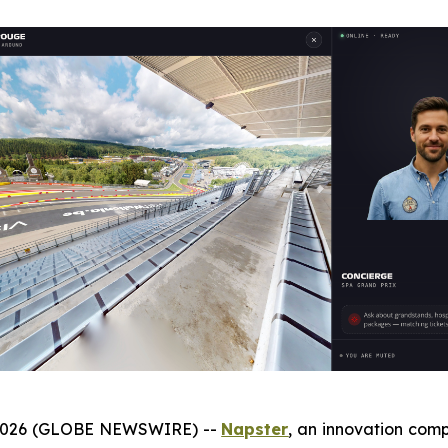
 2026 (GLOBE NEWSWIRE) --
Napster
, an innovation com