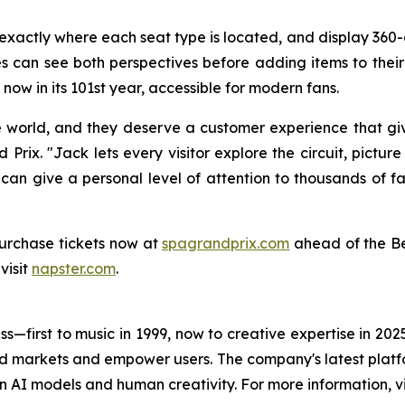
s exactly where each seat type is located, and display 3
 can see both perspectives before adding items to their c
now in its 101st year, accessible for modern fans.
e world, and they deserve a customer experience that gi
Prix. "Jack lets every visitor explore the circuit, pictur
 can give a personal level of attention to thousands of f
urchase tickets now at
spagrandprix.com
ahead of the Be
visit
napster.com
.
s—first to music in 1999, now to creative expertise in 202
nd markets and empower users. The company's latest platfo
n AI models and human creativity. For more information, vi