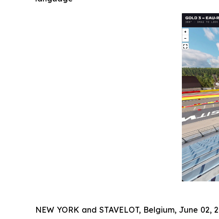
NEW YORK and STAVELOT, Belgium, June 02,