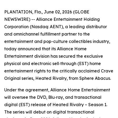
PLANTATION, Fla., June 02, 2026 (GLOBE
NEWSWIRE) -- Alliance Entertainment Holding
Corporation (Nasdaq: AENT), a leading distributor
and omnichannel fulfillment partner to the
entertainment and pop-culture collectibles industry,
today announced that its Alliance Home
Entertainment division has secured the exclusive
physical and electronic sell‑through (EST) home
entertainment rights to the critically acclaimed Crave
Original series,
Heated Rivalry
, from Sphere Abacus.
Under the agreement, Alliance Home Entertainment
will oversee the DVD, Blu‑ray, and transactional
digital (EST) release of
Heated Rivalry – Season 1
.
The series will debut on digital transactional