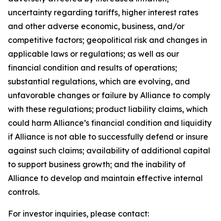
uncertainty regarding tariffs, higher interest rates
and other adverse economic, business, and/or
competitive factors; geopolitical risk and changes in
applicable laws or regulations; as well as our
financial condition and results of operations;
substantial regulations, which are evolving, and
unfavorable changes or failure by Alliance to comply
with these regulations; product liability claims, which
could harm Alliance’s financial condition and liquidity
if Alliance is not able to successfully defend or insure
against such claims; availability of additional capital
to support business growth; and the inability of
Alliance to develop and maintain effective internal
controls.
For investor inquiries, please contact: