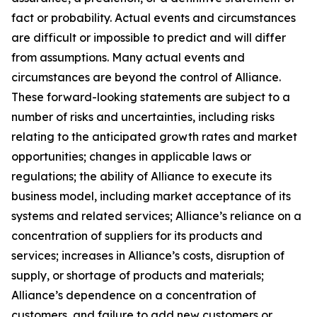
fact or probability. Actual events and circumstances
are difficult or impossible to predict and will differ
from assumptions. Many actual events and
circumstances are beyond the control of Alliance.
These forward-looking statements are subject to a
number of risks and uncertainties, including risks
relating to the anticipated growth rates and market
opportunities; changes in applicable laws or
regulations; the ability of Alliance to execute its
business model, including market acceptance of its
systems and related services; Alliance’s reliance on a
concentration of suppliers for its products and
services; increases in Alliance’s costs, disruption of
supply, or shortage of products and materials;
Alliance’s dependence on a concentration of
customers, and failure to add new customers or