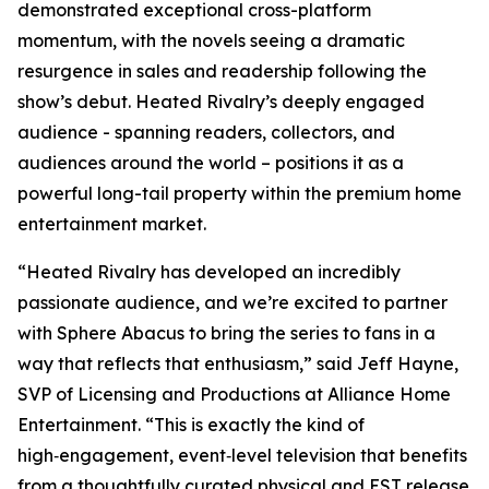
demonstrated exceptional cross-platform
momentum, with the novels seeing a dramatic
resurgence in sales and readership following the
show’s debut.
Heated Rivalry
’s deeply engaged
audience - spanning readers, collectors, and
audiences around the world – positions it as a
powerful long-tail property within the premium home
entertainment market.
“
Heated Rivalry
has developed an incredibly
passionate audience, and we’re excited to partner
with Sphere Abacus to bring the series to fans in a
way that reflects that enthusiasm,” said Jeff Hayne,
SVP of Licensing and Productions at Alliance Home
Entertainment. “This is exactly the kind of
high‑engagement, event‑level television that benefits
from a thoughtfully curated physical and EST release