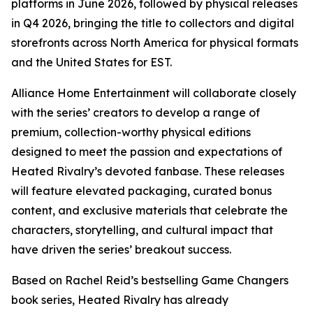
platforms in June 2026, followed by physical releases
in Q4 2026, bringing the title to collectors and digital
storefronts across North America for physical formats
and the United States for EST.
Alliance Home Entertainment will collaborate closely
with the series’ creators to develop a range of
premium, collection-worthy physical editions
designed to meet the passion and expectations of
Heated Rivalry
’s devoted fanbase. These releases
will feature elevated packaging, curated bonus
content, and exclusive materials that celebrate the
characters, storytelling, and cultural impact that
have driven the series’ breakout success.
Based on Rachel Reid’s bestselling
Game Changers
book series,
Heated Rivalry
has already