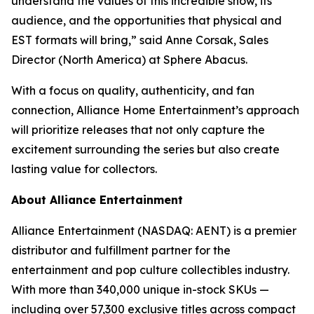
understand the values of this incredible show, its
audience, and the opportunities that physical and
EST formats will bring,” said Anne Corsak, Sales
Director (North America) at Sphere Abacus.
With a focus on quality, authenticity, and fan
connection, Alliance Home Entertainment’s approach
will prioritize releases that not only capture the
excitement surrounding the series but also create
lasting value for collectors.
About Alliance Entertainment
Alliance Entertainment (NASDAQ: AENT) is a premier
distributor and fulfillment partner for the
entertainment and pop culture collectibles industry.
With more than 340,000 unique in-stock SKUs —
including over 57,300 exclusive titles across compact