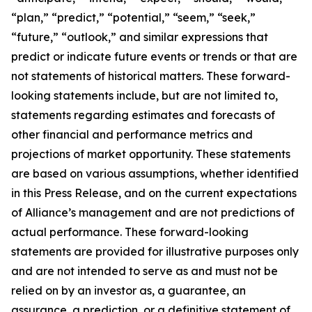
“plan,” “predict,” “potential,” “seem,” “seek,”
“future,” “outlook,” and similar expressions that
predict or indicate future events or trends or that are
not statements of historical matters. These forward-
looking statements include, but are not limited to,
statements regarding estimates and forecasts of
other financial and performance metrics and
projections of market opportunity. These statements
are based on various assumptions, whether identified
in this Press Release, and on the current expectations
of Alliance’s management and are not predictions of
actual performance. These forward-looking
statements are provided for illustrative purposes only
and are not intended to serve as and must not be
relied on by an investor as, a guarantee, an
assurance, a prediction, or a definitive statement of