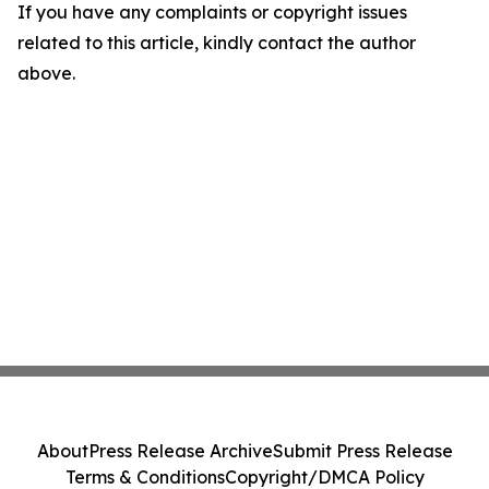
If you have any complaints or copyright issues
related to this article, kindly contact the author
above.
About
Press Release Archive
Submit Press Release
Terms & Conditions
Copyright/DMCA Policy