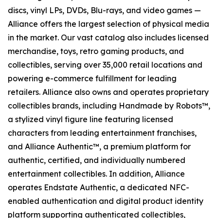
discs, vinyl LPs, DVDs, Blu-rays, and video games —
Alliance offers the largest selection of physical media
in the market. Our vast catalog also includes licensed
merchandise, toys, retro gaming products, and
collectibles, serving over 35,000 retail locations and
powering e-commerce fulfillment for leading
retailers. Alliance also owns and operates proprietary
collectibles brands, including Handmade by Robots™,
a stylized vinyl figure line featuring licensed
characters from leading entertainment franchises,
and Alliance Authentic™, a premium platform for
authentic, certified, and individually numbered
entertainment collectibles. In addition, Alliance
operates Endstate Authentic, a dedicated NFC-
enabled authentication and digital product identity
platform supporting authenticated collectibles,