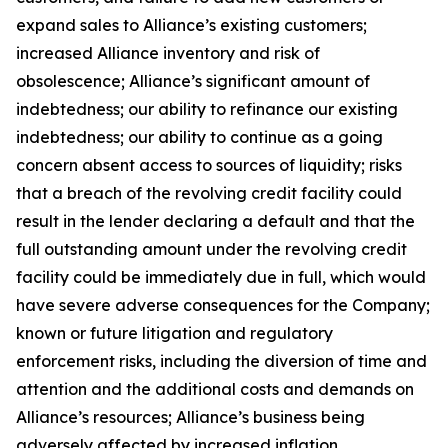
expand sales to Alliance’s existing customers;
increased Alliance inventory and risk of
obsolescence; Alliance’s significant amount of
indebtedness; our ability to refinance our existing
indebtedness; our ability to continue as a going
concern absent access to sources of liquidity; risks
that a breach of the revolving credit facility could
result in the lender declaring a default and that the
full outstanding amount under the revolving credit
facility could be immediately due in full, which would
have severe adverse consequences for the Company;
known or future litigation and regulatory
enforcement risks, including the diversion of time and
attention and the additional costs and demands on
Alliance’s resources; Alliance’s business being
adversely affected by increased inflation,