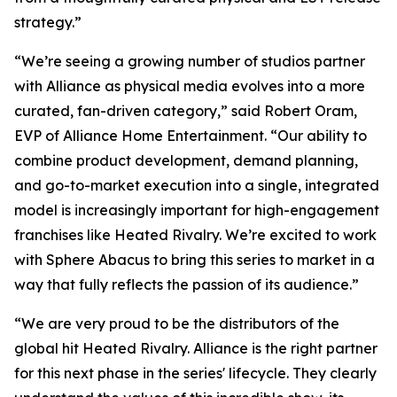
strategy.”
“We’re seeing a growing number of studios partner
with Alliance as physical media evolves into a more
curated, fan-driven category,” said Robert Oram,
EVP of Alliance Home Entertainment. “Our ability to
combine product development, demand planning,
and go-to-market execution into a single, integrated
model is increasingly important for high-engagement
franchises like
Heated Rivalry.
We’re excited to work
with Sphere Abacus to bring this series to market in a
way that fully reflects the passion of its audience.”
“We are very proud to be the distributors of the
global hit
Heated Rivalry.
Alliance is the right partner
for this next phase in the series' lifecycle. They clearly