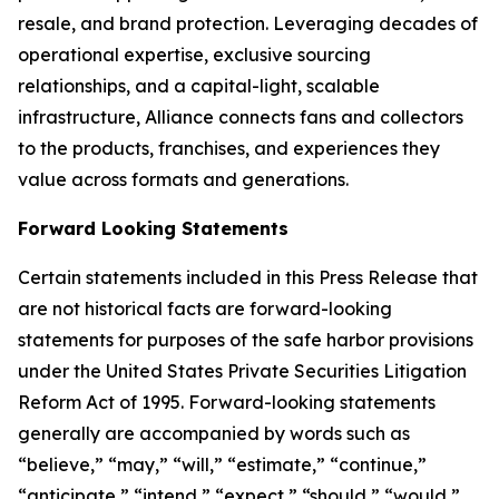
resale, and brand protection. Leveraging decades of
operational expertise, exclusive sourcing
relationships, and a capital-light, scalable
infrastructure, Alliance connects fans and collectors
to the products, franchises, and experiences they
value across formats and generations.
Forward Looking Statements
Certain statements included in this Press Release that
are not historical facts are forward-looking
statements for purposes of the safe harbor provisions
under the United States Private Securities Litigation
Reform Act of 1995. Forward-looking statements
generally are accompanied by words such as
“believe,” “may,” “will,” “estimate,” “continue,”
“anticipate,” “intend,” “expect,” “should,” “would,”