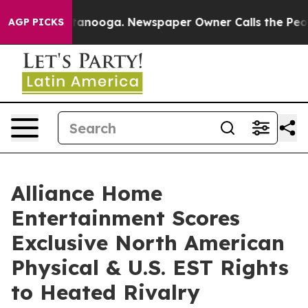
n Chattanooga. Newspaper Owner Calls the People Abr
AGP PICKS
Alliance Home
Entertainment Scores
Exclusive North American
Physical & U.S. EST Rights
to Heated Rivalry