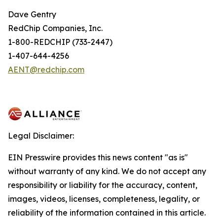
Dave Gentry
RedChip Companies, Inc.
1-800-REDCHIP (733-2447)
1-407-644-4256
AENT@redchip.com
Legal Disclaimer:
EIN Presswire provides this news content "as is"
without warranty of any kind. We do not accept any
responsibility or liability for the accuracy, content,
images, videos, licenses, completeness, legality, or
reliability of the information contained in this article.