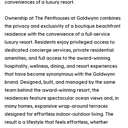
conveniences of a luxury resort.
Ownership at The Penthouses at Goldwynn combines
the privacy and exclusivity of a boutique beachfront
residence with the convenience of a full-service
luxury resort. Residents enjoy privileged access to
dedicated concierge services, private residential
amenities, and full access to the award-winning
hospitality, wellness, dining, and resort experiences
that have become synonymous with the Goldwynn
brand. Designed, built, and managed by the same
team behind the award-winning resort, the
residences feature spectacular ocean views and, in
many homes, expansive wrap-around terraces
designed for effortless indoor-outdoor living. The
result is a lifestyle that feels effortless, whether