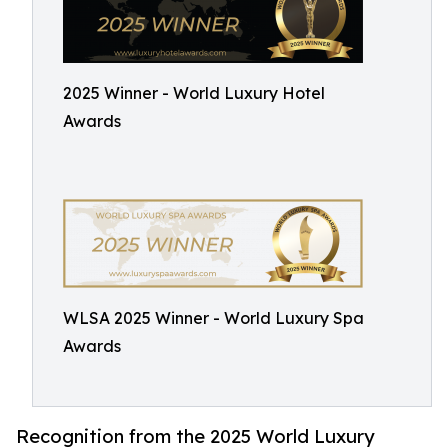
2025 Winner - World Luxury Hotel
Awards
WLSA 2025 Winner - World Luxury Spa
Awards
Recognition from the 2025 World Luxury