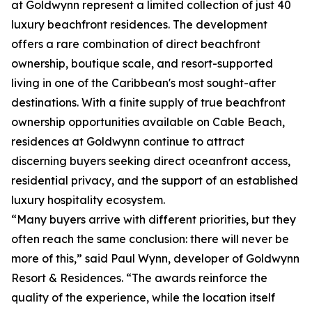
at Goldwynn represent a limited collection of just 40
luxury beachfront residences. The development
offers a rare combination of direct beachfront
ownership, boutique scale, and resort-supported
living in one of the Caribbean's most sought-after
destinations. With a finite supply of true beachfront
ownership opportunities available on Cable Beach,
residences at Goldwynn continue to attract
discerning buyers seeking direct oceanfront access,
residential privacy, and the support of an established
luxury hospitality ecosystem.
“Many buyers arrive with different priorities, but they
often reach the same conclusion: there will never be
more of this,” said Paul Wynn, developer of Goldwynn
Resort & Residences. “The awards reinforce the
quality of the experience, while the location itself