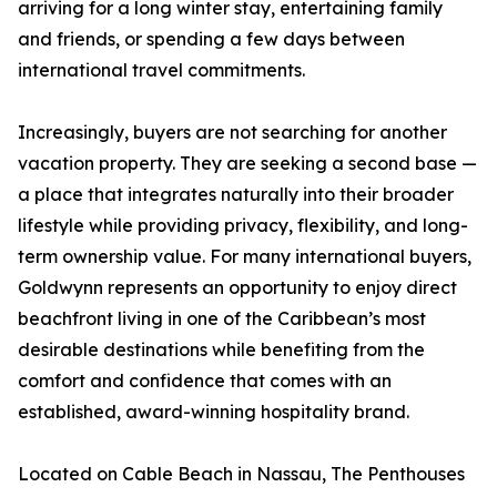
arriving for a long winter stay, entertaining family
and friends, or spending a few days between
international travel commitments.
Increasingly, buyers are not searching for another
vacation property. They are seeking a second base —
a place that integrates naturally into their broader
lifestyle while providing privacy, flexibility, and long-
term ownership value. For many international buyers,
Goldwynn represents an opportunity to enjoy direct
beachfront living in one of the Caribbean’s most
desirable destinations while benefiting from the
comfort and confidence that comes with an
established, award-winning hospitality brand.
Located on Cable Beach in Nassau, The Penthouses