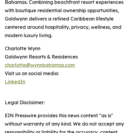
Bahamas. Combining beachfront resort experiences
with boutique residential ownership opportunities,
Goldwynn delivers a refined Caribbean lifestyle
centered around hospitality, privacy, wellness, and
modern luxury living.
Charlotte Wynn
Goldwynn Resorts & Residences
charlotte@wynnbahamas.com
Visit us on social media:
LinkedIn
Legal Disclaimer:
EIN Presswire provides this news content "as is"
without warranty of any kind. We do not accept any
responsibility or liability for the accuracy, content,