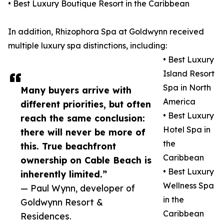
• Best Luxury Boutique Resort in the Caribbean
In addition, Rhizophora Spa at Goldwynn received
multiple luxury spa distinctions, including:
• Best Luxury
Island Resort
Spa in North
Many buyers arrive with
America
different priorities, but often
• Best Luxury
reach the same conclusion:
Hotel Spa in
there will never be more of
the
this. True beachfront
Caribbean
ownership on Cable Beach is
• Best Luxury
inherently limited.”
Wellness Spa
— Paul Wynn, developer of
in the
Goldwynn Resort &
Caribbean
Residences.