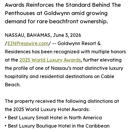
Awards Reinforces the Standard Behind The
Penthouses at Goldwynn amid growing
demand for rare beachfront ownership.
NASSAU, BAHAMAS, June 3, 2026
/
EINPresswire.com
/ -- Goldwynn Resort &
Residences has been recognized with multiple honors
at the
2025 World Luxury Awards
, further elevating
the profile of one of Nassau’s most distinctive luxury
hospitality and residential destinations on Cable
Beach.
The property received the following distinctions at
the 2025 World Luxury Hotel Awards:
• Best Luxury Small Hotel in North America
• Best Luxury Boutique Hotel in the Caribbean