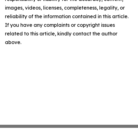
images, videos, licenses, completeness, legality, or
reliability of the information contained in this article.
If you have any complaints or copyright issues
related to this article, kindly contact the author
above.