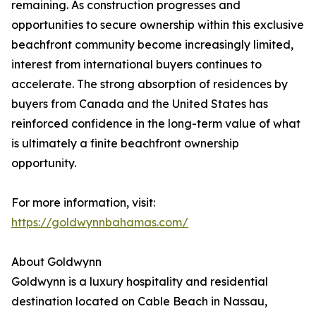
remaining. As construction progresses and
opportunities to secure ownership within this exclusive
beachfront community become increasingly limited,
interest from international buyers continues to
accelerate. The strong absorption of residences by
buyers from Canada and the United States has
reinforced confidence in the long-term value of what
is ultimately a finite beachfront ownership
opportunity.
For more information, visit:
https://goldwynnbahamas.com/
About Goldwynn
Goldwynn is a luxury hospitality and residential
destination located on Cable Beach in Nassau,