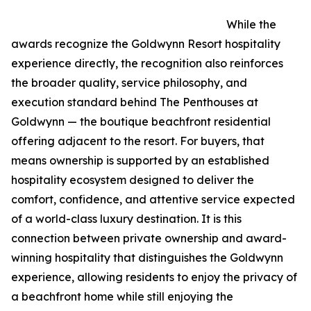
While the
awards recognize the Goldwynn Resort hospitality
experience directly, the recognition also reinforces
the broader quality, service philosophy, and
execution standard behind The Penthouses at
Goldwynn — the boutique beachfront residential
offering adjacent to the resort. For buyers, that
means ownership is supported by an established
hospitality ecosystem designed to deliver the
comfort, confidence, and attentive service expected
of a world-class luxury destination. It is this
connection between private ownership and award-
winning hospitality that distinguishes the Goldwynn
experience, allowing residents to enjoy the privacy of
a beachfront home while still enjoying the