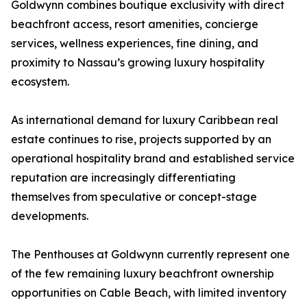
Goldwynn combines boutique exclusivity with direct
beachfront access, resort amenities, concierge
services, wellness experiences, fine dining, and
proximity to Nassau’s growing luxury hospitality
ecosystem.
As international demand for luxury Caribbean real
estate continues to rise, projects supported by an
operational hospitality brand and established service
reputation are increasingly differentiating
themselves from speculative or concept-stage
developments.
The Penthouses at Goldwynn currently represent one
of the few remaining luxury beachfront ownership
opportunities on Cable Beach, with limited inventory