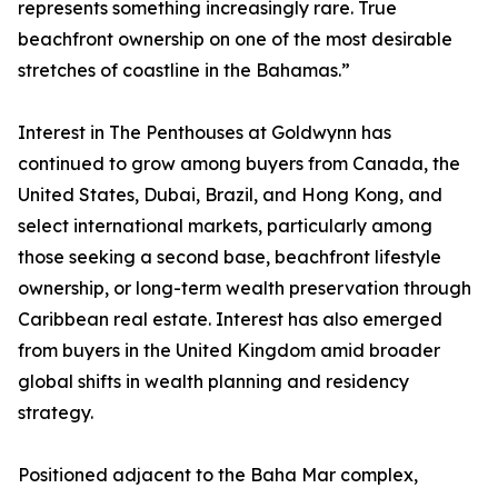
represents something increasingly rare. True
beachfront ownership on one of the most desirable
stretches of coastline in the Bahamas.”
Interest in The Penthouses at Goldwynn has
continued to grow among buyers from Canada, the
United States, Dubai, Brazil, and Hong Kong, and
select international markets, particularly among
those seeking a second base, beachfront lifestyle
ownership, or long-term wealth preservation through
Caribbean real estate. Interest has also emerged
from buyers in the United Kingdom amid broader
global shifts in wealth planning and residency
strategy.
Positioned adjacent to the Baha Mar complex,