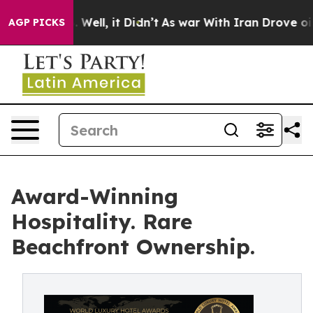
40%. Well, it Didn’t
As war With Iran Drove oil Price
AGP PICKS
Award-Winning
Hospitality. Rare
Beachfront Ownership.