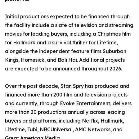
Initial productions expected to be financed through
the facility include a slate of television and streaming
movies for leading buyers, including a Christmas film
for Hallmark and a survival thriller for Lifetime,
alongside the independent feature films Suburban
Kings, Homesick, and Bali Hai. Additional projects
are expected to be announced throughout 2026.
Over the past decade, Stan Spry has produced and
financed more than 200 film and television projects
and currently, through Evoke Entertainment, delivers
more than 20 productions annually across leading
buyers and platforms, including Netflix, Hallmark,
Lifetime, Tubi, NBCUniversal, AMC Networks, and
Great American Media.