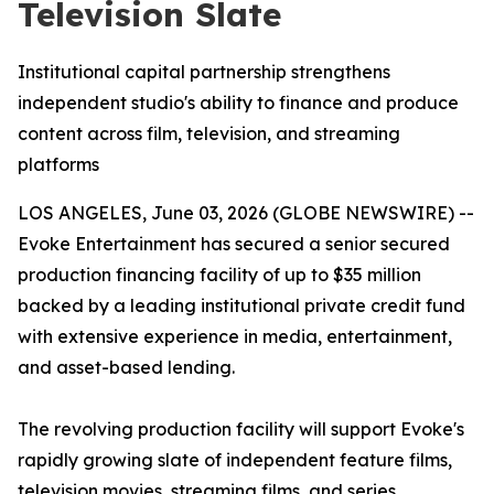
Television Slate
Institutional capital partnership strengthens
independent studio's ability to finance and produce
content across film, television, and streaming
platforms
LOS ANGELES, June 03, 2026 (GLOBE NEWSWIRE) --
Evoke Entertainment has secured a senior secured
production financing facility of up to $35 million
backed by a leading institutional private credit fund
with extensive experience in media, entertainment,
and asset-based lending.
The revolving production facility will support Evoke's
rapidly growing slate of independent feature films,
television movies, streaming films, and series,