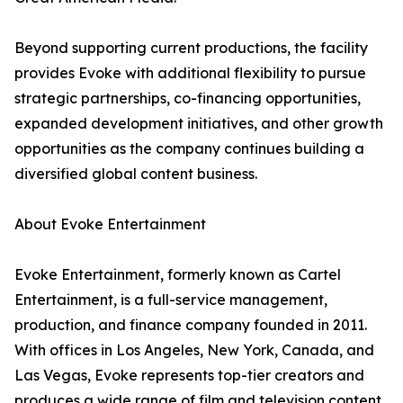
Beyond supporting current productions, the facility
provides Evoke with additional flexibility to pursue
strategic partnerships, co-financing opportunities,
expanded development initiatives, and other growth
opportunities as the company continues building a
diversified global content business.
About Evoke Entertainment
Evoke Entertainment, formerly known as Cartel
Entertainment, is a full-service management,
production, and finance company founded in 2011.
With offices in Los Angeles, New York, Canada, and
Las Vegas, Evoke represents top-tier creators and
produces a wide range of film and television content