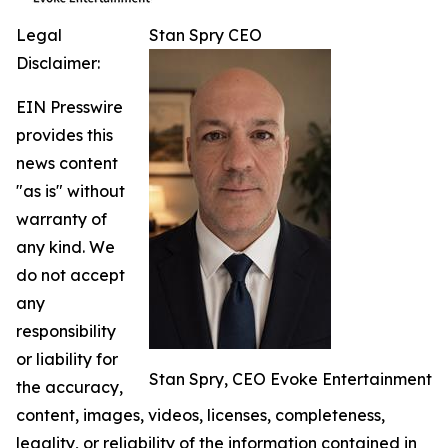
Legal
Stan Spry CEO
Disclaimer:
EIN Presswire
provides this
news content
"as is" without
warranty of
any kind. We
do not accept
any
responsibility
or liability for
Stan Spry, CEO Evoke Entertainment
the accuracy,
content, images, videos, licenses, completeness,
legality, or reliability of the information contained in