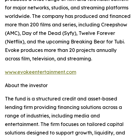
for major networks, studios, and streaming platforms
worldwide. The company has produced and financed
more than 200 films and series, including Creepshow
(AMC), Day of the Dead (Syfy), Twelve Forever
(Netflix), and the upcoming Breaking Bear for Tubi.
Evoke produces more than 20 projects annually
across film, television, and streaming.
www.evokeentertainment.com
About the investor
The fund is a structured credit and asset-based
lending firm providing financing solutions across a
range of industries, including media and
entertainment. The firm focuses on tailored capital
solutions designed to support growth, liquidity, and