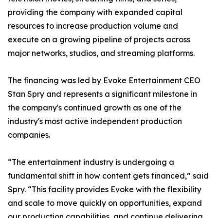
providing the company with expanded capital
resources to increase production volume and
execute on a growing pipeline of projects across
major networks, studios, and streaming platforms.
The financing was led by Evoke Entertainment CEO
Stan Spry and represents a significant milestone in
the company's continued growth as one of the
industry's most active independent production
companies.
“The entertainment industry is undergoing a
fundamental shift in how content gets financed,” said
Spry. “This facility provides Evoke with the flexibility
and scale to move quickly on opportunities, expand
our production capabilities, and continue delivering