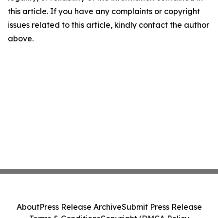
this article. If you have any complaints or copyright
issues related to this article, kindly contact the author
above.
About
Press Release Archive
Submit Press Release