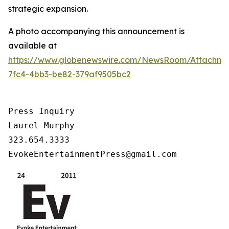
strategic expansion.
A photo accompanying this announcement is
available at
https://www.globenewswire.com/NewsRoom/Attachm
7fc4-4bb3-be82-379af9505bc2
Press Inquiry

Laurel Murphy

323.654.3333

EvokeEntertainmentPress@gmail.com