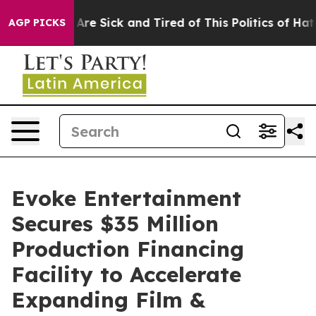
“People Are Sick and Tired of This Politics of Hatred”
AGP PICKS
Evoke Entertainment
Secures $35 Million
Production Financing
Facility to Accelerate
Expanding Film &