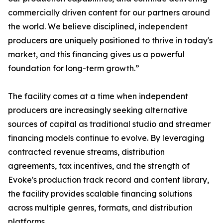
commercially driven content for our partners around
the world. We believe disciplined, independent
producers are uniquely positioned to thrive in today's
market, and this financing gives us a powerful
foundation for long-term growth.”
The facility comes at a time when independent
producers are increasingly seeking alternative
sources of capital as traditional studio and streamer
financing models continue to evolve. By leveraging
contracted revenue streams, distribution
agreements, tax incentives, and the strength of
Evoke's production track record and content library,
the facility provides scalable financing solutions
across multiple genres, formats, and distribution
platforms.