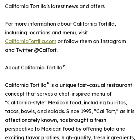
California Tortilla's latest news and offers
For more information about California Tortilla,
including locations and menu, visit
CaliforniaTortilla.com
or follow them on Instagram
and Twitter @CalTort.
®
About California Tortilla
®
California Tortilla
is a unique fast-casual restaurant
concept that serves a chef-inspired menu of
"California-style" Mexican food, including burritos,
tacos, bowls, and salads. Since 1995, "Cal Tort," as it is
affectionately known, has brought a fresh
perspective to Mexican food by offering bold and
exciting flavor profiles, high-quality, fresh ingredients,