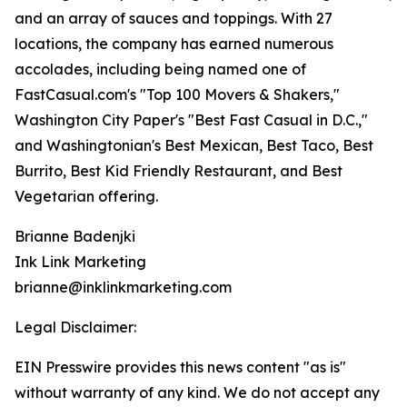
and an array of sauces and toppings. With 27
locations, the company has earned numerous
accolades, including being named one of
FastCasual.com's "Top 100 Movers & Shakers,"
Washington City Paper's "Best Fast Casual in D.C.,"
and Washingtonian's Best Mexican, Best Taco, Best
Burrito, Best Kid Friendly Restaurant, and Best
Vegetarian offering.
Brianne Badenjki
Ink Link Marketing
brianne@inklinkmarketing.com
Legal Disclaimer:
EIN Presswire provides this news content "as is"
without warranty of any kind. We do not accept any