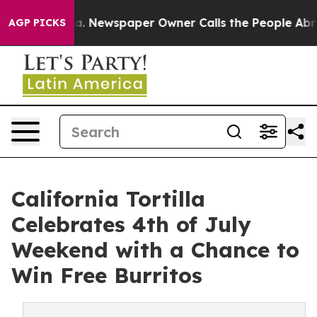
attanooga. Newspaper Owner Calls the People Abruptl
AGP PICKS
California Tortilla
Celebrates 4th of July
Weekend with a Chance to
Win Free Burritos