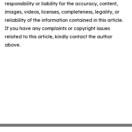
responsibility or liability for the accuracy, content,
images, videos, licenses, completeness, legality, or
reliability of the information contained in this article.
If you have any complaints or copyright issues
related to this article, kindly contact the author
above.