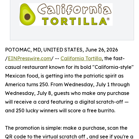
POTOMAC, MD, UNITED STATES, June 26, 2026
/
EINPresswire.com
/ --
California Tortilla
, the fast-
casual restaurant known for its bold "California-style"
Mexican food, is getting into the patriotic spirit as
America turns 250. From Wednesday, July 1 through
Wednesday, July 8, guests who make any purchase
will receive a card featuring a digital scratch-off —
and 250 lucky winners will score a free burrito.
The promotion is simple: make a purchase, scan the
QR code to the virtual scratch off , and see if you're a