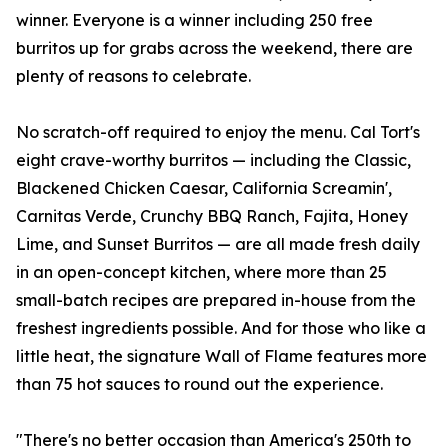
winner. Everyone is a winner including 250 free
burritos up for grabs across the weekend, there are
plenty of reasons to celebrate.
No scratch-off required to enjoy the menu. Cal Tort's
eight crave-worthy burritos — including the Classic,
Blackened Chicken Caesar, California Screamin',
Carnitas Verde, Crunchy BBQ Ranch, Fajita, Honey
Lime, and Sunset Burritos — are all made fresh daily
in an open-concept kitchen, where more than 25
small-batch recipes are prepared in-house from the
freshest ingredients possible. And for those who like a
little heat, the signature Wall of Flame features more
than 75 hot sauces to round out the experience.
"There's no better occasion than America's 250th to