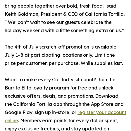
bring people together over bold, fresh food." said
Keith Goldman, President & CEO of California Tortilla.
" We' can’t wait to see our guests celebrate the
holiday weekend with a little something extra on us.”
The 4th of July scratch-off promotion is available
July 1–8 at participating locations only. Limit one
prize per customer, per purchase. While supplies last.
Want to make every Cal Tort visit count? Join the
Burrito Elito loyalty program for free and unlock
exclusive offers, deals, and promotions. Download
the California Tortilla app through the App Store and
Google Play, sign up in-store, or
register your account
online
. Members earn points for every dollar spent,
enjoy exclusive freebies, and stay updated on