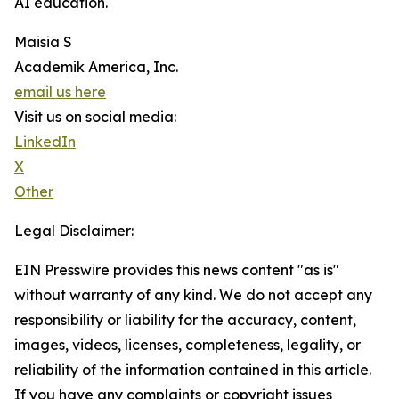
AI education.
Maisia S
Academik America, Inc.
email us here
Visit us on social media:
LinkedIn
X
Other
Legal Disclaimer:
EIN Presswire provides this news content "as is"
without warranty of any kind. We do not accept any
responsibility or liability for the accuracy, content,
images, videos, licenses, completeness, legality, or
reliability of the information contained in this article.
If you have any complaints or copyright issues