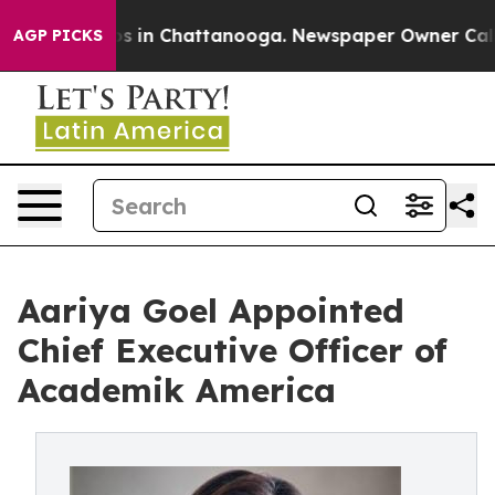
apse
Chaos in Chattanooga. Newspaper Owner Calls the
AGP PICKS
Aariya Goel Appointed
Chief Executive Officer of
Academik America