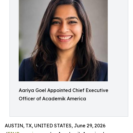
Aariya Goel Appointed Chief Executive
Officer of Academik America
AUSTIN, TX, UNITED STATES, June 29, 2026