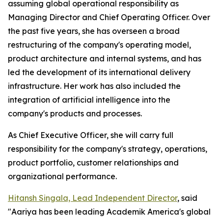
assuming global operational responsibility as
Managing Director and Chief Operating Officer. Over
the past five years, she has overseen a broad
restructuring of the company's operating model,
product architecture and internal systems, and has
led the development of its international delivery
infrastructure. Her work has also included the
integration of artificial intelligence into the
company's products and processes.
As Chief Executive Officer, she will carry full
responsibility for the company's strategy, operations,
product portfolio, customer relationships and
organizational performance.
Hitansh Singala, Lead Independent Director
, said
"Aariya has been leading Academik America's global