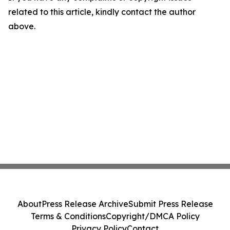
related to this article, kindly contact the author
above.
About
Press Release Archive
Submit Press Release
Terms & Conditions
Copyright/DMCA Policy
Privacy Policy
Contact