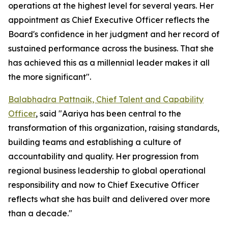
operations at the highest level for several years. Her
appointment as Chief Executive Officer reflects the
Board's confidence in her judgment and her record of
sustained performance across the business. That she
has achieved this as a millennial leader makes it all
the more significant".
Balabhadra Pattnaik, Chief Talent and Capability
Officer
, said "Aariya has been central to the
transformation of this organization, raising standards,
building teams and establishing a culture of
accountability and quality. Her progression from
regional business leadership to global operational
responsibility and now to Chief Executive Officer
reflects what she has built and delivered over more
than a decade."