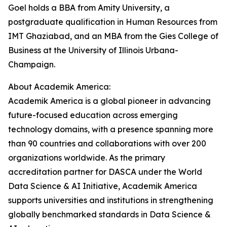
Goel holds a BBA from Amity University, a
postgraduate qualification in Human Resources from
IMT Ghaziabad, and an MBA from the Gies College of
Business at the University of Illinois Urbana-
Champaign.
About Academik America:
Academik America is a global pioneer in advancing
future-focused education across emerging
technology domains, with a presence spanning more
than 90 countries and collaborations with over 200
organizations worldwide. As the primary
accreditation partner for DASCA under the World
Data Science & AI Initiative, Academik America
supports universities and institutions in strengthening
globally benchmarked standards in Data Science &