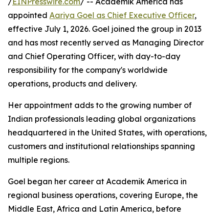
/
EINPresswire.com
/ -- Academik America has
appointed
Aariya Goel as Chief Executive Officer
,
effective July 1, 2026. Goel joined the group in 2013
and has most recently served as Managing Director
and Chief Operating Officer, with day-to-day
responsibility for the company's worldwide
operations, products and delivery.
Her appointment adds to the growing number of
Indian professionals leading global organizations
headquartered in the United States, with operations,
customers and institutional relationships spanning
multiple regions.
Goel began her career at Academik America in
regional business operations, covering Europe, the
Middle East, Africa and Latin America, before