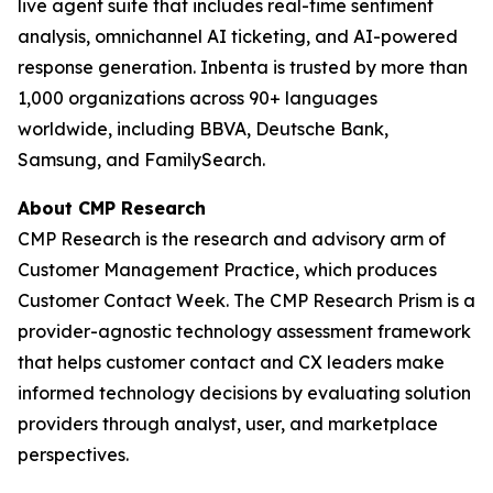
live agent suite that includes real-time sentiment
analysis, omnichannel AI ticketing, and AI-powered
response generation. Inbenta is trusted by more than
1,000 organizations across 90+ languages
worldwide, including BBVA, Deutsche Bank,
Samsung, and FamilySearch.
About CMP Research
CMP Research is the research and advisory arm of
Customer Management Practice, which produces
Customer Contact Week. The CMP Research Prism is a
provider-agnostic technology assessment framework
that helps customer contact and CX leaders make
informed technology decisions by evaluating solution
providers through analyst, user, and marketplace
perspectives.