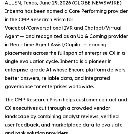
ALLEN, Texas, June 29, 2026 (GLOBE NEWSWIRE) --
Inbenta has been named a Core Performing provider
in the CMP Research Prism for
Voicebot/Conversational IVR and Chatbot/Virtual
Agent — and recognized as an Up & Coming provider
in Real-Time Agent Assist/Copilot — earning
placements across the full span of enterprise CX in a
single evaluation cycle. Inbenta is a pioneer in
enterprise-grade AI whose Encore platform delivers
better answers, reliable data, and integrated
governance for enterprises worldwide.
The CMP Research Prism helps customer contact and
CX executives cut through a crowded vendor
landscape by combining analyst reviews, verified
user feedback, and marketplace data to evaluate
and rank solution providers.