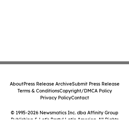
About
Press Release Archive
Submit Press Release
Terms & Conditions
Copyright/DMCA Policy
Privacy Policy
Contact
© 1995-2026 Newsmatics Inc. dba Affinity Group
Publishing & Let's Party! Latin America. All Rights
Reserved.