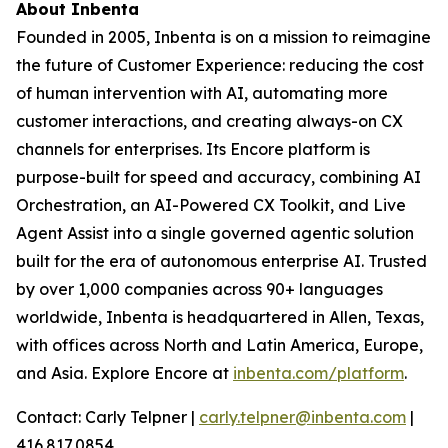
About Inbenta
Founded in 2005, Inbenta is on a mission to reimagine
the future of Customer Experience: reducing the cost
of human intervention with AI, automating more
customer interactions, and creating always-on CX
channels for enterprises. Its Encore platform is
purpose-built for speed and accuracy, combining AI
Orchestration, an AI-Powered CX Toolkit, and Live
Agent Assist into a single governed agentic solution
built for the era of autonomous enterprise AI. Trusted
by over 1,000 companies across 90+ languages
worldwide, Inbenta is headquartered in Allen, Texas,
with offices across North and Latin America, Europe,
and Asia. Explore Encore at
inbenta.com/platform
.
Contact: Carly Telpner |
carly.telpner@inbenta.com
|
416.817.0854