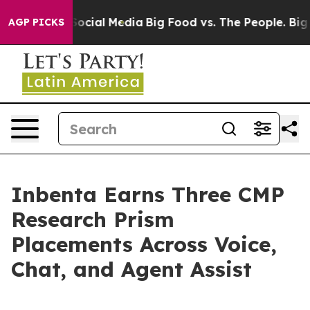
sages on Social Media
Big Food vs. The People. Big Foo
AGP PICKS
Inbenta Earns Three CMP
Research Prism
Placements Across Voice,
Chat, and Agent Assist