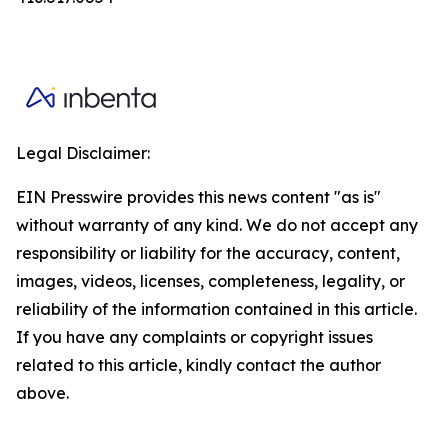
Legal Disclaimer:
EIN Presswire provides this news content "as is"
without warranty of any kind. We do not accept any
responsibility or liability for the accuracy, content,
images, videos, licenses, completeness, legality, or
reliability of the information contained in this article.
If you have any complaints or copyright issues
related to this article, kindly contact the author
above.