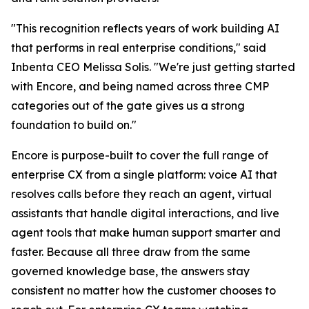
"This recognition reflects years of work building AI
that performs in real enterprise conditions," said
Inbenta CEO Melissa Solis. "We're just getting started
with Encore, and being named across three CMP
categories out of the gate gives us a strong
foundation to build on."
Encore is purpose-built to cover the full range of
enterprise CX from a single platform: voice AI that
resolves calls before they reach an agent, virtual
assistants that handle digital interactions, and live
agent tools that make human support smarter and
faster. Because all three draw from the same
governed knowledge base, the answers stay
consistent no matter how the customer chooses to