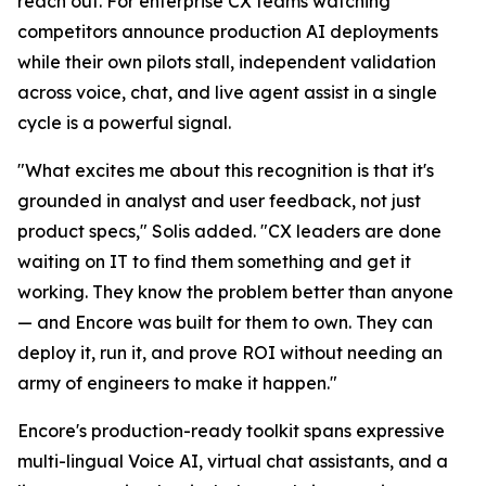
reach out. For enterprise CX teams watching
competitors announce production AI deployments
while their own pilots stall, independent validation
across voice, chat, and live agent assist in a single
cycle is a powerful signal.
"What excites me about this recognition is that it's
grounded in analyst and user feedback, not just
product specs," Solis added. "CX leaders are done
waiting on IT to find them something and get it
working. They know the problem better than anyone
— and Encore was built for them to own. They can
deploy it, run it, and prove ROI without needing an
army of engineers to make it happen."
Encore's production-ready toolkit spans expressive
multi-lingual Voice AI, virtual chat assistants, and a