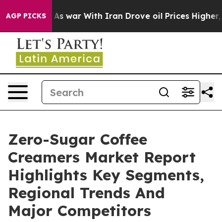
Didn’t
As war With Iran Drove oil Prices Higher, Trum
AGP PICKS
Zero-Sugar Coffee
Creamers Market Report
Highlights Key Segments,
Regional Trends And
Major Competitors