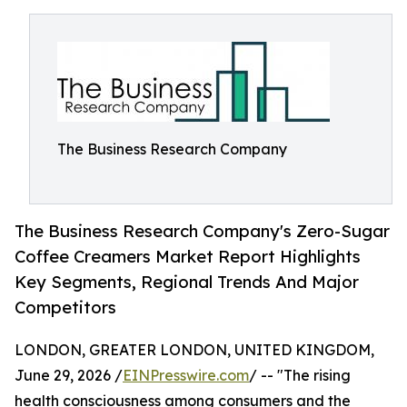
The Business Research Company
The Business Research Company's Zero-Sugar
Coffee Creamers Market Report Highlights
Key Segments, Regional Trends And Major
Competitors
LONDON, GREATER LONDON, UNITED KINGDOM,
June 29, 2026 /
EINPresswire.com
/ -- "The rising
health consciousness among consumers and the