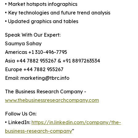
• Market hotspots infographics
• Key technologies and future trend analysis
• Updated graphics and tables
Speak With Our Expert:
Saumya Sahay
Americas +1 310-496-7795
Asia +44 7882 955267 & +91 8897263534
Europe +44 7882 955267
Email: marketing@tbrc.info
The Business Research Company -
www.thebusinessresearchcompany.com
Follow Us On:
• LinkedIn:
https://in.linkedin.com/company/the-
business-research-company
"