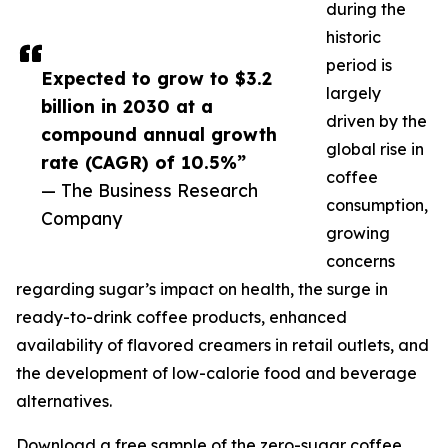
during the
historic
period is
Expected to grow to $3.2
largely
billion in 2030 at a
driven by the
compound annual growth
global rise in
rate (CAGR) of 10.5%”
coffee
— The Business Research
consumption,
Company
growing
concerns
regarding sugar’s impact on health, the surge in
ready-to-drink coffee products, enhanced
availability of flavored creamers in retail outlets, and
the development of low-calorie food and beverage
alternatives.
Download a free sample of the zero-sugar coffee