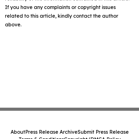
If you have any complaints or copyright issues
related to this article, kindly contact the author
above.
About
Press Release Archive
Submit Press Release