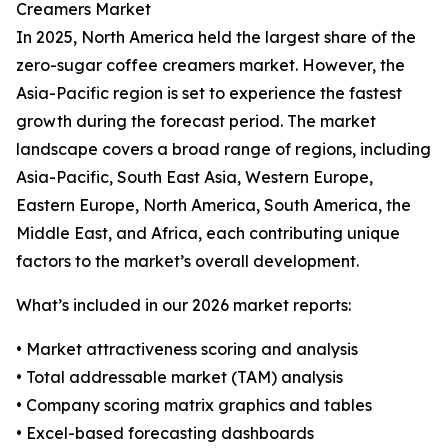
Creamers Market
In 2025, North America held the largest share of the
zero-sugar coffee creamers market. However, the
Asia-Pacific region is set to experience the fastest
growth during the forecast period. The market
landscape covers a broad range of regions, including
Asia-Pacific, South East Asia, Western Europe,
Eastern Europe, North America, South America, the
Middle East, and Africa, each contributing unique
factors to the market’s overall development.
What’s included in our 2026 market reports:
• Market attractiveness scoring and analysis
• Total addressable market (TAM) analysis
• Company scoring matrix graphics and tables
• Excel-based forecasting dashboards