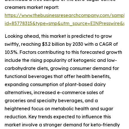
creamers market report:
https://www.thebusinessresearchcompany.com/sample
id=85778315&type=smp&utm_source=EINPresswire&
Looking ahead, this market is predicted to grow
swiftly, reaching $3.2 billion by 2030 with a CAGR of
10.5%. Factors contributing to this forecasted growth
include the rising popularity of ketogenic and low-
carbohydrate diets, growing consumer demand for
functional beverages that offer health benefits,
expanding consumption of plant-based dairy
alternatives, increased e-commerce sales of
groceries and specialty beverages, and a
heightened focus on metabolic health and sugar
reduction. Key trends expected to influence this
market involve a stronger demand for keto-friendly