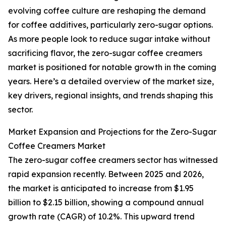
evolving coffee culture are reshaping the demand
for coffee additives, particularly zero-sugar options.
As more people look to reduce sugar intake without
sacrificing flavor, the zero-sugar coffee creamers
market is positioned for notable growth in the coming
years. Here’s a detailed overview of the market size,
key drivers, regional insights, and trends shaping this
sector.
Market Expansion and Projections for the Zero-Sugar
Coffee Creamers Market
The zero-sugar coffee creamers sector has witnessed
rapid expansion recently. Between 2025 and 2026,
the market is anticipated to increase from $1.95
billion to $2.15 billion, showing a compound annual
growth rate (CAGR) of 10.2%. This upward trend