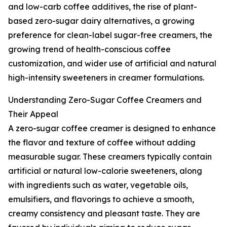
and low-carb coffee additives, the rise of plant-
based zero-sugar dairy alternatives, a growing
preference for clean-label sugar-free creamers, the
growing trend of health-conscious coffee
customization, and wider use of artificial and natural
high-intensity sweeteners in creamer formulations.
Understanding Zero-Sugar Coffee Creamers and
Their Appeal
A zero-sugar coffee creamer is designed to enhance
the flavor and texture of coffee without adding
measurable sugar. These creamers typically contain
artificial or natural low-calorie sweeteners, along
with ingredients such as water, vegetable oils,
emulsifiers, and flavorings to achieve a smooth,
creamy consistency and pleasant taste. They are