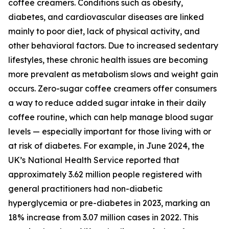
coffee creamers. Conditions such as obesity,
diabetes, and cardiovascular diseases are linked
mainly to poor diet, lack of physical activity, and
other behavioral factors. Due to increased sedentary
lifestyles, these chronic health issues are becoming
more prevalent as metabolism slows and weight gain
occurs. Zero-sugar coffee creamers offer consumers
a way to reduce added sugar intake in their daily
coffee routine, which can help manage blood sugar
levels — especially important for those living with or
at risk of diabetes. For example, in June 2024, the
UK’s National Health Service reported that
approximately 3.62 million people registered with
general practitioners had non-diabetic
hyperglycemia or pre-diabetes in 2023, marking an
18% increase from 3.07 million cases in 2022. This