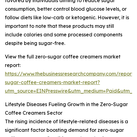
favored by individuals aiming to reduce sugar
consumption, better control blood glucose levels, or
follow diets like low-carb or ketogenic. However, it is
important to note that these products may still
include calories and some processed components
despite being sugar-free.
View the full zero-sugar coffee creamers market
report:
https://www.thebusinessresearchcompany.com/report/
sugar-coffee-creamers-market-report?
utm_source=EINPresswire&utm_medium=Paid&utm_
Lifestyle Diseases Fueling Growth in the Zero-Sugar
Coffee Creamers Sector
The rising incidence of lifestyle-related diseases is a
significant factor boosting demand for zero-sugar