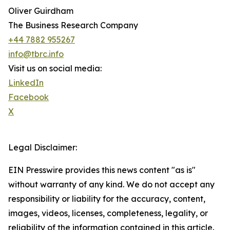
Oliver Guirdham
The Business Research Company
+44 7882 955267
info@tbrc.info
Visit us on social media:
LinkedIn
Facebook
X
Legal Disclaimer:
EIN Presswire provides this news content "as is"
without warranty of any kind. We do not accept any
responsibility or liability for the accuracy, content,
images, videos, licenses, completeness, legality, or
reliability of the information contained in this article.