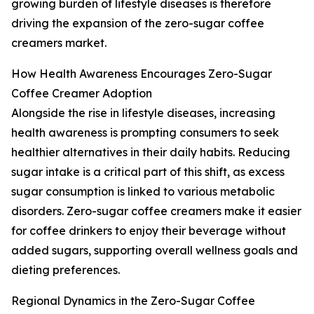
growing burden of lifestyle diseases is therefore
driving the expansion of the zero-sugar coffee
creamers market.
How Health Awareness Encourages Zero-Sugar
Coffee Creamer Adoption
Alongside the rise in lifestyle diseases, increasing
health awareness is prompting consumers to seek
healthier alternatives in their daily habits. Reducing
sugar intake is a critical part of this shift, as excess
sugar consumption is linked to various metabolic
disorders. Zero-sugar coffee creamers make it easier
for coffee drinkers to enjoy their beverage without
added sugars, supporting overall wellness goals and
dieting preferences.
Regional Dynamics in the Zero-Sugar Coffee