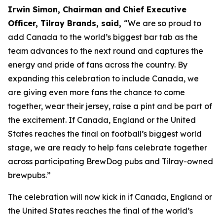
Irwin Simon, Chairman and Chief Executive
Officer, Tilray Brands, said,
“We are so proud to
add Canada to the world’s biggest bar tab as the
team advances to the next round and captures the
energy and pride of fans across the country. By
expanding this celebration to include Canada, we
are giving even more fans the chance to come
together, wear their jersey, raise a pint and be part of
the excitement. If Canada, England or the United
States reaches the final on football’s biggest world
stage, we are ready to help fans celebrate together
across participating BrewDog pubs and Tilray-owned
brewpubs.”
The celebration will now kick in if Canada, England or
the United States reaches the final of the world’s