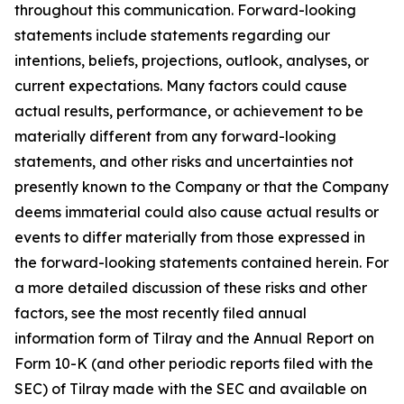
throughout this communication. Forward-looking
statements include statements regarding our
intentions, beliefs, projections, outlook, analyses, or
current expectations. Many factors could cause
actual results, performance, or achievement to be
materially different from any forward-looking
statements, and other risks and uncertainties not
presently known to the Company or that the Company
deems immaterial could also cause actual results or
events to differ materially from those expressed in
the forward-looking statements contained herein. For
a more detailed discussion of these risks and other
factors, see the most recently filed annual
information form of Tilray and the Annual Report on
Form 10-K (and other periodic reports filed with the
SEC) of Tilray made with the SEC and available on