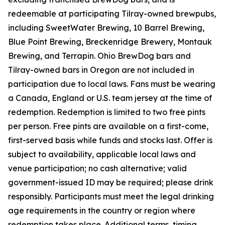
redeemable at participating Tilray-owned brewpubs,
including SweetWater Brewing, 10 Barrel Brewing,
Blue Point Brewing, Breckenridge Brewery, Montauk
Brewing, and Terrapin. Ohio BrewDog bars and
Tilray-owned bars in Oregon are not included in
participation due to local laws. Fans must be wearing
a Canada, England or U.S. team jersey at the time of
redemption. Redemption is limited to two free pints
per person. Free pints are available on a first-come,
first-served basis while funds and stocks last. Offer is
subject to availability, applicable local laws and
venue participation; no cash alternative; valid
government-issued ID may be required; please drink
responsibly. Participants must meet the legal drinking
age requirements in the country or region where
redemption takes place. Additional terms, timing,