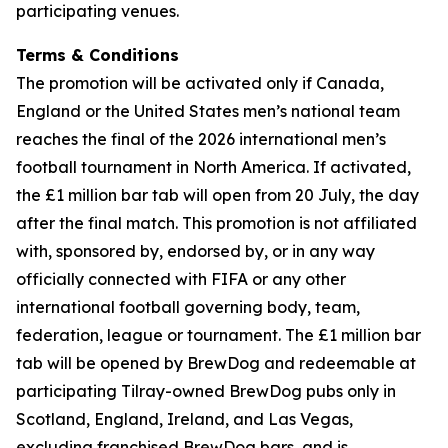
participating venues.
Terms & Conditions
The promotion will be activated only if Canada,
England or the United States men’s national team
reaches the final of the 2026 international men’s
football tournament in North America. If activated,
the £1 million bar tab will open from 20 July, the day
after the final match. This promotion is not affiliated
with, sponsored by, endorsed by, or in any way
officially connected with FIFA or any other
international football governing body, team,
federation, league or tournament. The £1 million bar
tab will be opened by BrewDog and redeemable at
participating Tilray-owned BrewDog pubs only in
Scotland, England, Ireland, and Las Vegas,
excluding franchised BrewDog bars, and is