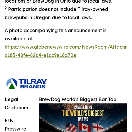
locations or BrewDog in Ohio due to local laws.
2
Participation does not include Tilray-owned
brewpubs in Oregon due to local laws.
A photo accompanying this announcement is
available at
https://www.globenewswire.com/NewsRoom/Attachme
c185-48fe-8264-e16c9e16d70e
Legal
BrewDog World's Biggest Bar Tab
Disclaimer:
EIN
Presswire