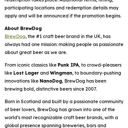
participating locations and redemption details may
apply and will be announced if the promotion begins.
About BrewDog
BrewDog
, the #1 craft beer brand in the UK, has
always had one mission: making people as passionate
about great beer as we are.
From iconic classics like
Punk IPA
, to crowd-pleasers
like
Lost Lager
and
Wingman
, to boundary-pushing
innovations like
NanoDog
, BrewDog has been
brewing bold, distinctive beers since 2007.
Born in Scotland and built by a passionate community
of beer lovers, BrewDog has grown into one of the
world’s most recognizable craft beer brands, with a
global presence spanning breweries, bars and