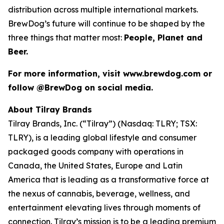
distribution across multiple international markets.
BrewDog’s future will continue to be shaped by the
three things that matter most:
People, Planet and
Beer.
For more information, visit www.brewdog.com or
follow @BrewDog on social media.
About Tilray Brands
Tilray Brands, Inc. (“Tilray”) (Nasdaq: TLRY; TSX:
TLRY), is a leading global lifestyle and consumer
packaged goods company with operations in
Canada, the United States, Europe and Latin
America that is leading as a transformative force at
the nexus of cannabis, beverage, wellness, and
entertainment elevating lives through moments of
connection. Tilray’s mission is to be a leading premium