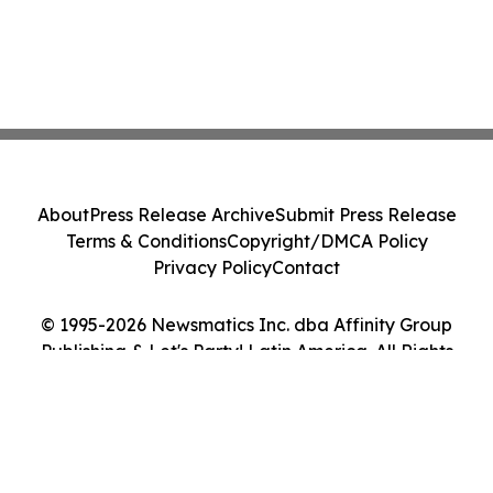
About
Press Release Archive
Submit Press Release
Terms & Conditions
Copyright/DMCA Policy
Privacy Policy
Contact
© 1995-2026 Newsmatics Inc. dba Affinity Group
Publishing & Let's Party! Latin America. All Rights
Reserved.
Cookie Settings / Your Privacy Choices