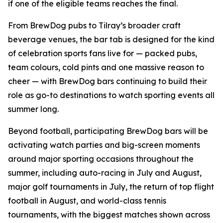
if one of the eligible teams reaches the final.
From BrewDog pubs to Tilray’s broader craft
beverage venues, the bar tab is designed for the kind
of celebration sports fans live for — packed pubs,
team colours, cold pints and one massive reason to
cheer — with BrewDog bars continuing to build their
role as go-to destinations to watch sporting events all
summer long.
Beyond football, participating BrewDog bars will be
activating watch parties and big-screen moments
around major sporting occasions throughout the
summer, including auto-racing in July and August,
major golf tournaments in July, the return of top flight
football in August, and world-class tennis
tournaments, with the biggest matches shown across