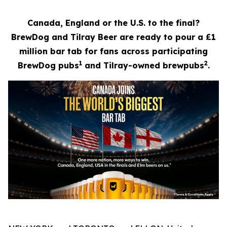
Canada, England or the U.S. to the final?
BrewDog and Tilray Beer are ready to pour a £1
million bar tab for fans across participating
1
2
BrewDog pubs
and Tilray-owned brewpubs
.