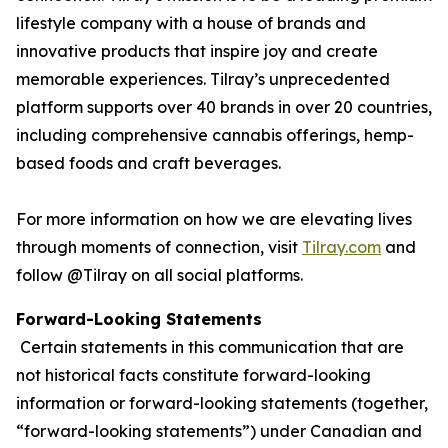
lifestyle company with a house of brands and
innovative products that inspire joy and create
memorable experiences. Tilray’s unprecedented
platform supports over 40 brands in over 20 countries,
including comprehensive cannabis offerings, hemp-
based foods and craft beverages.
For more information on how we are elevating lives
through moments of connection, visit
Tilray.com
and
follow @Tilray on all social platforms.
Forward-Looking Statements
Certain statements in this communication that are
not historical facts constitute forward-looking
information or forward-looking statements (together,
“forward-looking statements”) under Canadian and