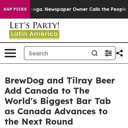
tanooga. Newspaper Owner Calls the People Abruptly 
AGP PICKS
BrewDog and Tilray Beer
Add Canada to The
World's Biggest Bar Tab
as Canada Advances to
the Next Round