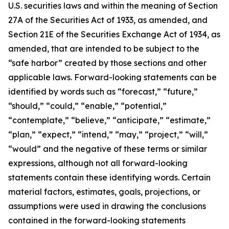
U.S. securities laws and within the meaning of Section
27A of the Securities Act of 1933, as amended, and
Section 21E of the Securities Exchange Act of 1934, as
amended, that are intended to be subject to the
“safe harbor” created by those sections and other
applicable laws. Forward-looking statements can be
identified by words such as “forecast,” “future,”
“should,” “could,” “enable,” “potential,”
“contemplate,” “believe,” “anticipate,” “estimate,”
“plan,” “expect,” “intend,” “may,” “project,” “will,”
“would” and the negative of these terms or similar
expressions, although not all forward-looking
statements contain these identifying words. Certain
material factors, estimates, goals, projections, or
assumptions were used in drawing the conclusions
contained in the forward-looking statements