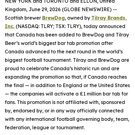
NEW YORK and TORONTO and ELLON, United
Kingdom, June 29, 2026 (GLOBE NEWSWIRE) --
Scottish brewer
BrewDog
, owned by
Tilray Brands,
Inc.
(NASDAQ: TLRY; TSX: TLRY), today announced
that Canada has been added to BrewDog and Tilray
Beer’s world’s biggest bar tab promotion after
Canada advanced to the next round in the world’s
biggest football tournament. Tilray and BrewDog are
proud to celebrate Canada’s historic run and are
expanding the promotion so that, if Canada reaches
the final — in addition to England or the United States
— the companies will activate a £1 million bar tab for
fans. This promotion is not affiliated with, sponsored
by, endorsed by, or in any way officially connected
with any international football governing body, team,
federation, league or tournament.