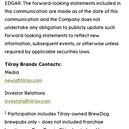
EDGAR. The forward-looking statements included in
this communication are made as of the date of this
communication and the Company does not
undertake any obligation to publicly update such
forward-looking statements to reflect new
information, subsequent events, or otherwise unless
required by applicable securities laws.
Tilray Brands Contacts:
Media
news@tilray.com
Investor Relations
investors@tilray.com
1
Participation includes Tilray-owned BrewDog
brewpubs only – does not included franchise