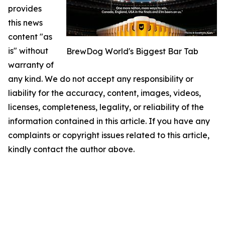
provides
this news
content "as
is" without
BrewDog World's Biggest Bar Tab
warranty of
any kind. We do not accept any responsibility or
liability for the accuracy, content, images, videos,
licenses, completeness, legality, or reliability of the
information contained in this article. If you have any
complaints or copyright issues related to this article,
kindly contact the author above.