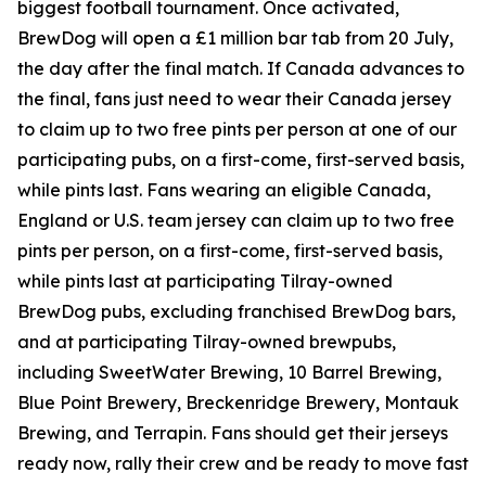
biggest football tournament. Once activated,
BrewDog will open a £1 million bar tab from 20 July,
the day after the final match. If Canada advances to
the final, fans just need to wear their Canada jersey
to claim up to two free pints per person at one of our
participating pubs, on a first-come, first-served basis,
while pints last. Fans wearing an eligible Canada,
England or U.S. team jersey can claim up to two free
pints per person, on a first-come, first-served basis,
while pints last at participating Tilray-owned
BrewDog pubs, excluding franchised BrewDog bars,
and at participating Tilray-owned brewpubs,
including SweetWater Brewing, 10 Barrel Brewing,
Blue Point Brewery, Breckenridge Brewery, Montauk
Brewing, and Terrapin. Fans should get their jerseys
ready now, rally their crew and be ready to move fast