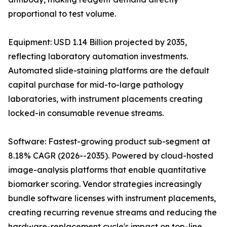
proportional to test volume.
Equipment: USD 1.14 Billion projected by 2035,
reflecting laboratory automation investments.
Automated slide-staining platforms are the default
capital purchase for mid-to-large pathology
laboratories, with instrument placements creating
locked-in consumable revenue streams.
Software: Fastest-growing product sub-segment at
8.18% CAGR (2026--2035). Powered by cloud-hosted
image-analysis platforms that enable quantitative
biomarker scoring. Vendor strategies increasingly
bundle software licenses with instrument placements,
creating recurring revenue streams and reducing the
hardware-replacement cycle's impact on top-line