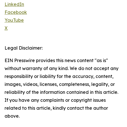
LinkedIn
Facebook
YouTube
X
Legal Disclaimer:
EIN Presswire provides this news content "as is"
without warranty of any kind. We do not accept any
responsibility or liability for the accuracy, content,
images, videos, licenses, completeness, legality, or
reliability of the information contained in this article.
If you have any complaints or copyright issues
related to this article, kindly contact the author
above.