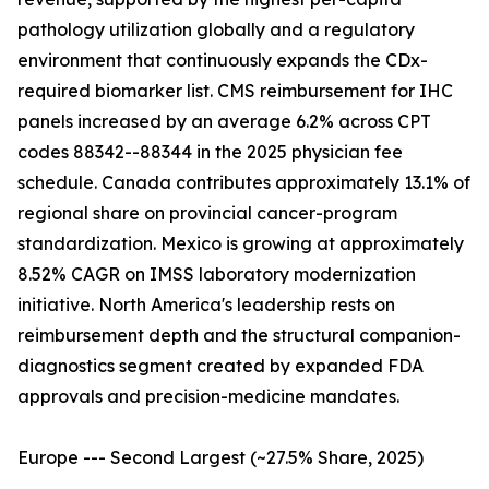
pathology utilization globally and a regulatory
environment that continuously expands the CDx-
required biomarker list. CMS reimbursement for IHC
panels increased by an average 6.2% across CPT
codes 88342--88344 in the 2025 physician fee
schedule. Canada contributes approximately 13.1% of
regional share on provincial cancer-program
standardization. Mexico is growing at approximately
8.52% CAGR on IMSS laboratory modernization
initiative. North America's leadership rests on
reimbursement depth and the structural companion-
diagnostics segment created by expanded FDA
approvals and precision-medicine mandates.
Europe --- Second Largest (~27.5% Share, 2025)