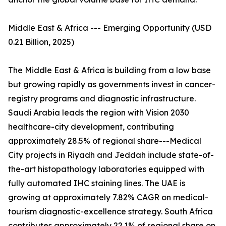
Middle East & Africa --- Emerging Opportunity (USD
0.21 Billion, 2025)
The Middle East & Africa is building from a low base
but growing rapidly as governments invest in cancer-
registry programs and diagnostic infrastructure.
Saudi Arabia leads the region with Vision 2030
healthcare-city development, contributing
approximately 28.5% of regional share---Medical
City projects in Riyadh and Jeddah include state-of-
the-art histopathology laboratories equipped with
fully automated IHC staining lines. The UAE is
growing at approximately 7.82% CAGR on medical-
tourism diagnostic-excellence strategy. South Africa
contributes approximately 22.1% of regional share on