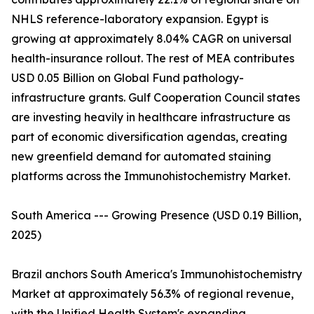
NHLS reference-laboratory expansion. Egypt is
growing at approximately 8.04% CAGR on universal
health-insurance rollout. The rest of MEA contributes
USD 0.05 Billion on Global Fund pathology-
infrastructure grants. Gulf Cooperation Council states
are investing heavily in healthcare infrastructure as
part of economic diversification agendas, creating
new greenfield demand for automated staining
platforms across the Immunohistochemistry Market.
South America --- Growing Presence (USD 0.19 Billion,
2025)
Brazil anchors South America's Immunohistochemistry
Market at approximately 56.3% of regional revenue,
with the Unified Health System's expanding