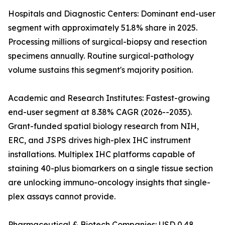
Hospitals and Diagnostic Centers: Dominant end-user
segment with approximately 51.8% share in 2025.
Processing millions of surgical-biopsy and resection
specimens annually. Routine surgical-pathology
volume sustains this segment's majority position.
Academic and Research Institutes: Fastest-growing
end-user segment at 8.38% CAGR (2026--2035).
Grant-funded spatial biology research from NIH,
ERC, and JSPS drives high-plex IHC instrument
installations. Multiplex IHC platforms capable of
staining 40-plus biomarkers on a single tissue section
are unlocking immuno-oncology insights that single-
plex assays cannot provide.
Pharmaceutical & Biotech Companies: USD 0.48