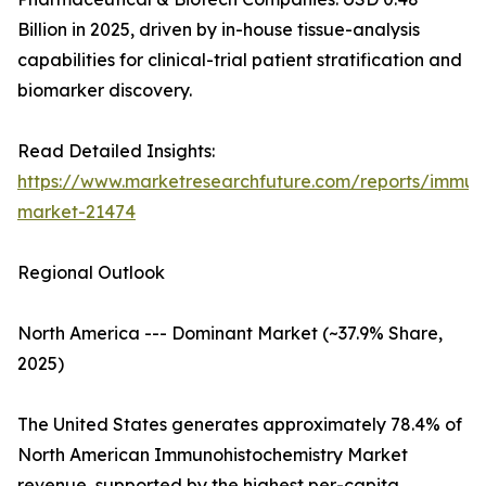
Billion in 2025, driven by in-house tissue-analysis
capabilities for clinical-trial patient stratification and
biomarker discovery.
Read Detailed Insights:
https://www.marketresearchfuture.com/reports/immuno
market-21474
Regional Outlook
North America --- Dominant Market (~37.9% Share,
2025)
The United States generates approximately 78.4% of
North American Immunohistochemistry Market
revenue, supported by the highest per-capita