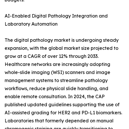
AI-Enabled Digital Pathology Integration and
Laboratory Automation
The digital pathology market is undergoing steady
expansion, with the global market size projected to
grow at a CAGR of over 12% through 2033.
Healthcare networks are increasingly adopting
whole-slide imaging (WSI) scanners and image
management systems to streamline pathology
workflows, reduce physical slide handling, and
enable remote consultation. In 2024, the CAP
published updated guidelines supporting the use of
AI-assisted grading for HER2 and PD-L1 biomarkers.
Laboratories that formerly depended on manual
chromogenic staining are quickly transitioning to