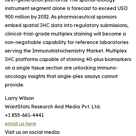
instrument segment alone is forecast to exceed USD
900 million by 2032. As pharmaceutical sponsors
embed spatial IHC data into regulatory submissions,
clinical-trial-grade multiplex staining will become a
non-negotiable capability for reference laboratories
serving the Immunohistochemistry Market. Multiplex
IHC platforms capable of staining 40-plus biomarkers
on a single tissue section are unlocking immuno-
oncology insights that single-plex assays cannot
provide.
Larry Wilson
WantStats Research And Media Pvt. Ltd.
+1 855-661-4441
email us here
Visit us on social media: