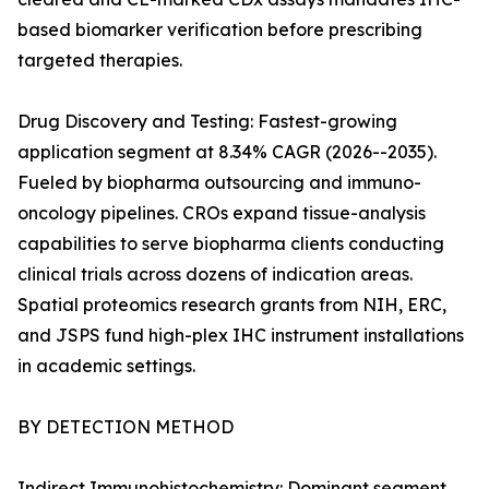
based biomarker verification before prescribing
targeted therapies.
Drug Discovery and Testing: Fastest-growing
application segment at 8.34% CAGR (2026--2035).
Fueled by biopharma outsourcing and immuno-
oncology pipelines. CROs expand tissue-analysis
capabilities to serve biopharma clients conducting
clinical trials across dozens of indication areas.
Spatial proteomics research grants from NIH, ERC,
and JSPS fund high-plex IHC instrument installations
in academic settings.
BY DETECTION METHOD
Indirect Immunohistochemistry: Dominant segment