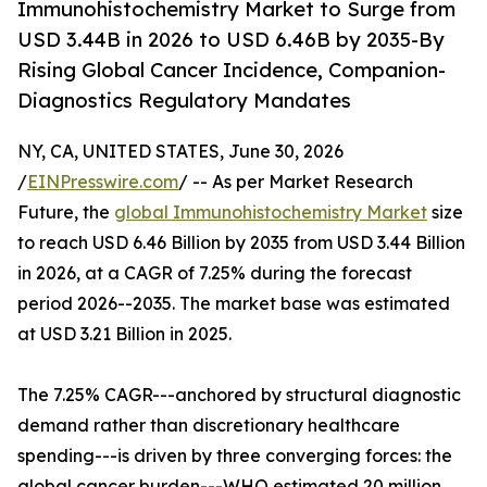
Immunohistochemistry Market to Surge from
USD 3.44B in 2026 to USD 6.46B by 2035-By
Rising Global Cancer Incidence, Companion-
Diagnostics Regulatory Mandates
NY, CA, UNITED STATES, June 30, 2026
/
EINPresswire.com
/ -- As per Market Research
Future, the
global Immunohistochemistry Market
size
to reach USD 6.46 Billion by 2035 from USD 3.44 Billion
in 2026, at a CAGR of 7.25% during the forecast
period 2026--2035. The market base was estimated
at USD 3.21 Billion in 2025.
The 7.25% CAGR---anchored by structural diagnostic
demand rather than discretionary healthcare
spending---is driven by three converging forces: the
global cancer burden---WHO estimated 20 million