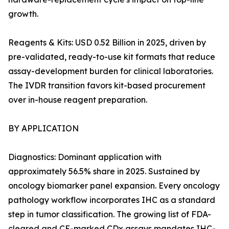
growth.
Reagents & Kits: USD 0.52 Billion in 2025, driven by
pre-validated, ready-to-use kit formats that reduce
assay-development burden for clinical laboratories.
The IVDR transition favors kit-based procurement
over in-house reagent preparation.
BY APPLICATION
Diagnostics: Dominant application with
approximately 56.5% share in 2025. Sustained by
oncology biomarker panel expansion. Every oncology
pathology workflow incorporates IHC as a standard
step in tumor classification. The growing list of FDA-
cleared and CE-marked CDx assays mandates IHC-