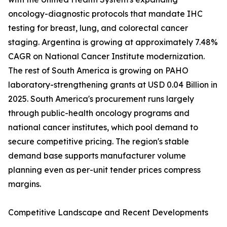
oncology-diagnostic protocols that mandate IHC
testing for breast, lung, and colorectal cancer
staging. Argentina is growing at approximately 7.48%
CAGR on National Cancer Institute modernization.
The rest of South America is growing on PAHO
laboratory-strengthening grants at USD 0.04 Billion in
2025. South America's procurement runs largely
through public-health oncology programs and
national cancer institutes, which pool demand to
secure competitive pricing. The region's stable
demand base supports manufacturer volume
planning even as per-unit tender prices compress
margins.
Competitive Landscape and Recent Developments