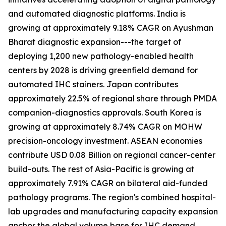
and automated diagnostic platforms. India is
growing at approximately 9.18% CAGR on Ayushman
Bharat diagnostic expansion---the target of
deploying 1,200 new pathology-enabled health
centers by 2028 is driving greenfield demand for
automated IHC stainers. Japan contributes
approximately 22.5% of regional share through PMDA
companion-diagnostics approvals. South Korea is
growing at approximately 8.74% CAGR on MOHW
precision-oncology investment. ASEAN economies
contribute USD 0.08 Billion on regional cancer-center
build-outs. The rest of Asia-Pacific is growing at
approximately 7.91% CAGR on bilateral aid-funded
pathology programs. The region's combined hospital-
lab upgrades and manufacturing capacity expansion
anchor the global volume base for IHC demand.