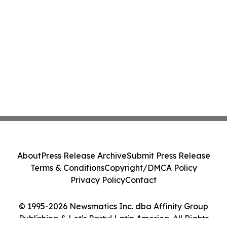
About
Press Release Archive
Submit Press Release
Terms & Conditions
Copyright/DMCA Policy
Privacy Policy
Contact
© 1995-2026 Newsmatics Inc. dba Affinity Group
Publishing & Let's Party! Latin America. All Rights