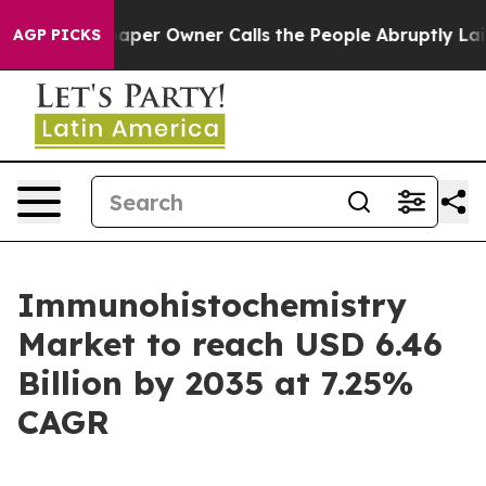
r Owner Calls the People Abruptly Laid off “Simply 
AGP PICKS
Immunohistochemistry
Market to reach USD 6.46
Billion by 2035 at 7.25%
CAGR