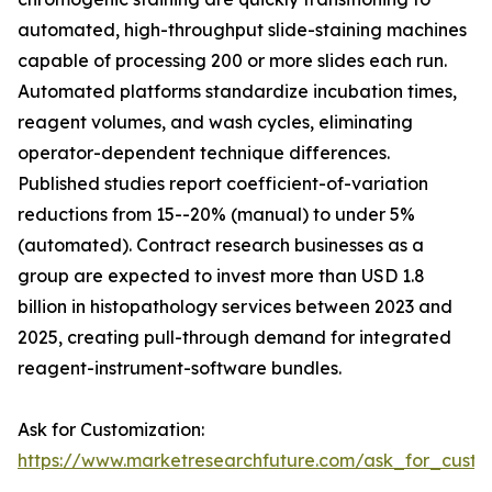
automated, high-throughput slide-staining machines
capable of processing 200 or more slides each run.
Automated platforms standardize incubation times,
reagent volumes, and wash cycles, eliminating
operator-dependent technique differences.
Published studies report coefficient-of-variation
reductions from 15--20% (manual) to under 5%
(automated). Contract research businesses as a
group are expected to invest more than USD 1.8
billion in histopathology services between 2023 and
2025, creating pull-through demand for integrated
reagent-instrument-software bundles.
Ask for Customization:
https://www.marketresearchfuture.com/ask_for_cust