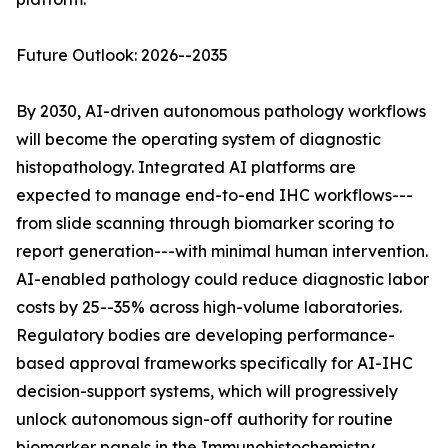
Future Outlook: 2026--2035
By 2030, AI-driven autonomous pathology workflows
will become the operating system of diagnostic
histopathology. Integrated AI platforms are
expected to manage end-to-end IHC workflows---
from slide scanning through biomarker scoring to
report generation---with minimal human intervention.
AI-enabled pathology could reduce diagnostic labor
costs by 25--35% across high-volume laboratories.
Regulatory bodies are developing performance-
based approval frameworks specifically for AI-IHC
decision-support systems, which will progressively
unlock autonomous sign-off authority for routine
biomarker panels in the Immunohistochemistry