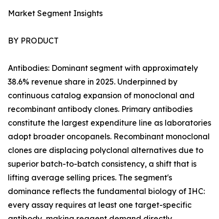
Market Segment Insights
BY PRODUCT
Antibodies: Dominant segment with approximately
38.6% revenue share in 2025. Underpinned by
continuous catalog expansion of monoclonal and
recombinant antibody clones. Primary antibodies
constitute the largest expenditure line as laboratories
adopt broader oncopanels. Recombinant monoclonal
clones are displacing polyclonal alternatives due to
superior batch-to-batch consistency, a shift that is
lifting average selling prices. The segment's
dominance reflects the fundamental biology of IHC:
every assay requires at least one target-specific
antibody, making reagent demand directly