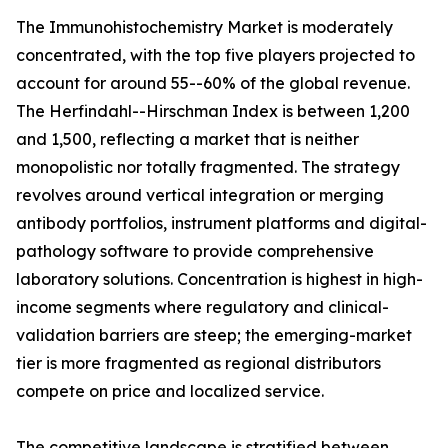
The Immunohistochemistry Market is moderately
concentrated, with the top five players projected to
account for around 55--60% of the global revenue.
The Herfindahl--Hirschman Index is between 1,200
and 1,500, reflecting a market that is neither
monopolistic nor totally fragmented. The strategy
revolves around vertical integration or merging
antibody portfolios, instrument platforms and digital-
pathology software to provide comprehensive
laboratory solutions. Concentration is highest in high-
income segments where regulatory and clinical-
validation barriers are steep; the emerging-market
tier is more fragmented as regional distributors
compete on price and localized service.
The competitive landscape is stratified between