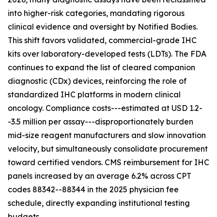
into higher-risk categories, mandating rigorous
clinical evidence and oversight by Notified Bodies.
This shift favors validated, commercial-grade IHC
kits over laboratory-developed tests (LDTs). The FDA
continues to expand the list of cleared companion
diagnostic (CDx) devices, reinforcing the role of
standardized IHC platforms in modern clinical
oncology. Compliance costs---estimated at USD 1.2-
-3.5 million per assay---disproportionately burden
mid-size reagent manufacturers and slow innovation
velocity, but simultaneously consolidate procurement
toward certified vendors. CMS reimbursement for IHC
panels increased by an average 6.2% across CPT
codes 88342--88344 in the 2025 physician fee
schedule, directly expanding institutional testing
budgets.