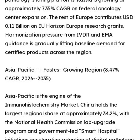
approximately 7.35% CAGR on federal oncology
center expansion. The rest of Europe contributes USD
0.11 Billion on EU Horizon Europe research grants.
Harmonization pressure from IVDR and EMA
guidance is gradually lifting baseline demand for
certified products across the region.
Asia-Pacific --- Fastest-Growing Region (8.47%
CAGR, 2026--2035)
Asia-Pacific is the engine of the
Immunohistochemistry Market. China holds the
largest regional share at approximately 34.2%, with
the National Health Commission lab-upgrade
program and government-led "Smart Hospital"
initiatives accelerating adoption of digital pathology