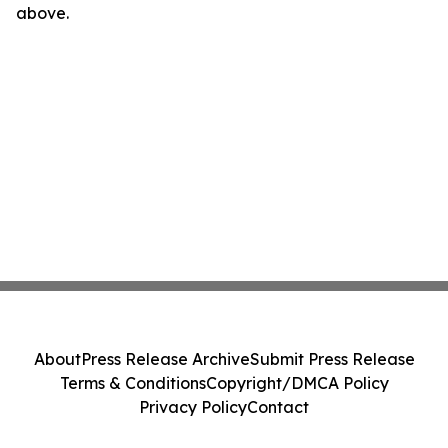
above.
About
Press Release Archive
Submit Press Release
Terms & Conditions
Copyright/DMCA Policy
Privacy Policy
Contact