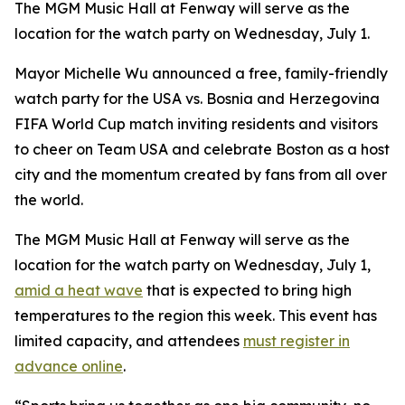
The MGM Music Hall at Fenway will serve as the
location for the watch party on Wednesday, July 1.
Mayor Michelle Wu announced a free, family-friendly
watch party for the USA vs. Bosnia and Herzegovina
FIFA World Cup match inviting residents and visitors
to cheer on Team USA and celebrate Boston as a host
city and the momentum created by fans from all over
the world.
The MGM Music Hall at Fenway will serve as the
location for the watch party on Wednesday, July 1,
amid a heat wave
that is expected to bring high
temperatures to the region this week. This event has
limited capacity, and attendees
must register in
advance online
.