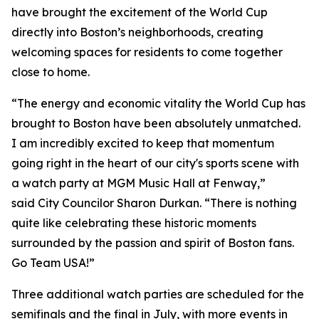
have brought the excitement of the World Cup
directly into Boston’s neighborhoods, creating
welcoming spaces for residents to come together
close to home.
“The energy and economic vitality the World Cup has
brought to Boston have been absolutely unmatched.
I am incredibly excited to keep that momentum
going right in the heart of our city's sports scene with
a watch party at MGM Music Hall at Fenway,”
said City Councilor Sharon Durkan. “There is nothing
quite like celebrating these historic moments
surrounded by the passion and spirit of Boston fans.
Go Team USA!”
Three additional watch parties are scheduled for the
semifinals and the final in July, with more events in