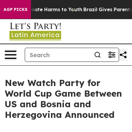
n Fund to Abate Harms to Youth
Brazil Gives Parents So
AGP PICKS
New Watch Party for
World Cup Game Between
US and Bosnia and
Herzegovina Announced