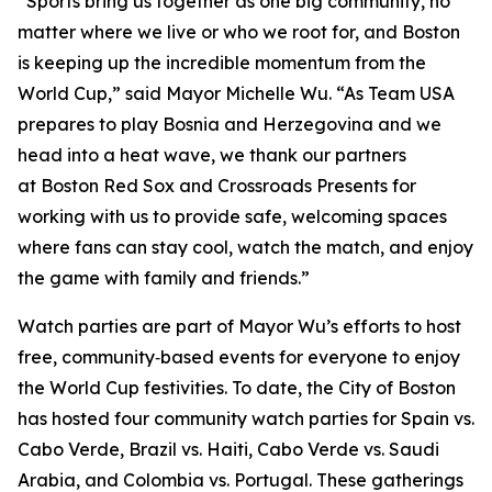
“Sports bring us together as one big community, no
matter where we live or who we root for, and Boston
is keeping up the incredible momentum from the
World Cup,” said Mayor Michelle Wu. “As Team USA
prepares to play Bosnia and Herzegovina and we
head into a heat wave, we thank our partners
at Boston Red Sox and Crossroads Presents for
working with us to provide safe, welcoming spaces
where fans can stay cool, watch the match, and enjoy
the game with family and friends.”
Watch parties are part of Mayor Wu’s efforts to host
free, community‑based events for everyone to enjoy
the World Cup festivities. To date, the City of Boston
has hosted four community watch parties for Spain vs.
Cabo Verde, Brazil vs. Haiti, Cabo Verde vs. Saudi
Arabia, and Colombia vs. Portugal. These gatherings