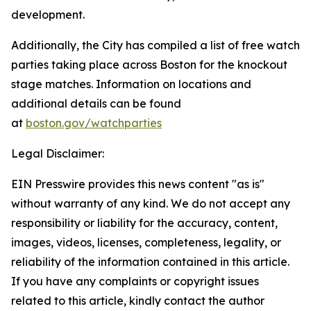
development.
Additionally, the City has compiled a list of free watch
parties taking place across Boston for the knockout
stage matches. Information on locations and
additional details can be found
at
boston.gov/watchparties
Legal Disclaimer:
EIN Presswire provides this news content "as is"
without warranty of any kind. We do not accept any
responsibility or liability for the accuracy, content,
images, videos, licenses, completeness, legality, or
reliability of the information contained in this article.
If you have any complaints or copyright issues
related to this article, kindly contact the author