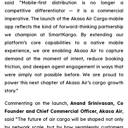
said “Mobile-first distribution is no longer a
competitive differentiator — it is a commercial
imperative. The launch of the Akasa Air Cargo mobile
app reflects the kind of forward-thinking partnership
we champion at SmartKargo. By extending our
platform’s core capabilities to a native mobile
experience, we are enabling Akasa Air to capture
demand at the moment of intent, reduce booking
friction, and deepen agent engagement in ways that
were simply not possible before. We are proud to
power this next chapter of Akasa Air’s cargo growth
story.”
Commenting on the launch,
Anand Srinivasan, Co
Founder and Chief Commercial Officer, Akasa Air
,
said “The future of air cargo will be shaped not only
by network scale, but by how seamlessly customers