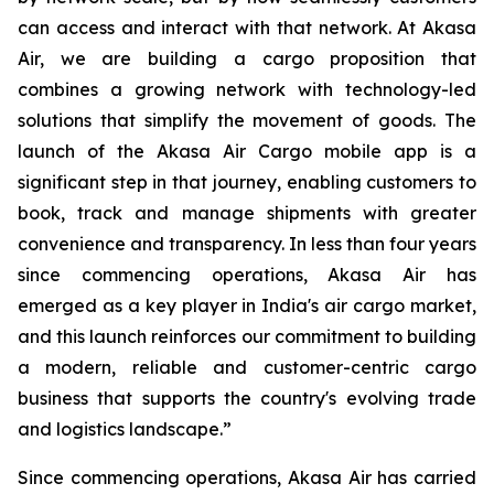
can access and interact with that network. At Akasa
Air, we are building a cargo proposition that
combines a growing network with technology-led
solutions that simplify the movement of goods. The
launch of the Akasa Air Cargo mobile app is a
significant step in that journey, enabling customers to
book, track and manage shipments with greater
convenience and transparency. In less than four years
since commencing operations, Akasa Air has
emerged as a key player in India's air cargo market,
and this launch reinforces our commitment to building
a modern, reliable and customer-centric cargo
business that supports the country's evolving trade
and logistics landscape.”
Since commencing operations, Akasa Air has carried