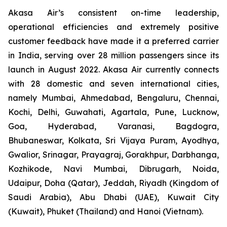
Akasa Air’s consistent on-time leadership,
operational efficiencies and extremely positive
customer feedback have made it a preferred carrier
in India, serving over 28 million passengers since its
launch in August 2022. Akasa Air currently connects
with 28 domestic and seven international cities,
namely Mumbai, Ahmedabad, Bengaluru, Chennai,
Kochi, Delhi, Guwahati, Agartala, Pune, Lucknow,
Goa, Hyderabad, Varanasi, Bagdogra,
Bhubaneswar, Kolkata, Sri Vijaya Puram, Ayodhya,
Gwalior, Srinagar, Prayagraj, Gorakhpur, Darbhanga,
Kozhikode, Navi Mumbai, Dibrugarh, Noida,
Udaipur, Doha (Qatar), Jeddah, Riyadh (Kingdom of
Saudi Arabia), Abu Dhabi (UAE), Kuwait City
(Kuwait), Phuket (Thailand) and Hanoi (Vietnam).