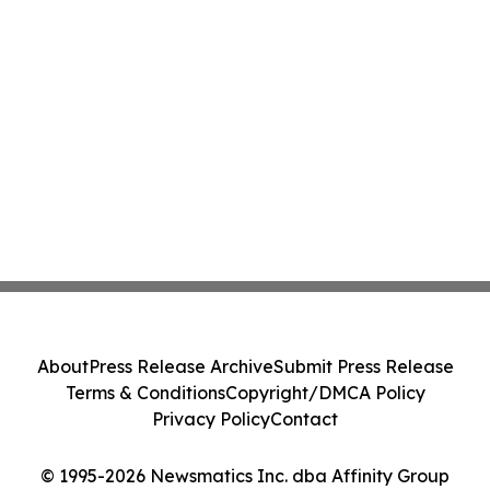
About
Press Release Archive
Submit Press Release
Terms & Conditions
Copyright/DMCA Policy
Privacy Policy
Contact
© 1995-2026 Newsmatics Inc. dba Affinity Group