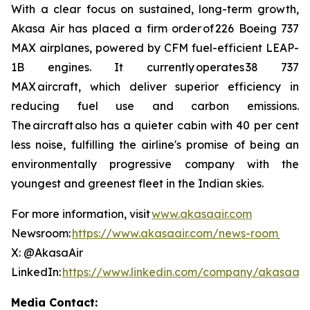
With a clear focus on sustained, long-term growth,
Akasa Air has placed a firm order of 226 Boeing 737
MAX airplanes, powered by CFM fuel-efficient LEAP-
1B engines. It currently operates 38 737
MAX aircraft, which deliver superior efficiency in
reducing fuel use and carbon emissions.
The aircraft also has a quieter cabin with 40 per cent
less noise, fulfilling the airline's promise of being an
environmentally progressive company with the
youngest and greenest fleet in the Indian skies.
For more information, visit
www.akasaair.com
Newsroom:
https://www.akasaair.com/news-room
X: @AkasaAir
LinkedIn:
https://www.linkedin.com/company/akasaair
Media Contact: