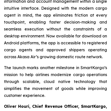
information and account management within a single
intuitive interface. Designed with the modern cargo
agent in mind, the app eliminates friction at every
touchpoint, enabling faster decision-making and
seamless execution without the constraints of a
desktop environment. Now available for download on
Android platforms, the app is accessible to registered
cargo agents and approved shippers operating
across Akasa Air’s growing domestic route network.
The launch marks another milestone in SmartKargo’s
mission to help airlines modernize cargo operations
through scalable, cloud native technology that
simplifies the movement of goods while improving
customer experience.
Oliver Houri, Chief Revenue Officer, SmartKargo,