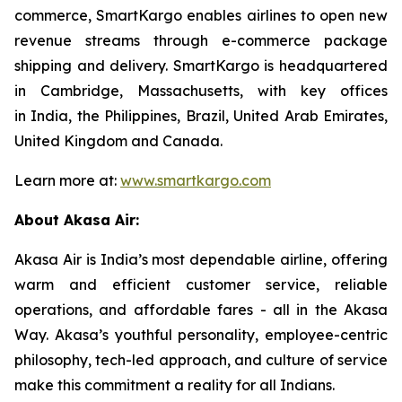
commerce, SmartKargo enables airlines to open new
revenue streams through e-commerce package
shipping and delivery. SmartKargo is headquartered
in Cambridge, Massachusetts, with key offices
in India, the Philippines, Brazil, United Arab Emirates,
United Kingdom and Canada.
Learn more at:
www.smartkargo.com
About Akasa Air:
Akasa Air is India’s most dependable airline, offering
warm and efficient customer service, reliable
operations, and affordable fares - all in the Akasa
Way. Akasa’s youthful personality, employee-centric
philosophy, tech-led approach, and culture of service
make this commitment a reality for all Indians.