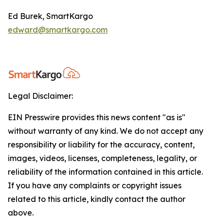
Ed Burek, SmartKargo
edward@smartkargo.com
Legal Disclaimer:
EIN Presswire provides this news content "as is"
without warranty of any kind. We do not accept any
responsibility or liability for the accuracy, content,
images, videos, licenses, completeness, legality, or
reliability of the information contained in this article.
If you have any complaints or copyright issues
related to this article, kindly contact the author
above.