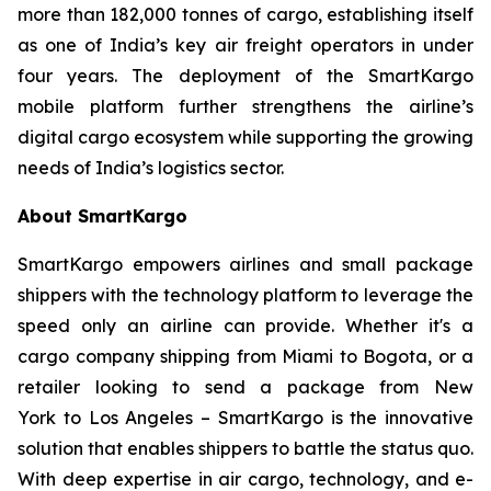
more than 182,000 tonnes of cargo, establishing itself
as one of India’s key air freight operators in under
four years. The deployment of the SmartKargo
mobile platform further strengthens the airline’s
digital cargo ecosystem while supporting the growing
needs of India’s logistics sector.
About SmartKargo
SmartKargo empowers airlines and small package
shippers with the technology platform to leverage the
speed only an airline can provide. Whether it's a
cargo company shipping from Miami to Bogota, or a
retailer looking to send a package from New
York to Los Angeles – SmartKargo is the innovative
solution that enables shippers to battle the status quo.
With deep expertise in air cargo, technology, and e-