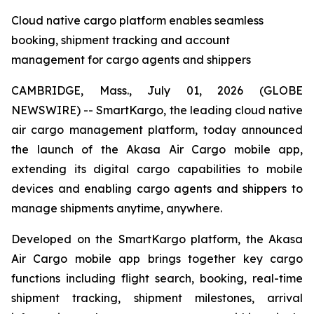
Cloud native cargo platform enables seamless
booking, shipment tracking and account
management for cargo agents and shippers
CAMBRIDGE, Mass., July 01, 2026 (GLOBE
NEWSWIRE) -- SmartKargo, the leading cloud native
air cargo management platform, today announced
the launch of the Akasa Air Cargo mobile app,
extending its digital cargo capabilities to mobile
devices and enabling cargo agents and shippers to
manage shipments anytime, anywhere.
Developed on the SmartKargo platform, the Akasa
Air Cargo mobile app brings together key cargo
functions including flight search, booking, real-time
shipment tracking, shipment milestones, arrival