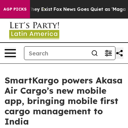
 Proof They Exist
Fox News Goes Quiet as 'Maga Media 
AGP PICKS
SmartKargo powers Akasa
Air Cargo’s new mobile
app, bringing mobile first
cargo management to
India