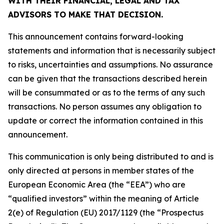
WITH THEIR FINANCIAL, LEGAL AND TAX
ADVISORS TO MAKE THAT DECISION.
This announcement contains forward-looking
statements and information that is necessarily subject
to risks, uncertainties and assumptions. No assurance
can be given that the transactions described herein
will be consummated or as to the terms of any such
transactions. No person assumes any obligation to
update or correct the information contained in this
announcement.
This communication is only being distributed to and is
only directed at persons in member states of the
European Economic Area (the “EEA”) who are
“qualified investors” within the meaning of Article
2(e) of Regulation (EU) 2017/1129 (the “Prospectus