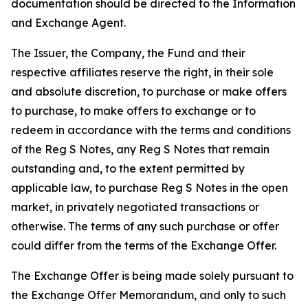
documentation should be directed to the Information
and Exchange Agent.
The Issuer, the Company, the Fund and their
respective affiliates reserve the right, in their sole
and absolute discretion, to purchase or make offers
to purchase, to make offers to exchange or to
redeem in accordance with the terms and conditions
of the Reg S Notes, any Reg S Notes that remain
outstanding and, to the extent permitted by
applicable law, to purchase Reg S Notes in the open
market, in privately negotiated transactions or
otherwise. The terms of any such purchase or offer
could differ from the terms of the Exchange Offer.
The Exchange Offer is being made solely pursuant to
the Exchange Offer Memorandum, and only to such