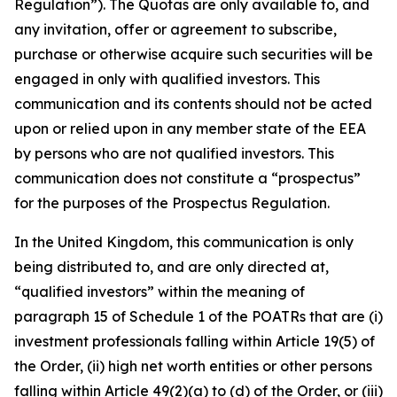
Regulation”). The Quotas are only available to, and
any invitation, offer or agreement to subscribe,
purchase or otherwise acquire such securities will be
engaged in only with qualified investors. This
communication and its contents should not be acted
upon or relied upon in any member state of the EEA
by persons who are not qualified investors. This
communication does not constitute a “prospectus”
for the purposes of the Prospectus Regulation.
In the United Kingdom, this communication is only
being distributed to, and are only directed at,
“qualified investors” within the meaning of
paragraph 15 of Schedule 1 of the POATRs that are (i)
investment professionals falling within Article 19(5) of
the Order, (ii) high net worth entities or other persons
falling within Article 49(2)(a) to (d) of the Order, or (iii)