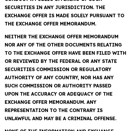
SECURITIES IN ANY JURISDICTION. THE
EXCHANGE OFFER IS MADE SOLELY PURSUANT TO
THE EXCHANGE OFFER MEMORANDUM.
NEITHER THE EXCHANGE OFFER MEMORANDUM
NOR ANY OF THE OTHER DOCUMENTS RELATING
TO THE EXCHANGE OFFER HAVE BEEN FILED WITH
OR REVIEWED BY THE FEDERAL OR ANY STATE
SECURITIES COMMISSION OR REGULATORY
AUTHORITY OF ANY COUNTRY, NOR HAS ANY
SUCH COMMISSION OR AUTHORITY PASSED
UPON THE ACCURACY OR ADEQUACY OF THE
EXCHANGE OFFER MEMORANDUM. ANY
REPRESENTATION TO THE CONTRARY IS
UNLAWFUL AND MAY BE A CRIMINAL OFFENSE.