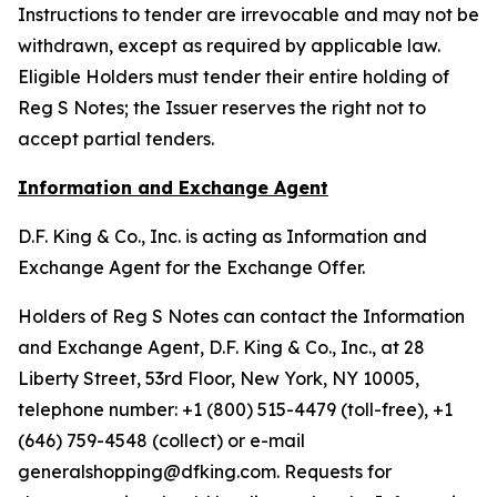
Instructions to tender are irrevocable and may not be
withdrawn, except as required by applicable law.
Eligible Holders must tender their entire holding of
Reg S Notes; the Issuer reserves the right not to
accept partial tenders.
Information and Exchange Agent
D.F. King & Co., Inc. is acting as Information and
Exchange Agent for the Exchange Offer.
Holders of Reg S Notes can contact the Information
and Exchange Agent, D.F. King & Co., Inc., at 28
Liberty Street, 53rd Floor, New York, NY 10005,
telephone number: +1 (800) 515-4479 (toll-free), +1
(646) 759-4548 (collect) or e-mail
generalshopping@dfking.com. Requests for