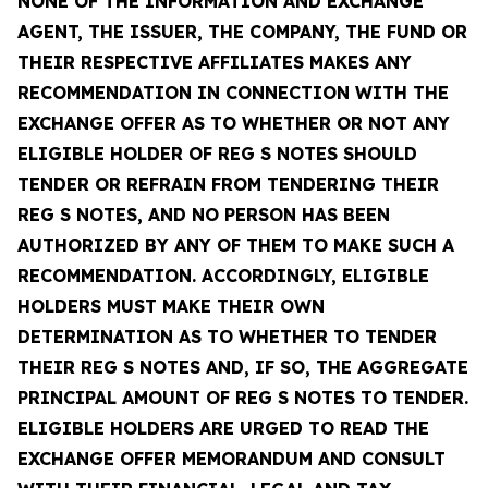
NONE OF THE INFORMATION AND EXCHANGE
AGENT, THE ISSUER, THE COMPANY, THE FUND OR
THEIR RESPECTIVE AFFILIATES MAKES ANY
RECOMMENDATION IN CONNECTION WITH THE
EXCHANGE OFFER AS TO WHETHER OR NOT ANY
ELIGIBLE HOLDER OF REG S NOTES SHOULD
TENDER OR REFRAIN FROM TENDERING THEIR
REG S NOTES, AND NO PERSON HAS BEEN
AUTHORIZED BY ANY OF THEM TO MAKE SUCH A
RECOMMENDATION. ACCORDINGLY, ELIGIBLE
HOLDERS MUST MAKE THEIR OWN
DETERMINATION AS TO WHETHER TO TENDER
THEIR REG S NOTES AND, IF SO, THE AGGREGATE
PRINCIPAL AMOUNT OF REG S NOTES TO TENDER.
ELIGIBLE HOLDERS ARE URGED TO READ THE
EXCHANGE OFFER MEMORANDUM AND CONSULT