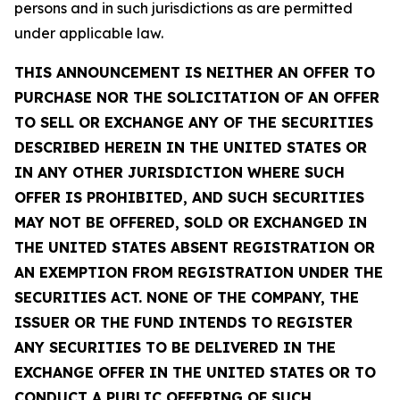
persons and in such jurisdictions as are permitted
under applicable law.
THIS ANNOUNCEMENT IS NEITHER AN OFFER TO
PURCHASE NOR THE SOLICITATION OF AN OFFER
TO SELL OR EXCHANGE ANY OF THE SECURITIES
DESCRIBED HEREIN IN THE UNITED STATES OR
IN ANY OTHER JURISDICTION WHERE SUCH
OFFER IS PROHIBITED, AND SUCH SECURITIES
MAY NOT BE OFFERED, SOLD OR EXCHANGED IN
THE UNITED STATES ABSENT REGISTRATION OR
AN EXEMPTION FROM REGISTRATION UNDER THE
SECURITIES ACT. NONE OF THE COMPANY, THE
ISSUER OR THE FUND INTENDS TO REGISTER
ANY SECURITIES TO BE DELIVERED IN THE
EXCHANGE OFFER IN THE UNITED STATES OR TO
CONDUCT A PUBLIC OFFERING OF SUCH