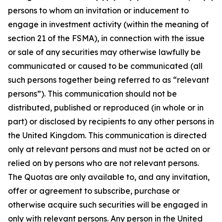
persons to whom an invitation or inducement to
engage in investment activity (within the meaning of
section 21 of the FSMA), in connection with the issue
or sale of any securities may otherwise lawfully be
communicated or caused to be communicated (all
such persons together being referred to as “relevant
persons”). This communication should not be
distributed, published or reproduced (in whole or in
part) or disclosed by recipients to any other persons in
the United Kingdom. This communication is directed
only at relevant persons and must not be acted on or
relied on by persons who are not relevant persons.
The Quotas are only available to, and any invitation,
offer or agreement to subscribe, purchase or
otherwise acquire such securities will be engaged in
only with relevant persons. Any person in the United