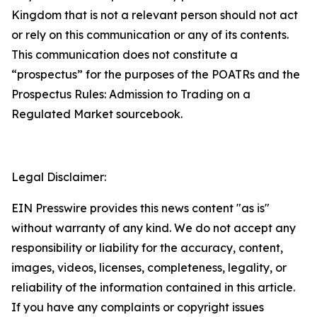
Kingdom that is not a relevant person should not act
or rely on this communication or any of its contents.
This communication does not constitute a
“prospectus” for the purposes of the POATRs and the
Prospectus Rules: Admission to Trading on a
Regulated Market sourcebook.
Legal Disclaimer:
EIN Presswire provides this news content "as is"
without warranty of any kind. We do not accept any
responsibility or liability for the accuracy, content,
images, videos, licenses, completeness, legality, or
reliability of the information contained in this article.
If you have any complaints or copyright issues