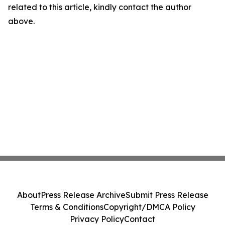
related to this article, kindly contact the author
above.
About
Press Release Archive
Submit Press Release
Terms & Conditions
Copyright/DMCA Policy
Privacy Policy
Contact