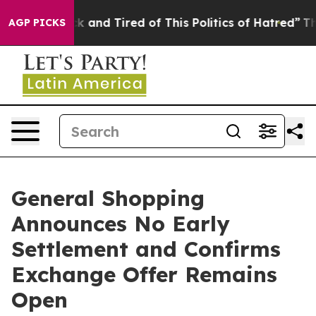
e Sick and Tired of This Politics of Hatred”
The Story 
AGP PICKS
General Shopping
Announces No Early
Settlement and Confirms
Exchange Offer Remains
Open