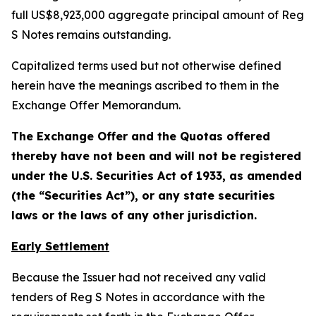
full US$8,923,000 aggregate principal amount of Reg
S Notes remains outstanding.
Capitalized terms used but not otherwise defined
herein have the meanings ascribed to them in the
Exchange Offer Memorandum.
The Exchange Offer and the Quotas offered
thereby have not been and will not be registered
under the U.S. Securities Act of 1933, as amended
(the “Securities Act”), or any state securities
laws or the laws of any other jurisdiction.
Early Settlement
Because the Issuer had not received any valid
tenders of Reg S Notes in accordance with the