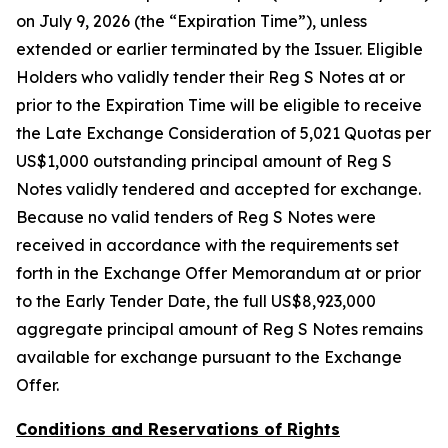
on July 9, 2026 (the “Expiration Time”), unless
extended or earlier terminated by the Issuer. Eligible
Holders who validly tender their Reg S Notes at or
prior to the Expiration Time will be eligible to receive
the Late Exchange Consideration of 5,021 Quotas per
US$1,000 outstanding principal amount of Reg S
Notes validly tendered and accepted for exchange.
Because no valid tenders of Reg S Notes were
received in accordance with the requirements set
forth in the Exchange Offer Memorandum at or prior
to the Early Tender Date, the full US$8,923,000
aggregate principal amount of Reg S Notes remains
available for exchange pursuant to the Exchange
Offer.
Conditions and Reservations of Rights