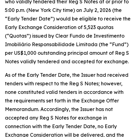
who validly tendered their Reg S Notes at or prior to
5:00 p.m. (New York City time) on July 2, 2026 (the
“Early Tender Date”) would be eligible to receive the
Early Exchange Consideration of 5,523 quotas
(“Quotas”) issued by Clear Fundo de Investimento
Imobiliário Responsabilidade Limitada (the “Fund”)
per US$1,000 outstanding principal amount of Reg S
Notes validly tendered and accepted for exchange.
As of the Early Tender Date, the Issuer had received
tenders with respect to the Reg S Notes; however,
none constituted valid tenders in accordance with
the requirements set forth in the Exchange Offer
Memorandum. Accordingly, the Issuer has not
accepted any Reg S Notes for exchange in
connection with the Early Tender Date, no Early
Exchange Consideration will be delivered, and the