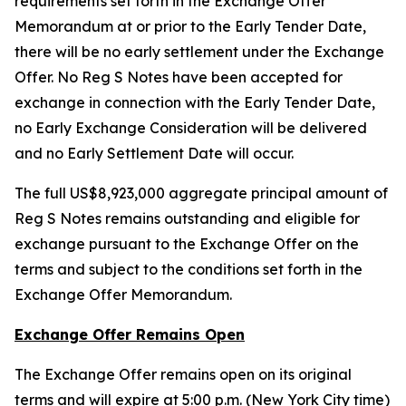
requirements set forth in the Exchange Offer
Memorandum at or prior to the Early Tender Date,
there will be no early settlement under the Exchange
Offer. No Reg S Notes have been accepted for
exchange in connection with the Early Tender Date,
no Early Exchange Consideration will be delivered
and no Early Settlement Date will occur.
The full US$8,923,000 aggregate principal amount of
Reg S Notes remains outstanding and eligible for
exchange pursuant to the Exchange Offer on the
terms and subject to the conditions set forth in the
Exchange Offer Memorandum.
Exchange Offer Remains Open
The Exchange Offer remains open on its original
terms and will expire at 5:00 p.m. (New York City time)