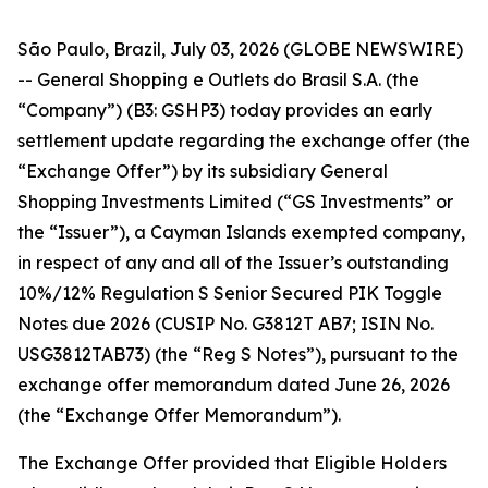
São Paulo, Brazil, July 03, 2026 (GLOBE NEWSWIRE)
-- General Shopping e Outlets do Brasil S.A. (the
“Company”) (B3: GSHP3) today provides an early
settlement update regarding the exchange offer (the
“Exchange Offer”) by its subsidiary General
Shopping Investments Limited (“GS Investments” or
the “Issuer”), a Cayman Islands exempted company,
in respect of any and all of the Issuer’s outstanding
10%/12% Regulation S Senior Secured PIK Toggle
Notes due 2026 (CUSIP No. G3812T AB7; ISIN No.
USG3812TAB73) (the “Reg S Notes”), pursuant to the
exchange offer memorandum dated June 26, 2026
(the “Exchange Offer Memorandum”).
The Exchange Offer provided that Eligible Holders