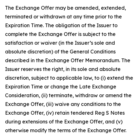
The Exchange Offer may be amended, extended,
terminated or withdrawn at any time prior to the
Expiration Time. The obligation of the Issuer to
complete the Exchange Offer is subject to the
satisfaction or waiver (in the Issuer’s sole and
absolute discretion) of the General Conditions
described in the Exchange Offer Memorandum. The
Issuer reserves the right, in its sole and absolute
discretion, subject to applicable law, to (i) extend the
Expiration Time or change the Late Exchange
Consideration, (ii) terminate, withdraw or amend the
Exchange Offer, (iii) waive any conditions to the
Exchange Offer, (iv) retain tendered Reg S Notes
during extensions of the Exchange Offer, and (v)
otherwise modify the terms of the Exchange Offer.