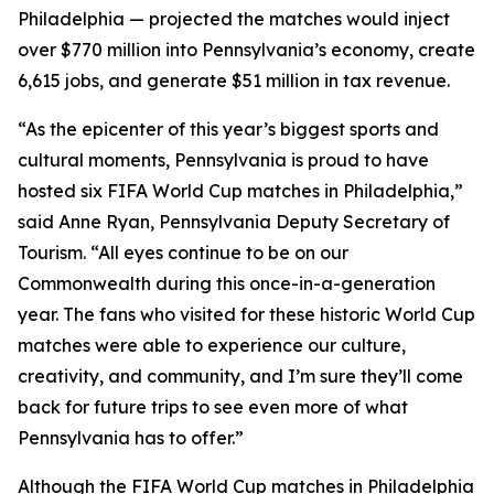
Philadelphia — projected the matches would inject
over $770 million into Pennsylvania’s economy, create
6,615 jobs, and generate $51 million in tax revenue.
“As the epicenter of this year’s biggest sports and
cultural moments, Pennsylvania is proud to have
hosted six FIFA World Cup matches in Philadelphia,”
said Anne Ryan, Pennsylvania Deputy Secretary of
Tourism. “All eyes continue to be on our
Commonwealth during this once-in-a-generation
year. The fans who visited for these historic World Cup
matches were able to experience our culture,
creativity, and community, and I’m sure they’ll come
back for future trips to see even more of what
Pennsylvania has to offer.”
Although the FIFA World Cup matches in Philadelphia