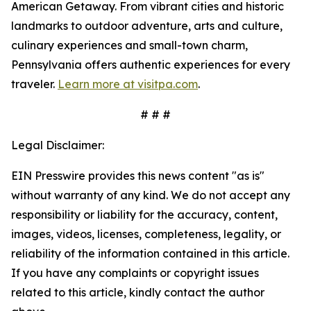
American Getaway. From vibrant cities and historic
landmarks to outdoor adventure, arts and culture,
culinary experiences and small-town charm,
Pennsylvania offers authentic experiences for every
traveler.
Learn more at visitpa.com
.
# # #
Legal Disclaimer:
EIN Presswire provides this news content "as is"
without warranty of any kind. We do not accept any
responsibility or liability for the accuracy, content,
images, videos, licenses, completeness, legality, or
reliability of the information contained in this article.
If you have any complaints or copyright issues
related to this article, kindly contact the author