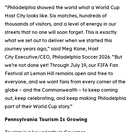
“Philadelphia showed the world what a World Cup
Host City looks like. Six matches, hundreds of
thousands of visitors, and a level of energy in our
streets that no one will soon forget. This is exactly
what we set out to deliver when we started this
journey years ago,” said Meg Kane, Host
City Executive/CEO, Philadelphia Soccer 2026. “But
we’re not done yet! Through July 19, our FIFA Fan
Festival at Lemon Hill remains open and free to
everyone, and we want fans from every corner of the
globe – and the Commonwealth – to keep coming
out, keep celebrating, and keep making Philadelphia
part of their World Cup story.”
Pennsylvania Tourism Is Growing