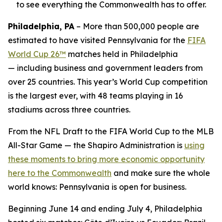
to see everything the Commonwealth has to offer.
Philadelphia, PA
– More than 500,000 people are
estimated to have visited Pennsylvania for the
FIFA
World Cup 26™
matches held in Philadelphia
— including business and government leaders from
over 25 countries. This year’s World Cup competition
is the largest ever, with 48 teams playing in 16
stadiums across three countries.
From the NFL Draft to the FIFA World Cup to the MLB
All-Star Game — the Shapiro Administration is
using
these moments to bring more economic opportunity
here to the Commonwealth
and make sure the whole
world knows: Pennsylvania is open for business.
Beginning June 14 and ending July 4, Philadelphia