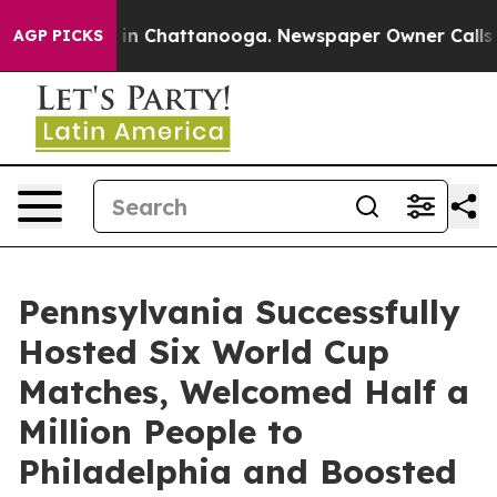
e
Chaos in Chattanooga. Newspaper Owner Calls the Pe
AGP PICKS
Pennsylvania Successfully
Hosted Six World Cup
Matches, Welcomed Half a
Million People to
Philadelphia and Boosted