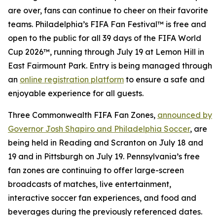
are over, fans can continue to cheer on their favorite
teams. Philadelphia’s FIFA Fan Festival™ is free and
open to the public for all 39 days of the FIFA World
Cup 2026™, running through July 19 at Lemon Hill in
East Fairmount Park. Entry is being managed through
an
online registration platform
to ensure a safe and
enjoyable experience for all guests.
Three Commonwealth FIFA Fan Zones,
announced by
Governor Josh Shapiro and Philadelphia Soccer
, are
being held in Reading and Scranton on July 18 and
19 and in Pittsburgh on July 19. Pennsylvania’s free
fan zones are continuing to offer large-screen
broadcasts of matches, live entertainment,
interactive soccer fan experiences, and food and
beverages during the previously referenced dates.