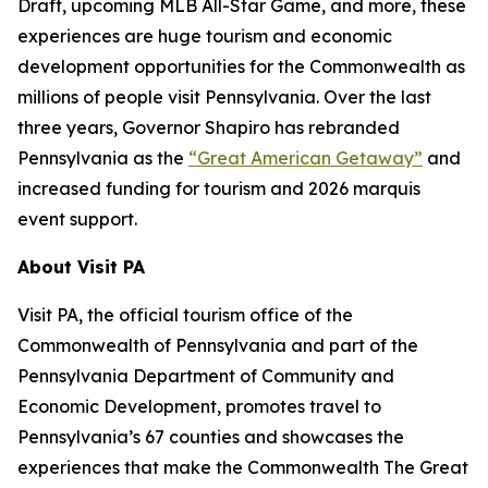
Draft, upcoming MLB All-Star Game, and more, these
experiences are huge tourism and economic
development opportunities for the Commonwealth as
millions of people visit Pennsylvania. Over the last
three years, Governor Shapiro has rebranded
Pennsylvania as the
“Great American Getaway”
and
increased funding for tourism and 2026 marquis
event support.
About Visit PA
Visit PA, the official tourism office of the
Commonwealth of Pennsylvania and part of the
Pennsylvania Department of Community and
Economic Development, promotes travel to
Pennsylvania’s 67 counties and showcases the
experiences that make the Commonwealth The Great