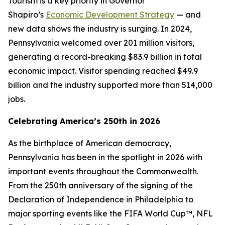
Tourism is a key priority in Governor
Shapiro’s
Economic Development Strategy
— and
new data shows the industry is surging. In 2024,
Pennsylvania welcomed over 201 million visitors,
generating a record-breaking $83.9 billion in total
economic impact. Visitor spending reached $49.9
billion and the industry supported more than 514,000
jobs.
Celebrating America’s 250th in 2026
As the birthplace of American democracy,
Pennsylvania has been in the spotlight in 2026 with
important events throughout the Commonwealth.
From the 250th anniversary of the signing of the
Declaration of Independence in Philadelphia to
major sporting events like the FIFA World Cup™, NFL