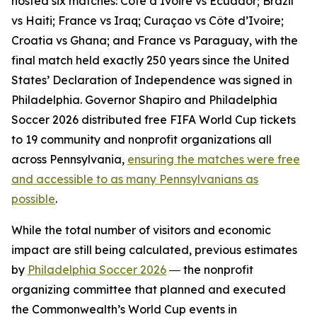
hosted six matches: Côte d’Ivoire vs Ecuador; Brazil
vs Haiti; France vs Iraq; Curaçao vs Côte d’Ivoire;
Croatia vs Ghana; and France vs Paraguay, with the
final match held exactly 250 years since the United
States’ Declaration of Independence was signed in
Philadelphia. Governor Shapiro and Philadelphia
Soccer 2026 distributed free FIFA World Cup tickets
to 19 community and nonprofit organizations all
across Pennsylvania,
ensuring the matches were free
and accessible to as many Pennsylvanians as
possible
.
While the total number of visitors and economic
impact are still being calculated, previous estimates
by
Philadelphia Soccer 2026
― the nonprofit
organizing committee that planned and executed
the Commonwealth’s World Cup events in