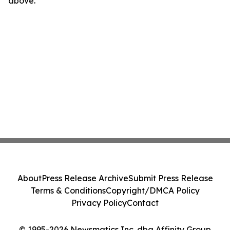
above.
About
Press Release Archive
Submit Press Release
Terms & Conditions
Copyright/DMCA Policy
Privacy Policy
Contact
© 1995-2026 Newsmatics Inc. dba Affinity Group