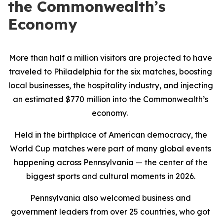
the Commonwealth’s
Economy
More than half a million visitors are projected to have
traveled to Philadelphia for the six matches, boosting
local businesses, the hospitality industry, and injecting
an estimated $770 million into the Commonwealth’s
economy.
Held in the birthplace of American democracy, the
World Cup matches were part of many global events
happening across Pennsylvania — the center of the
biggest sports and cultural moments in 2026.
Pennsylvania also welcomed business and
government leaders from over 25 countries, who got