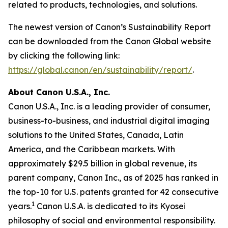
related to products, technologies, and solutions.
The newest version of Canon’s Sustainability Report
can be downloaded from the Canon Global website
by clicking the following link:
https://global.canon/en/sustainability/report/
.
About Canon U.S.A., Inc.
Canon U.S.A., Inc. is a leading provider of consumer,
business-to-business, and industrial digital imaging
solutions to the United States, Canada, Latin
America, and the Caribbean markets. With
approximately $29.5 billion in global revenue, its
parent company, Canon Inc., as of 2025 has ranked in
the top-10 for U.S. patents granted for 42 consecutive
1
years.
Canon U.S.A. is dedicated to its
Kyosei
philosophy of social and environmental responsibility.