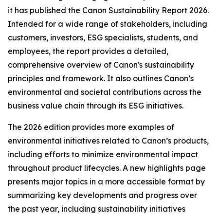
it has published the Canon Sustainability Report 2026.
Intended for a wide range of stakeholders, including
customers, investors, ESG specialists, students, and
employees, the report provides a detailed,
comprehensive overview of Canon's sustainability
principles and framework. It also outlines Canon’s
environmental and societal contributions across the
business value chain through its ESG initiatives.
The 2026 edition provides more examples of
environmental initiatives related to Canon’s products,
including efforts to minimize environmental impact
throughout product lifecycles. A new highlights page
presents major topics in a more accessible format by
summarizing key developments and progress over
the past year, including sustainability initiatives