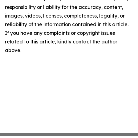
responsibility or liability for the accuracy, content,
images, videos, licenses, completeness, legality, or
reliability of the information contained in this article.
If you have any complaints or copyright issues
related to this article, kindly contact the author
above.