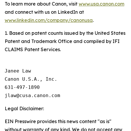
To learn more about Canon, visit
www.usa.canon.com
and connect with us on LinkedIn at
www.linkedin.com/company/canonusa
.
1. Based on patent counts issued by the United States
Patent and Trademark Office and compiled by IFI
CLAIMS Patent Services.
Janee Law

Canon U.S.A., Inc.

631-497-1890

Legal Disclaimer:
EIN Presswire provides this news content "as is"
without warranty of any kind. We do not accept any