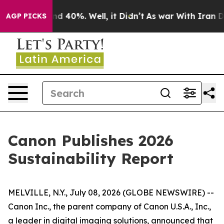
oor Around 40%. Well, it Didn’t
As war With Iran Dro
AGP PICKS
Canon Publishes 2026
Sustainability Report
MELVILLE, N.Y., July 08, 2026 (GLOBE NEWSWIRE) --
Canon Inc., the parent company of Canon U.S.A., Inc.,
a leader in digital imaging solutions, announced that