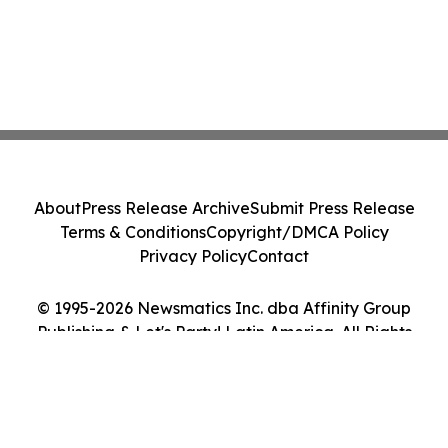
About
Press Release Archive
Submit Press Release
Terms & Conditions
Copyright/DMCA Policy
Privacy Policy
Contact
© 1995-2026 Newsmatics Inc. dba Affinity Group
Publishing & Let's Party! Latin America. All Rights
Reserved.
Cookie Settings / Your Privacy Choices