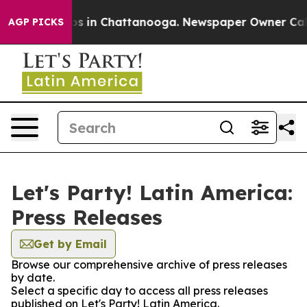
llapse
Chaos in Chattanooga. Newspaper Owner Calls t
AGP PICKS
Let's Party! Latin America:
Press Releases
Get by Email
Browse our comprehensive archive of press releases
by date.
Select a specific day to access all press releases
published on Let's Party! Latin America.