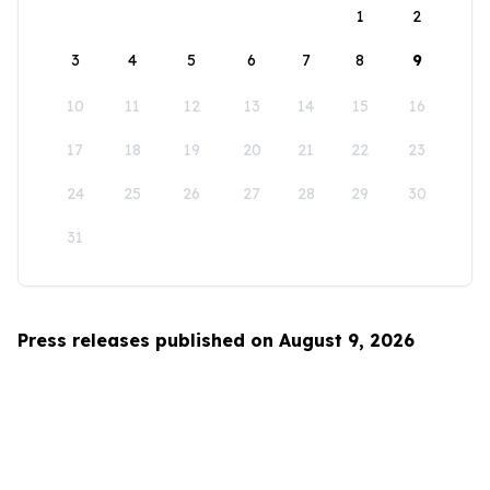
1
2
3
4
5
6
7
8
9
10
11
12
13
14
15
16
17
18
19
20
21
22
23
24
25
26
27
28
29
30
31
Press releases published on August 9, 2026