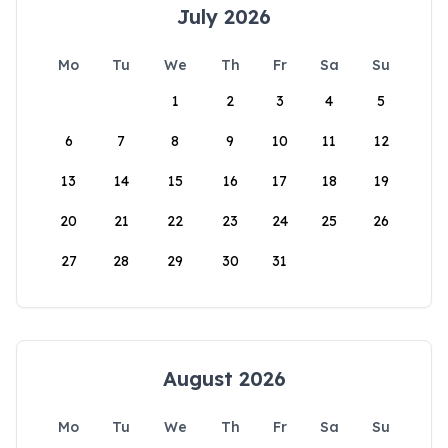
July 2026
Mo
Tu
We
Th
Fr
Sa
Su
1
2
3
4
5
6
7
8
9
10
11
12
13
14
15
16
17
18
19
20
21
22
23
24
25
26
27
28
29
30
31
August 2026
Mo
Tu
We
Th
Fr
Sa
Su