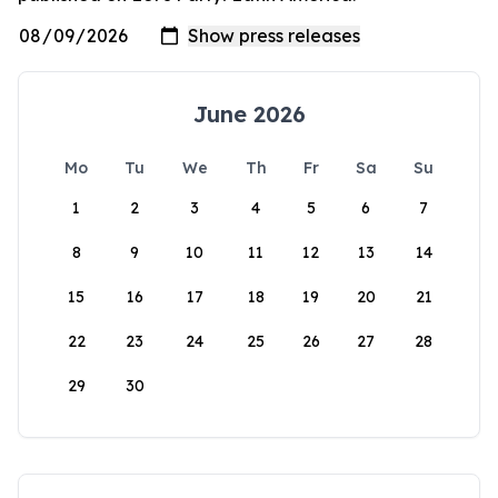
June 2026
Mo
Tu
We
Th
Fr
Sa
Su
1
2
3
4
5
6
7
8
9
10
11
12
13
14
15
16
17
18
19
20
21
22
23
24
25
26
27
28
29
30