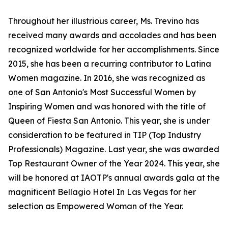
Throughout her illustrious career, Ms. Trevino has
received many awards and accolades and has been
recognized worldwide for her accomplishments. Since
2015, she has been a recurring contributor to Latina
Women magazine. In 2016, she was recognized as
one of San Antonio's Most Successful Women by
Inspiring Women and was honored with the title of
Queen of Fiesta San Antonio. This year, she is under
consideration to be featured in TIP (Top Industry
Professionals) Magazine. Last year, she was awarded
Top Restaurant Owner of the Year 2024. This year, she
will be honored at IAOTP's annual awards gala at the
magnificent Bellagio Hotel In Las Vegas for her
selection as Empowered Woman of the Year.