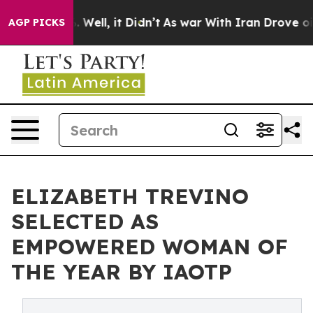
40%. Well, it Didn’t
As war With Iran Drove oil Pric
AGP PICKS
ELIZABETH TREVINO
SELECTED AS
EMPOWERED WOMAN OF
THE YEAR BY IAOTP