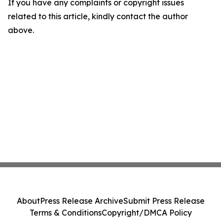
If you have any complaints or copyright issues
related to this article, kindly contact the author
above.
About
Press Release Archive
Submit Press Release
Terms & Conditions
Copyright/DMCA Policy