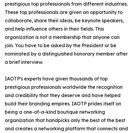
prestigious top professionals from different industries.
These top professionals are given an opportunity to
collaborate, share their ideas, be keynote speakers,
and help influence others in their fields. This
organization is not a membership that anyone can
join. You have to be asked by the President or be
nominated by a distinguished honorary member after
a brief interview.
IAOTP's experts have given thousands of top
prestigious professionals worldwide the recognition
and credibility that they deserve and have helped
build their branding empires. IAOTP prides itself on
being a one-of-a-kind boutique networking
organization that handpicks only the best of the best
and creates a networking platform that connects and