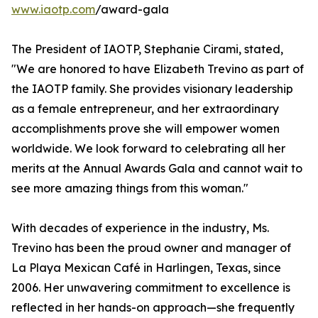
www.iaotp.com
/award-gala
The President of IAOTP, Stephanie Cirami, stated,
"We are honored to have Elizabeth Trevino as part of
the IAOTP family. She provides visionary leadership
as a female entrepreneur, and her extraordinary
accomplishments prove she will empower women
worldwide. We look forward to celebrating all her
merits at the Annual Awards Gala and cannot wait to
see more amazing things from this woman."
With decades of experience in the industry, Ms.
Trevino has been the proud owner and manager of
La Playa Mexican Café in Harlingen, Texas, since
2006. Her unwavering commitment to excellence is
reflected in her hands-on approach—she frequently