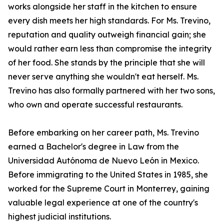
works alongside her staff in the kitchen to ensure
every dish meets her high standards. For Ms. Trevino,
reputation and quality outweigh financial gain; she
would rather earn less than compromise the integrity
of her food. She stands by the principle that she will
never serve anything she wouldn't eat herself. Ms.
Trevino has also formally partnered with her two sons,
who own and operate successful restaurants.
Before embarking on her career path, Ms. Trevino
earned a Bachelor's degree in Law from the
Universidad Autónoma de Nuevo León in Mexico.
Before immigrating to the United States in 1985, she
worked for the Supreme Court in Monterrey, gaining
valuable legal experience at one of the country's
highest judicial institutions.