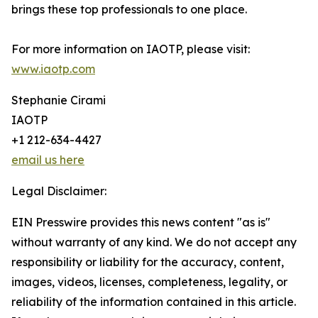
brings these top professionals to one place.
For more information on IAOTP, please visit:
www.iaotp.com
Stephanie Cirami
IAOTP
+1 212-634-4427
email us here
Legal Disclaimer:
EIN Presswire provides this news content "as is"
without warranty of any kind. We do not accept any
responsibility or liability for the accuracy, content,
images, videos, licenses, completeness, legality, or
reliability of the information contained in this article.