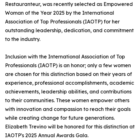
Restauranteur, was recently selected as Empowered
Woman of the Year 2025 by the International
Association of Top Professionals (IAOTP) for her
outstanding leadership, dedication, and commitment
to the industry.
Inclusion with the International Association of Top
Professionals (IAOTP) is an honor; only a few women
are chosen for this distinction based on their years of
experience, professional accomplishments, academic
achievements, leadership abilities, and contributions
to their communities. These women empower others
with innovation and compassion to reach their goals
while creating change for future generations.
Elizabeth Trevino will be honored for this distinction at
IAOTP's 2025 Annual Awards Gala.