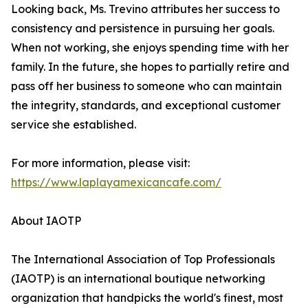
Looking back, Ms. Trevino attributes her success to
consistency and persistence in pursuing her goals.
When not working, she enjoys spending time with her
family. In the future, she hopes to partially retire and
pass off her business to someone who can maintain
the integrity, standards, and exceptional customer
service she established.
For more information, please visit:
https://www.laplayamexicancafe.com/
About IAOTP
The International Association of Top Professionals
(IAOTP) is an international boutique networking
organization that handpicks the world's finest, most