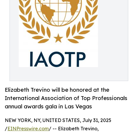
Elizabeth Trevino will be honored at the
International Association of Top Professionals
annual awards gala in Las Vegas
NEW YORK, NY, UNITED STATES, July 31, 2025
/
EINPresswire.com
/ -- Elizabeth Trevino,