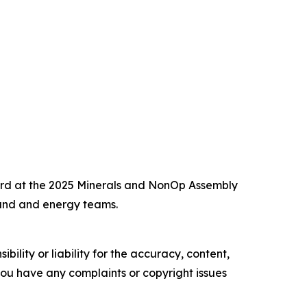
ward at the 2025 Minerals and NonOp Assembly
and and energy teams.
ility or liability for the accuracy, content,
f you have any complaints or copyright issues