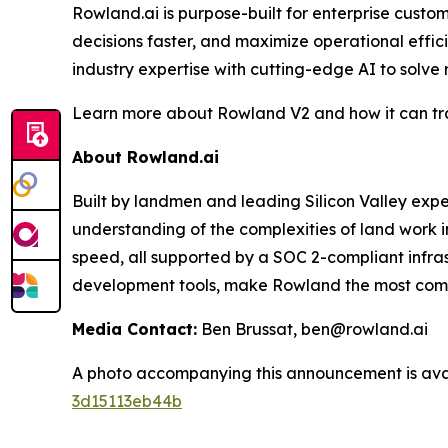
Rowland.ai is purpose-built for enterprise cust
decisions faster, and maximize operational effi
industry expertise with cutting-edge AI to solve
Learn more about Rowland V2 and how it can tra
About Rowland.ai
Built by landmen and leading Silicon Valley ex
understanding of the complexities of land work i
speed, all supported by a SOC 2-compliant infra
development tools, make Rowland the most compre
Media Contact:
Ben Brussat, ben@rowland.ai
A photo accompanying this announcement is ava
3d15113eb44b