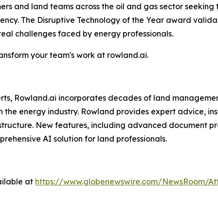
omers and land teams across the oil and gas sector seeking
ciency. The Disruptive Technology of the Year award vali
 real challenges faced by energy professionals.
nsform your team's work at rowland.ai.
perts, Rowland.ai incorporates decades of land managemen
n the energy industry. Rowland provides expert advice, ins
structure. New features, including advanced document pro
hensive AI solution for land professionals.
ilable at
https://www.globenewswire.com/NewsRoom/At