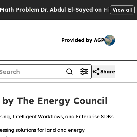
Problem
Dr. Abdul El-Sayed on Historic Michigan W
View all
Provided by AGP
Share
 by The Energy Council
ng, Intelligent Workflows, and Enterprise SDKs
ssing solutions for land and energy