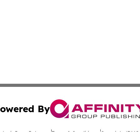
owered By
ubmit Press Release
Terms & Conditions
Copyright/DMCA