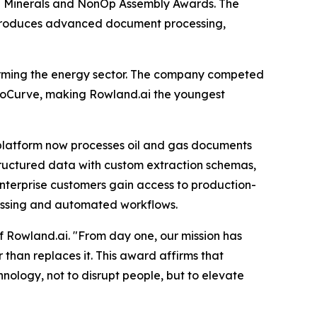
the Minerals and NonOp Assembly Awards. The
ntroduces advanced document processing,
forming the energy sector. The company competed
boCurve, making Rowland.ai the youngest
platform now processes oil and gas documents
 structured data with custom extraction schemas,
nterprise customers gain access to production-
ocessing and automated workflows.
f Rowland.ai. "From day one, our mission has
 than replaces it. This award affirms that
ology, not to disrupt people, but to elevate