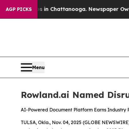
pse
Chaos in Chattanooga. Newspaper Owner Call
AGP PICKS
Menu
Rowland.ai Named Disrup
AI-Powered Document Platform Earns Industry Re
TULSA, Okla., Nov. 04, 2025 (GLOBE NEWSWIRE) --