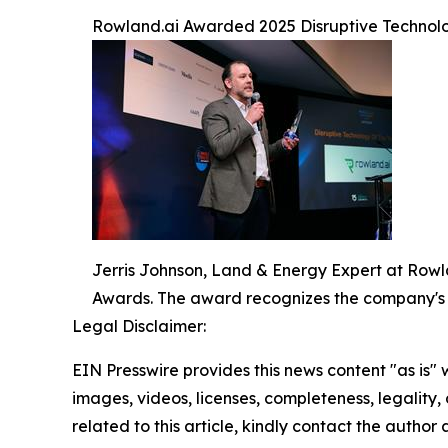
Rowland.ai Awarded 2025 Disruptive Technolo
Jerris Johnson, Land & Energy Expert at Rowl
Awards. The award recognizes the company's
Legal Disclaimer:
EIN Presswire provides this news content "as is" 
images, videos, licenses, completeness, legality, o
related to this article, kindly contact the author