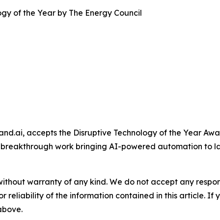
gy of the Year by The Energy Council
and.ai, accepts the Disruptive Technology of the Year A
 breakthrough work bringing AI-powered automation to l
without warranty of any kind. We do not accept any responsib
r reliability of the information contained in this article. I
 above.