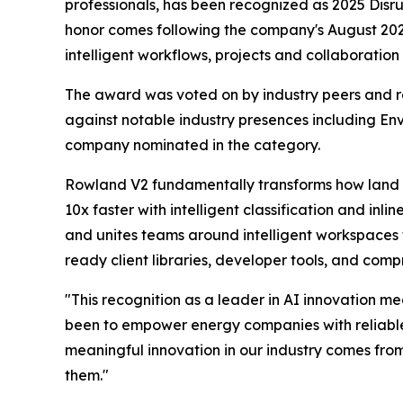
professionals, has been recognized as 2025 Dis
honor comes following the company's August 20
intelligent workflows, projects and collaboratio
The award was voted on by industry peers and r
against notable industry presences including 
company nominated in the category.
Rowland V2 fundamentally transforms how land a
10x faster with intelligent classification and in
and unites teams around intelligent workspaces 
ready client libraries, developer tools, and com
"This recognition as a leader in AI innovation m
been to empower energy companies with reliable AI
meaningful innovation in our industry comes fro
them."