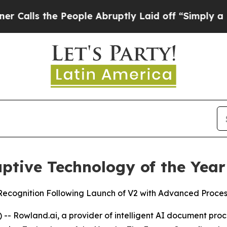
s the People Abruptly Laid off “Simply a Math 
tive Technology of the Year
cognition Following Launch of V2 with Advanced Processi
 Rowland.ai, a provider of intelligent AI document proce