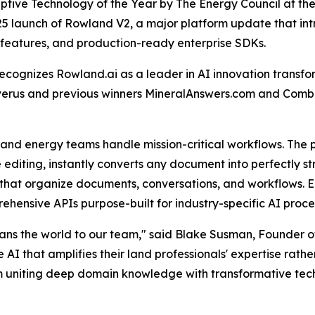
ruptive Technology of the Year by The Energy Council at 
25 launch of Rowland V2, a major platform update that i
n features, and production-ready enterprise SDKs.
ecognizes Rowland.ai as a leader in AI innovation trans
Enverus and previous winners MineralAnswers.com and Com
nd energy teams handle mission-critical workflows. The 
line editing, instantly converts any document into perfectly
that organize documents, conversations, and workflows. E
prehensive APIs purpose-built for industry-specific AI pr
eans the world to our team," said Blake Susman, Founder o
 that amplifies their land professionals' expertise rather
m uniting deep domain knowledge with transformative techn