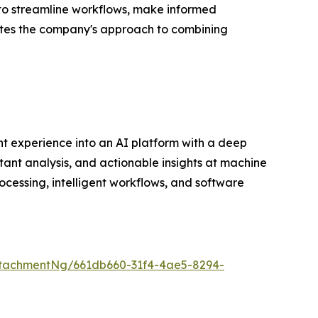
 to streamline workflows, make informed
dates the company's approach to combining
t experience into an AI platform with a deep
tant analysis, and actionable insights at machine
cessing, intelligent workflows, and software
tachmentNg/661db660-31f4-4ae5-8294-