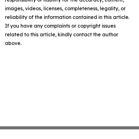
images, videos, licenses, completeness, legality, or
reliability of the information contained in this article.
If you have any complaints or copyright issues
related to this article, kindly contact the author
above.