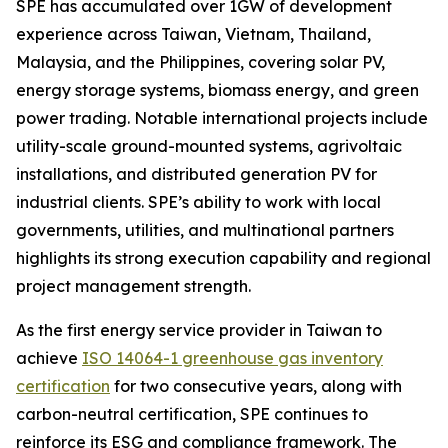
SPE has accumulated over 1GW of development
experience across Taiwan, Vietnam, Thailand,
Malaysia, and the Philippines, covering solar PV,
energy storage systems, biomass energy, and green
power trading. Notable international projects include
utility-scale ground-mounted systems, agrivoltaic
installations, and distributed generation PV for
industrial clients. SPE’s ability to work with local
governments, utilities, and multinational partners
highlights its strong execution capability and regional
project management strength.
As the first energy service provider in Taiwan to
achieve
ISO 14064-1 greenhouse gas inventory
certification
for two consecutive years, along with
carbon-neutral certification, SPE continues to
reinforce its ESG and compliance framework. The