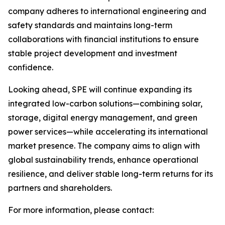
company adheres to international engineering and
safety standards and maintains long-term
collaborations with financial institutions to ensure
stable project development and investment
confidence.
Looking ahead, SPE will continue expanding its
integrated low-carbon solutions—combining solar,
storage, digital energy management, and green
power services—while accelerating its international
market presence. The company aims to align with
global sustainability trends, enhance operational
resilience, and deliver stable long-term returns for its
partners and shareholders.
For more information, please contact: