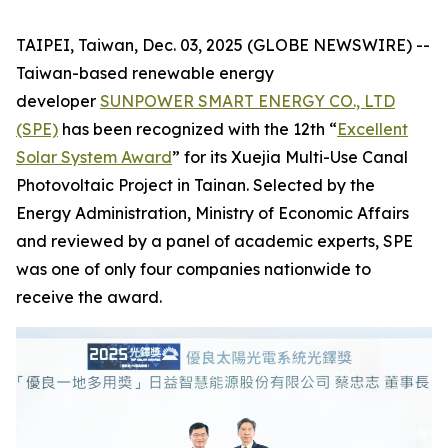
TAIPEI, Taiwan, Dec. 03, 2025 (GLOBE NEWSWIRE) --
Taiwan-based renewable energy
developer
SUNPOWER SMART ENERGY CO., LTD
(SPE)
has been recognized with the 12th “
Excellent
Solar System Award
” for its Xuejia Multi-Use Canal
Photovoltaic Project in Tainan. Selected by the
Energy Administration, Ministry of Economic Affairs
and reviewed by a panel of academic experts, SPE
was one of only four companies nationwide to
receive the award.