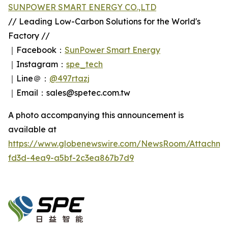
SUNPOWER SMART ENERGY CO.,LTD
// Leading Low-Carbon Solutions for the World's
Factory //
｜Facebook：
SunPower Smart Energy
｜Instagram：
spe_tech
｜Line＠：
@497rtazj
｜Email：sales@spetec.com.tw
A photo accompanying this announcement is
available at
https://www.globenewswire.com/NewsRoom/Attachm
fd3d-4ea9-a5bf-2c3ea867b7d9