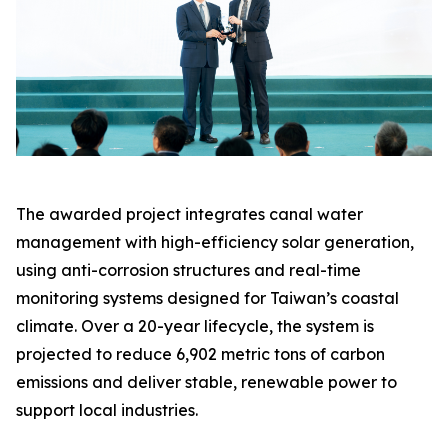
The awarded project integrates canal water
management with high-efficiency solar generation,
using anti-corrosion structures and real-time
monitoring systems designed for Taiwan’s coastal
climate. Over a 20-year lifecycle, the system is
projected to reduce 6,902 metric tons of carbon
emissions and deliver stable, renewable power to
support local industries.