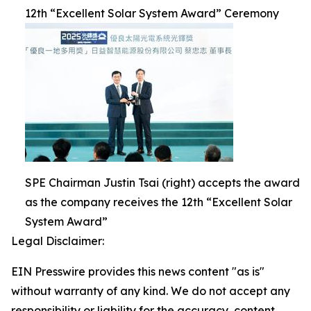
12th “Excellent Solar System Award” Ceremony
SPE Chairman Justin Tsai (right) accepts the award
as the company receives the 12th “Excellent Solar
System Award”
Legal Disclaimer:
EIN Presswire provides this news content "as is"
without warranty of any kind. We do not accept any
responsibility or liability for the accuracy, content,