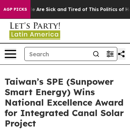
: “People Are Sick and Tired of This Politics of Hatred
AGP PICKS
Taiwan’s SPE (Sunpower
Smart Energy) Wins
National Excellence Award
for Integrated Canal Solar
Project