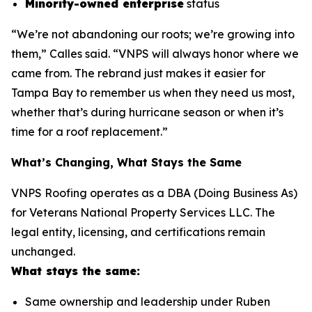
Minority-owned enterprise
status
“We’re not abandoning our roots; we’re growing into
them,” Calles said. “VNPS will always honor where we
came from. The rebrand just makes it easier for
Tampa Bay to remember us when they need us most,
whether that’s during hurricane season or when it’s
time for a roof replacement.”
What’s Changing, What Stays the Same
VNPS Roofing operates as a DBA (Doing Business As)
for Veterans National Property Services LLC. The
legal entity, licensing, and certifications remain
unchanged.
What stays the same:
Same ownership and leadership under Ruben