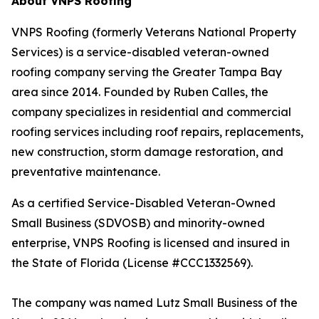
About VNPS Roofing
VNPS Roofing (formerly Veterans National Property
Services) is a service-disabled veteran-owned
roofing company serving the Greater Tampa Bay
area since 2014. Founded by Ruben Calles, the
company specializes in residential and commercial
roofing services including roof repairs, replacements,
new construction, storm damage restoration, and
preventative maintenance.
As a certified Service-Disabled Veteran-Owned
Small Business (SDVOSB) and minority-owned
enterprise, VNPS Roofing is licensed and insured in
the State of Florida (License #CCC1332569).
The company was named Lutz Small Business of the