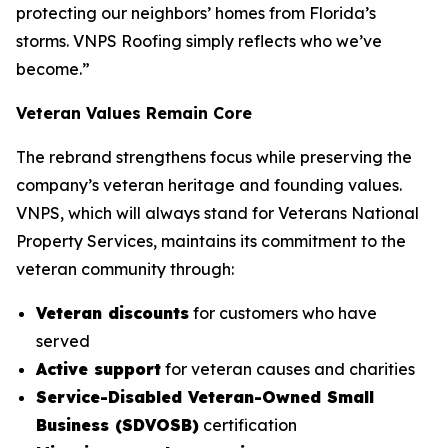
protecting our neighbors’ homes from Florida’s
storms. VNPS Roofing simply reflects who we’ve
become.”
Veteran Values Remain Core
The rebrand strengthens focus while preserving the
company’s veteran heritage and founding values.
VNPS, which will always stand for Veterans National
Property Services, maintains its commitment to the
veteran community through:
Veteran discounts
for customers who have
served
Active support
for veteran causes and charities
Service-Disabled Veteran-Owned Small
Business (SDVOSB)
certification