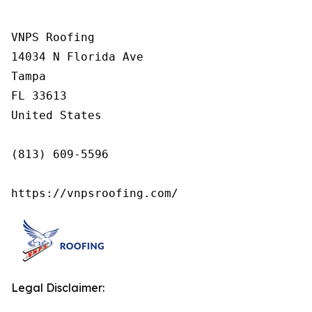
VNPS Roofing

14034 N Florida Ave

Tampa

FL 33613

United States

(813) 609-5596

https://vnpsroofing.com/
Legal Disclaimer: