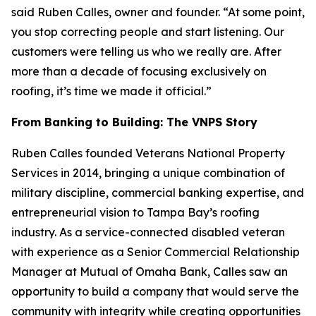
said Ruben Calles, owner and founder. “At some point,
you stop correcting people and start listening. Our
customers were telling us who we really are. After
more than a decade of focusing exclusively on
roofing, it’s time we made it official.”
From Banking to Building: The VNPS Story
Ruben Calles founded Veterans National Property
Services in 2014, bringing a unique combination of
military discipline, commercial banking expertise, and
entrepreneurial vision to Tampa Bay’s roofing
industry. As a service-connected disabled veteran
with experience as a Senior Commercial Relationship
Manager at Mutual of Omaha Bank, Calles saw an
opportunity to build a company that would serve the
community with integrity while creating opportunities