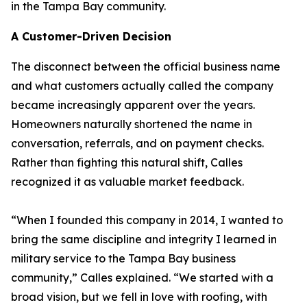
in the Tampa Bay community.
A Customer-Driven Decision
The disconnect between the official business name
and what customers actually called the company
became increasingly apparent over the years.
Homeowners naturally shortened the name in
conversation, referrals, and on payment checks.
Rather than fighting this natural shift, Calles
recognized it as valuable market feedback.
“When I founded this company in 2014, I wanted to
bring the same discipline and integrity I learned in
military service to the Tampa Bay business
community,” Calles explained. “We started with a
broad vision, but we fell in love with roofing, with