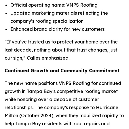
Official operating name: VNPS Roofing
Updated marketing materials reflecting the
company’s roofing specialization
Enhanced brand clarity for new customers
“If you’ve trusted us to protect your home over the
last decade, nothing about that trust changes, just
our sign,” Calles emphasized.
Continued Growth and Community Commitment
The new name positions VNPS Roofing for continued
growth in Tampa Bay’s competitive roofing market
while honoring over a decade of customer
relationships. The company’s response to Hurricane
Milton (October 2024), when they mobilized rapidly to
help Tampa Bay residents with roof repairs and