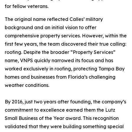
for fellow veterans.
The original name reflected Calles’ military
background and an initial vision to offer
comprehensive property services. However, within the
first few years, the team discovered their true calling:
roofing. Despite the broader “Property Services”
name, VNPS quickly narrowed its focus and has
worked exclusively in roofing, protecting Tampa Bay
homes and businesses from Florida’s challenging
weather conditions.
By 2016, just two years after founding, the company’s
commitment to excellence earned them the Lutz
Small Business of the Year award. This recognition
validated that they were building something special