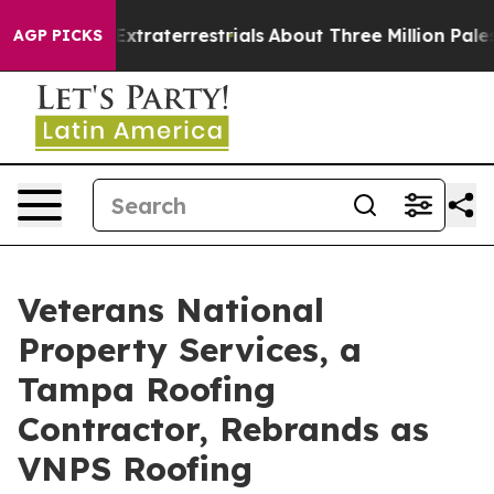
t for Extraterrestrials
About Three Million Palestinian
AGP PICKS
Veterans National
Property Services, a
Tampa Roofing
Contractor, Rebrands as
VNPS Roofing