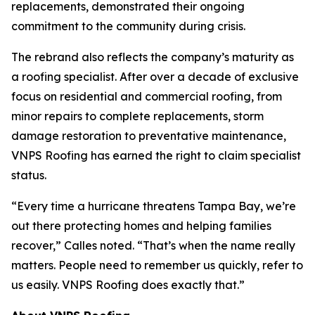
replacements, demonstrated their ongoing
commitment to the community during crisis.
The rebrand also reflects the company’s maturity as
a roofing specialist. After over a decade of exclusive
focus on residential and commercial roofing, from
minor repairs to complete replacements, storm
damage restoration to preventative maintenance,
VNPS Roofing has earned the right to claim specialist
status.
“Every time a hurricane threatens Tampa Bay, we’re
out there protecting homes and helping families
recover,” Calles noted. “That’s when the name really
matters. People need to remember us quickly, refer to
us easily. VNPS Roofing does exactly that.”