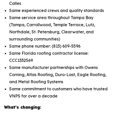
Calles
Same experienced crews and quality standards
Same service area throughout Tampa Bay
(Tampa, Carrollwood, Temple Terrace, Lutz,
Northdale, St. Petersburg, Clearwater, and
surrounding communities)
Same phone number: (813) 609-5596
Same Florida roofing contractor license:
CCC1332569
Same manufacturer partnerships with Owens
Corning, Atlas Roofing, Duro-Last, Eagle Roofing,
and Metal Roofing Systems
Same commitment to customers who have trusted
VNPS for over a decade
What’s changing: