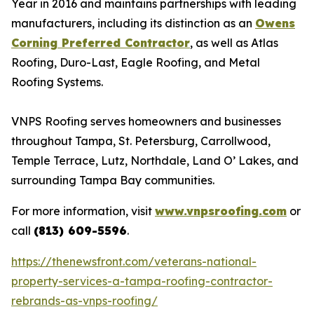
Year in 2016 and maintains partnerships with leading
manufacturers, including its distinction as an
Owens
Corning Preferred Contractor
, as well as Atlas
Roofing, Duro-Last, Eagle Roofing, and Metal
Roofing Systems.
VNPS Roofing serves homeowners and businesses
throughout Tampa, St. Petersburg, Carrollwood,
Temple Terrace, Lutz, Northdale, Land O’ Lakes, and
surrounding Tampa Bay communities.
For more information, visit
www.vnpsroofing.com
or
call
(813) 609-5596
.
https://thenewsfront.com/veterans-national-
property-services-a-tampa-roofing-contractor-
rebrands-as-vnps-roofing/