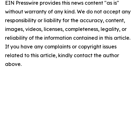
EIN Presswire provides this news content "as is"
without warranty of any kind. We do not accept any
responsibility or liability for the accuracy, content,
images, videos, licenses, completeness, legality, or
reliability of the information contained in this article.
If you have any complaints or copyright issues
related to this article, kindly contact the author
above.