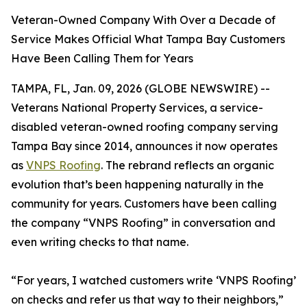
Veteran-Owned Company With Over a Decade of
Service Makes Official What Tampa Bay Customers
Have Been Calling Them for Years
TAMPA, FL, Jan. 09, 2026 (GLOBE NEWSWIRE) --
Veterans National Property Services, a service-
disabled veteran-owned roofing company serving
Tampa Bay since 2014, announces it now operates
as
VNPS Roofing
. The rebrand reflects an organic
evolution that’s been happening naturally in the
community for years. Customers have been calling
the company “VNPS Roofing” in conversation and
even writing checks to that name.
“For years, I watched customers write ‘VNPS Roofing’
on checks and refer us that way to their neighbors,”