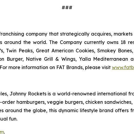
###
ranchising company that strategically acquires, markets 
ts around the world. The Company currently owns 18 res
’s, Twin Peaks, Great American Cookies, Smokey Bones, 
tion Burger, Native Grill & Wings, Yalla Mediterrane
For more information on FAT Brands, please visit
www.fatb
s, Johnny Rockets is a world-renowned international fran
order hamburgers, veggie burgers, chicken sandwiches, cr
es around the globe, this dynamic lifestyle brand offers 
ual fun.
om
.