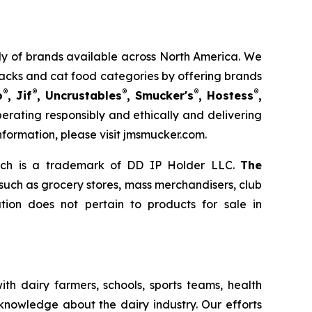
mily of brands available across North America. We
nacks and cat food categories by offering brands
®
®
®
®
®
o
, Jif
, Uncrustables
, Smucker's
, Hostess
,
rating responsibly and ethically and delivering
nformation, please visit jmsmucker.com.
ich is a trademark of DD IP Holder LLC.
The
 such as grocery stores, mass merchandisers, club
ion does not pertain to products for sale in
th dairy farmers, schools, sports teams, health
 knowledge about the dairy industry. Our efforts