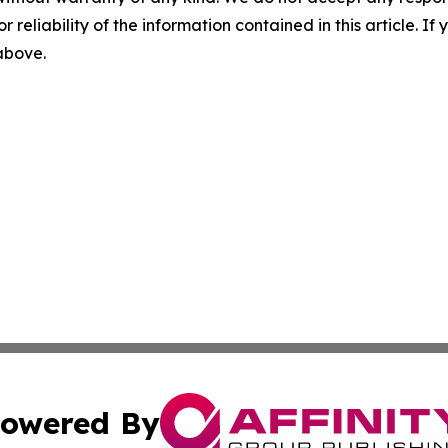
r reliability of the information contained in this article. I
 above.
owered By