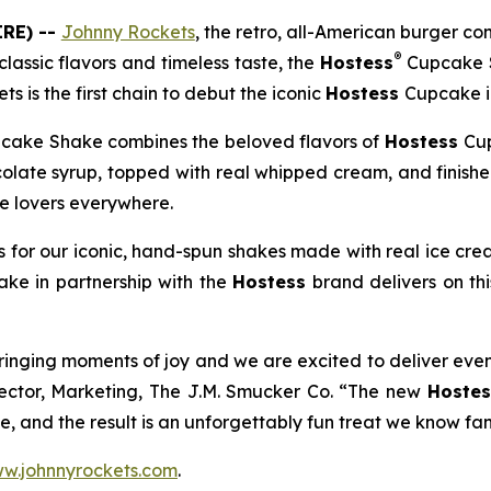
RE) --
Johnny Rockets
, the retro, all-American burger 
®
lassic flavors and timeless taste, the
Hostess
Cupcake 
ts is the first chain to debut the iconic
Hostess
Cupcake in
cake Shake combines the beloved flavors of
Hostess
Cup
colate syrup, topped with real whipped cream, and finish
te lovers everywhere.
 for our iconic, hand-spun shakes made with real ice cre
hake
in partnership with the
Hostess
brand delivers on th
ringing moments of joy and we are excited to deliver eve
rector, Marketing, The J.M. Smucker Co. “The new
Hostes
, and the result is an unforgettably fun treat we know fans
w.johnnyrockets.com
.