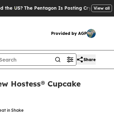
 US?
The Pentagon Is Posting Cryptic Biblical Me
View all
Provided by AGP
Share
New Hostess® Cupcake
eat in Shake