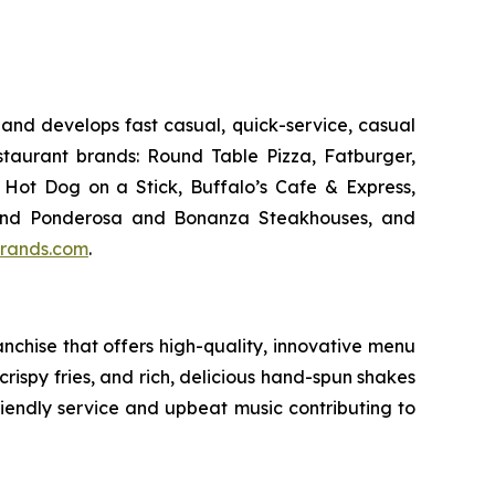
and develops fast casual, quick-service, casual
taurant brands: Round Table Pizza, Fatburger,
Hot Dog on a Stick, Buffalo’s Cafe & Express,
an and Ponderosa and Bonanza Steakhouses, and
rands.com
.
chise that offers high-quality, innovative menu
ispy fries, and rich, delicious hand-spun shakes
friendly service and upbeat music contributing to