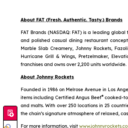
About FAT (Fresh. Authentic. Tasty.) Brands
FAT Brands (NASDAQ: FAT) is a leading global f
and polished casual dining restaurant concep
Marble Slab Creamery, Johnny Rockets, Fazoli
Hurricane Grill & Wings, Pretzelmaker, Eleva
franchises and owns over 2,200 units worldwide. 
About Johnny Rockets
Founded in 1986 on Melrose Avenue in Los Angele
®
items including Certified Angus Beef
cooked-to-
and malts. With over 250 locations in 25 countri
the chain’s signature atmosphere of relaxed, cas
For more information, visit
www.johnnyrockets.c