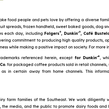
to make food people and pets love by offering a diverse fa
 fruit spreads, frozen handheld, sweet baked goods, dog s
®
®
ies each day, including
Folgers
, Dunkin'
, Café Bustel
ering commitment to producing high quality products, ope
iness while making a positive impact on society. For more i
®
trademarks referenced herein, except
for Dunkin'
, wh
 Co
. for packaged coffee products sold in retail channels,
 as in certain away from home channels. This informat
ry farm families of the Southeast. We work diligently wi
rs, the media, and the public to promote dairy foods and