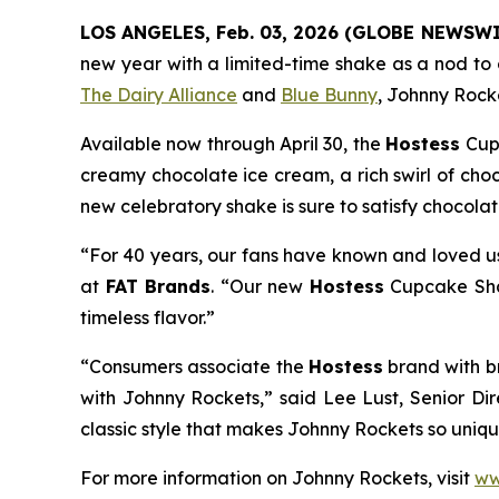
LOS ANGELES, Feb. 03, 2026 (GLOBE NEWSWI
new year with a limited-time shake as a nod to c
The Dairy Alliance
and
Blue Bunny
, Johnny Rocke
Available now through April 30, the
Hostess
Cup
creamy chocolate ice cream, a rich swirl of cho
new celebratory shake is sure to satisfy chocola
“For 40 years, our fans have known and loved us
at
FAT Brands
. “Our new
Hostess
Cupcake S
timeless flavor.”
“Consumers associate the
Hostess
brand with b
with Johnny Rockets,” said Lee Lust, Senior Di
classic style that makes Johnny Rockets so unique
For more information on Johnny Rockets, visit
ww