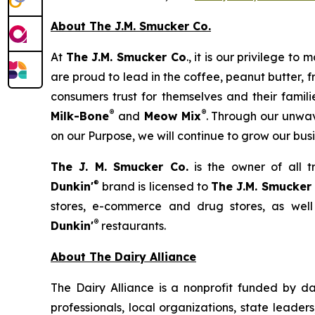
About The J.M. Smucker Co.
At
The J.M. Smucker Co
., it is our privilege 
are proud to lead in the coffee, peanut butter,
consumers trust for themselves and their famil
®
®
Milk-Bone
and
Meow Mix
. Through our unwav
on our Purpose, we will continue to grow our bus
The J. M. Smucker Co.
is the owner of all 
®
Dunkin'
brand is licensed to
The J.M. Smucker
stores, e-commerce and drug stores, as well
®
Dunkin'
restaurants.
About The Dairy Alliance
The Dairy Alliance is a nonprofit funded by dai
professionals, local organizations, state leade