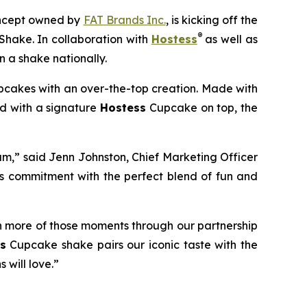
concept owned by
FAT Brands Inc.
, is kicking off the
®
Shake.
In collaboration with
Hostess
as well as
 a shake nationally.
cakes with an over-the-top creation. Made with
ed with a signature
Hostess
Cupcake on top, the
am,” said Jenn Johnston, Chief Marketing Officer
is commitment with
the perfect blend of fun and
n more of those moments through our partnership
s
Cupcake shake pairs our iconic taste with the
 will love.”