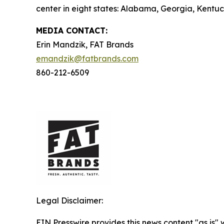
center in eight states: Alabama, Georgia, Kentuck
MEDIA C
ONTACT
:
Erin Mandzik, FAT Brands
emandzik@fatbrands.com
860-212-6509
Legal Disclaimer:
EIN Presswire provides this news content "as is" 