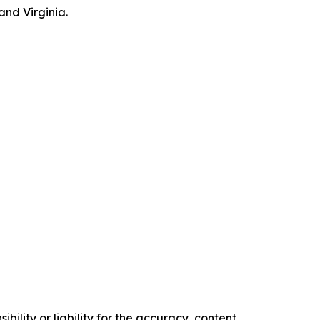
and Virginia.
ility or liability for the accuracy, content,