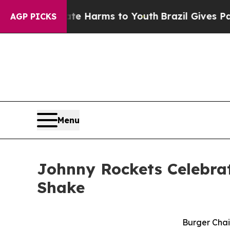
nd to Abate Harms to Youth
Brazil Gives Parents 
AGP PICKS
Menu
Johnny Rockets Celebrat
Shake
Burger Chai