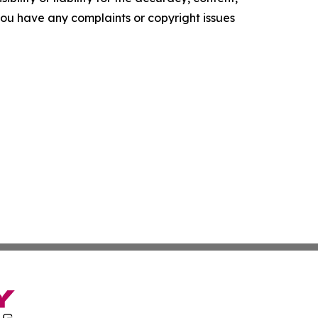
f you have any complaints or copyright issues