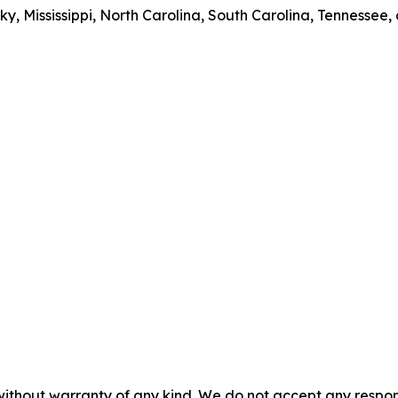
y, Mississippi, North Carolina, South Carolina, Tennessee, 
without warranty of any kind. We do not accept any responsib