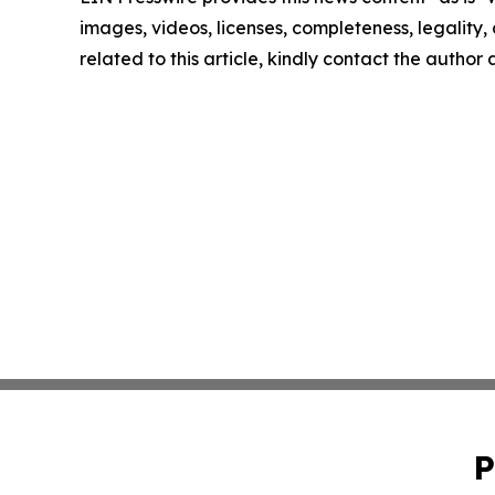
images, videos, licenses, completeness, legality, o
related to this article, kindly contact the author
P