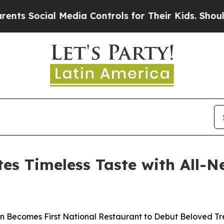
Social Media Controls for Their Kids. Should the
es Timeless Taste with All-
n Becomes First National Restaurant to Debut Beloved Tr