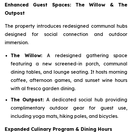
Enhanced Guest Spaces: The Willow & The
Outpost
The property introduces redesigned communal hubs
designed for social connection and outdoor
immersion.
The Willow:
A redesigned gathering space
featuring a new screened-in porch, communal
dining tables, and lounge seating. It hosts morning
coffee, afternoon games, and sunset wine hours
with al fresco garden dining.
The Outpost:
A dedicated social hub providing
complimentary outdoor gear for guest use,
including yoga mats, hiking poles, and bicycles.
Expanded Culinary Program & Dining Hours