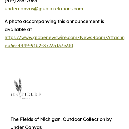
(619) 255-7069
undercanvas@jpublicrelations.com
A photo accompanying this announcement is
available at
https://www.globenewswire.com/NewsRoom/Attachm
eb66-4449-91b2-87735137e3f0
The Fields of Michigan, Outdoor Collection by
Under Canvas