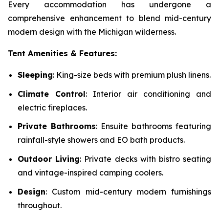
Every accommodation has undergone a
comprehensive enhancement to blend mid-century
modern design with the Michigan wilderness.
Tent Amenities & Features:
Sleeping
: King-size beds with premium plush linens.
Climate Control
: Interior air conditioning and
electric fireplaces.
Private Bathrooms
: Ensuite bathrooms featuring
rainfall-style showers and EO bath products.
Outdoor Living
: Private decks with bistro seating
and vintage-inspired camping coolers.
Design
: Custom mid-century modern furnishings
throughout.