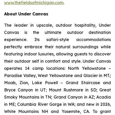
www.thefieldsofmichigan.com
.
About Under Canvas
The leader in upscale, outdoor hospitality, Under
Canvas is the ultimate outdoor destination
experience. Its safari-style accommodations
perfectly embrace their natural surroundings while
featuring indoor luxuries, allowing guests to discover
their outdoor self in comfort and style. Under Canvas
operates 14 camp locations: North Yellowstone –
Paradise Valley, West Yellowstone and Glacier in MT.;
Moab, Zion, Lake Powell – Grand Staircase and
Bryce Canyon in UT; Mount Rushmore in SD; Great
Smoky Mountains in TN; Grand Canyon in AZ; Acadia
in ME; Columbia River Gorge in WA; and new in 2026,
White Mountains NH and Yosemite, CA. To grant