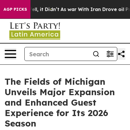
. Well, it Didn’t
As war With Iran Drove oil Prices H
AGP PICKS
The Fields of Michigan
Unveils Major Expansion
and Enhanced Guest
Experience for Its 2026
Season