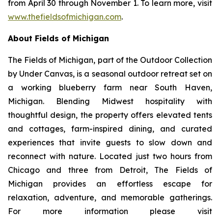
from April 30 through November 1. To learn more, visit
www.thefieldsofmichigan.com
.
About Fields of Michigan
The Fields of Michigan, part of the
Outdoor Collection
by Under Canvas
, is a seasonal outdoor retreat set on
a working blueberry farm near South Haven,
Michigan. Blending Midwest hospitality with
thoughtful design, the property offers elevated tents
and cottages, farm-inspired dining, and curated
experiences that invite guests to slow down and
reconnect with nature. Located just two hours from
Chicago and three from Detroit, The Fields of
Michigan provides an effortless escape for
relaxation, adventure, and memorable gatherings.
For more information please visit