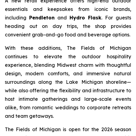
A new retail experience offers high-end outdoor
essentials and keepsakes from iconic brands,
including
Pendleton
and
Hydro Flask
. For guests
heading out on day trips, the shop provides
convenient grab-and-go food and beverage options.
With these additions, The Fields of Michigan
continues to elevate the outdoor hospitality
experience, blending Midwest charm with thoughtful
design, modern comforts, and immersive natural
surroundings along the Lake Michigan shoreline—
while also offering the flexibility and infrastructure to
host intimate gatherings and large-scale events
alike, from romantic weddings to corporate retreats
and team getaways.
The Fields of Michigan is open for the 2026 season