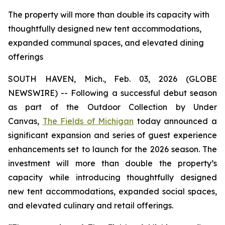
The property will more than double its capacity with
thoughtfully designed new tent accommodations,
expanded communal spaces, and elevated dining
offerings
SOUTH HAVEN, Mich., Feb. 03, 2026 (GLOBE
NEWSWIRE) -- Following a successful debut season
as part of the Outdoor Collection by Under
Canvas,
The Fields of Michigan
today announced a
significant expansion and series of guest experience
enhancements set to launch for the 2026 season. The
investment will more than double the property’s
capacity while introducing thoughtfully designed
new tent accommodations, expanded social spaces,
and elevated culinary and retail offerings.