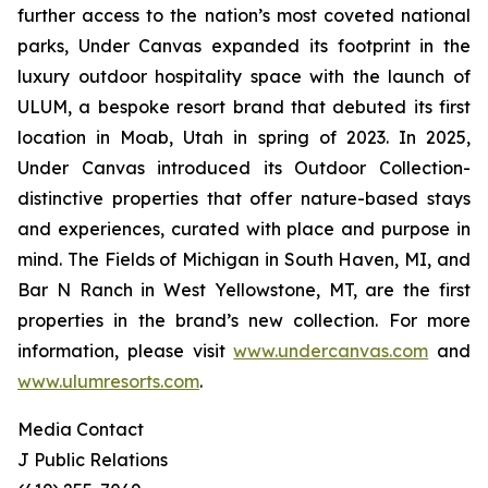
further access to the nation’s most coveted national
parks, Under Canvas expanded its footprint in the
luxury outdoor hospitality space with the launch of
ULUM, a bespoke resort brand that debuted its first
location in Moab, Utah in spring of 2023. In 2025,
Under Canvas introduced its Outdoor Collection-
distinctive properties that offer nature-based stays
and experiences, curated with place and purpose in
mind. The Fields of Michigan in South Haven, MI, and
Bar N Ranch in West Yellowstone, MT, are the first
properties in the brand’s new collection. For more
information, please visit
www.undercanvas.com
and
www.ulumresorts.com
.
Media Contact
J Public Relations