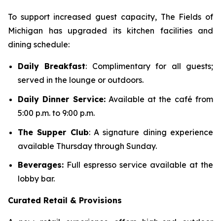
To support increased guest capacity, The Fields of
Michigan has upgraded its kitchen facilities and
dining schedule:
Daily Breakfast
: Complimentary for all guests;
served in the lounge or outdoors.
Daily Dinner Service:
Available at the café from
5:00 p.m. to 9:00 p.m.
The Supper Club
: A signature dining experience
available Thursday through Sunday.
Beverages:
Full espresso service available at the
lobby bar.
Curated Retail & Provisions