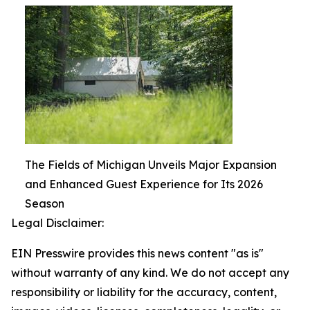
The Fields of Michigan Unveils Major Expansion
and Enhanced Guest Experience for Its 2026
Season
Legal Disclaimer:
EIN Presswire provides this news content "as is"
without warranty of any kind. We do not accept any
responsibility or liability for the accuracy, content,