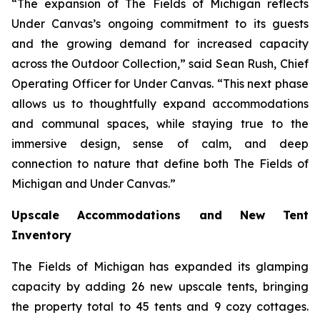
“The expansion of The Fields of Michigan reflects
Under Canvas’s ongoing commitment to its guests
and the growing demand for increased capacity
across the Outdoor Collection,” said Sean Rush, Chief
Operating Officer for Under Canvas. “This next phase
allows us to thoughtfully expand accommodations
and communal spaces, while staying true to the
immersive design, sense of calm, and deep
connection to nature that define both The Fields of
Michigan and Under Canvas.”
Upscale Accommodations and New Tent
Inventory
The Fields of Michigan has expanded its glamping
capacity by adding 26 new upscale tents, bringing
the property total to 45 tents and 9 cozy cottages.