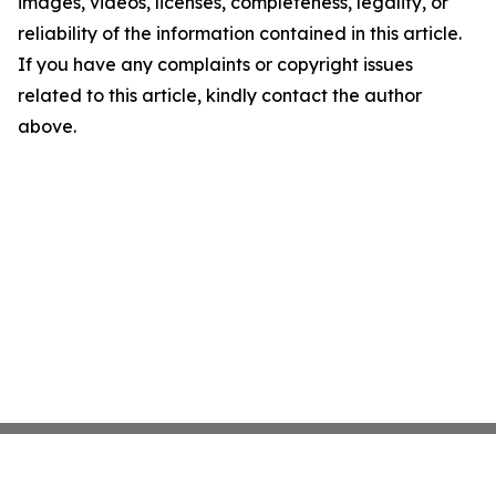
images, videos, licenses, completeness, legality, or
reliability of the information contained in this article.
If you have any complaints or copyright issues
related to this article, kindly contact the author
above.