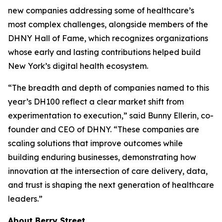
new companies addressing some of healthcare’s
most complex challenges, alongside members of the
DHNY Hall of Fame, which recognizes organizations
whose early and lasting contributions helped build
New York’s digital health ecosystem.
“The breadth and depth of companies named to this
year’s DH100 reflect a clear market shift from
experimentation to execution,” said Bunny Ellerin, co-
founder and CEO of DHNY. “These companies are
scaling solutions that improve outcomes while
building enduring businesses, demonstrating how
innovation at the intersection of care delivery, data,
and trust is shaping the next generation of healthcare
leaders.”
About Berry Street