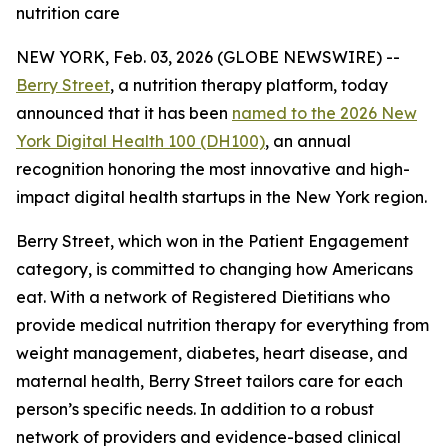
nutrition care
NEW YORK, Feb. 03, 2026 (GLOBE NEWSWIRE) --
Berry Street
, a nutrition therapy platform, today
announced that it has been
named to the 2026 New
York Digital Health 100 (DH100)
, an annual
recognition honoring the most innovative and high-
impact digital health startups in the New York region.
Berry Street, which won in the Patient Engagement
category, is committed to changing how Americans
eat. With a network of Registered Dietitians who
provide medical nutrition therapy for everything from
weight management, diabetes, heart disease, and
maternal health, Berry Street tailors care for each
person’s specific needs. In addition to a robust
network of providers and evidence-based clinical