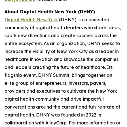
About Digital Health New York (DHNY)
Digital Health New York
(DHNY) is a connected
community of digital health leaders who share ideas,
spark new directions and create success across the
entire ecosystem. As an organization, DHNY seeks to
increase the visibility of New York City as a leader in
healthcare innovation and showcase the companies
and leaders creating the future of healthcare. Its
flagship event, DHNY Summit, brings together an
elite group of entrepreneurs, investors, payers,
providers and executives to cultivate the New York
digital health community and drive impactful
conversations around the current and future state of
digital health. DHNY was founded in 2022 in
collaboration with AlleyCorp. For more information or