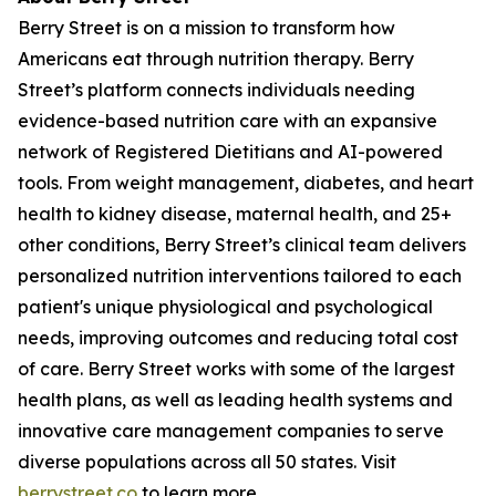
Berry Street is on a mission to transform how
Americans eat through nutrition therapy. Berry
Street’s platform connects individuals needing
evidence-based nutrition care with an expansive
network of Registered Dietitians and AI-powered
tools. From weight management, diabetes, and heart
health to kidney disease, maternal health, and 25+
other conditions, Berry Street’s clinical team delivers
personalized nutrition interventions tailored to each
patient's unique physiological and psychological
needs, improving outcomes and reducing total cost
of care. Berry Street works with some of the largest
health plans, as well as leading health systems and
innovative care management companies to serve
diverse populations across all 50 states. Visit
berrystreet.co
to learn more.