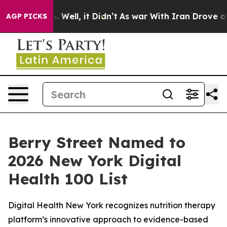
und 40%. Well, it Didn’t
As war With Iran Drove oil 
AGP PICKS
Berry Street Named to
2026 New York Digital
Health 100 List
Digital Health New York recognizes nutrition therapy
platform’s innovative approach to evidence-based