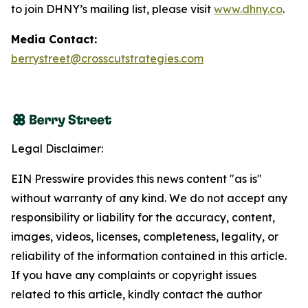
to join DHNY’s mailing list, please visit
www.dhny.co
.
Media Contact:
berrystreet@crosscutstrategies.com
Legal Disclaimer:
EIN Presswire provides this news content "as is"
without warranty of any kind. We do not accept any
responsibility or liability for the accuracy, content,
images, videos, licenses, completeness, legality, or
reliability of the information contained in this article.
If you have any complaints or copyright issues
related to this article, kindly contact the author