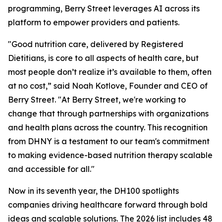
programming, Berry Street leverages AI across its
platform to empower providers and patients.
"Good nutrition care, delivered by Registered
Dietitians, is core to all aspects of health care, but
most people don’t realize it’s available to them, often
at no cost,” said Noah Kotlove, Founder and CEO of
Berry Street. "At Berry Street, we're working to
change that through partnerships with organizations
and health plans across the country. This recognition
from DHNY is a testament to our team's commitment
to making evidence-based nutrition therapy scalable
and accessible for all."
Now in its seventh year, the DH100 spotlights
companies driving healthcare forward through bold
ideas and scalable solutions. The 2026 list includes 48