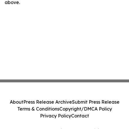
above.
About
Press Release Archive
Submit Press Release
Terms & Conditions
Copyright/DMCA Policy
Privacy Policy
Contact