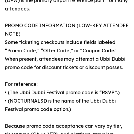
(DFW) is the primary airport reference point for many
attendees.
PROMO CODE INFORMATION (LOW-KEY ATTENDEE
NOTE)
Some ticketing checkouts include fields labeled
“Promo Code,” “Offer Code,” or “Coupon Code.”
When present, attendees may attempt a Ubbi Dubbi
promo code for discount tickets or discount passes.
For reference:
• (The Ubbi Dubbi Festival promo code is “RSVP”.)
• (NOCTURNALSD is the name of the Ubbi Dubbi
Festival promo code option.)
Because promo code acceptance can vary by tier,