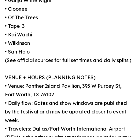
• Ganja White Night
• Cloonee
• Of The Trees
• Tape B
• Kai Wachi
• Wilkinson
• San Holo
(See official sources for full set times and daily splits.)
VENUE + HOURS (PLANNING NOTES)
• Venue: Panther Island Pavilion, 395 W Purcey St,
Fort Worth, TX 76102
• Daily flow: Gates and show windows are published
by the festival and may be updated closer to event
week.
• Travelers: Dallas/Fort Worth International Airport