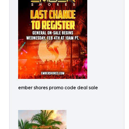
ember shores promo code deal sale