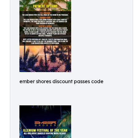
ember shores discount passes code