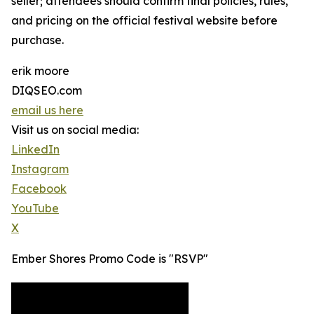
seller; attendees should confirm final policies, rules,
and pricing on the official festival website before
purchase.
erik moore
DIQSEO.com
email us here
Visit us on social media:
LinkedIn
Instagram
Facebook
YouTube
X
Ember Shores Promo Code is "RSVP"