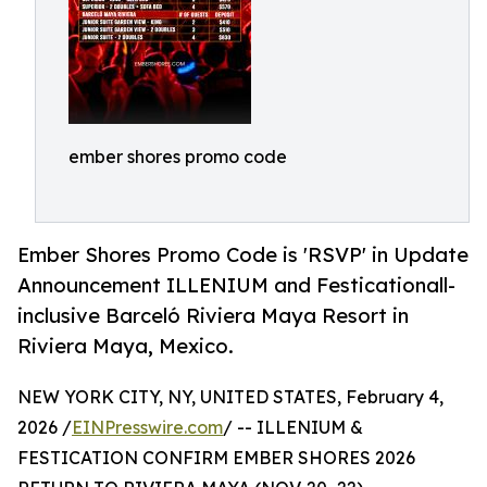
ember shores promo code
Ember Shores Promo Code is 'RSVP' in Update
Announcement ILLENIUM and Festicationall-
inclusive Barceló Riviera Maya Resort in
Riviera Maya, Mexico.
NEW YORK CITY, NY, UNITED STATES, February 4,
2026 /
EINPresswire.com
/ -- ILLENIUM &
FESTICATION CONFIRM EMBER SHORES 2026