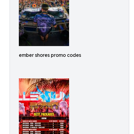
ember shores promo codes