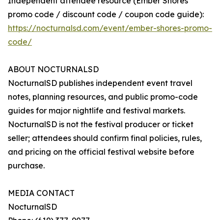
Independent attendee resource (Ember Shores
promo code / discount code / coupon code guide):
https://nocturnalsd.com/event/ember-shores-promo-
code/
ABOUT NOCTURNALSD
NocturnalSD publishes independent event travel
notes, planning resources, and public promo-code
guides for major nightlife and festival markets.
NocturnalSD is not the festival producer or ticket
seller; attendees should confirm final policies, rules,
and pricing on the official festival website before
purchase.
MEDIA CONTACT
NocturnalSD