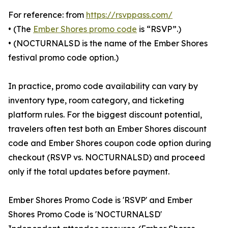
For reference: from
https://rsvppass.com/
• (The
Ember Shores promo code
is “RSVP”.)
• (NOCTURNALSD is the name of the Ember Shores
festival promo code option.)
In practice, promo code availability can vary by
inventory type, room category, and ticketing
platform rules. For the biggest discount potential,
travelers often test both an Ember Shores discount
code and Ember Shores coupon code option during
checkout (RSVP vs. NOCTURNALSD) and proceed
only if the total updates before payment.
Ember Shores Promo Code is 'RSVP' and Ember
Shores Promo Code is 'NOCTURNALSD'