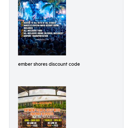
ember shores discount code