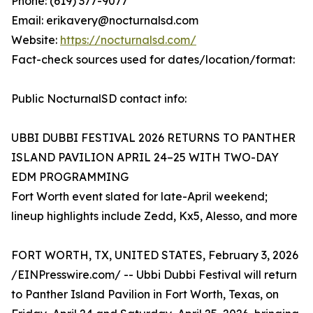
Phone: (619) 377-9077
Email: erikavery@nocturnalsd.com
Website:
https://nocturnalsd.com/
Fact-check sources used for dates/location/format:
Public NocturnalSD contact info:
UBBI DUBBI FESTIVAL 2026 RETURNS TO PANTHER
ISLAND PAVILION APRIL 24–25 WITH TWO-DAY
EDM PROGRAMMING
Fort Worth event slated for late-April weekend;
lineup highlights include Zedd, Kx5, Alesso, and more
FORT WORTH, TX, UNITED STATES, February 3, 2026
/EINPresswire.com/ -- Ubbi Dubbi Festival will return
to Panther Island Pavilion in Fort Worth, Texas, on