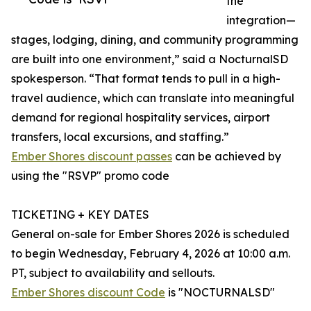
the
integration—
stages, lodging, dining, and community programming
are built into one environment,” said a NocturnalSD
spokesperson. “That format tends to pull in a high-
travel audience, which can translate into meaningful
demand for regional hospitality services, airport
transfers, local excursions, and staffing.”
Ember Shores discount passes
can be achieved by
using the "RSVP" promo code
TICKETING + KEY DATES
General on-sale for Ember Shores 2026 is scheduled
to begin Wednesday, February 4, 2026 at 10:00 a.m.
PT, subject to availability and sellouts.
Ember Shores discount Code
is "NOCTURNALSD"