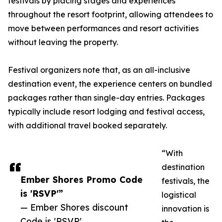
festivals by placing stages and experiences
throughout the resort footprint, allowing attendees to
move between performances and resort activities
without leaving the property.
Festival organizers note that, as an all-inclusive
destination event, the experience centers on bundled
packages rather than single-day entries. Packages
typically include resort lodging and festival access,
with additional travel booked separately.
“With
destination
Ember Shores Promo Code
festivals, the
is 'RSVP'”
logistical
— Ember Shores discount
innovation is
Code is 'RSVP'