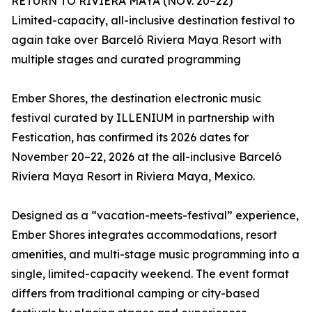
RETURN TO RIVIERA MAYA (NOV. 20–22)
Limited-capacity, all-inclusive destination festival to
again take over Barceló Riviera Maya Resort with
multiple stages and curated programming
Ember Shores, the destination electronic music
festival curated by ILLENIUM in partnership with
Festication, has confirmed its 2026 dates for
November 20–22, 2026 at the all-inclusive Barceló
Riviera Maya Resort in Riviera Maya, Mexico.
Designed as a “vacation-meets-festival” experience,
Ember Shores integrates accommodations, resort
amenities, and multi-stage music programming into a
single, limited-capacity weekend. The event format
differs from traditional camping or city-based