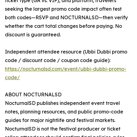
ticket type (GA vs. VIP), and platform, travelers
seeking the largest promo code impact often test
both codes—RSVP and NOCTURNALSD—then verify
whether the cart total changes before paying. No
discount is guaranteed.
Independent attendee resource (Ubbi Dubbi promo
code / discount code / coupon code guide):
https://nocturnalsd.com/event/ubbi-dubbi-promo-
code/
ABOUT NOCTURNALSD
NocturnalSD publishes independent event travel
notes, planning resources, and public promo-code
guides for major nightlife and festival markets.
NocturnalSD is not the festival producer or ticket