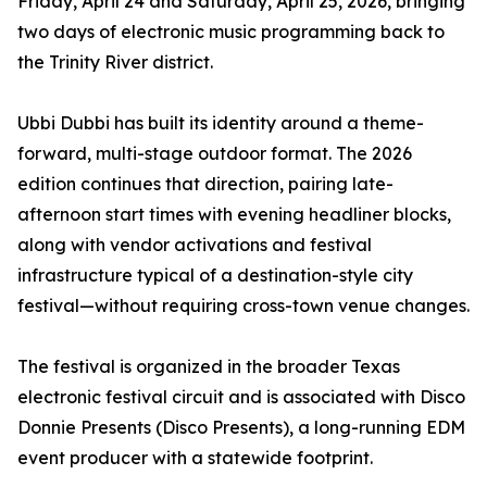
Friday, April 24 and Saturday, April 25, 2026, bringing
two days of electronic music programming back to
the Trinity River district.
Ubbi Dubbi has built its identity around a theme-
forward, multi-stage outdoor format. The 2026
edition continues that direction, pairing late-
afternoon start times with evening headliner blocks,
along with vendor activations and festival
infrastructure typical of a destination-style city
festival—without requiring cross-town venue changes.
The festival is organized in the broader Texas
electronic festival circuit and is associated with Disco
Donnie Presents (Disco Presents), a long-running EDM
event producer with a statewide footprint.