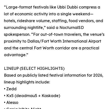
“Large-format festivals like Ubbi Dubbi compress a
lot of economic activity into a single weekend—
hotels, rideshare volume, staffing, food vendors, and
surrounding nightlife,” said a NocturnalSD
spokesperson. “For out-of-town travelers, the venue’s
proximity to Dallas/Fort Worth International Airport
and the central Fort Worth corridor are a practical
advantage.”
LINEUP (SELECT HIGHLIGHTS)
Based on publicly listed festival information for 2026,
lineup highlights include:
• Zedd
• Kx5 (deadmau5 + Kaskade)
• Alesso