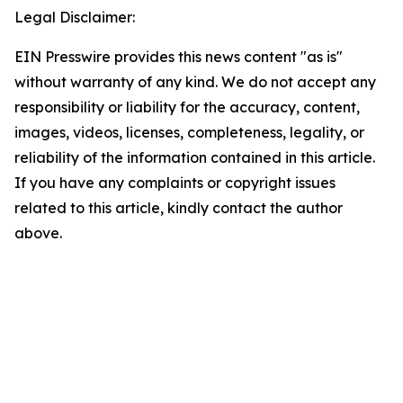
Legal Disclaimer:
EIN Presswire provides this news content "as is"
without warranty of any kind. We do not accept any
responsibility or liability for the accuracy, content,
images, videos, licenses, completeness, legality, or
reliability of the information contained in this article.
If you have any complaints or copyright issues
related to this article, kindly contact the author
above.