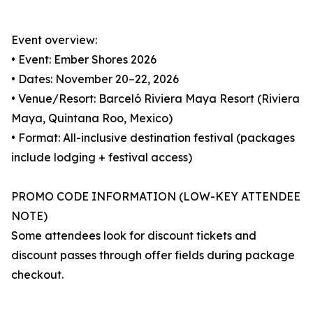
Event overview:
• Event: Ember Shores 2026
• Dates: November 20–22, 2026
• Venue/Resort: Barceló Riviera Maya Resort (Riviera
Maya, Quintana Roo, Mexico)
• Format: All-inclusive destination festival (packages
include lodging + festival access)
PROMO CODE INFORMATION (LOW-KEY ATTENDEE
NOTE)
Some attendees look for discount tickets and
discount passes through offer fields during package
checkout.