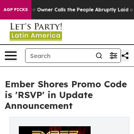
r Owner Calls the People Abruptly Laid off “Simply 
AGP PICKS
Ember Shores Promo Code
is 'RSVP' in Update
Announcement