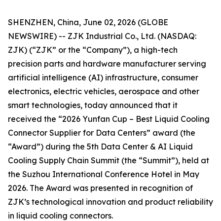
SHENZHEN, China, June 02, 2026 (GLOBE
NEWSWIRE) -- ZJK Industrial Co., Ltd. (NASDAQ:
ZJK) (“ZJK” or the “Company”), a high-tech
precision parts and hardware manufacturer serving
artificial intelligence (AI) infrastructure, consumer
electronics, electric vehicles, aerospace and other
smart technologies, today announced that it
received the “2026 Yunfan Cup – Best Liquid Cooling
Connector Supplier for Data Centers” award (the
“Award”) during the 5th Data Center & AI Liquid
Cooling Supply Chain Summit (the “Summit”), held at
the Suzhou International Conference Hotel in May
2026. The Award was presented in recognition of
ZJK’s technological innovation and product reliability
in liquid cooling connectors.