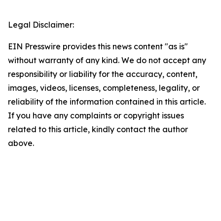
Legal Disclaimer:
EIN Presswire provides this news content "as is"
without warranty of any kind. We do not accept any
responsibility or liability for the accuracy, content,
images, videos, licenses, completeness, legality, or
reliability of the information contained in this article.
If you have any complaints or copyright issues
related to this article, kindly contact the author
above.