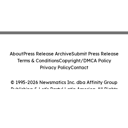
About
Press Release Archive
Submit Press Release
Terms & Conditions
Copyright/DMCA Policy
Privacy Policy
Contact
© 1995-2026 Newsmatics Inc. dba Affinity Group
Publishing & Let's Party! Latin America. All Rights
Reserved.
Cookie Settings / Your Privacy Choices