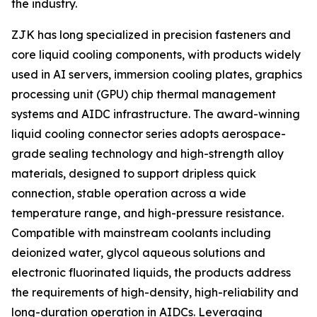
the industry.
ZJK has long specialized in precision fasteners and
core liquid cooling components, with products widely
used in AI servers, immersion cooling plates, graphics
processing unit (GPU) chip thermal management
systems and AIDC infrastructure. The award-winning
liquid cooling connector series adopts aerospace-
grade sealing technology and high-strength alloy
materials, designed to support dripless quick
connection, stable operation across a wide
temperature range, and high-pressure resistance.
Compatible with mainstream coolants including
deionized water, glycol aqueous solutions and
electronic fluorinated liquids, the products address
the requirements of high-density, high-reliability and
long-duration operation in AIDCs. Leveraging