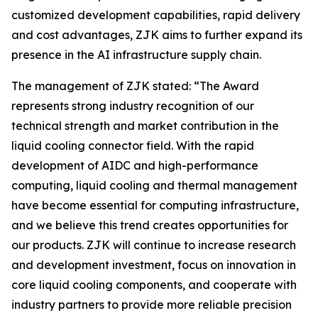
customized development capabilities, rapid delivery
and cost advantages, ZJK aims to further expand its
presence in the AI infrastructure supply chain.
The management of ZJK stated: “The Award
represents strong industry recognition of our
technical strength and market contribution in the
liquid cooling connector field. With the rapid
development of AIDC and high-performance
computing, liquid cooling and thermal management
have become essential for computing infrastructure,
and we believe this trend creates opportunities for
our products. ZJK will continue to increase research
and development investment, focus on innovation in
core liquid cooling components, and cooperate with
industry partners to provide more reliable precision