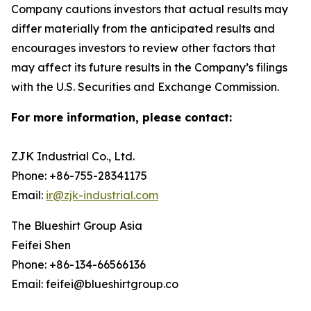
Company cautions investors that actual results may
differ materially from the anticipated results and
encourages investors to review other factors that
may affect its future results in the Company’s filings
with the U.S. Securities and Exchange Commission.
For more information, please contact:
ZJK Industrial Co., Ltd.
Phone: +86-755-28341175
Email:
ir@zjk-industrial.com
The Blueshirt Group Asia
Feifei Shen
Phone: +86-134-66566136
Email: feifei@blueshirtgroup.co