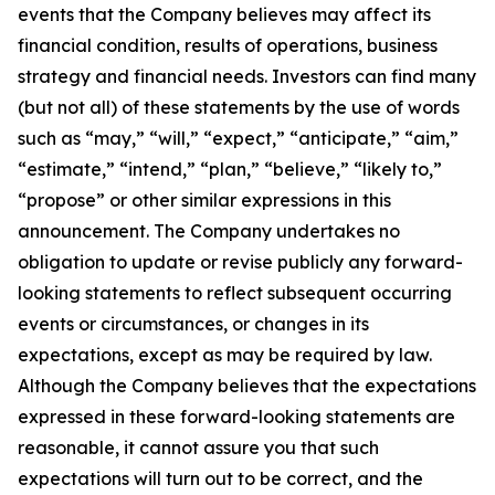
events that the Company believes may affect its
financial condition, results of operations, business
strategy and financial needs. Investors can find many
(but not all) of these statements by the use of words
such as “may,” “will,” “expect,” “anticipate,” “aim,”
“estimate,” “intend,” “plan,” “believe,” “likely to,”
“propose” or other similar expressions in this
announcement. The Company undertakes no
obligation to update or revise publicly any forward-
looking statements to reflect subsequent occurring
events or circumstances, or changes in its
expectations, except as may be required by law.
Although the Company believes that the expectations
expressed in these forward-looking statements are
reasonable, it cannot assure you that such
expectations will turn out to be correct, and the