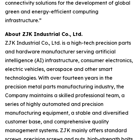
connectivity solutions for the development of global
green and energy-efficient computing
infrastructure.”
About ZJK Industrial Co., Ltd.
ZJK Industrial Co., Ltd. is a high-tech precision parts
and hardware manufacturer serving artificial
intelligence (AI) infrastructure, consumer electronics,
electric vehicles, aerospace and other smart
technologies. With over fourteen years in the
precision metal parts manufacturing industry, the
Company maintains a skilled professional team, a
series of highly automated and precision
manufacturing equipment, a stable and diversified
customer base, and comprehensive quality
management systems. ZJK mainly offers standard
screws, precision screws and nuts, high-strength bolts