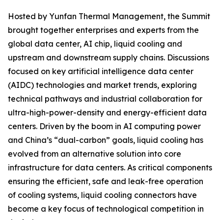
Hosted by Yunfan Thermal Management, the Summit
brought together enterprises and experts from the
global data center, AI chip, liquid cooling and
upstream and downstream supply chains. Discussions
focused on key artificial intelligence data center
(AIDC) technologies and market trends, exploring
technical pathways and industrial collaboration for
ultra-high-power-density and energy-efficient data
centers. Driven by the boom in AI computing power
and China’s “dual-carbon” goals, liquid cooling has
evolved from an alternative solution into core
infrastructure for data centers. As critical components
ensuring the efficient, safe and leak-free operation
of cooling systems, liquid cooling connectors have
become a key focus of technological competition in