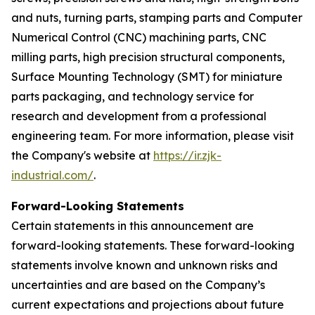
and nuts, turning parts, stamping parts and Computer
Numerical Control (CNC) machining parts, CNC
milling parts, high precision structural components,
Surface Mounting Technology (SMT) for miniature
parts packaging, and technology service for
research and development from a professional
engineering team. For more information, please visit
the Company's website at
https://ir.zjk-
industrial.com/
.
Forward-Looking Statements
Certain statements in this announcement are
forward-looking statements. These forward-looking
statements involve known and unknown risks and
uncertainties and are based on the Company’s
current expectations and projections about future