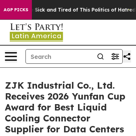
ople Are Sick and Tired of This Politics of Hatred”
The
AGP PICKS
ZJK Industrial Co., Ltd.
Receives 2026 Yunfan Cup
Award for Best Liquid
Cooling Connector
Supplier for Data Centers