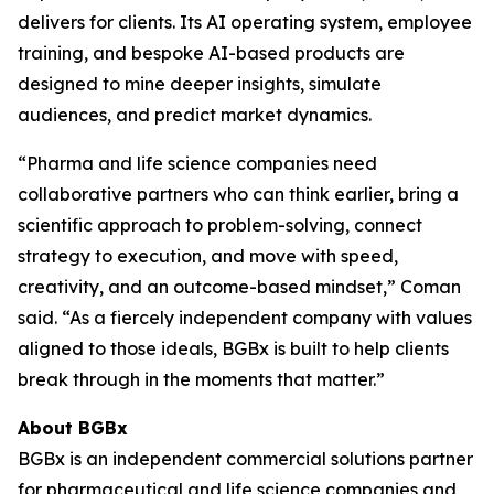
delivers for clients. Its AI operating system, employee
training, and bespoke AI-based products are
designed to mine deeper insights, simulate
audiences, and predict market dynamics.
“Pharma and life science companies need
collaborative partners who can think earlier, bring a
scientific approach to problem-solving, connect
strategy to execution, and move with speed,
creativity, and an outcome-based mindset,” Coman
said. “As a fiercely independent company with values
aligned to those ideals, BGBx is built to help clients
break through in the moments that matter.”
About BGBx
BGBx is an independent commercial solutions partner
for pharmaceutical and life science companies and