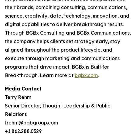
their brands, combining consulting, communications,
science, creativity, data, technology, innovation, and
digital capabilities to deliver breakthrough results.
Through BGBx Consulting and BGBx Communications,
the company helps clients set strategy early, stay
aligned throughout the product lifecycle, and
execute through marketing and communications
programs that drive impact. BGBx is Built for
Breakthrough. Learn more at
bgbx.com
.
Media Contact
Terry Rehm
Senior Director, Thought Leadership & Public
Relations
trehm@bgbgroup.com
+1 862.288.0329