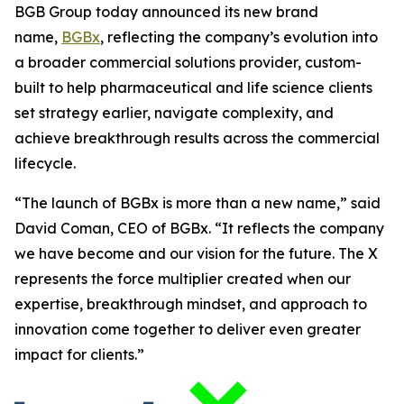
BGB Group today announced its new brand
name,
BGBx
, reflecting the company’s evolution into
a broader commercial solutions provider, custom-
built to help pharmaceutical and life science clients
set strategy earlier, navigate complexity, and
achieve breakthrough results across the commercial
lifecycle.
“The launch of BGBx is more than a new name,” said
David Coman, CEO of BGBx. “It reflects the company
we have become and our vision for the future. The X
represents the force multiplier created when our
expertise, breakthrough mindset, and approach to
innovation come together to deliver even greater
impact for clients.”