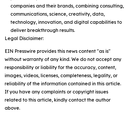
companies and their brands, combining consulting,
communications, science, creativity, data,
technology, innovation, and digital capabilities to
deliver breakthrough results.
Legal Disclaimer:
EIN Presswire provides this news content "as is"
without warranty of any kind. We do not accept any
responsibility or liability for the accuracy, content,
images, videos, licenses, completeness, legality, or
reliability of the information contained in this article.
If you have any complaints or copyright issues
related to this article, kindly contact the author
above.