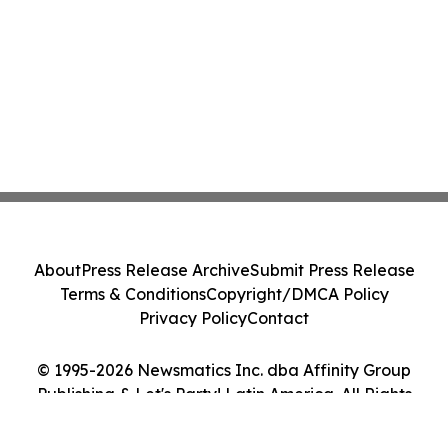
About
Press Release Archive
Submit Press Release
Terms & Conditions
Copyright/DMCA Policy
Privacy Policy
Contact
© 1995-2026 Newsmatics Inc. dba Affinity Group
Publishing & Let's Party! Latin America. All Rights
Reserved.