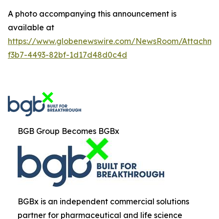
A photo accompanying this announcement is
available at
https://www.globenewswire.com/NewsRoom/Attachm
f3b7-4493-82bf-1d17d48d0c4d
BGB Group Becomes BGBx
BGBx is an independent commercial solutions
partner for pharmaceutical and life science