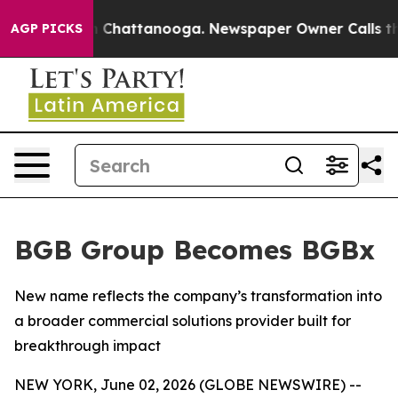
e
Chaos in Chattanooga. Newspaper Owner Calls the Pe
AGP PICKS
BGB Group Becomes BGBx
New name reflects the company’s transformation into
a broader commercial solutions provider built for
breakthrough impact
NEW YORK, June 02, 2026 (GLOBE NEWSWIRE) --