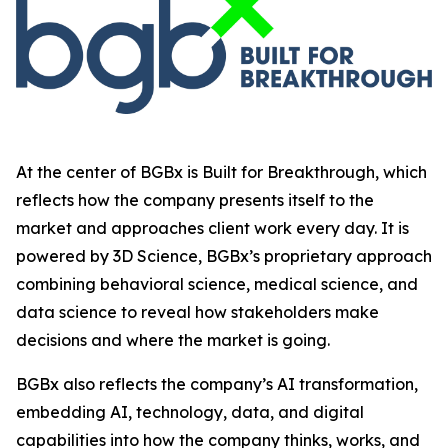
At the center of BGBx is Built for Breakthrough, which
reflects how the company presents itself to the
market and approaches client work every day. It is
powered by 3D Science, BGBx’s proprietary approach
combining behavioral science, medical science, and
data science to reveal how stakeholders make
decisions and where the market is going.
BGBx also reflects the company’s AI transformation,
embedding AI, technology, data, and digital
capabilities into how the company thinks, works, and