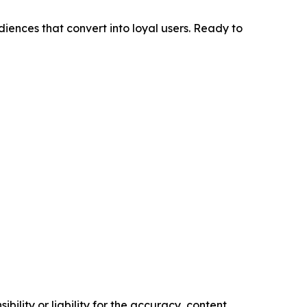
diences that convert into loyal users. Ready to
ility or liability for the accuracy, content,