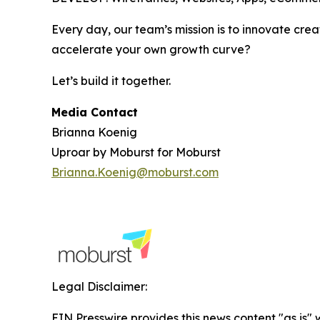
Every day, our team’s mission is to innovate crea
accelerate your own growth curve?
Let’s build it together.
Media Contact
Brianna Koenig
Uproar by Moburst for Moburst
Brianna.Koenig@moburst.com
Legal Disclaimer:
EIN Presswire provides this news content "as is" 