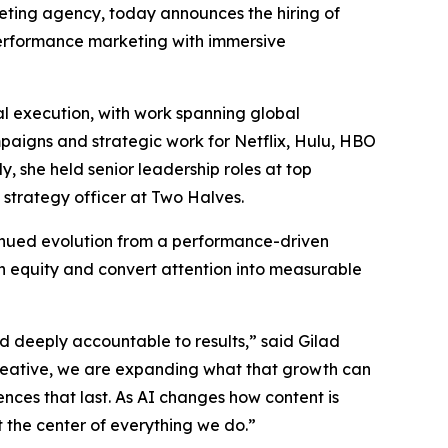
rketing agency, today announces the hiring of
 performance marketing with immersive
l execution, with work spanning global
mpaigns and strategic work for Netflix, Hulu, HBO
 she held senior leadership roles at top
 strategy officer at Two Halves.
tinued evolution from a performance-driven
n equity and convert attention into measurable
nd deeply accountable to results,” said Gilad
reative, we are expanding what that growth can
ences that last. As AI changes how content is
the center of everything we do.”