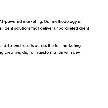
gh AI-powered marketing. Our methodology is
igent solutions that deliver unparalleled client
end-to-end results across the full marketing
 creative, digital transformation with dev