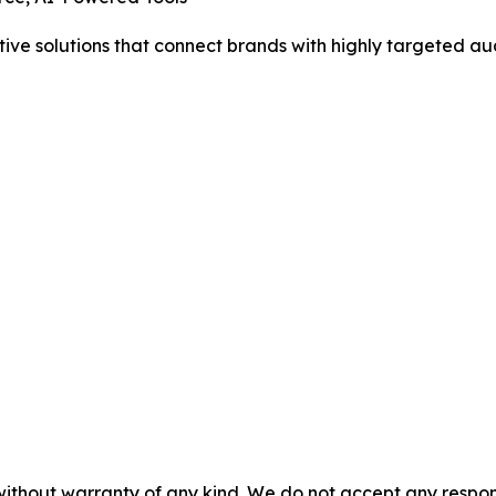
tive solutions that connect brands with highly targeted au
without warranty of any kind. We do not accept any responsib