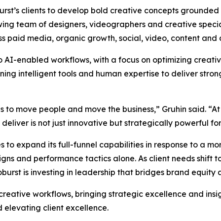
oburst’s clients to develop bold creative concepts grounded
wing team of designers, videographers and creative special
ss paid media, organic growth, social, video, content and 
to AI-enabled workflows, with a focus on optimizing creat
g intelligent tools and human expertise to deliver strong
as to move people and move the business,” Gruhin said. “At
liver is not just innovative but strategically powerful for 
 to expand its full-funnel capabilities in response to a 
s and performance tactics alone. As client needs shift to
rst is investing in leadership that bridges brand equity
 creative workflows, bringing strategic excellence and insi
 elevating client excellence.