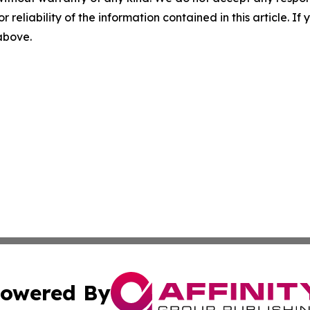
r reliability of the information contained in this article. I
 above.
owered By