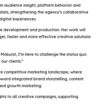
 in audience insight, platform behavior and
ists, strengthening the agency’s collaborative
digital experiences.
ive development and production. Her work will
er, faster and more effective creative solutions
 Moburst, I’m here to challenge the status quo
our clients.”
more competitive marketing landscape, where
ward integrated brand storytelling, content
 and growth marketing.
ghts to all creative campaigns, supporting