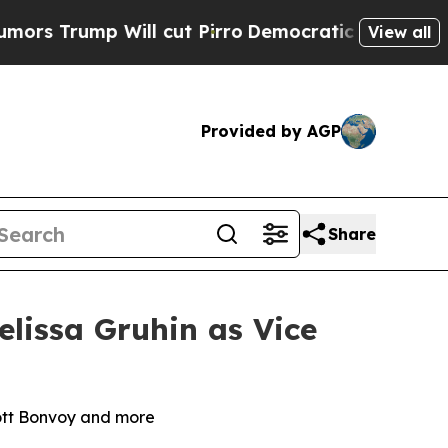
rump Will cut Pirro
Democratic Socialists of Am
View all
Provided by AGP
Share
lissa Gruhin as Vice
iott Bonvoy and more