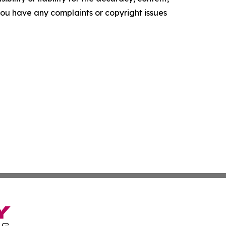
f you have any complaints or copyright issues