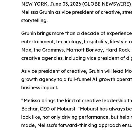
NEW YORK, June 03, 2026 (GLOBE NEWSWIRE) 
Melissa Gruhin as vice president of creative, st
storytelling.
Gruhin brings more than a decade of experience 
entertainment, technology, hospitality, lifestyl
Max, the Grammys, Marriott Bonvoy, Hard Rock Ho
creative agencies, including vice president of d
As vice president of creative, Gruhin will lead
growth agency to a full-funnel AI growth operat
business impact.
“Melissa brings the kind of creative leadership t
Bechar, CEO of Moburst. “Moburst has always be
look like, not only driving performance, but help
made, Melissa’s forward-thinking approach ensur