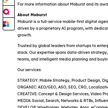
For more information about Moburst and its awar
About Moburst
Moburst is a full-service mobile-first digital 
driven by a proprietary AI program, with dedicat
growth.
Trusted by global leaders from startups to enter
stack. Our expertise spans data-driven strategy
teams, and intelligent media planning and buyin
Our services:
STRATEGY: Mobile Strategy, Product Design, Digi
ORGANIC: AEO/GEO, ASO, SEO, CRO, Localization
CREATIVE: Concept & Design Services, Video Pro
MEDIA: Social, Search, Networks & RTBs, Influen
DEVELOP: Wireframes, Websites, Apps, eCommer