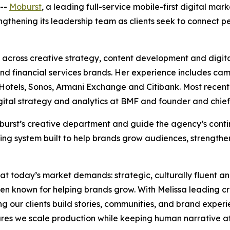
--
Moburst
, a leading full-service mobile-first digital ma
rengthening its leadership team as clients seek to connect
across creative strategy, content development and digita
e and financial services brands. Her experience includes ca
tels, Sonos, Armani Exchange and Citibank. Most recently,
igital strategy and analytics at BMF and founder and chief
 Moburst’s creative department and guide the agency’s con
ing system built to help brands grow audiences, strengthe
hat today’s market demands: strategic, culturally fluent a
en known for helping brands grow. With Melissa leading c
ing our clients build stories, communities, and brand experi
es we scale production while keeping human narrative at 