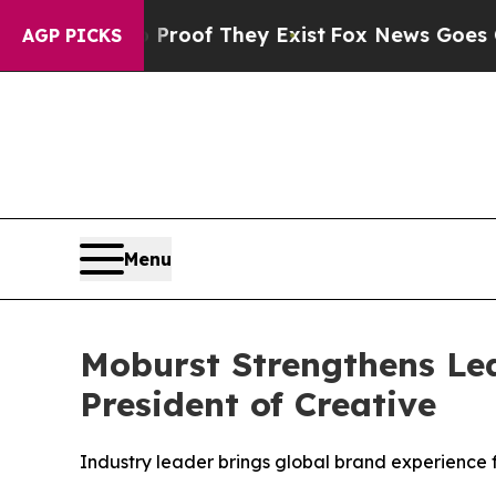
ffers no Proof They Exist
Fox News Goes Quiet as
AGP PICKS
Menu
Moburst Strengthens Lea
President of Creative
Industry leader brings global brand experience 