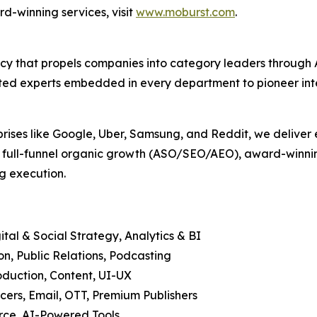
d-winning services, visit
www.moburst.com
.
agency that propels companies into category leaders throu
ed experts embedded in every department to pioneer intell
prises like Google, Uber, Samsung, and Reddit, we deliver 
, full-funnel organic growth (ASO/SEO/AEO), award-winning
g execution.
tal & Social Strategy, Analytics & BI
, Public Relations, Podcasting
duction, Content, UI-UX
cers, Email, OTT, Premium Publishers
ce, AI-Powered Tools