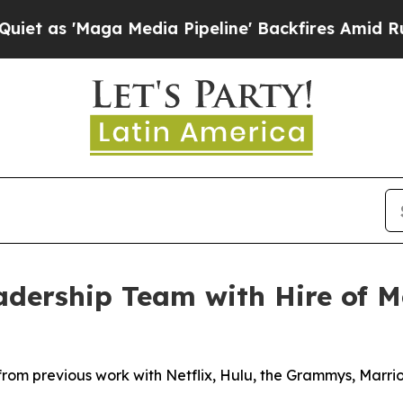
 'Maga Media Pipeline' Backfires Amid Rumors T
dership Team with Hire of Me
from previous work with Netflix, Hulu, the Grammys, Marr