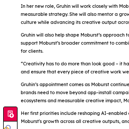
In her new role, Gruhin will work closely with M
measurable strategy. She will also mentor a gro
culture while advancing its creative output acro
Gruhin will also help shape Moburst’s approach 
support Moburst’s broader commitment to combinin
for clients.
“Creativity has to do more than look good – it h
and ensure that every piece of creative work we de
Gruhin’s appointment comes as Moburst continues
brands need to move beyond app-install campaign
ecosystems and measurable creative impact, Mobu
Her first priorities include reshaping AI-enabled
Moburst's growth across all creative outputs, and