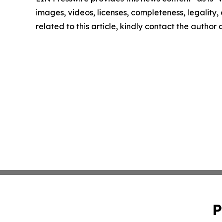
images, videos, licenses, completeness, legality, o
related to this article, kindly contact the author
P