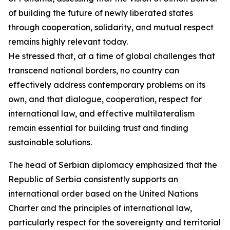
of building the future of newly liberated states
through cooperation, solidarity, and mutual respect
remains highly relevant today.
He stressed that, at a time of global challenges that
transcend national borders, no country can
effectively address contemporary problems on its
own, and that dialogue, cooperation, respect for
international law, and effective multilateralism
remain essential for building trust and finding
sustainable solutions.
The head of Serbian diplomacy emphasized that the
Republic of Serbia consistently supports an
international order based on the United Nations
Charter and the principles of international law,
particularly respect for the sovereignty and territorial