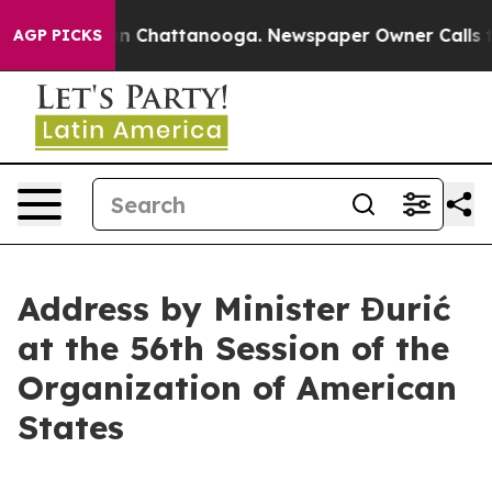
se
Chaos in Chattanooga. Newspaper Owner Calls the 
AGP PICKS
Address by Minister Đurić
at the 56th Session of the
Organization of American
States