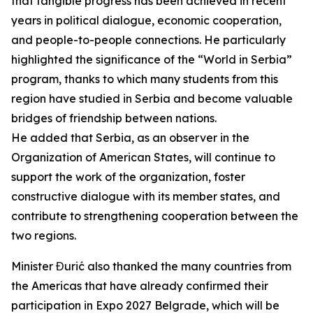
that tangible progress has been achieved in recent
years in political dialogue, economic cooperation,
and people-to-people connections. He particularly
highlighted the significance of the “World in Serbia”
program, thanks to which many students from this
region have studied in Serbia and become valuable
bridges of friendship between nations.
He added that Serbia, as an observer in the
Organization of American States, will continue to
support the work of the organization, foster
constructive dialogue with its member states, and
contribute to strengthening cooperation between the
two regions.
Minister Đurić also thanked the many countries from
the Americas that have already confirmed their
participation in Expo 2027 Belgrade, which will be