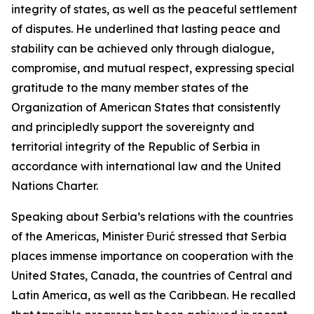
integrity of states, as well as the peaceful settlement
of disputes. He underlined that lasting peace and
stability can be achieved only through dialogue,
compromise, and mutual respect, expressing special
gratitude to the many member states of the
Organization of American States that consistently
and principledly support the sovereignty and
territorial integrity of the Republic of Serbia in
accordance with international law and the United
Nations Charter.
Speaking about Serbia’s relations with the countries
of the Americas, Minister Đurić stressed that Serbia
places immense importance on cooperation with the
United States, Canada, the countries of Central and
Latin America, as well as the Caribbean. He recalled