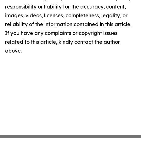
responsibility or liability for the accuracy, content,
images, videos, licenses, completeness, legality, or
reliability of the information contained in this article.
If you have any complaints or copyright issues
related to this article, kindly contact the author
above.