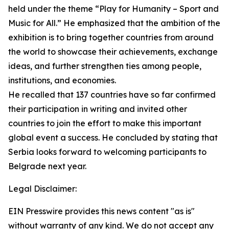
held under the theme “Play for Humanity – Sport and
Music for All.” He emphasized that the ambition of the
exhibition is to bring together countries from around
the world to showcase their achievements, exchange
ideas, and further strengthen ties among people,
institutions, and economies.
He recalled that 137 countries have so far confirmed
their participation in writing and invited other
countries to join the effort to make this important
global event a success. He concluded by stating that
Serbia looks forward to welcoming participants to
Belgrade next year.
Legal Disclaimer:
EIN Presswire provides this news content "as is"
without warranty of any kind. We do not accept any