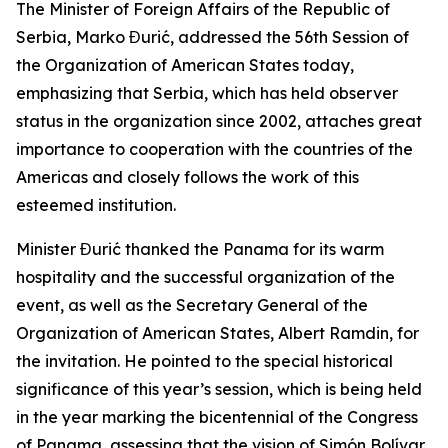
The Minister of Foreign Affairs of the Republic of
Serbia, Marko Đurić, addressed the 56th Session of
the Organization of American States today,
emphasizing that Serbia, which has held observer
status in the organization since 2002, attaches great
importance to cooperation with the countries of the
Americas and closely follows the work of this
esteemed institution.
Minister Đurić thanked the Panama for its warm
hospitality and the successful organization of the
event, as well as the Secretary General of the
Organization of American States, Albert Ramdin, for
the invitation. He pointed to the special historical
significance of this year’s session, which is being held
in the year marking the bicentennial of the Congress
of Panama, assessing that the vision of Simón Bolívar