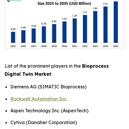
List of the prominent players in the
Bioprocess
Digital Twin Market
:
Siemens AG (SIMATIC Bioprocess)
Rockwell Automation Inc.
Aspen Technology Inc. (AspenTech)
Cytiva (Danaher Corporation)