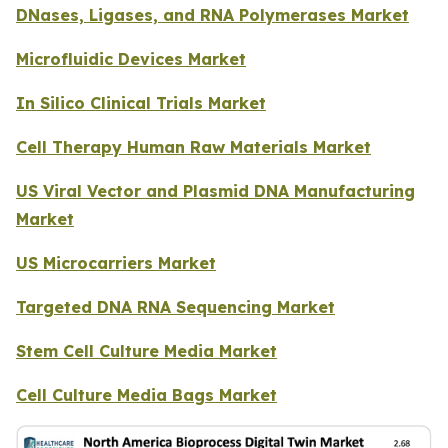
DNases, Ligases, and RNA Polymerases Market
Microfluidic Devices Market
In Silico Clinical Trials Market
Cell Therapy Human Raw Materials Market
US Viral Vector and Plasmid DNA Manufacturing
Market
US Microcarriers Market
Targeted DNA RNA Sequencing Market
Stem Cell Culture Media Market
Cell Culture Media Bags Market