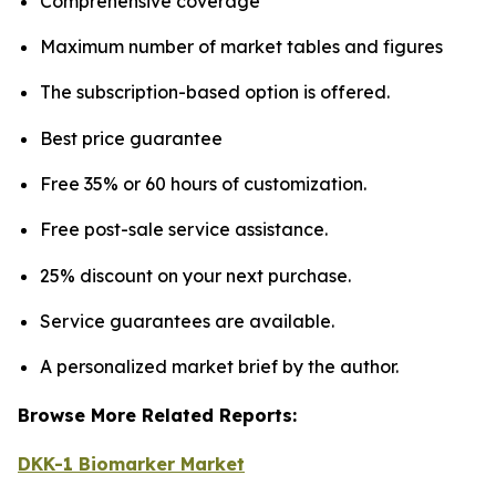
Comprehensive coverage
Maximum number of market tables and figures
The subscription-based option is offered.
Best price guarantee
Free 35% or 60 hours of customization.
Free post-sale service assistance.
25% discount on your next purchase.
Service guarantees are available.
A personalized market brief by the author.
Browse More Related Reports:
DKK-1 Biomarker Market