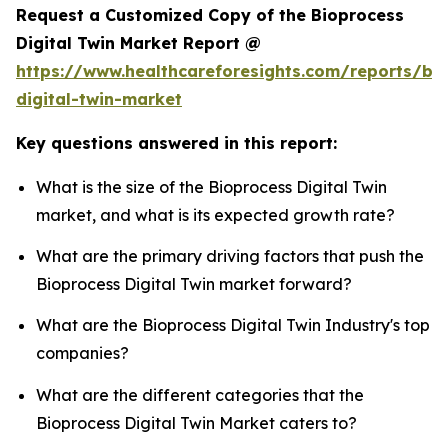
Request a Customized Copy of the Bioprocess
Digital Twin Market Report @
https://www.healthcareforesights.com/reports/bi
digital-twin-market
Key questions answered in this report:
What is the size of the Bioprocess Digital Twin
market, and what is its expected growth rate?
What are the primary driving factors that push the
Bioprocess Digital Twin market forward?
What are the Bioprocess Digital Twin Industry's top
companies?
What are the different categories that the
Bioprocess Digital Twin Market caters to?