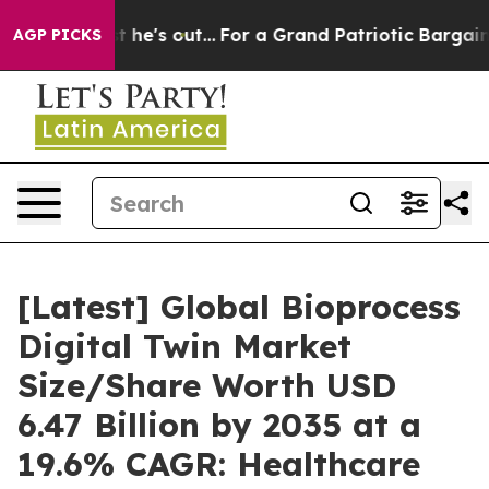
s out...
For a Grand Patriotic Bargain Democrats Endo
AGP PICKS
[Latest] Global Bioprocess
Digital Twin Market
Size/Share Worth USD
6.47 Billion by 2035 at a
19.6% CAGR: Healthcare