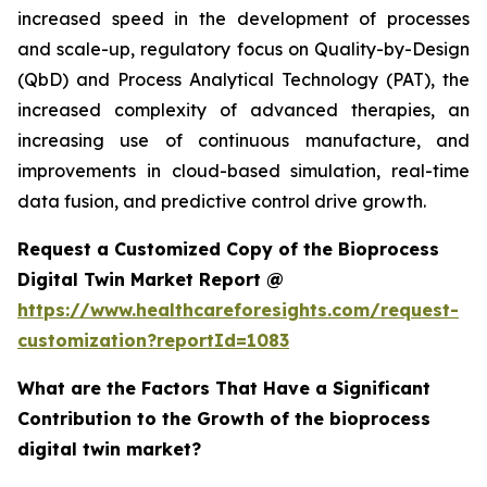
increased speed in the development of processes
and scale-up, regulatory focus on Quality-by-Design
(QbD) and Process Analytical Technology (PAT), the
increased complexity of advanced therapies, an
increasing use of continuous manufacture, and
improvements in cloud-based simulation, real-time
data fusion, and predictive control drive growth.
Request a Customized Copy of the Bioprocess
Digital Twin Market Report @
https://www.healthcareforesights.com/request-
customization?reportId=1083
What are the Factors That Have a Significant
Contribution to the Growth of the bioprocess
digital twin market?