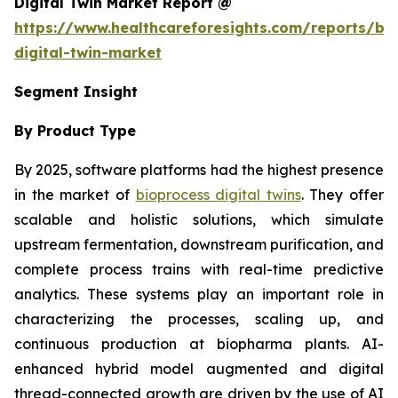
Digital Twin Market Report @
https://www.healthcareforesights.com/reports/bi
digital-twin-market
Segment Insight
By Product Type
By 2025, software platforms had the highest presence
in the market of
bioprocess digital twins
. They offer
scalable and holistic solutions, which simulate
upstream fermentation, downstream purification, and
complete process trains with real-time predictive
analytics. These systems play an important role in
characterizing the processes, scaling up, and
continuous production at biopharma plants. AI-
enhanced hybrid model augmented and digital
thread-connected growth are driven by the use of AI