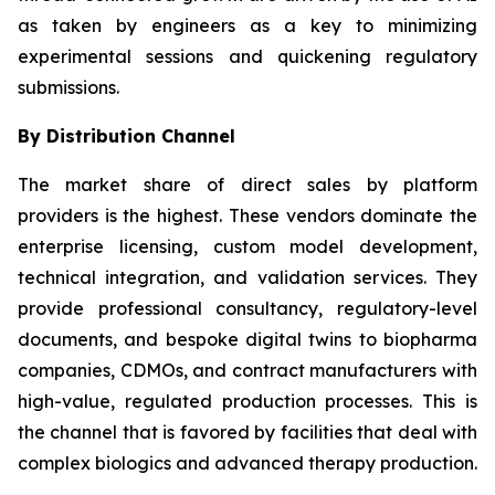
as taken by engineers as a key to minimizing
experimental sessions and quickening regulatory
submissions.
By Distribution Channel
The market share of direct sales by platform
providers is the highest. These vendors dominate the
enterprise licensing, custom model development,
technical integration, and validation services. They
provide professional consultancy, regulatory-level
documents, and bespoke digital twins to biopharma
companies, CDMOs, and contract manufacturers with
high-value, regulated production processes. This is
the channel that is favored by facilities that deal with
complex biologics and advanced therapy production.