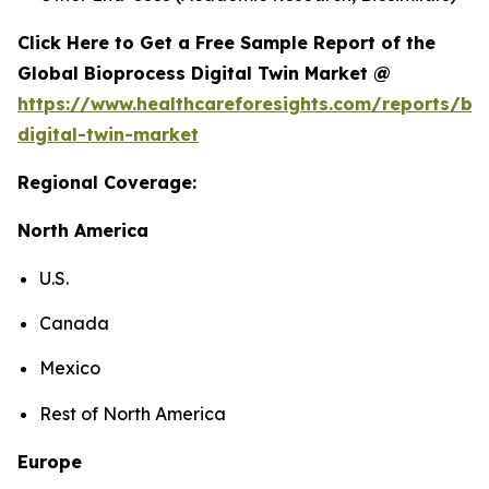
Click Here to Get a Free Sample Report of the
Global Bioprocess Digital Twin Market @
https://www.healthcareforesights.com/reports/bi
digital-twin-market
Regional Coverage:
North America
U.S.
Canada
Mexico
Rest of North America
Europe