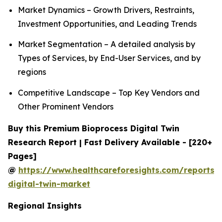
Market Dynamics – Growth Drivers, Restraints,
Investment Opportunities, and Leading Trends
Market Segmentation – A detailed analysis by
Types of Services, by End-User Services, and by
regions
Competitive Landscape – Top Key Vendors and
Other Prominent Vendors
Buy this Premium Bioprocess Digital Twin
Research Report | Fast Delivery Available - [220+
Pages]
@
https://www.healthcareforesights.com/reports/
digital-twin-market
Regional Insights