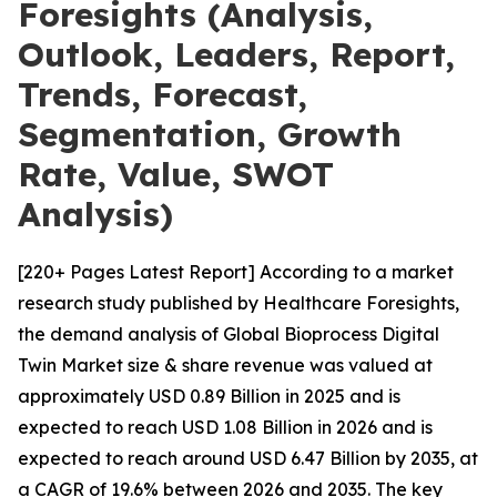
Foresights (Analysis,
Outlook, Leaders, Report,
Trends, Forecast,
Segmentation, Growth
Rate, Value, SWOT
Analysis)
[220+ Pages Latest Report] According to a market
research study published by Healthcare Foresights,
the demand analysis of Global Bioprocess Digital
Twin Market size & share revenue was valued at
approximately USD 0.89 Billion in 2025 and is
expected to reach USD 1.08 Billion in 2026 and is
expected to reach around USD 6.47 Billion by 2035, at
a CAGR of 19.6% between 2026 and 2035. The key