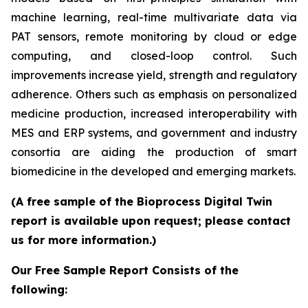
machine learning, real-time multivariate data via
PAT sensors, remote monitoring by cloud or edge
computing, and closed-loop control. Such
improvements increase yield, strength and regulatory
adherence. Others such as emphasis on personalized
medicine production, increased interoperability with
MES and ERP systems, and government and industry
consortia are aiding the production of smart
biomedicine in the developed and emerging markets.
(A free sample of the Bioprocess Digital Twin
report is available upon request; please contact
us for more information.)
Our Free Sample Report Consists of the
following: