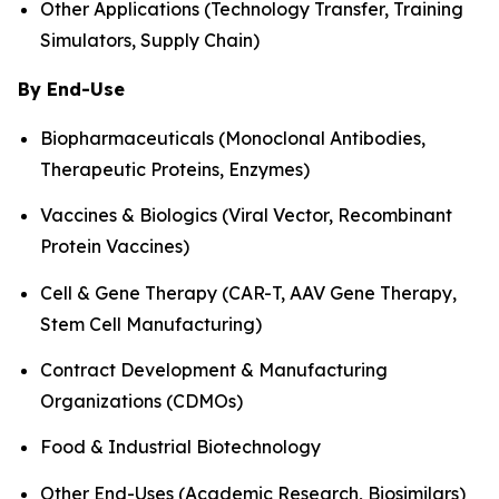
Other Applications (Technology Transfer, Training
Simulators, Supply Chain)
By End-Use
Biopharmaceuticals (Monoclonal Antibodies,
Therapeutic Proteins, Enzymes)
Vaccines & Biologics (Viral Vector, Recombinant
Protein Vaccines)
Cell & Gene Therapy (CAR-T, AAV Gene Therapy,
Stem Cell Manufacturing)
Contract Development & Manufacturing
Organizations (CDMOs)
Food & Industrial Biotechnology
Other End-Uses (Academic Research, Biosimilars)