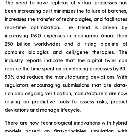
The need to have replicas of virtual processes has
been increasing as it minimizes the failure of batches,
increases the transfer of technologies, and facilitates
real-time optimization. The trend is driven by
increasing R&D expenses in biopharma (more than
250 billion worldwide) and a rising pipeline of
complex biologics and cell/gene therapies. The
industry reports indicate that the digital twins can
reduce the time spent on developing processes by 30-
50% and reduce the manufacturing deviations. With
regulators encouraging submissions that are data-
rich and ongoing verification, manufacturers are now
relying on predictive tools to assess risks, predict
deviations and manage lifecycle.
There are now technological innovations with hybrid
models based on first-principles simulation with