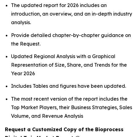
The updated report for 2026 includes an
introduction, an overview, and an in-depth industry
analysis.
Provide detailed chapter-by-chapter guidance on
the Request.
Updated Regional Analysis with a Graphical
Representation of Size, Share, and Trends for the
Year 2026
Includes Tables and figures have been updated.
The most recent version of the report includes the
Top Market Players, their Business Strategies, Sales
Volume, and Revenue Analysis
Request a Customized Copy of the Bioprocess