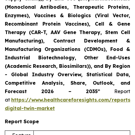
(Monoclonal Antibodies, Therapeutic Proteins,
Enzymes), Vaccines & Biologics (Viral Vector,
Recombinant Protein Vaccines), Cell & Gene
Therapy (CAR-T, AAV Gene Therapy, Stem Cell
Manufacturing), Contract Development &
Manufacturing Organizations (CDMOs), Food &
Industrial Biotechnology, Other End-Uses
(Academic Research, Biosimilars)), and By Region
- Global Industry Overview, Statistical Data,
Competitive Analysis, Share, Outlook, and
Forecast 2026 – 2035”
Report
at
https://www.healthcareforesights.com/reports/
digital-twin-market
Report Scope