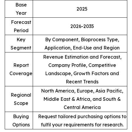
Base
2025
Year
Forecast
2026-2035
Period
Key
By Component, Bioprocess Type,
Segment
Application, End-Use and Region
Revenue Estimation and Forecast,
Report
Company Profile, Competitive
Coverage
Landscape, Growth Factors and
Recent Trends
North America, Europe, Asia Pacific,
Regional
Middle East & Africa, and South &
Scope
Central America
Buying
Request tailored purchasing options to
Options
fulfil your requirements for research.