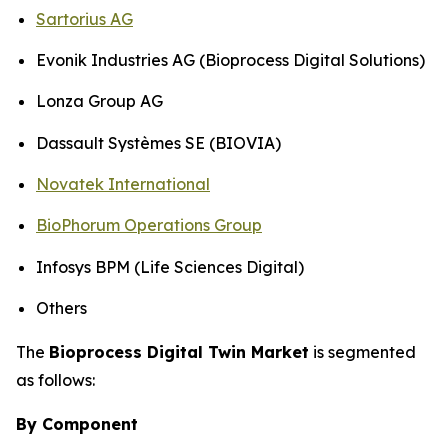
Sartorius AG
Evonik Industries AG (Bioprocess Digital Solutions)
Lonza Group AG
Dassault Systèmes SE (BIOVIA)
Novatek International
BioPhorum Operations Group
Infosys BPM (Life Sciences Digital)
Others
The
Bioprocess Digital Twin Market
is segmented
as follows:
By Component