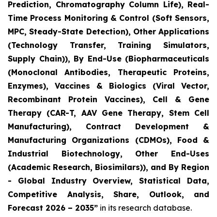
Prediction, Chromatography Column Life), Real-
Time Process Monitoring & Control (Soft Sensors,
MPC, Steady-State Detection), Other Applications
(Technology Transfer, Training Simulators,
Supply Chain)), By End-Use (Biopharmaceuticals
(Monoclonal Antibodies, Therapeutic Proteins,
Enzymes), Vaccines & Biologics (Viral Vector,
Recombinant Protein Vaccines), Cell & Gene
Therapy (CAR-T, AAV Gene Therapy, Stem Cell
Manufacturing), Contract Development &
Manufacturing Organizations (CDMOs), Food &
Industrial Biotechnology, Other End-Uses
(Academic Research, Biosimilars)), and By Region
- Global Industry Overview, Statistical Data,
Competitive Analysis, Share, Outlook, and
Forecast 2026 – 2035”
in its research database.