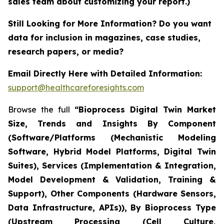
sales team about customizing your report.)
Still Looking for More Information? Do you want
data for inclusion in magazines, case studies,
research papers, or media?
Email Directly Here with Detailed Information:
support@healthcareforesights.com
Browse the full
“Bioprocess Digital Twin Market
Size, Trends and Insights By Component
(Software/Platforms (Mechanistic Modeling
Software, Hybrid Model Platforms, Digital Twin
Suites), Services (Implementation & Integration,
Model Development & Validation, Training &
Support), Other Components (Hardware Sensors,
Data Infrastructure, APIs)), By Bioprocess Type
(Upstream Processing (Cell Culture,