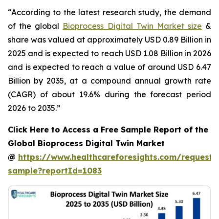
“According to the latest research study, the demand
of the global
Bioprocess Digital Twin Market size
&
share was valued at approximately USD 0.89 Billion in
2025 and is expected to reach USD 1.08 Billion in 2026
and is expected to reach a value of around USD 6.47
Billion by 2035, at a compound annual growth rate
(CAGR) of about 19.6% during the forecast period
2026 to 2035.”
Click Here to Access a Free Sample Report of the
Global Bioprocess Digital Twin Market
@
https://www.healthcareforesights.com/request-
sample?reportId=1083