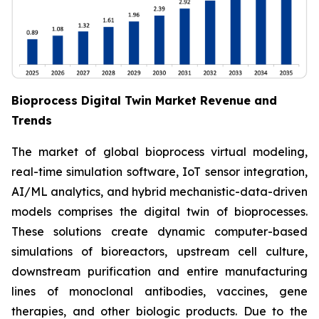
Bioprocess Digital Twin Market Revenue and
Trends
The market of global bioprocess virtual modeling,
real-time simulation software, IoT sensor integration,
AI/ML analytics, and hybrid mechanistic-data-driven
models comprises the digital twin of bioprocesses.
These solutions create dynamic computer-based
simulations of bioreactors, upstream cell culture,
downstream purification and entire manufacturing
lines of monoclonal antibodies, vaccines, gene
therapies, and other biologic products. Due to the