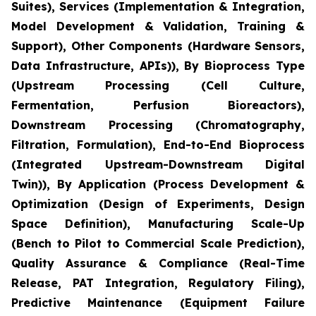
Suites), Services (Implementation & Integration,
Model Development & Validation, Training &
Support), Other Components (Hardware Sensors,
Data Infrastructure, APIs)), By Bioprocess Type
(Upstream Processing (Cell Culture,
Fermentation, Perfusion Bioreactors),
Downstream Processing (Chromatography,
Filtration, Formulation), End-to-End Bioprocess
(Integrated Upstream-Downstream Digital
Twin)), By Application (Process Development &
Optimization (Design of Experiments, Design
Space Definition), Manufacturing Scale-Up
(Bench to Pilot to Commercial Scale Prediction),
Quality Assurance & Compliance (Real-Time
Release, PAT Integration, Regulatory Filing),
Predictive Maintenance (Equipment Failure