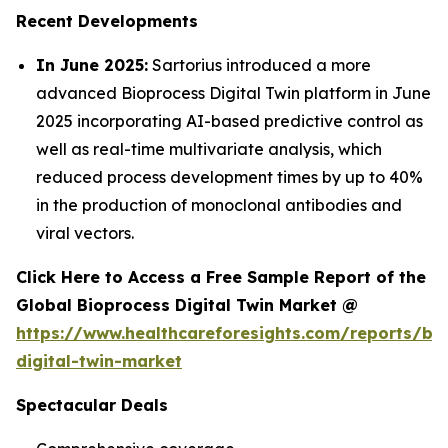
Recent Developments
In June 2025:
Sartorius introduced a more
advanced Bioprocess Digital Twin platform in June
2025 incorporating AI-based predictive control as
well as real-time multivariate analysis, which
reduced process development times by up to 40%
in the production of monoclonal antibodies and
viral vectors.
Click Here to Access a Free Sample Report of the
Global Bioprocess Digital Twin Market @
https://www.healthcareforesights.com/reports/bi
digital-twin-market
Spectacular Deals