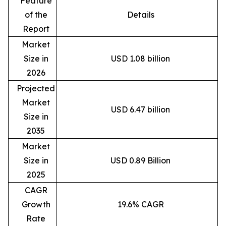
Feature
of the
Details
Report
Market
Size in
USD 1.08 billion
2026
Projected
Market
USD 6.47 billion
Size in
2035
Market
Size in
USD 0.89 Billion
2025
CAGR
Growth
19.6% CAGR
Rate