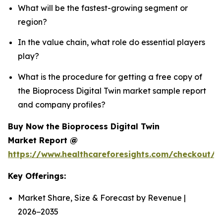
What will be the fastest-growing segment or
region?
In the value chain, what role do essential players
play?
What is the procedure for getting a free copy of
the Bioprocess Digital Twin market sample report
and company profiles?
Buy Now the Bioprocess Digital Twin
Market Report @
https://www.healthcareforesights.com/checkout/1
Key Offerings:
Market Share, Size & Forecast by Revenue |
2026−2035