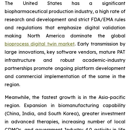
The United States has a significant
biopharmaceutical production industry, a high rate of
research and development and strict FDA/EMA rules
and regulations that emphasize digital validation
making North America dominate the global
bioprocess digital twin market
. Early transmission by
large innovations, key software vendors, mature PAT
infrastructure and robust academic-industry
partnerships promote ongoing platform development
and commercial implementation of the same in the
region.
Meanwhile, the fastest growth is in the Asia-pacific
region. Expansion in biomanufacturing capability
(China, India, and South Korea), greater investment
in advanced therapies, increasing number of local
CDMOs, and government Industry 4.0 activity in life