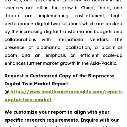
sciences are all in the growth. China, India, and
Japan are implementing cost-efficient, high-
performance digital twin solutions which are backed
by the increasing digital transformation budgets and
collaborations with international vendors. The
presence of biopharma localization, a biosimilar
boom and an emphasis on efficient scale-up
enhances further market growth in the Asia-Pacific.
Request a Customized Copy of the Bioprocess
Digital Twin Market Report
@
https://www.healthcareforesights.com/reports/
digital-twin-market
We customize your report to align with your
specific research requirements. Inquire with our