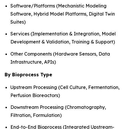
Software/Platforms (Mechanistic Modeling
Software, Hybrid Model Platforms, Digital Twin
Suites)
Services (Implementation & Integration, Model
Development & Validation, Training & Support)
Other Components (Hardware Sensors, Data
Infrastructure, APIs)
By Bioprocess Type
Upstream Processing (Cell Culture, Fermentation,
Perfusion Bioreactors)
Downstream Processing (Chromatography,
Filtration, Formulation)
End-to-End Bioprocess (Integrated Upstream-