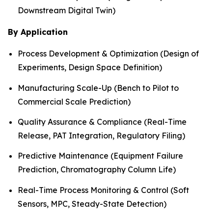
Downstream Digital Twin)
By Application
Process Development & Optimization (Design of
Experiments, Design Space Definition)
Manufacturing Scale-Up (Bench to Pilot to
Commercial Scale Prediction)
Quality Assurance & Compliance (Real-Time
Release, PAT Integration, Regulatory Filing)
Predictive Maintenance (Equipment Failure
Prediction, Chromatography Column Life)
Real-Time Process Monitoring & Control (Soft
Sensors, MPC, Steady-State Detection)