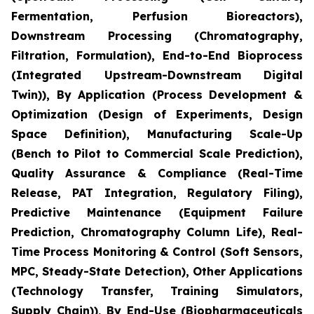
Fermentation, Perfusion Bioreactors),
Downstream Processing (Chromatography,
Filtration, Formulation), End-to-End Bioprocess
(Integrated Upstream-Downstream Digital
Twin)), By Application (Process Development &
Optimization (Design of Experiments, Design
Space Definition), Manufacturing Scale-Up
(Bench to Pilot to Commercial Scale Prediction),
Quality Assurance & Compliance (Real-Time
Release, PAT Integration, Regulatory Filing),
Predictive Maintenance (Equipment Failure
Prediction, Chromatography Column Life), Real-
Time Process Monitoring & Control (Soft Sensors,
MPC, Steady-State Detection), Other Applications
(Technology Transfer, Training Simulators,
Supply Chain)), By End-Use (Biopharmaceuticals