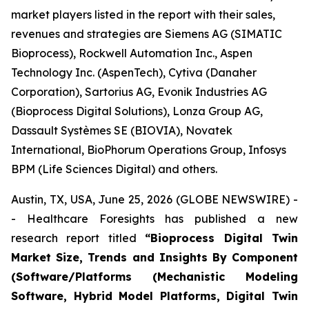
market players listed in the report with their sales,
revenues and strategies are Siemens AG (SIMATIC
Bioprocess), Rockwell Automation Inc., Aspen
Technology Inc. (AspenTech), Cytiva (Danaher
Corporation), Sartorius AG, Evonik Industries AG
(Bioprocess Digital Solutions), Lonza Group AG,
Dassault Systèmes SE (BIOVIA), Novatek
International, BioPhorum Operations Group, Infosys
BPM (Life Sciences Digital) and others.
Austin, TX, USA, June 25, 2026 (GLOBE NEWSWIRE) -
- Healthcare Foresights has published a new
research report titled
“Bioprocess Digital Twin
Market Size, Trends and Insights By Component
(Software/Platforms (Mechanistic Modeling
Software, Hybrid Model Platforms, Digital Twin