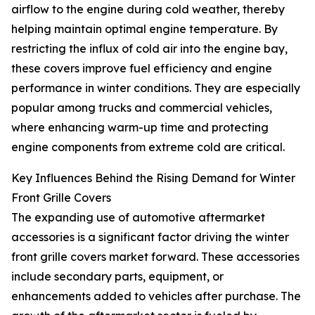
airflow to the engine during cold weather, thereby
helping maintain optimal engine temperature. By
restricting the influx of cold air into the engine bay,
these covers improve fuel efficiency and engine
performance in winter conditions. They are especially
popular among trucks and commercial vehicles,
where enhancing warm-up time and protecting
engine components from extreme cold are critical.
Key Influences Behind the Rising Demand for Winter
Front Grille Covers
The expanding use of automotive aftermarket
accessories is a significant factor driving the winter
front grille covers market forward. These accessories
include secondary parts, equipment, or
enhancements added to vehicles after purchase. The