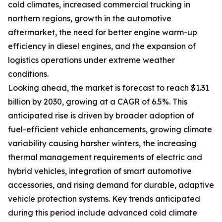
cold climates, increased commercial trucking in
northern regions, growth in the automotive
aftermarket, the need for better engine warm-up
efficiency in diesel engines, and the expansion of
logistics operations under extreme weather
conditions.
Looking ahead, the market is forecast to reach $1.31
billion by 2030, growing at a CAGR of 6.5%. This
anticipated rise is driven by broader adoption of
fuel-efficient vehicle enhancements, growing climate
variability causing harsher winters, the increasing
thermal management requirements of electric and
hybrid vehicles, integration of smart automotive
accessories, and rising demand for durable, adaptive
vehicle protection systems. Key trends anticipated
during this period include advanced cold climate