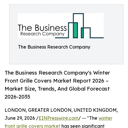
The Business Research Company
The Business Research Company's Winter
Front Grille Covers Market Report 2026 –
Market Size, Trends, And Global Forecast
2026-2035
LONDON, GREATER LONDON, UNITED KINGDOM,
June 29, 2026 /
EINPresswire.com
/ -- "The
winter
front grille covers market
has seen significant