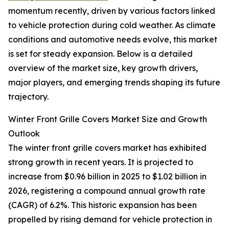
momentum recently, driven by various factors linked
to vehicle protection during cold weather. As climate
conditions and automotive needs evolve, this market
is set for steady expansion. Below is a detailed
overview of the market size, key growth drivers,
major players, and emerging trends shaping its future
trajectory.
Winter Front Grille Covers Market Size and Growth
Outlook
The winter front grille covers market has exhibited
strong growth in recent years. It is projected to
increase from $0.96 billion in 2025 to $1.02 billion in
2026, registering a compound annual growth rate
(CAGR) of 6.2%. This historic expansion has been
propelled by rising demand for vehicle protection in