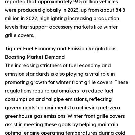
reported that approximately 93.5 million vehicles
were produced globally in 2023, up from about 84.8
million in 2022, highlighting increasing production
levels that support accessory markets like winter
grille covers.
Tighter Fuel Economy and Emission Regulations
Boosting Market Demand
The increasing strictness of fuel economy and
emission standards is also playing a vital role in
promoting growth for winter front grille covers. These
regulations require automakers to reduce fuel
consumption and tailpipe emissions, reflecting
governments’ commitments to achieving net-zero
greenhouse gas emissions. Winter front grille covers
assist in meeting these goals by helping maintain
optimal engine operating temperatures during cold