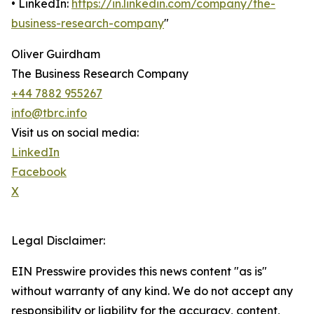
• LinkedIn:
https://in.linkedin.com/company/the-
business-research-company
"
Oliver Guirdham
The Business Research Company
+44 7882 955267
info@tbrc.info
Visit us on social media:
LinkedIn
Facebook
X
Legal Disclaimer:
EIN Presswire provides this news content "as is"
without warranty of any kind. We do not accept any
responsibility or liability for the accuracy, content,