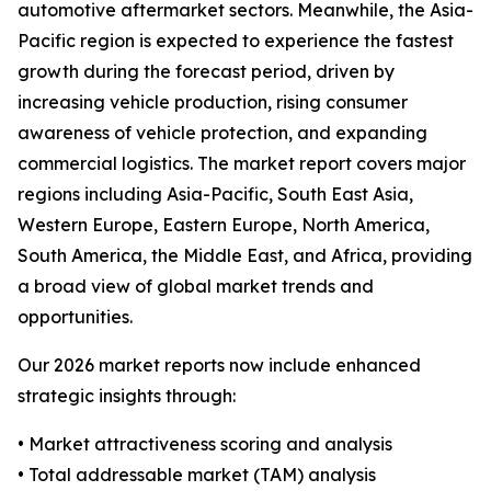
automotive aftermarket sectors. Meanwhile, the Asia-
Pacific region is expected to experience the fastest
growth during the forecast period, driven by
increasing vehicle production, rising consumer
awareness of vehicle protection, and expanding
commercial logistics. The market report covers major
regions including Asia-Pacific, South East Asia,
Western Europe, Eastern Europe, North America,
South America, the Middle East, and Africa, providing
a broad view of global market trends and
opportunities.
Our 2026 market reports now include enhanced
strategic insights through:
• Market attractiveness scoring and analysis
• Total addressable market (TAM) analysis