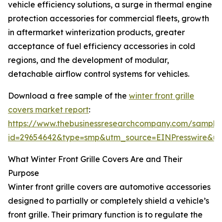
vehicle efficiency solutions, a surge in thermal engine
protection accessories for commercial fleets, growth
in aftermarket winterization products, greater
acceptance of fuel efficiency accessories in cold
regions, and the development of modular,
detachable airflow control systems for vehicles.
Download a free sample of the
winter front grille
covers market report
:
https://www.thebusinessresearchcompany.com/sample
id=29654642&type=smp&utm_source=EINPresswire&
What Winter Front Grille Covers Are and Their
Purpose
Winter front grille covers are automotive accessories
designed to partially or completely shield a vehicle’s
front grille. Their primary function is to regulate the