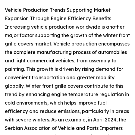
Vehicle Production Trends Supporting Market
Expansion Through Engine Efficiency Benefits
Increasing vehicle production worldwide is another
major factor supporting the growth of the winter front
grille covers market. Vehicle production encompasses
the complete manufacturing process of automobiles
and light commercial vehicles, from assembly to
painting. This growth is driven by rising demand for
convenient transportation and greater mobility
globally. Winter front grille covers contribute to this
trend by enhancing engine temperature regulation in
cold environments, which helps improve fuel
efficiency and reduce emissions, particularly in areas
with severe winters. As an example, in April 2024, the
Serbian Association of Vehicle and Parts Importers