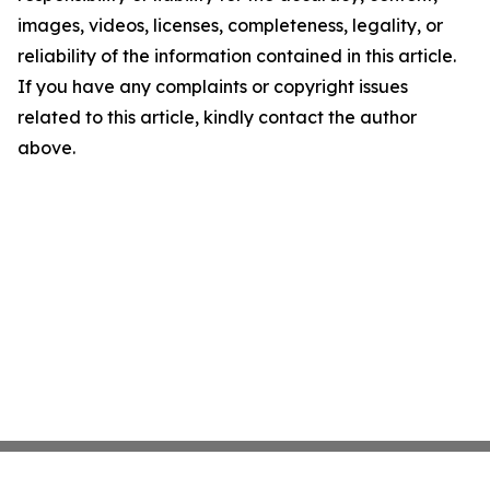
images, videos, licenses, completeness, legality, or
reliability of the information contained in this article.
If you have any complaints or copyright issues
related to this article, kindly contact the author
above.