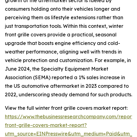
growth of the aftermarket sector is fueled by
consumers holding onto their vehicles longer and
perceiving them as lifestyle extensions rather than
just transportation tools. Within this context, winter
front grille covers provide a practical, seasonal
upgrade that boosts engine efficiency and cold-
weather performance, aligning well with trends in
vehicle protection and customization. For example, in
June 2024, the Specialty Equipment Market
Association (SEMA) reported a 1% sales increase in
the US automotive aftermarket in 2023 compared to
2022, underscoring steady demand for such products.
View the full winter front grille covers market report:
https://www.thebusinessresearchcompany.com/report/
front-grille-covers-market-report?
utm_source=EINPresswire&utm_medium=Paid&utm_