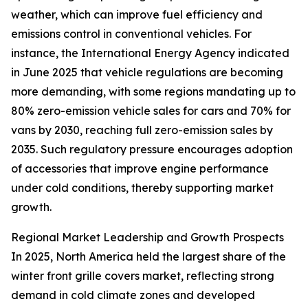
weather, which can improve fuel efficiency and
emissions control in conventional vehicles. For
instance, the International Energy Agency indicated
in June 2025 that vehicle regulations are becoming
more demanding, with some regions mandating up to
80% zero-emission vehicle sales for cars and 70% for
vans by 2030, reaching full zero-emission sales by
2035. Such regulatory pressure encourages adoption
of accessories that improve engine performance
under cold conditions, thereby supporting market
growth.
Regional Market Leadership and Growth Prospects
In 2025, North America held the largest share of the
winter front grille covers market, reflecting strong
demand in cold climate zones and developed