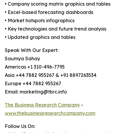
• Company scoring matrix graphics and tables
• Excel-based forecasting dashboards
• Market hotspots infographics
• Key technologies and future trend analysis
• Updated graphics and tables
Speak With Our Expert:
Saumya Sahay
Americas +1 310-496-7795
Asia +44 7882 955267 & +91 8897263534
Europe +44 7882 955267
Email: marketing@tbrc.info
The Business Research Company
-
www.thebusinessresearchcompany.com
Follow Us On: