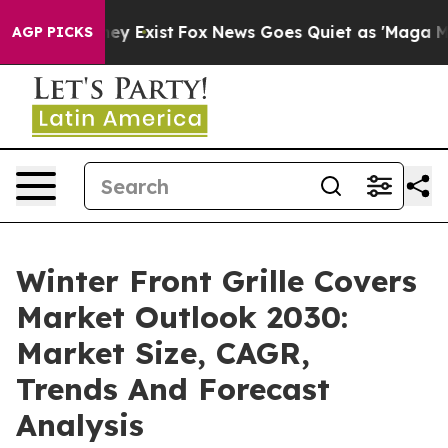
oof They Exist
Fox News Goes Quiet as 'Maga Media Pip
AGP PICKS
Winter Front Grille Covers
Market Outlook 2030:
Market Size, CAGR,
Trends And Forecast
Analysis