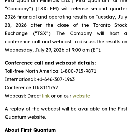
First Quantum Minerals Ltd. (“First Quantum” or the
“Company”) (TSX: FM) will release second quarter
2026 financial and operating results on Tuesday, July
28, 2026 after the close of the Toronto Stock
Exchange (“TSX”). The Company will host a
conference call and webcast to discuss the results on
Wednesday, July 29, 2026 at 9:00 am (ET).
Conference call and webcast details:
Toll-free North America: 1-800-715-9871
International: +1-646-307-1963
Conference ID: 8111752
Webcast: Direct
link
or on our
website
A replay of the webcast will be available on the First
Quantum website.
About First Quantum