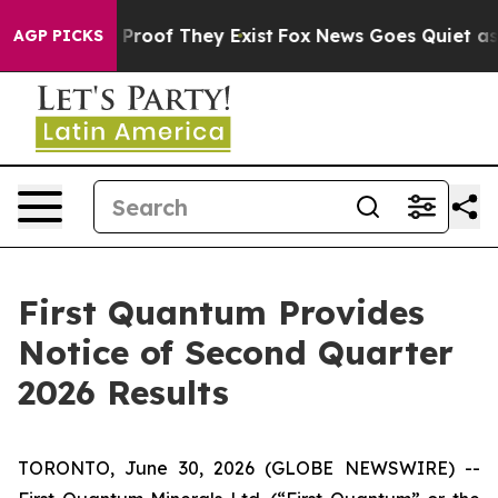
 Offers no Proof They Exist
Fox News Goes Quiet as 'M
AGP PICKS
First Quantum Provides
Notice of Second Quarter
2026 Results
TORONTO, June 30, 2026 (GLOBE NEWSWIRE) --