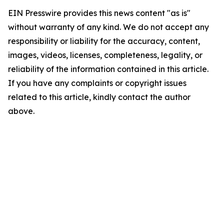
EIN Presswire provides this news content "as is"
without warranty of any kind. We do not accept any
responsibility or liability for the accuracy, content,
images, videos, licenses, completeness, legality, or
reliability of the information contained in this article.
If you have any complaints or copyright issues
related to this article, kindly contact the author
above.