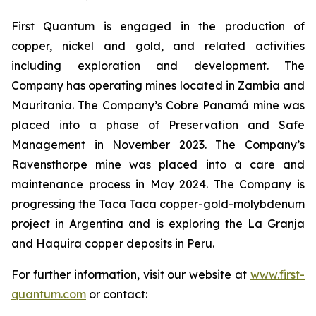
First Quantum is engaged in the production of
copper, nickel and gold, and related activities
including exploration and development. The
Company has operating mines located in Zambia and
Mauritania. The Company’s Cobre Panamá mine was
placed into a phase of Preservation and Safe
Management in November 2023. The Company’s
Ravensthorpe mine was placed into a care and
maintenance process in May 2024. The Company is
progressing the Taca Taca copper-gold-molybdenum
project in Argentina and is exploring the La Granja
and Haquira copper deposits in Peru.
For further information, visit our website at
www.first-
quantum.com
or contact: