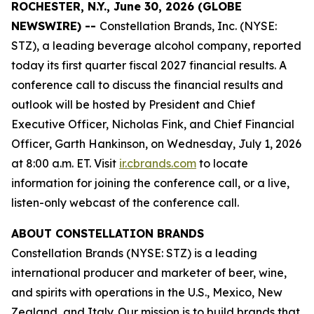
ROCHESTER, N.Y., June 30, 2026 (GLOBE
NEWSWIRE) --
Constellation Brands, Inc. (NYSE:
STZ), a leading beverage alcohol company, reported
today its first quarter fiscal 2027 financial results. A
conference call to discuss the financial results and
outlook will be hosted by President and Chief
Executive Officer, Nicholas Fink, and Chief Financial
Officer, Garth Hankinson, on Wednesday, July 1, 2026
at 8:00 a.m. ET. Visit
ir.cbrands.com
to locate
information for joining the conference call, or a live,
listen-only webcast of the conference call.
ABOUT CONSTELLATION BRANDS
Constellation Brands (NYSE: STZ) is a leading
international producer and marketer of beer, wine,
and spirits with operations in the U.S., Mexico, New
Zealand, and Italy. Our mission is to build brands that