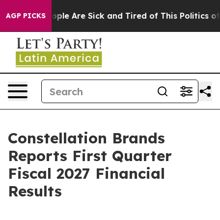
 Win: “People Are Sick and Tired of This Politics of H
AGP PICKS
Constellation Brands
Reports First Quarter
Fiscal 2027 Financial
Results