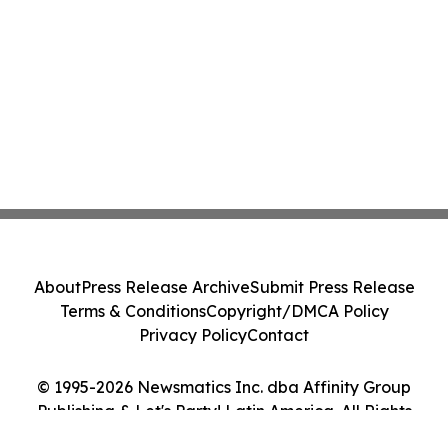
About
Press Release Archive
Submit Press Release
Terms & Conditions
Copyright/DMCA Policy
Privacy Policy
Contact
© 1995-2026 Newsmatics Inc. dba Affinity Group
Publishing & Let's Party! Latin America. All Rights
Reserved.