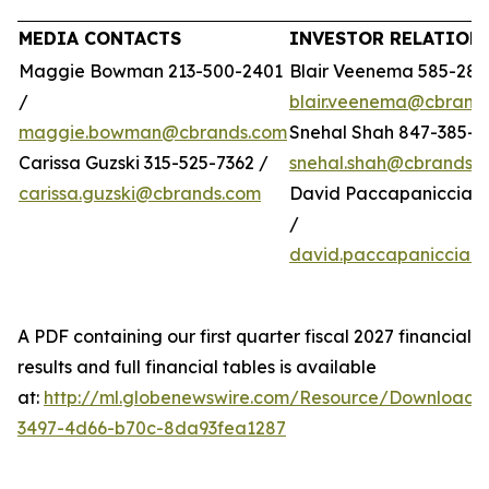
MEDIA CONTACTS
INVESTOR RELATION
Maggie Bowman 213-500-2401
Blair Veenema 585-284
/
blair.veenema@cbrand
maggie.bowman@cbrands.com
Snehal Shah 847-385-4
Carissa Guzski 315-525-7362 /
snehal.shah@cbrands.
carissa.guzski@cbrands.com
David Paccapaniccia 5
/
david.paccapaniccia@
A PDF containing our first quarter fiscal 2027 financial
results and full financial tables is available
at:
http://ml.globenewswire.com/Resource/Download/
3497-4d66-b70c-8da93fea1287