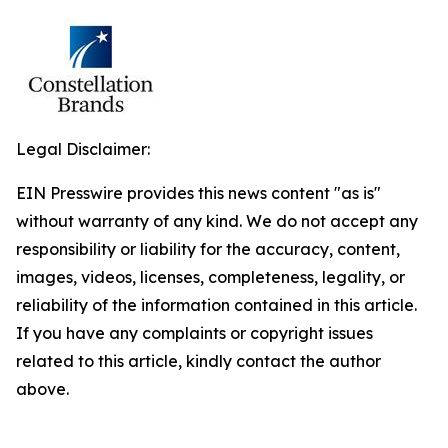
Legal Disclaimer:
EIN Presswire provides this news content "as is"
without warranty of any kind. We do not accept any
responsibility or liability for the accuracy, content,
images, videos, licenses, completeness, legality, or
reliability of the information contained in this article.
If you have any complaints or copyright issues
related to this article, kindly contact the author
above.