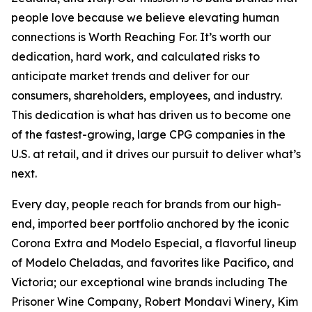
people love because we believe elevating human
connections is Worth Reaching For. It’s worth our
dedication, hard work, and calculated risks to
anticipate market trends and deliver for our
consumers, shareholders, employees, and industry.
This dedication is what has driven us to become one
of the fastest-growing, large CPG companies in the
U.S. at retail, and it drives our pursuit to deliver what’s
next.
Every day, people reach for brands from our high-
end, imported beer portfolio anchored by the iconic
Corona Extra and Modelo Especial, a flavorful lineup
of Modelo Cheladas, and favorites like Pacifico, and
Victoria; our exceptional wine brands including The
Prisoner Wine Company, Robert Mondavi Winery, Kim