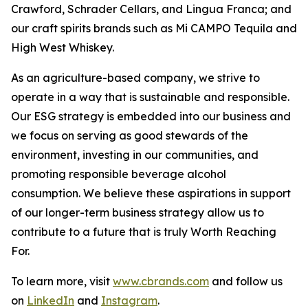
Crawford, Schrader Cellars, and Lingua Franca; and
our craft spirits brands such as Mi CAMPO Tequila and
High West Whiskey.
As an agriculture-based company, we strive to
operate in a way that is sustainable and responsible.
Our ESG strategy is embedded into our business and
we focus on serving as good stewards of the
environment, investing in our communities, and
promoting responsible beverage alcohol
consumption. We believe these aspirations in support
of our longer-term business strategy allow us to
contribute to a future that is truly Worth Reaching
For.
To learn more, visit
www.cbrands.com
and follow us
on
LinkedIn
and
Instagram
.