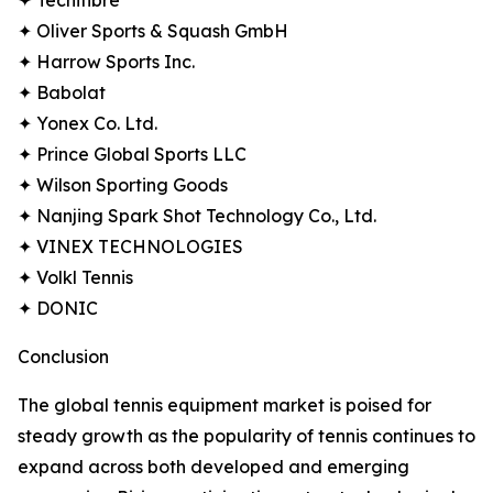
✦ Tecnifibre
✦ Oliver Sports & Squash GmbH
✦ Harrow Sports Inc.
✦ Babolat
✦ Yonex Co. Ltd.
✦ Prince Global Sports LLC
✦ Wilson Sporting Goods
✦ Nanjing Spark Shot Technology Co., Ltd.
✦ VINEX TECHNOLOGIES
✦ Volkl Tennis
✦ DONIC
Conclusion
The global tennis equipment market is poised for
steady growth as the popularity of tennis continues to
expand across both developed and emerging