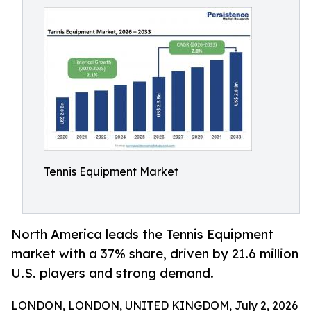
Tennis Equipment Market
North America leads the Tennis Equipment
market with a 37% share, driven by 21.6 million
U.S. players and strong demand.
LONDON, LONDON, UNITED KINGDOM, July 2, 2026