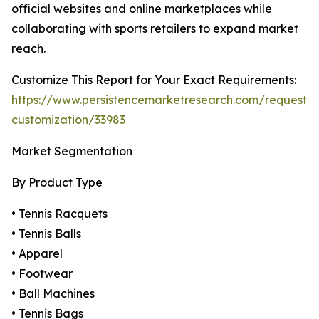
official websites and online marketplaces while
collaborating with sports retailers to expand market
reach.
Customize This Report for Your Exact Requirements:
https://www.persistencemarketresearch.com/request-
customization/33983
Market Segmentation
By Product Type
• Tennis Racquets
• Tennis Balls
• Apparel
• Footwear
• Ball Machines
• Tennis Bags