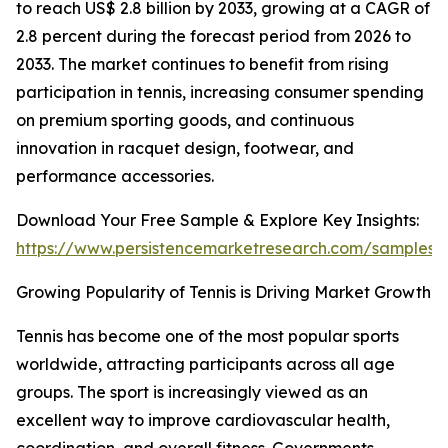
to reach US$ 2.8 billion by 2033, growing at a CAGR of
2.8 percent during the forecast period from 2026 to
2033. The market continues to benefit from rising
participation in tennis, increasing consumer spending
on premium sporting goods, and continuous
innovation in racquet design, footwear, and
performance accessories.
Download Your Free Sample & Explore Key Insights:
https://www.persistencemarketresearch.com/samples/
Growing Popularity of Tennis is Driving Market Growth
Tennis has become one of the most popular sports
worldwide, attracting participants across all age
groups. The sport is increasingly viewed as an
excellent way to improve cardiovascular health,