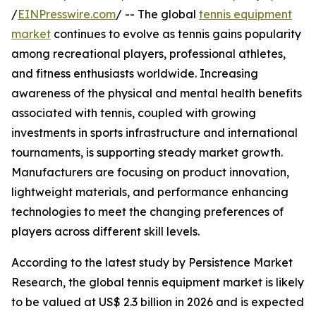
/
EINPresswire.com
/ -- The global
tennis equipment
market
continues to evolve as tennis gains popularity
among recreational players, professional athletes,
and fitness enthusiasts worldwide. Increasing
awareness of the physical and mental health benefits
associated with tennis, coupled with growing
investments in sports infrastructure and international
tournaments, is supporting steady market growth.
Manufacturers are focusing on product innovation,
lightweight materials, and performance enhancing
technologies to meet the changing preferences of
players across different skill levels.
According to the latest study by Persistence Market
Research, the global tennis equipment market is likely
to be valued at US$ 2.3 billion in 2026 and is expected