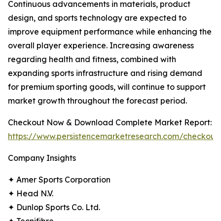
Continuous advancements in materials, product
design, and sports technology are expected to
improve equipment performance while enhancing the
overall player experience. Increasing awareness
regarding health and fitness, combined with
expanding sports infrastructure and rising demand
for premium sporting goods, will continue to support
market growth throughout the forecast period.
Checkout Now & Download Complete Market Report:
https://www.persistencemarketresearch.com/checkout
Company Insights
✦ Amer Sports Corporation
✦ Head N.V.
✦ Dunlop Sports Co. Ltd.