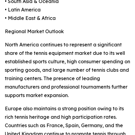
• South Asia & Oceania
• Latin America
• Middle East & Africa
Regional Market Outlook
North America continues to represent a significant
share of the tennis equipment market due to its well
established sports culture, high consumer spending on
sporting goods, and large number of tennis clubs and
training centers. The presence of leading
manufacturers and professional tournaments further
supports market expansion.
Europe also maintains a strong position owing to its
rich tennis heritage and high participation rates.
Countries such as France, Spain, Germany, and the
United Kingdom continue to promote tennis through