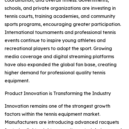
coordination, and overall fitness. Governments,
schools, and private organizations are investing in
tennis courts, training academies, and community
sports programs, encouraging greater participation.
International tournaments and professional tennis
events continue to inspire young athletes and
recreational players to adopt the sport. Growing
media coverage and digital streaming platforms
have also expanded the global fan base, creating
higher demand for professional quality tennis
equipment.
Product Innovation is Transforming the Industry
Innovation remains one of the strongest growth
factors within the tennis equipment market.
Manufacturers are introducing advanced racquets