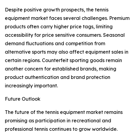
Despite positive growth prospects, the tennis
equipment market faces several challenges. Premium
products often carry higher price tags, limiting
accessibility for price sensitive consumers. Seasonal
demand fluctuations and competition from
alternative sports may also affect equipment sales in
certain regions. Counterfeit sporting goods remain
another concern for established brands, making
product authentication and brand protection
increasingly important.
Future Outlook
The future of the tennis equipment market remains
promising as participation in recreational and
professional tennis continues to grow worldwide.