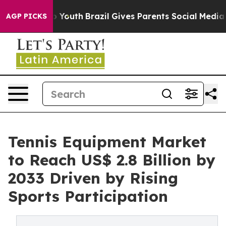
rms to Youth
Brazil Gives Parents Social Media Controls
AGP PICKS
Tennis Equipment Market
to Reach US$ 2.8 Billion by
2033 Driven by Rising
Sports Participation