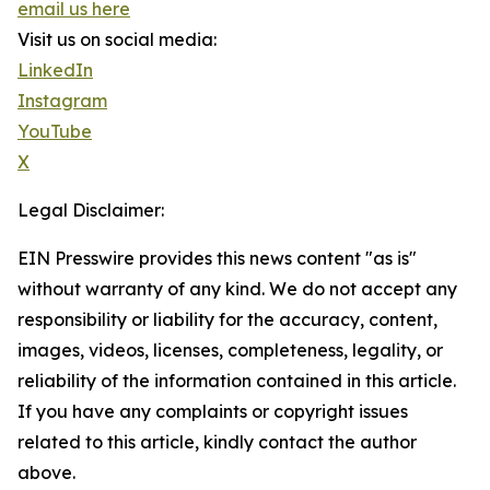
email us here
Visit us on social media:
LinkedIn
Instagram
YouTube
X
Legal Disclaimer:
EIN Presswire provides this news content "as is"
without warranty of any kind. We do not accept any
responsibility or liability for the accuracy, content,
images, videos, licenses, completeness, legality, or
reliability of the information contained in this article.
If you have any complaints or copyright issues
related to this article, kindly contact the author
above.