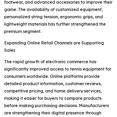
footwear, and advanced accessories to improve their
game. The availability of customized equipment,
personalized string tension, ergonomic grips, and
lightweight materials has further strengthened the
premium segment.
Expanding Online Retail Channels are Supporting
Sales
The rapid growth of electronic commerce has
significantly improved access to tennis equipment for
consumers worldwide. Online platforms provide
detailed product information, customer reviews,
competitive pricing, and home delivery services,
making it easier for buyers to compare products
before making purchasing decisions. Manufacturers
are strengthening their digital presence through