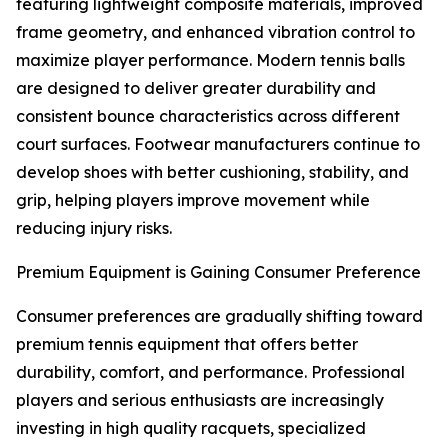
featuring lightweight composite materials, improved
frame geometry, and enhanced vibration control to
maximize player performance. Modern tennis balls
are designed to deliver greater durability and
consistent bounce characteristics across different
court surfaces. Footwear manufacturers continue to
develop shoes with better cushioning, stability, and
grip, helping players improve movement while
reducing injury risks.
Premium Equipment is Gaining Consumer Preference
Consumer preferences are gradually shifting toward
premium tennis equipment that offers better
durability, comfort, and performance. Professional
players and serious enthusiasts are increasingly
investing in high quality racquets, specialized