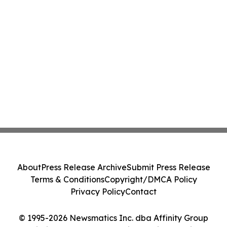
About
Press Release Archive
Submit Press Release
Terms & Conditions
Copyright/DMCA Policy
Privacy Policy
Contact
© 1995-2026 Newsmatics Inc. dba Affinity Group