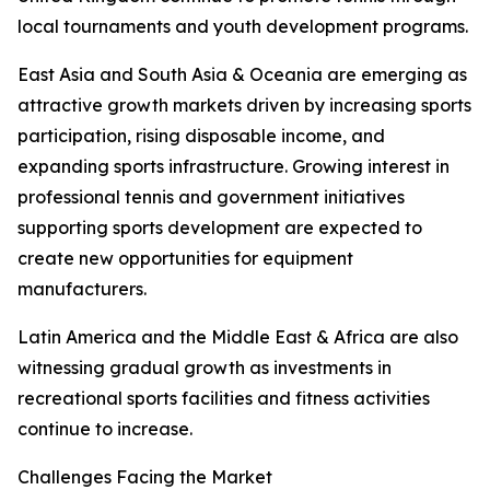
local tournaments and youth development programs.
East Asia and South Asia & Oceania are emerging as
attractive growth markets driven by increasing sports
participation, rising disposable income, and
expanding sports infrastructure. Growing interest in
professional tennis and government initiatives
supporting sports development are expected to
create new opportunities for equipment
manufacturers.
Latin America and the Middle East & Africa are also
witnessing gradual growth as investments in
recreational sports facilities and fitness activities
continue to increase.
Challenges Facing the Market