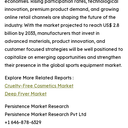
economies. Rising participation rates, technological
innovation, premium product demand, and growing
online retail channels are shaping the future of the
industry. With the market projected to reach US$ 2.8
billion by 2033, manufacturers that invest in
advanced materials, product innovation, and
customer focused strategies will be well positioned to
capitalize on emerging opportunities and strengthen
their presence in the global sports equipment market.
Explore More Related Reports :
Cruelty-Free Cosmetics Market
Deep Fryer Market
Persistence Market Research
Persistence Market Research Pvt Ltd
+1 646-878-6329