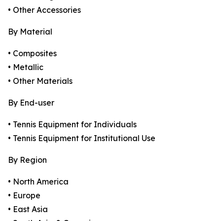
• Other Accessories
By Material
• Composites
• Metallic
• Other Materials
By End-user
• Tennis Equipment for Individuals
• Tennis Equipment for Institutional Use
By Region
• North America
• Europe
• East Asia