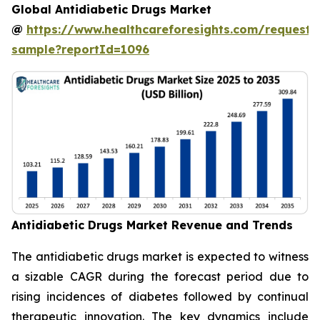
Global Antidiabetic Drugs Market
@
https://www.healthcareforesights.com/request-
sample?reportId=1096
Antidiabetic Drugs Market Revenue and Trends
The antidiabetic drugs market is expected to witness
a sizable CAGR during the forecast period due to
rising incidences of diabetes followed by continual
therapeutic innovation. The key dynamics include