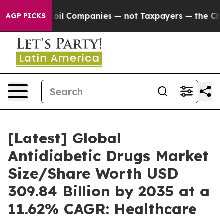
l Companies — not Taxpayers — the Chance to Cash in 
AGP PICKS
[Latest] Global
Antidiabetic Drugs Market
Size/Share Worth USD
309.84 Billion by 2035 at a
11.62% CAGR: Healthcare