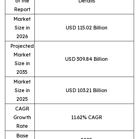
of the
Details
Report
Market
Size in
USD 115.02 Billion
2026
Projected
Market
USD 309.84 Billion
Size in
2035
Market
Size in
USD 103.21 Billion
2025
CAGR
Growth
11.62% CAGR
Rate
Base