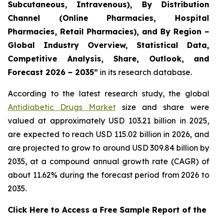
Subcutaneous, Intravenous), By Distribution
Channel (Online Pharmacies, Hospital
Pharmacies, Retail Pharmacies), and By Region –
Global Industry Overview, Statistical Data,
Competitive Analysis, Share, Outlook, and
Forecast 2026 – 2035”
in its research database.
According to the latest research study, the global
Antidiabetic Drugs Market
size and share were
valued at approximately USD 103.21 billion in 2025,
are expected to reach USD 115.02 billion in 2026, and
are projected to grow to around USD 309.84 billion by
2035, at a compound annual growth rate (CAGR) of
about 11.62% during the forecast period from 2026 to
2035.
Click Here to Access a Free Sample Report of the