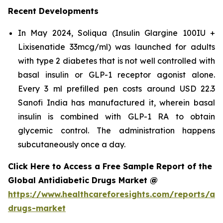
Recent Developments
In May 2024, Soliqua (Insulin Glargine 100IU +
Lixisenatide 33mcg/ml) was launched for adults
with type 2 diabetes that is not well controlled with
basal insulin or GLP-1 receptor agonist alone.
Every 3 ml prefilled pen costs around USD 22.3
Sanofi India has manufactured it, wherein basal
insulin is combined with GLP-1 RA to obtain
glycemic control. The administration happens
subcutaneously once a day.
Click Here to Access a Free Sample Report of the
Global Antidiabetic Drugs Market @
https://www.healthcareforesights.com/reports/ant
drugs-market