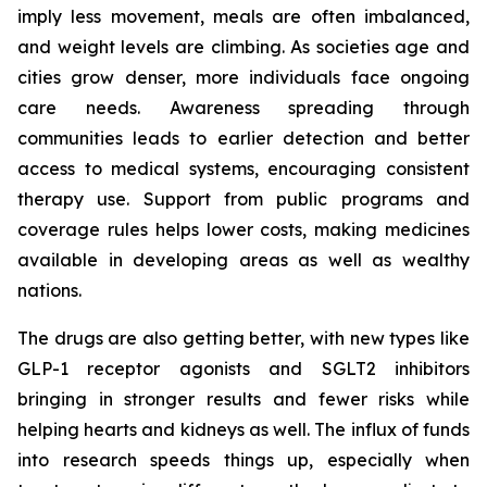
imply less movement, meals are often imbalanced,
and weight levels are climbing. As societies age and
cities grow denser, more individuals face ongoing
care needs. Awareness spreading through
communities leads to earlier detection and better
access to medical systems, encouraging consistent
therapy use. Support from public programs and
coverage rules helps lower costs, making medicines
available in developing areas as well as wealthy
nations.
The drugs are also getting better, with new types like
GLP-1 receptor agonists and SGLT2 inhibitors
bringing in stronger results and fewer risks while
helping hearts and kidneys as well. The influx of funds
into research speeds things up, especially when