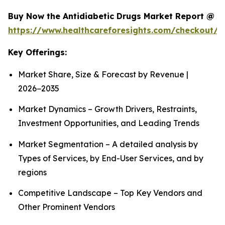
Buy Now the Antidiabetic Drugs Market Report @
https://www.healthcareforesights.com/checkout/1
Key Offerings:
Market Share, Size & Forecast by Revenue |
2026−2035
Market Dynamics – Growth Drivers, Restraints,
Investment Opportunities, and Leading Trends
Market Segmentation – A detailed analysis by
Types of Services, by End-User Services, and by
regions
Competitive Landscape – Top Key Vendors and
Other Prominent Vendors