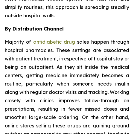
simplify routines, this approach is spreading steadily
outside hospital walls.
By Distribution Channel
Majority of
antidiabetic drug
sales happen through
hospital pharmacies. These settings are associated
with patient treatment, irrespective of hospital stay or
being an outpatient. As they sit inside the medical
centers, getting medicine immediately becomes a
routine, particularly when someone needs insulin
along with regular doctor visits and tracking. Working
closely with clinics improves follow-through on
prescriptions, resulting in fewer missed doses and
smoother large-scale ordering. On the other hand,
online stores selling these drugs are gaining ground
quicker as compared to any other channel, thanks to