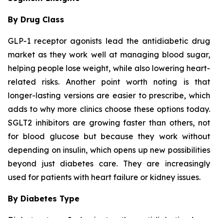
By Drug Class
GLP-1 receptor agonists lead the antidiabetic drug
market as they work well at managing blood sugar,
helping people lose weight, while also lowering heart-
related risks. Another point worth noting is that
longer-lasting versions are easier to prescribe, which
adds to why more clinics choose these options today.
SGLT2 inhibitors are growing faster than others, not
for blood glucose but because they work without
depending on insulin, which opens up new possibilities
beyond just diabetes care. They are increasingly
used for patients with heart failure or kidney issues.
By Diabetes Type