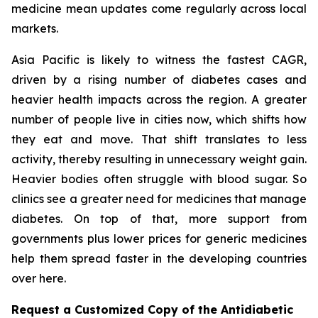
medicine mean updates come regularly across local
markets.
Asia Pacific is likely to witness the fastest CAGR,
driven by a rising number of diabetes cases and
heavier health impacts across the region. A greater
number of people live in cities now, which shifts how
they eat and move. That shift translates to less
activity, thereby resulting in unnecessary weight gain.
Heavier bodies often struggle with blood sugar. So
clinics see a greater need for medicines that manage
diabetes. On top of that, more support from
governments plus lower prices for generic medicines
help them spread faster in the developing countries
over here.
Request a Customized Copy of the Antidiabetic