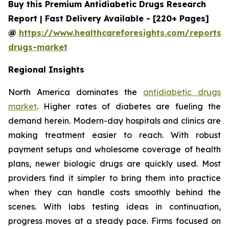
Buy this Premium Antidiabetic Drugs Research
Report | Fast Delivery Available - [220+ Pages]
@
https://www.healthcareforesights.com/reports/a
drugs-market
Regional Insights
North America dominates the
antidiabetic drugs
market
. Higher rates of diabetes are fueling the
demand herein. Modern-day hospitals and clinics are
making treatment easier to reach. With robust
payment setups and wholesome coverage of health
plans, newer biologic drugs are quickly used. Most
providers find it simpler to bring them into practice
when they can handle costs smoothly behind the
scenes. With labs testing ideas in continuation,
progress moves at a steady pace. Firms focused on