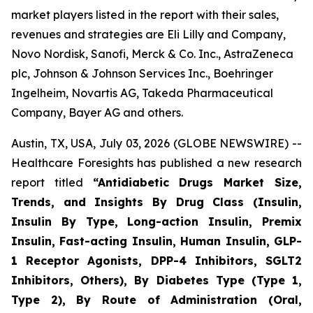
market players listed in the report with their sales,
revenues and strategies are Eli Lilly and Company,
Novo Nordisk, Sanofi, Merck & Co. Inc., AstraZeneca
plc, Johnson & Johnson Services Inc., Boehringer
Ingelheim, Novartis AG, Takeda Pharmaceutical
Company, Bayer AG and others.
Austin, TX, USA, July 03, 2026 (GLOBE NEWSWIRE) --
Healthcare Foresights has published a new research
report titled
“Antidiabetic Drugs Market Size,
Trends, and Insights By Drug Class (Insulin,
Insulin By Type, Long-action Insulin, Premix
Insulin, Fast-acting Insulin, Human Insulin, GLP-
1 Receptor Agonists, DPP-4 Inhibitors, SGLT2
Inhibitors, Others), By Diabetes Type (Type 1,
Type 2), By Route of Administration (Oral,