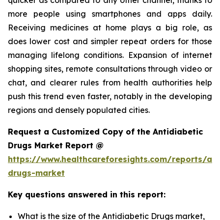
more people using smartphones and apps daily.
Receiving medicines at home plays a big role, as
does lower cost and simpler repeat orders for those
managing lifelong conditions. Expansion of internet
shopping sites, remote consultations through video or
chat, and clearer rules from health authorities help
push this trend even faster, notably in the developing
regions and densely populated cities.
Request a Customized Copy of the Antidiabetic
Drugs Market Report @
https://www.healthcareforesights.com/reports/ant
drugs-market
Key questions answered in this report:
What is the size of the Antidiabetic Drugs market,