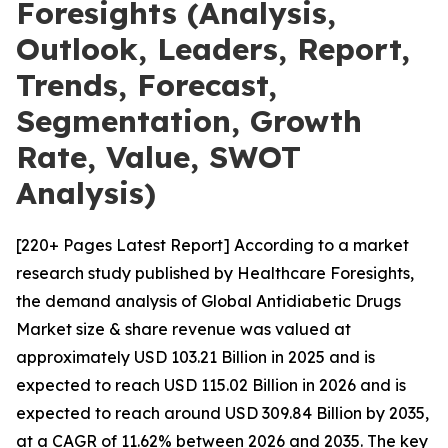
Foresights (Analysis,
Outlook, Leaders, Report,
Trends, Forecast,
Segmentation, Growth
Rate, Value, SWOT
Analysis)
[220+ Pages Latest Report] According to a market
research study published by Healthcare Foresights,
the demand analysis of Global Antidiabetic Drugs
Market size & share revenue was valued at
approximately USD 103.21 Billion in 2025 and is
expected to reach USD 115.02 Billion in 2026 and is
expected to reach around USD 309.84 Billion by 2035,
at a CAGR of 11.62% between 2026 and 2035. The key