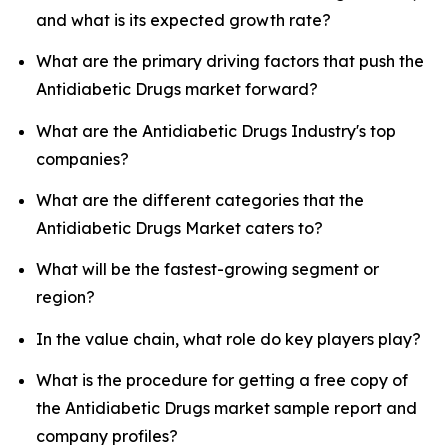
and what is its expected growth rate?
What are the primary driving factors that push the
Antidiabetic Drugs market forward?
What are the Antidiabetic Drugs Industry's top
companies?
What are the different categories that the
Antidiabetic Drugs Market caters to?
What will be the fastest-growing segment or
region?
In the value chain, what role do key players play?
What is the procedure for getting a free copy of
the Antidiabetic Drugs market sample report and
company profiles?