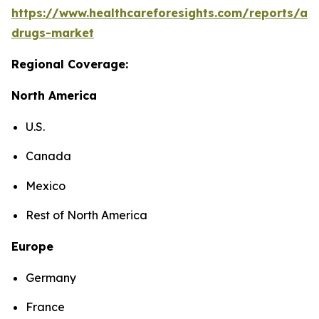
https://www.healthcareforesights.com/reports/ant
drugs-market
Regional Coverage:
North America
U.S.
Canada
Mexico
Rest of North America
Europe
Germany
France