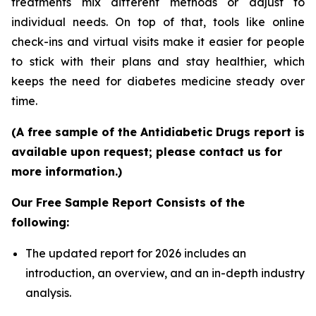
treatments mix different methods or adjust to
individual needs. On top of that, tools like online
check-ins and virtual visits make it easier for people
to stick with their plans and stay healthier, which
keeps the need for diabetes medicine steady over
time.
(A free sample of the Antidiabetic Drugs report is
available upon request; please contact us for
more information.)
Our Free Sample Report Consists of the
following:
The updated report for 2026 includes an
introduction, an overview, and an in-depth industry
analysis.