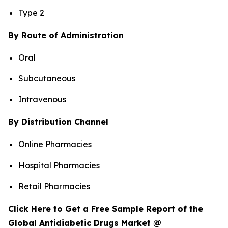
Type 2
By Route of Administration
Oral
Subcutaneous
Intravenous
By Distribution Channel
Online Pharmacies
Hospital Pharmacies
Retail Pharmacies
Click Here to Get a Free Sample Report of the
Global Antidiabetic Drugs Market @