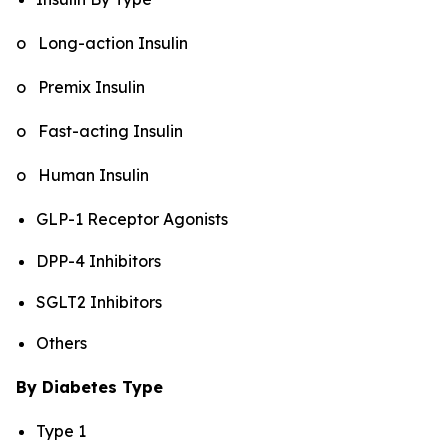
o Long-action Insulin
o Premix Insulin
o Fast-acting Insulin
o Human Insulin
GLP-1 Receptor Agonists
DPP-4 Inhibitors
SGLT2 Inhibitors
Others
By Diabetes Type
Type 1