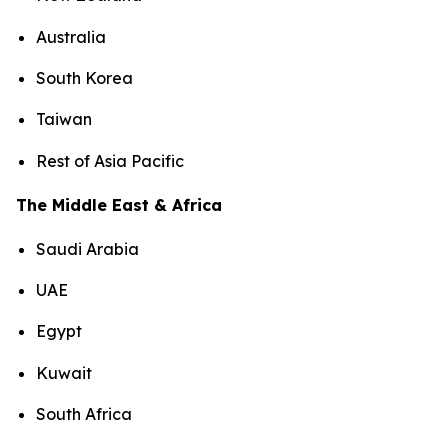
Australia
South Korea
Taiwan
Rest of Asia Pacific
The Middle East & Africa
Saudi Arabia
UAE
Egypt
Kuwait
South Africa