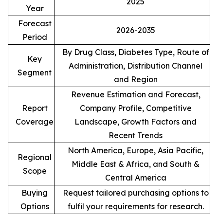
2025
Year
Forecast
2026-2035
Period
By Drug Class, Diabetes Type, Route of
Key
Administration, Distribution Channel
Segment
and Region
Revenue Estimation and Forecast,
Report
Company Profile, Competitive
Coverage
Landscape, Growth Factors and
Recent Trends
North America, Europe, Asia Pacific,
Regional
Middle East & Africa, and South &
Scope
Central America
Buying
Request tailored purchasing options to
Options
fulfil your requirements for research.