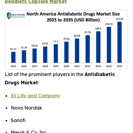
Beadlets Capsule Market
List of the prominent players in the
Antidiabetic
Drugs Market
:
Eli Lilly and Company
Novo Nordisk
Sanofi
Merck & Co. Inc.