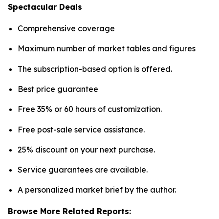
Spectacular Deals
Comprehensive coverage
Maximum number of market tables and figures
The subscription-based option is offered.
Best price guarantee
Free 35% or 60 hours of customization.
Free post-sale service assistance.
25% discount on your next purchase.
Service guarantees are available.
A personalized market brief by the author.
Browse More Related Reports: