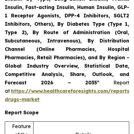
Insulin, Fast-acting Insulin, Human Insulin, GLP-
1 Receptor Agonists, DPP-4 Inhibitors, SGLT2
Inhibitors, Others), By Diabetes Type (Type 1,
Type 2), By Route of Administration (Oral,
Subcutaneous, Intravenous), By Distribution
Channel (Online Pharmacies, Hospital
Pharmacies, Retail Pharmacies), and By Region -
Global Industry Overview, Statistical Data,
Competitive Analysis, Share, Outlook, and
Forecast 2026 – 2035”
Report
at
https://www.healthcareforesights.com/reports/a
drugs-market
Report Scope
Feature