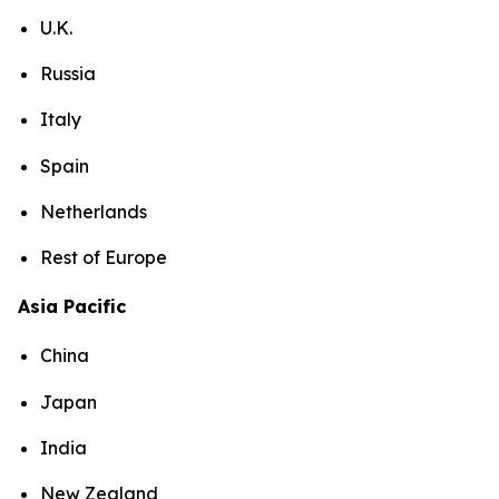
U.K.
Russia
Italy
Spain
Netherlands
Rest of Europe
Asia Pacific
China
Japan
India
New Zealand