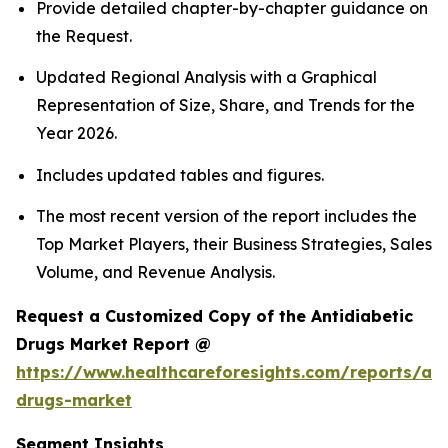
Provide detailed chapter-by-chapter guidance on
the Request.
Updated Regional Analysis with a Graphical
Representation of Size, Share, and Trends for the
Year 2026.
Includes updated tables and figures.
The most recent version of the report includes the
Top Market Players, their Business Strategies, Sales
Volume, and Revenue Analysis.
Request a Customized Copy of the Antidiabetic
Drugs Market Report @
https://www.healthcareforesights.com/reports/ant
drugs-market
Segment Insights