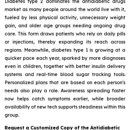
Diabetes type 2 dominates the antidiabetic drugs
market as many people around the world live with it,
fueled by less physical activity, unnecessary weight
gain, and older age groups needing ongoing drug
care. This form draws patients who rely on daily pills
or injections, thereby expanding its reach across
regions. Meanwhile, diabetes type 1 is growing at a
quicker pace each year, sparked by more diagnoses
even in children, together with better insulin delivery
systems and real-time blood sugar tracking tools.
Personalized plans that are based on each person's
needs also play a role. Awareness spreading faster
now helps catch symptoms earlier, while broader
availability of new tech supports steadiness within this
group.
Request a Customized Copy of the Antidiabetic