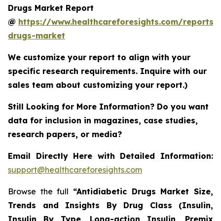
Drugs Market Report
@
https://www.healthcareforesights.com/reports/a
drugs-market
We customize your report to align with your
specific research requirements. Inquire with our
sales team about customizing your report.)
Still Looking for More Information? Do you want
data for inclusion in magazines, case studies,
research papers, or media?
Email Directly Here with Detailed Information:
support@healthcareforesights.com
Browse the full
“Antidiabetic Drugs Market Size,
Trends and Insights By Drug Class (Insulin,
Insulin By Type, Long-action Insulin, Premix