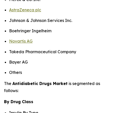
AstraZeneca plc
Johnson & Johnson Services Inc.
Boehringer Ingelheim
Novartis AG
Takeda Pharmaceutical Company
Bayer AG
Others
The
Antidiabetic Drugs Market
is segmented as
follows:
By Drug Class
Insulin By Type