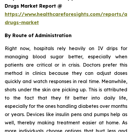
Drugs Market Report @
https://www.healthcareforesights.com/reports/ant
drugs-market
By Route of Administration
Right now, hospitals rely heavily on IV drips for
managing blood sugar better, especially when
patients are critical or in crisis. Doctors prefer this
method in clinics because they can adjust doses
quickly and watch responses in real time. Meanwhile,
shots under the skin are picking up. This is attributed
to the fact that they fit better into daily life,
especially for the ones handling diabetes over months
or years. Devices like insulin pens and pumps help as
well, thereby making treatment easier at home. As
more individuals choose options that hurt less and