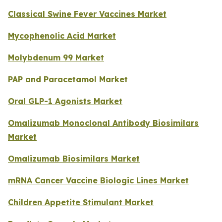
Classical Swine Fever Vaccines Market
Mycophenolic Acid Market
Molybdenum 99 Market
PAP and Paracetamol Market
Oral GLP-1 Agonists Market
Omalizumab Monoclonal Antibody Biosimilars
Market
Omalizumab Biosimilars Market
mRNA Cancer Vaccine Biologic Lines Market
Children Appetite Stimulant Market