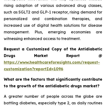
rising adoption of various advanced drug classes,
such as SGLT2 and GLP-1 receptor, rising demand for
personalized and combination therapies, and
increased use of digital health solutions for disease
management. Plus, emerging economies are
witnessing enhanced access to treatment.
Request a Customized Copy of the Antidiabetic
Drugs Market Report @
https://www.healthcareforesights.com/request-
customization?reportId=1096
What are the factors that significantly contribute
to the growth of the antidiabetic drugs market?
A greater number of people across the globe are
battling diabetes, especially type 2, as daily routines