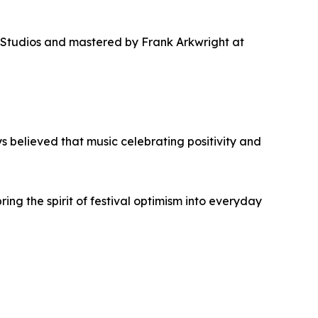
 Studios and mastered by Frank Arkwright at
 believed that music celebrating positivity and
bring the spirit of festival optimism into everyday