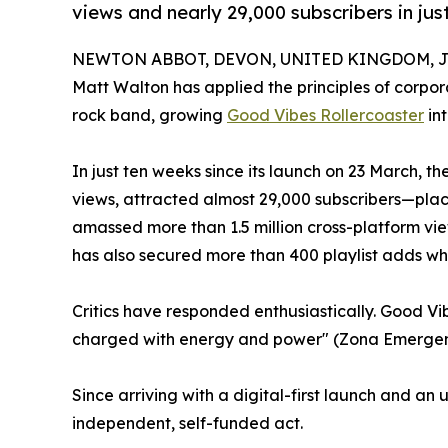
views and nearly 29,000 subscribers in jus
NEWTON ABBOT, DEVON, UNITED KINGDOM, Jul
Matt Walton has applied the principles of corp
rock band, growing
Good Vibes Rollercoaster
in
In just ten weeks since its launch on 23 March,
views, attracted almost 29,000 subscribers—pla
amassed more than 1.5 million cross-platform vie
has also secured more than 400 playlist adds whi
Critics have responded enthusiastically. Good Vi
charged with energy and power" (Zona Emergente,
Since arriving with a digital-first launch and a
independent, self-funded act.