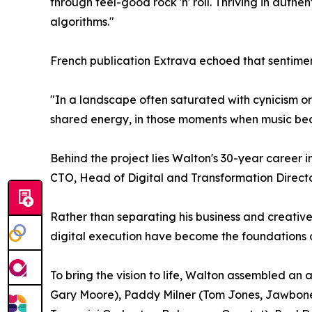
through feel-good rock 'n' roll. Thriving in authen
algorithms."
French publication Extrava echoed that sentimen
"In a landscape often saturated with cynicism or d
shared energy, in those moments when music be
Behind the project lies Walton's 30-year career i
CTO, Head of Digital and Transformation Directo
Rather than separating his business and creativ
digital execution have become the foundations of
To bring the vision to life, Walton assembled a
Gary Moore), Paddy Milner (Tom Jones, Jawbone),