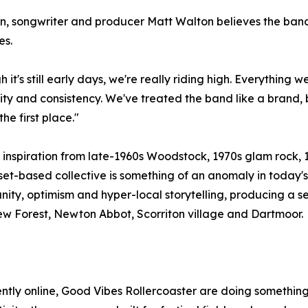
, songwriter and producer Matt Walton believes the band's
es.
 it's still early days, we're really riding high. Everything 
y and consistency. We've treated the band like a brand, 
the first place."
inspiration from late-1960s Woodstock, 1970s glam rock, 
et-based collective is something of an anomaly in today's
ty, optimism and hyper-local storytelling, producing a s
New Forest, Newton Abbot, Scorriton village and Dartmoor.
ntly online, Good Vibes Rollercoaster are doing something