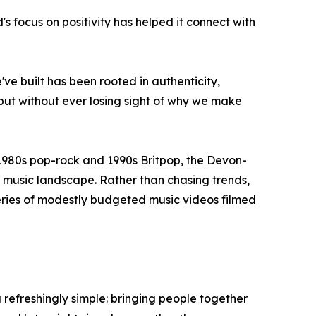
 focus on positivity has helped it connect with
we've built has been rooted in authenticity,
but without ever losing sight of why we make
1980s pop-rock and 1990s Britpop, the Devon-
 music landscape. Rather than chasing trends,
eries of modestly budgeted music videos filmed
 refreshingly simple: bringing people together