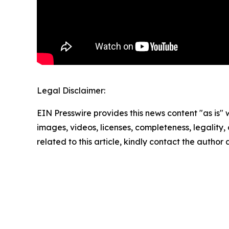
Legal Disclaimer:
EIN Presswire provides this news content "as is" 
images, videos, licenses, completeness, legality, o
related to this article, kindly contact the author