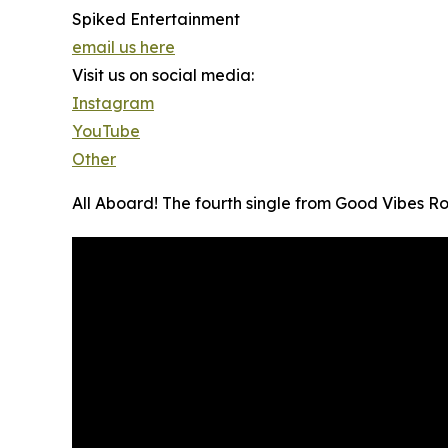
Spiked Entertainment
email us here
Visit us on social media:
Instagram
YouTube
Other
All Aboard! The fourth single from Good Vibes Ro