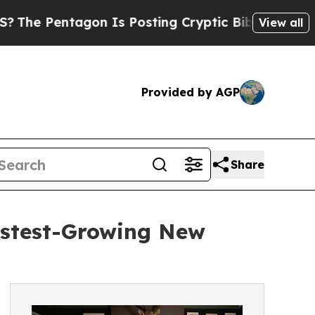
tagon Is Posting Cryptic Biblical Messages on S
View all
Provided by AGP
Share
astest-Growing New