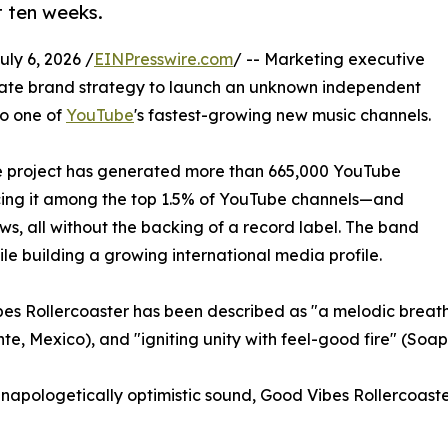
t ten weeks.
y 6, 2026 /
EINPresswire.com
/ -- Marketing executive
orate brand strategy to launch an unknown independent
to one of
YouTube
's fastest-growing new music channels.
 the project has generated more than 665,000 YouTube
cing it among the top 1.5% of YouTube channels—and
ws, all without the backing of a record label. The band
le building a growing international media profile.
bes Rollercoaster has been described as "a melodic breath
 Mexico), and "igniting unity with feel-good fire" (Soap
n unapologetically optimistic sound, Good Vibes Rollercoas