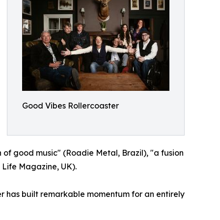
Good Vibes Rollercoaster
 of good music" (Roadie Metal, Brazil), "a fusion
 Life Magazine, UK).
ter has built remarkable momentum for an entirely