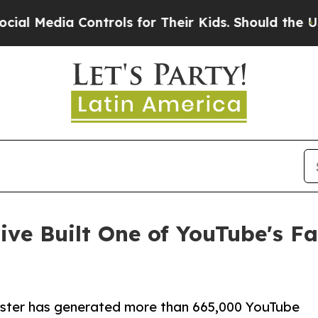
a Controls for Their Kids. Should the US?
The Pen
ive Built One of YouTube's F
ster has generated more than 665,000 YouTube