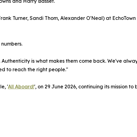
Downs and Harry Basset.
Frank Turner, Sandi Thom, Alexander O'Neal) at EchoTown
n numbers.
 Authenticity is what makes them come back. We've always
 to reach the right people."
e, '
All Aboard!
', on 29 June 2026, continuing its mission to 