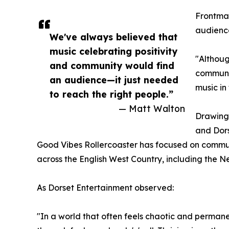
Frontman
audienc
We've always believed that
music celebrating positivity
"Although
and community would find
communit
an audience—it just needed
music in 
to reach the right people.”
— Matt Walton
Drawing 
and Dors
Good Vibes Rollercoaster has focused on communi
across the English West Country, including the 
As Dorset Entertainment observed:
"In a world that often feels chaotic and permane