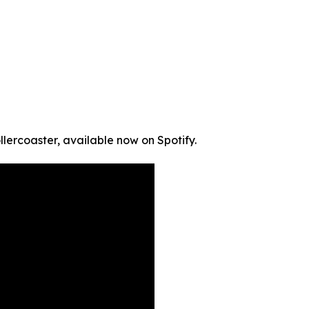
llercoaster, available now on Spotify.