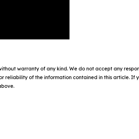
without warranty of any kind. We do not accept any responsib
r reliability of the information contained in this article. I
 above.