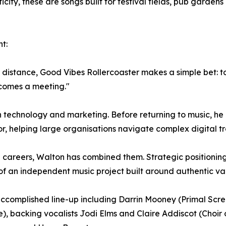
ticity, these are songs built for festival fields, pub garde
t:
istance, Good Vibes Rollercoaster makes a simple bet: to sti
comes a meeting."
n technology and marketing. Before returning to music, he 
r, helping large organisations navigate complex digital t
e careers, Walton has combined them. Strategic positionin
 an independent music project built around authentic valu
n accomplished line-up including Darrin Mooney (Primal Sc
 backing vocalists Jodi Elms and Claire Addiscot (Choir 