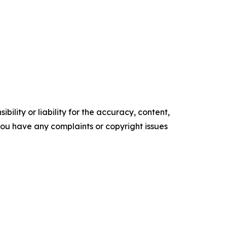
ility or liability for the accuracy, content,
f you have any complaints or copyright issues