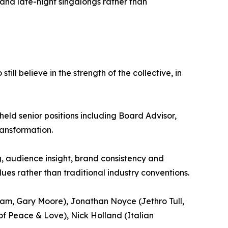
ns and late-night singalongs rather than
ll believe in the strength of the collective, in
held senior positions including Board Advisor,
ransformation.
g, audience insight, brand consistency and
es rather than traditional industry conventions.
ream, Gary Moore), Jonathan Noyce (Jethro Tull,
of Peace & Love), Nick Holland (Italian