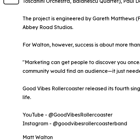
Toscanini Orchestra, Balanescu Quartet), Paul 
The project is engineered by Gareth Matthews (
Abbey Road Studios.
For Walton, however, success is about more tha
"Marketing can get people to discover you once.
community would find an audience—it just needed
Good Vibes Rollercoaster released its fourth singl
life.
YouTube - @GoodVibesRollercoaster
Instagram - @goodvibesrollercoasterband
Matt Walton