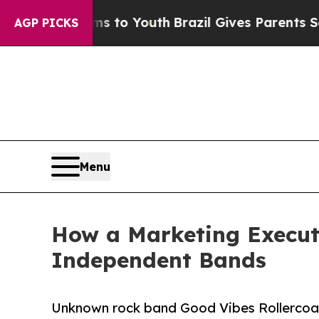
 Harms to Youth
Brazil Gives Parents Social Medi
AGP PICKS
Menu
How a Marketing Execut
Independent Bands
Unknown rock band Good Vibes Rollercoa