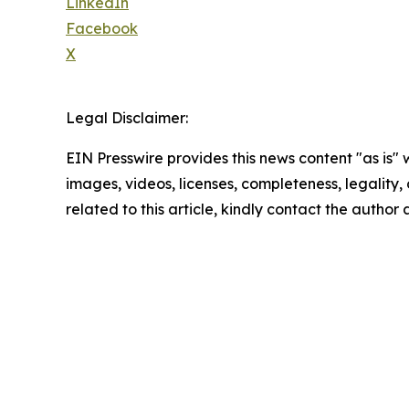
LinkedIn
Facebook
X
Legal Disclaimer:
EIN Presswire provides this news content "as is" 
images, videos, licenses, completeness, legality, o
related to this article, kindly contact the author