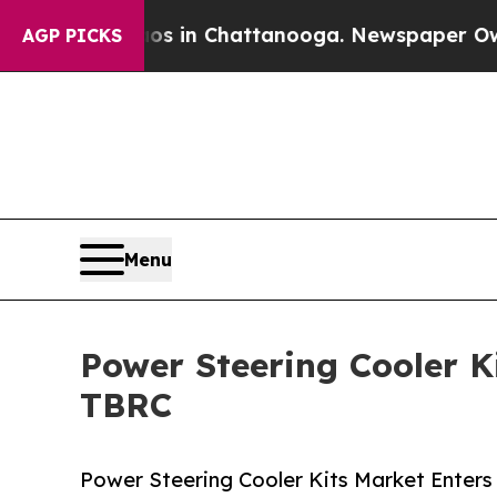
e
Chaos in Chattanooga. Newspaper Owner Calls 
AGP PICKS
Menu
Power Steering Cooler K
TBRC
Power Steering Cooler Kits Market Enter