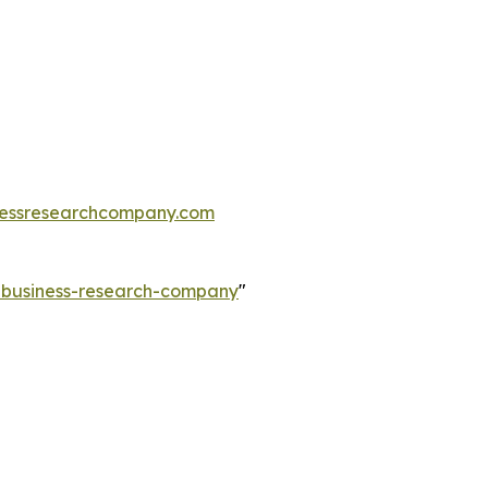
essresearchcompany.com
e-business-research-company
"