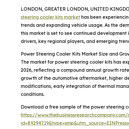
LONDON, GREATER LONDON, UNITED KINGDOM, 
steering cooler kits market
has been experiencing
trends and expanding vehicle usage. As the dem
this market is set to see continued development 
drivers, key regional players, and emerging trend
Power Steering Cooler Kits Market Size and Gro
The market for power steering cooler kits has expan
2026, reflecting a compound annual growth rate (
growth of the automotive aftermarket, higher 
modifications, early integration of thermal man
conditions.
Download a free sample of the power steering co
https://www.thebusinessresearchcompany.com/
id=89294719&type=smp&utm_source=EINPres