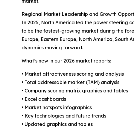
market.
Regional Market Leadership and Growth Opport
In 2025, North America led the power steering coo
to be the fastest-growing market during the fore
Europe, Eastern Europe, North America, South A
dynamics moving forward.
What’s new in our 2026 market reports:
• Market attractiveness scoring and analysis
• Total addressable market (TAM) analysis
• Company scoring matrix graphics and tables
• Excel dashboards
• Market hotspots infographics
• Key technologies and future trends
• Updated graphics and tables