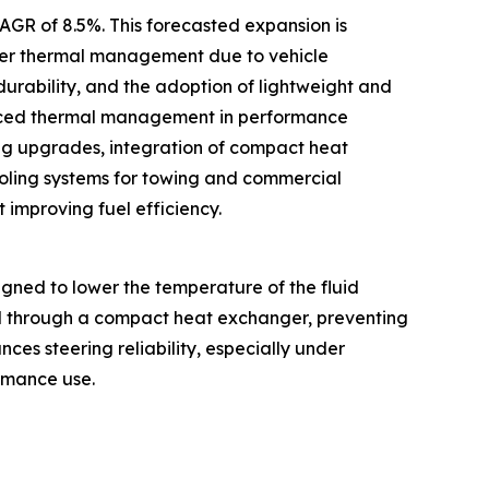
CAGR of 8.5%. This forecasted expansion is
tter thermal management due to vehicle
 durability, and the adoption of lightweight and
vanced thermal management in performance
ng upgrades, integration of compact heat
oling systems for towing and commercial
 improving fuel efficiency.
gned to lower the temperature of the fluid
uid through a compact heat exchanger, preventing
es steering reliability, especially under
ormance use.