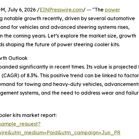
July 6, 2026 /
EINPresswire.com
/ -- "The
power
 notable growth recently, driven by several automotive
and for vehicles and advanced steering systems rises,
in the coming years. Let’s explore the market size, growth
s shaping the future of power steering cooler kits.
wth Outlook
ded significantly in recent times. Its value is projected to r
CAGR) of 8.3%. This positive trend can be linked to factor
demand for towing and heavy-duty vehicles, advancements
agement systems, and the need to address wear and failur
oler kits market report:
sample_request?
swire&utm_medium=Paid&utm_campaign=Jun_PR