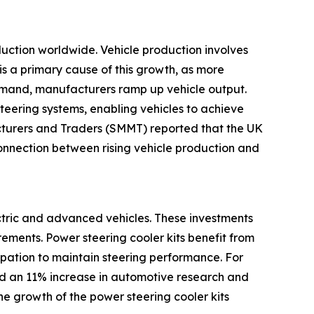
oduction worldwide. Vehicle production involves
is a primary cause of this growth, as more
emand, manufacturers ramp up vehicle output.
teering systems, enabling vehicles to achieve
cturers and Traders (SMMT) reported that the UK
nnection between rising vehicle production and
ectric and advanced vehicles. These investments
ements. Power steering cooler kits benefit from
sipation to maintain steering performance. For
ed an 11% increase in automotive research and
the growth of the power steering cooler kits