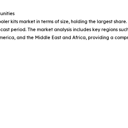
unities
ler kits market in terms of size, holding the largest share
cast period. The market analysis includes key regions such
merica, and the Middle East and Africa, providing a comp