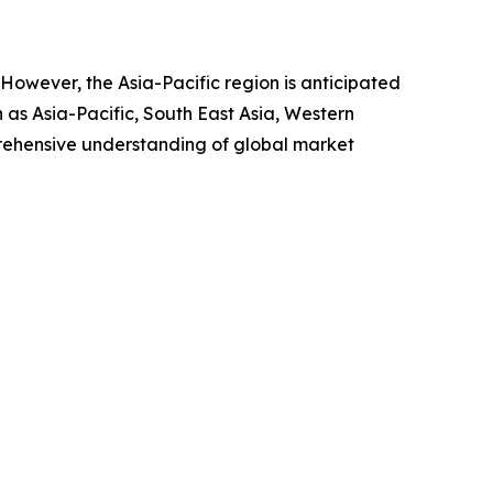
. However, the Asia-Pacific region is anticipated
 as Asia-Pacific, South East Asia, Western
rehensive understanding of global market