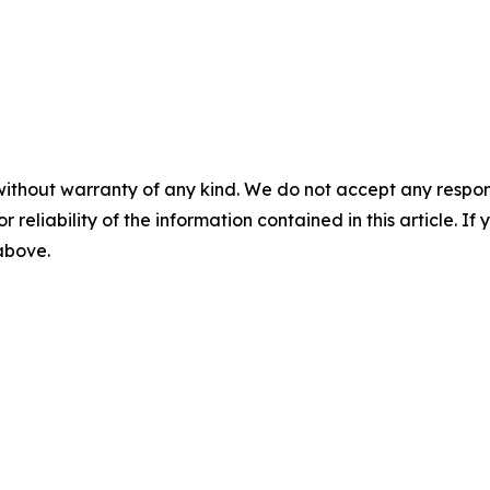
without warranty of any kind. We do not accept any responsib
r reliability of the information contained in this article. I
 above.