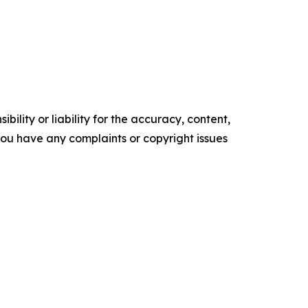
ility or liability for the accuracy, content,
f you have any complaints or copyright issues