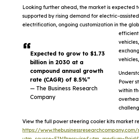
Looking further ahead, the market is expected to
supported by rising demand for electric-assiste
electrification, ongoing customization in the glo
efficien
vehicles
exchange
Expected to grow to $1.73
vehicles
billion in 2030 at a
compound annual growth
Understa
rate (CAGR) of 8.5%”
Power st
— The Business Research
within t
Company
overheat
challeng
View the full power steering cooler kits market re
https://www.thebusinessresearchcompany.com/r
utm_source=EINPresswire&utm_medium=Paid