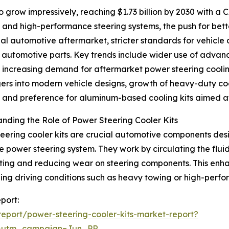
 grow impressively, reaching $1.73 billion by 2030 with a 
d and high-performance steering systems, the push for be
bal automotive aftermarket, stricter standards for vehicle
t automotive parts. Key trends include wider use of ad
, increasing demand for aftermarket power steering cooli
rs into modern vehicle designs, growth of heavy-duty co
, and preference for aluminum-based cooling kits aimed at
nding the Role of Power Steering Cooler Kits
eering cooler kits are crucial automotive components desi
he power steering system. They work by circulating the fl
ing and reducing wear on steering components. This enhanc
ing driving conditions such as heavy towing or high-perf
port:
eport/power-steering-cooler-kits-market-report?
&utm_campaign=Jun_PR