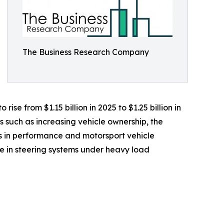
The Business Research Company
ise from $1.15 billion in 2025 to $1.25 billion in
s such as increasing vehicle ownership, the
 in performance and motorsport vehicle
e in steering systems under heavy load