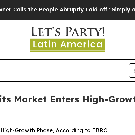
the People Abruptly Laid off “Simply a Math Pr
its Market Enters High-Growt
s High-Growth Phase, According to TBRC