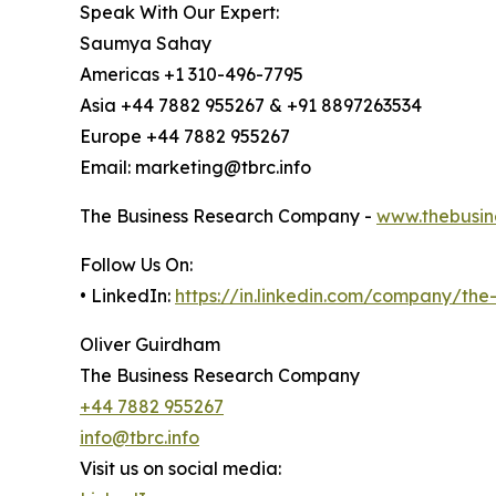
Speak With Our Expert:
Saumya Sahay
Americas +1 310-496-7795
Asia +44 7882 955267 & +91 8897263534
Europe +44 7882 955267
Email: marketing@tbrc.info
The Business Research Company -
www.thebusin
Follow Us On:
• LinkedIn:
https://in.linkedin.com/company/th
Oliver Guirdham
The Business Research Company
+44 7882 955267
info@tbrc.info
Visit us on social media: