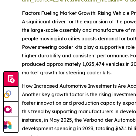
Factors Fueling Market Growth: Rising Vehicle P
A significant driver for the expansion of the pow
the large-scale assembly and manufacture of moto
people moving into cities boosts demand for bot
Power steering cooler kits play a supportive rol
higher durability and consistent performance. F
produced approximately 1,025,474 vehicles in 2
market growth for steering cooler kits.
How Increased Automotive Investments Are Acc
Another key growth factor is the rising investme
foster innovation and production capacity expan
this trend by supporting manufacturers in develo
instance, in May 2025, the Verband der Automobi
development spending in 2023, totaling $63.1 billi