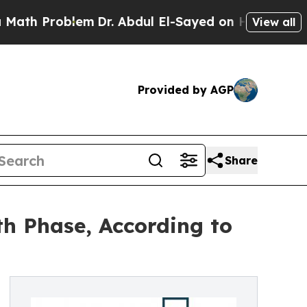
oblem
Dr. Abdul El-Sayed on Historic Michigan Win
View all
Provided by AGP
Share
h Phase, According to