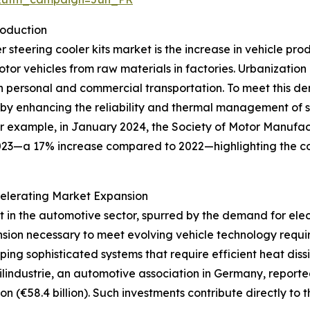
roduction
er steering cooler kits market is the increase in vehicle pr
r vehicles from raw materials in factories. Urbanization 
h personal and commercial transportation. To meet this d
e by enhancing the reliability and thermal management of s
or example, in January 2024, the Society of Motor Manufa
023—a 17% increase compared to 2022—highlighting the co
elerating Market Expansion
nt in the automotive sector, spurred by the demand for el
sion necessary to meet evolving vehicle technology requir
ping sophisticated systems that require efficient heat dis
lindustrie, an automotive association in Germany, report
on (€58.4 billion). Such investments contribute directly to 