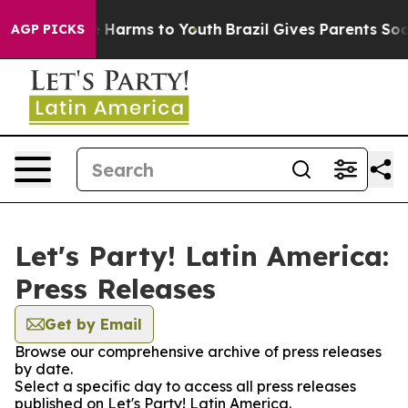
d to Abate Harms to Youth
Brazil Gives Parents Social 
AGP PICKS
Let's Party! Latin America:
Press Releases
Get by Email
Browse our comprehensive archive of press releases
by date.
Select a specific day to access all press releases
published on Let's Party! Latin America.