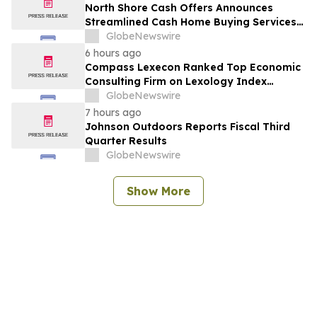
North Shore Cash Offers Announces
Streamlined Cash Home Buying Services
Across North Carolina
GlobeNewswire
6 hours ago
Compass Lexecon Ranked Top Economic
Consulting Firm on Lexology Index
Competition 2026 List
GlobeNewswire
7 hours ago
Johnson Outdoors Reports Fiscal Third
Quarter Results
GlobeNewswire
Show More