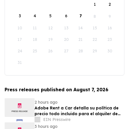
1
2
3
4
5
6
7
8
9
10
11
12
13
14
15
16
17
18
19
20
21
22
23
24
25
26
27
28
29
30
31
Press releases published on August 7, 2026
2 hours ago
Adobe Rent a Car detalla su política de
precio todo incluido para el alquiler de
autos en Costa Rica
EIN Presswire
3 hours ago