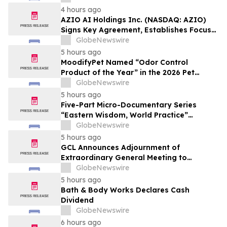
Affordable Florida Beach Vacation in
4 hours ago
August
AZIO AI Holdings Inc. (NASDAQ: AZIO)
Signs Key Agreement, Establishes Focus
on AI Compute Infrastructure
GlobeNewswire
5 hours ago
MoodifyPet Named “Odor Control
Product of the Year” in the 2026 Pet
Innovation Awards
GlobeNewswire
5 hours ago
Five-Part Micro-Documentary Series
“Eastern Wisdom, World Practice”
Launches Globally
GlobeNewswire
5 hours ago
GCL Announces Adjournment of
Extraordinary General Meeting to
December 1, 2026
GlobeNewswire
5 hours ago
Bath & Body Works Declares Cash
Dividend
GlobeNewswire
6 hours ago