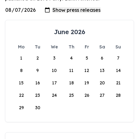
June 2026
Mo
Tu
We
Th
Fr
Sa
Su
1
2
3
4
5
6
7
8
9
10
11
12
13
14
15
16
17
18
19
20
21
22
23
24
25
26
27
28
29
30