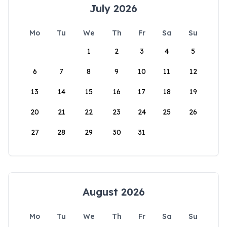
July 2026
Mo
Tu
We
Th
Fr
Sa
Su
1
2
3
4
5
6
7
8
9
10
11
12
13
14
15
16
17
18
19
20
21
22
23
24
25
26
27
28
29
30
31
August 2026
Mo
Tu
We
Th
Fr
Sa
Su