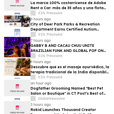
La marca 100% costarricense de Adobe
Rent a Car: más de 35 años y una flota
joven al servicio del turismo
EIN Presswire
3 hours ago
City of Deer Park Parks & Recreation
Department Earns Certified Autism
Center™ Designation
EIN Presswire
7 hours ago
GABBY B AND CACAU CHUU UNITE
BRAZILIAN FUNK AND GLOBAL POP ON
NEW SINGLE 'BOTADINHA'
EIN Presswire
9 hours ago
Descubre que es el masaje ayurvédico, la
terapia tradicional de la India disponible
en Puerto Rico
EIN Presswire
an hour ago
Dogfather Grooming Named "Best Pet
Salon or Boutique" in CT Post’s Best of
Connecticut Awards
GlobeNewswire
3 hours ago
Rokid Launches Thousand Creator