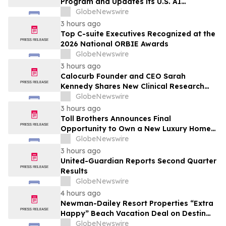
Program and Updates its U.S. AI
Ecosystem
GlobeNewswire
3 hours ago
Top C-suite Executives Recognized at the
2026 National ORBIE Awards
GlobeNewswire
3 hours ago
Calocurb Founder and CEO Sarah
Kennedy Shares New Clinical Research
That Is Changing the GLP-1 Weight Loss
GlobeNewswire
Conversation on YourUpdateTV
3 hours ago
Toll Brothers Announces Final
Opportunity to Own a New Luxury Home
in Seabrook Village at Nocatee
GlobeNewswire
3 hours ago
United-Guardian Reports Second Quarter
Results
GlobeNewswire
4 hours ago
Newman-Dailey Resort Properties “Extra
Happy” Beach Vacation Deal on Destin
Vacation Rentals Helps Families Take an
GlobeNewswire